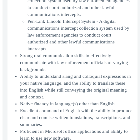
collection system used by law enforcement agencies
to conduct court authorized and other lawful
communications intercepts.
Pen-Link Lincoln Intercept System - A digital
communications intercept collection system used by
law enforcement agencies to conduct court
authorized and other lawful communications
intercepts.
Strong oral communication skills to effectively
communicate with law enforcement officials of varying
backgrounds.
Ability to understand slang and colloquial expressions in
your native language, and the ability to translate these
into English while still conveying the original meaning
and context.
Native fluency in language(s) other than English.
Excellent command of English with the ability to produce
clear and concise written translations, transcriptions, and
summaries.
Proficient in Microsoft office applications and ability to
learn to use new software.