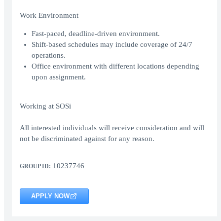
Work Environment
Fast-paced, deadline-driven environment.
Shift-based schedules may include coverage of 24/7
operations.
Office environment with different locations depending
upon assignment.
Working at SOSi
All interested individuals will receive consideration and will
not be discriminated against for any reason.
10237746
GROUP ID:
APPLY NOW