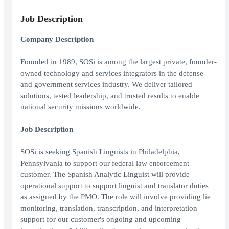
Job Description
Company Description
Founded in 1989, SOSi is among the largest private, founder-
owned technology and services integrators in the defense
and government services industry. We deliver tailored
solutions, tested leadership, and trusted results to enable
national security missions worldwide.
Job Description
SOSi is seeking Spanish Linguists in Philadelphia,
Pennsylvania to support our federal law enforcement
customer. The Spanish Analytic Linguist will provide
operational support to support linguist and translator duties
as assigned by the PMO. The role will involve providing lie
monitoring, translation, transcription, and interpretation
support for our customer's ongoing and upcoming