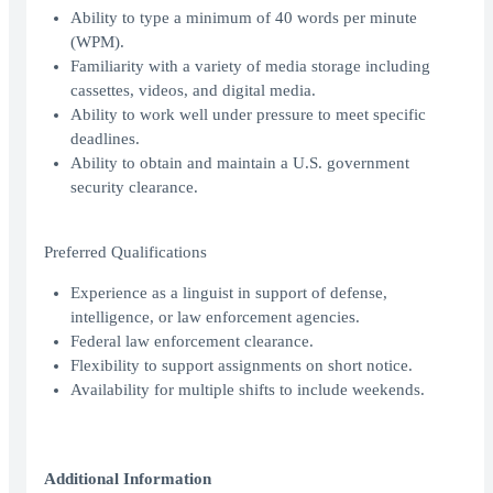
Ability to type a minimum of 40 words per minute
(WPM).
Familiarity with a variety of media storage including
cassettes, videos, and digital media.
Ability to work well under pressure to meet specific
deadlines.
Ability to obtain and maintain a U.S. government
security clearance.
Preferred Qualifications
Experience as a linguist in support of defense,
intelligence, or law enforcement agencies.
Federal law enforcement clearance.
Flexibility to support assignments on short notice.
Availability for multiple shifts to include weekends.
Additional Information