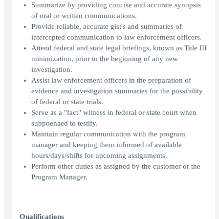
Summarize by providing concise and accurate synopsis
of oral or written communications.
Provide reliable, accurate gist's and summaries of
intercepted communication to law enforcement officers.
Attend federal and state legal briefings, known as Title III
minimization, prior to the beginning of any new
investigation.
Assist law enforcement officers in the preparation of
evidence and investigation summaries for the possibility
of federal or state trials.
Serve as a "fact" witness in federal or state court when
subpoenaed to testify.
Maintain regular communication with the program
manager and keeping them informed of available
hours/days/shifts for upcoming assignments.
Perform other duties as assigned by the customer or the
Program Manager.
Qualifications