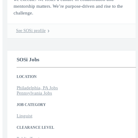
mentorship matters. We’re purpose-driven and rise to the
challenge.
See SOSi profile
SOSi Jobs
LOCATION
Philadelphia, PA Jobs
Pennsylvania Jobs
JOB CATEGORY
Linguist
CLEARANCE LEVEL