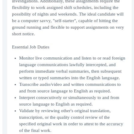
investigations. Additionally, these assignments require the
flexibility to work assigned shift schedules, including the
possibility of nights and weekends. The ideal candidate will
be a computer savvy, "self-starter", capable of hitting the
ground running and flexible to support assignments on very
short notice.
Essential Job Duties
Monitor live communication and listen to or read foreign
language communications lawfully intercepted, and
perform immediate verbal summaries, then subsequent
written or typed summaries into the English language.
Transcribe audio/video and written communications to
and from source language to English as required.
Interpret consecutively or simultaneously to and from
source language to English as required.
Validate by reviewing other's original translation,
transcription, or the quality control review of the
specified original work in order to attest to the accuracy
of the final work.