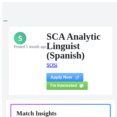
SCA Analytic
S
Linguist
Posted 1 month ago
(Spanish)
SOSi
Apply Now
I'm Interested
Match Insights