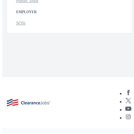
Public Trust
EMPLOYER
SOSi