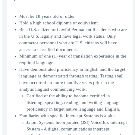
Must be 18 years old or older.
Hold a high school diploma or equivalent.
Be a U.S. citizen or Lawful Permanent Residents who are
in the U.S. legally and have legal work status. Only
contractor personnel who are U.S. citizens will have
access to classified documents.
Minimum of one (1) year of translation experience in the
required language.
Have demonstrated proficiency in English and the target
language as demonstrated through testing. Testing shall
have occurred no more than five years prior to the
analytic linguist commencing work:
Certified or the ability to become certified in
listening, speaking, reading, and writing language
proficiency in target native language and English.
Familiarity with specific Intercept Systems is a plus:
Jatom Systems Incorporated (JSI) VoiceBox Intercept
System - A digital communications intercept