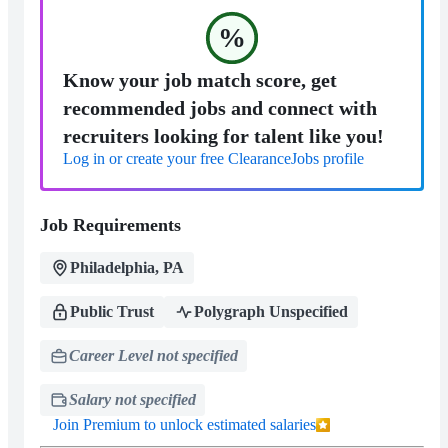
%
Know your job match score, get
recommended jobs and connect with
recruiters looking for talent like you!
Log in or create your free ClearanceJobs profile
Job Requirements
Philadelphia, PA
Public Trust
Polygraph Unspecified
Career Level not specified
Salary not specified
Join Premium to unlock estimated salaries