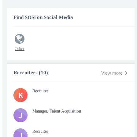
Find SOSi on Social Media
Other
Recruiters (10)
View more
Recruiter
K
Manager, Talent Acquisition
J
Recruiter
J