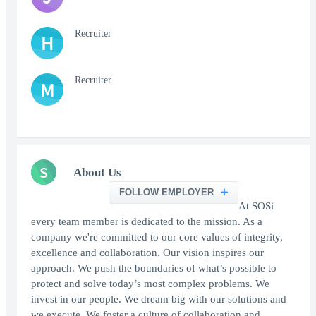
Recruiter
H
Recruiter
M
S
About Us
FOLLOW EMPLOYER
At SOSi
every team member is dedicated to the mission. As a
company we're committed to our core values of integrity,
excellence and collaboration. Our vision inspires our
approach. We push the boundaries of what’s possible to
protect and solve today’s most complex problems. We
invest in our people. We dream big with our solutions and
we execute. We foster a culture of collaboration and