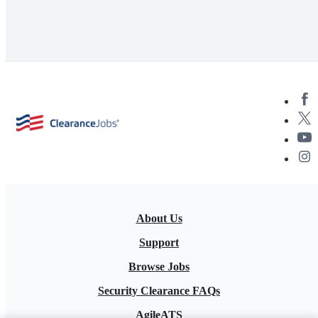
About Us
Support
Browse Jobs
Security Clearance FAQs
AgileATS