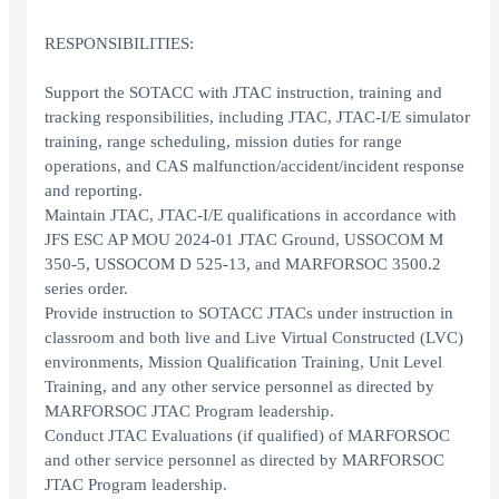
RESPONSIBILITIES:
Support the SOTACC with JTAC instruction, training and
tracking responsibilities, including JTAC, JTAC-I/E simulator
training, range scheduling, mission duties for range
operations, and CAS malfunction/accident/incident response
and reporting.
Maintain JTAC, JTAC-I/E qualifications in accordance with
JFS ESC AP MOU 2024-01 JTAC Ground, USSOCOM M
350-5, USSOCOM D 525-13, and MARFORSOC 3500.2
series order.
Provide instruction to SOTACC JTACs under instruction in
classroom and both live and Live Virtual Constructed (LVC)
environments, Mission Qualification Training, Unit Level
Training, and any other service personnel as directed by
MARFORSOC JTAC Program leadership.
Conduct JTAC Evaluations (if qualified) of MARFORSOC
and other service personnel as directed by MARFORSOC
JTAC Program leadership.