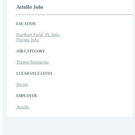
Attollo Jobs
LOCATION
Hurlburt Field, FL Jobs
Florida Jobs
JOB CATEGORY
Trainer/Instructor
CLEARANCE LEVEL
Secret
EMPLOYER
Attollo