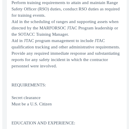
Perform training requirements to attain and maintain Range
Safety Officer (RSO) duties, conduct RSO duties as required
for training events.
Aid in the scheduling of ranges and supporting assets when
directed by the MARFORSOC JTAC Program leadership or
the SOTACC Training Manager.
Aid in JTAC program management to include JTAC
qualification tracking and other administrative requirements.
Provide any required immediate response and substantiating
reports for any safety incident in which the contractor
personnel were involved.
REQUIREMENTS:
Secret clearance
Must be a U.S. Citizen
EDUCATION AND EXPERIENCE: