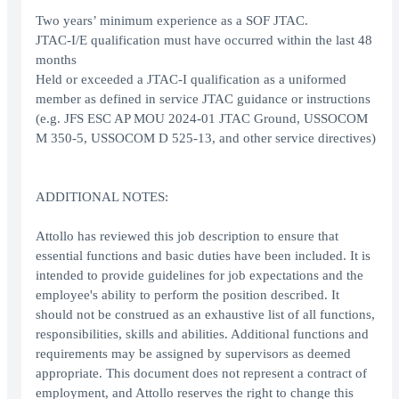
Two years’ minimum experience as a SOF JTAC.
JTAC-I/E qualification must have occurred within the last 48
months
Held or exceeded a JTAC-I qualification as a uniformed
member as defined in service JTAC guidance or instructions
(e.g. JFS ESC AP MOU 2024-01 JTAC Ground, USSOCOM
M 350-5, USSOCOM D 525-13, and other service directives)
ADDITIONAL NOTES:
Attollo has reviewed this job description to ensure that
essential functions and basic duties have been included. It is
intended to provide guidelines for job expectations and the
employee's ability to perform the position described. It
should not be construed as an exhaustive list of all functions,
responsibilities, skills and abilities. Additional functions and
requirements may be assigned by supervisors as deemed
appropriate. This document does not represent a contract of
employment, and Attollo reserves the right to change this