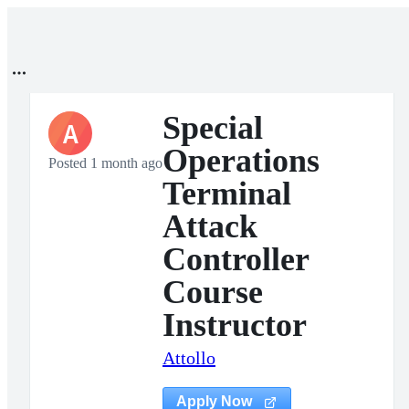
Special
A
Operations
Posted 1 month ago
Terminal
Attack
Controller
Course
Instructor
Attollo
Apply Now