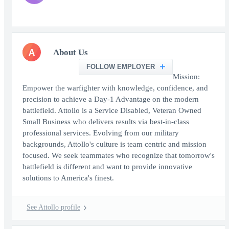
A
About Us
FOLLOW EMPLOYER
Mission:
Empower the warfighter with knowledge, confidence, and
precision to achieve a Day-1 Advantage on the modern
battlefield. Attollo is a Service Disabled, Veteran Owned
Small Business who delivers results via best-in-class
professional services. Evolving from our military
backgrounds, Attollo's culture is team centric and mission
focused. We seek teammates who recognize that tomorrow's
battlefield is different and want to provide innovative
solutions to America's finest.
See Attollo profile