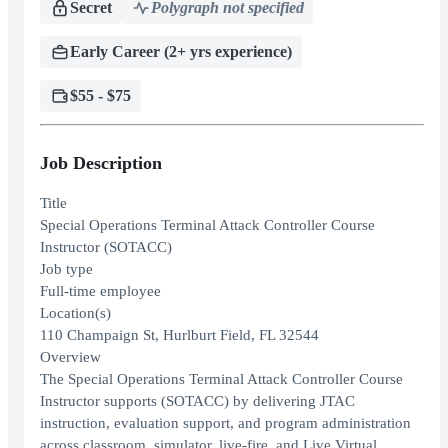
Secret
Polygraph not specified
Early Career (2+ yrs experience)
$55 - $75
Job Description
Title
Special Operations Terminal Attack Controller Course
Instructor (SOTACC)
Job type
Full-time employee
Location(s)
110 Champaign St, Hurlburt Field, FL 32544
Overview
The Special Operations Terminal Attack Controller Course
Instructor supports (SOTACC) by delivering JTAC
instruction, evaluation support, and program administration
across classroom, simulator, live-fire, and Live Virtual