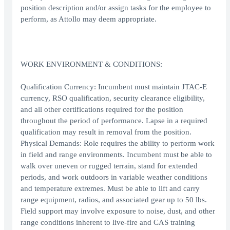
position description and/or assign tasks for the employee to
perform, as Attollo may deem appropriate.
WORK ENVIRONMENT & CONDITIONS:
Qualification Currency: Incumbent must maintain JTAC-E
currency, RSO qualification, security clearance eligibility,
and all other certifications required for the position
throughout the period of performance. Lapse in a required
qualification may result in removal from the position.
Physical Demands: Role requires the ability to perform work
in field and range environments. Incumbent must be able to
walk over uneven or rugged terrain, stand for extended
periods, and work outdoors in variable weather conditions
and temperature extremes. Must be able to lift and carry
range equipment, radios, and associated gear up to 50 lbs.
Field support may involve exposure to noise, dust, and other
range conditions inherent to live-fire and CAS training