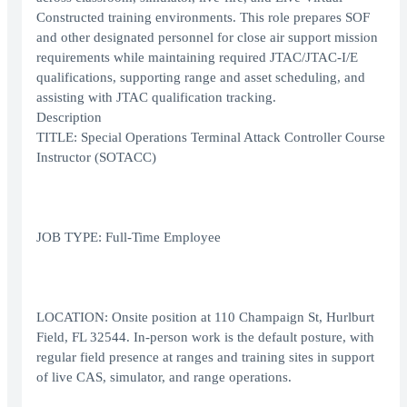
Constructed training environments. This role prepares SOF
and other designated personnel for close air support mission
requirements while maintaining required JTAC/JTAC-I/E
qualifications, supporting range and asset scheduling, and
assisting with JTAC qualification tracking.
Description
TITLE: Special Operations Terminal Attack Controller Course
Instructor (SOTACC)
JOB TYPE: Full-Time Employee
LOCATION: Onsite position at 110 Champaign St, Hurlburt
Field, FL 32544. In-person work is the default posture, with
regular field presence at ranges and training sites in support
of live CAS, simulator, and range operations.