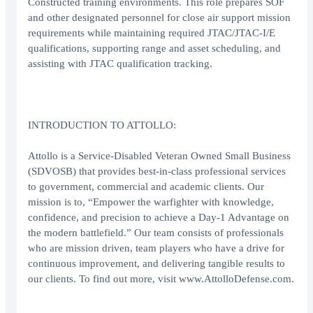
Constructed training environments. This role prepares SOF
and other designated personnel for close air support mission
requirements while maintaining required JTAC/JTAC-I/E
qualifications, supporting range and asset scheduling, and
assisting with JTAC qualification tracking.
INTRODUCTION TO ATTOLLO:
Attollo is a Service-Disabled Veteran Owned Small Business
(SDVOSB) that provides best-in-class professional services
to government, commercial and academic clients. Our
mission is to, “Empower the warfighter with knowledge,
confidence, and precision to achieve a Day-1 Advantage on
the modern battlefield.” Our team consists of professionals
who are mission driven, team players who have a drive for
continuous improvement, and delivering tangible results to
our clients. To find out more, visit www.AttolloDefense.com.