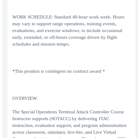
WORK SCHEDULE: Standard 40-hour work week. Hours
may vary to support range operations, training events,
evaluations, and exercise windows, to include occasional
early, extended, or off-hours coverage driven by flight
schedules and mission tempo.
*This position is contingent on contract award *
OVERVIEW:
The Special Operations Terminal Attack Controller Course
Instructor supports (SOTACC) by delivering JTAC
instruction, evaluation support, and program administration
across classroom, simulator, live-fire, and Live Virtual