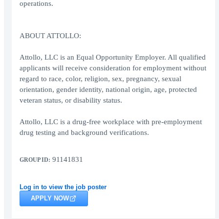
operations.
ABOUT ATTOLLO:
Attollo, LLC is an Equal Opportunity Employer. All qualified
applicants will receive consideration for employment without
regard to race, color, religion, sex, pregnancy, sexual
orientation, gender identity, national origin, age, protected
veteran status, or disability status.
Attollo, LLC is a drug-free workplace with pre-employment
drug testing and background verifications.
91141831
GROUP ID:
Log in to view the job poster
APPLY NOW