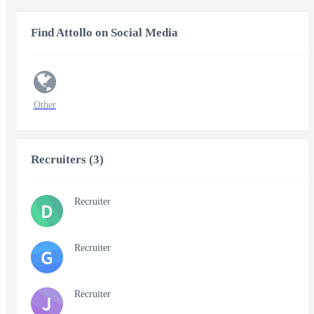
Find Attollo on Social Media
Other
Recruiters (3)
Recruiter
D
Recruiter
G
Recruiter
J