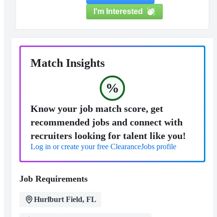
I'm Interested
Match Insights
%
Know your job match score, get
recommended jobs and connect with
recruiters looking for talent like you!
Log in or create your free ClearanceJobs profile
Job Requirements
Hurlburt Field, FL