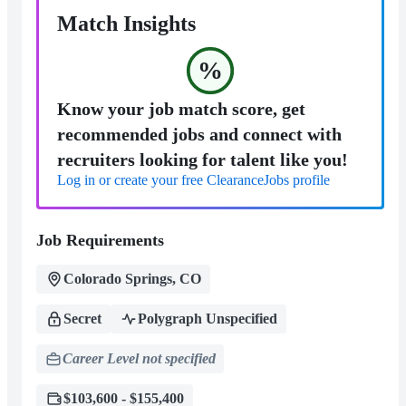
Match Insights
%
Know your job match score, get
recommended jobs and connect with
recruiters looking for talent like you!
Log in or create your free ClearanceJobs profile
Job Requirements
Colorado Springs, CO
Secret
Polygraph Unspecified
Career Level not specified
$103,600 - $155,400