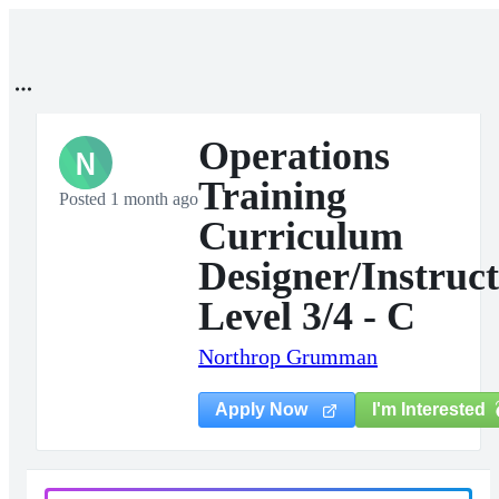
Operations
N
Training
Posted 1 month ago
Curriculum
Designer/Instruc
Level 3/4 - C
Northrop Grumman
I'm Interested
Apply Now