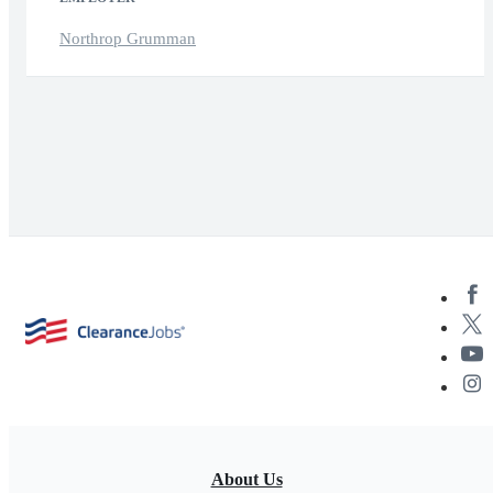
Northrop Grumman
About Us