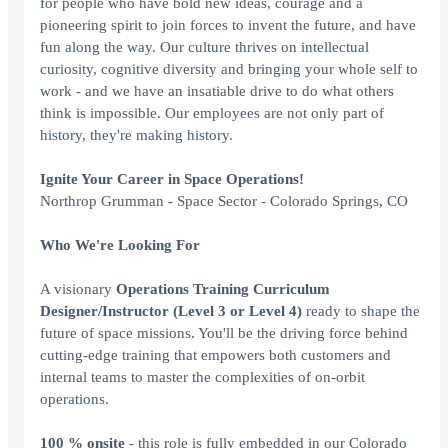
for people who have bold new ideas, courage and a
pioneering spirit to join forces to invent the future, and have
fun along the way. Our culture thrives on intellectual
curiosity, cognitive diversity and bringing your whole self to
work - and we have an insatiable drive to do what others
think is impossible. Our employees are not only part of
history, they're making history.
Ignite Your Career in Space Operations!
Northrop Grumman - Space Sector - Colorado Springs, CO
Who We're Looking For
A visionary
Operations Training Curriculum
Designer/Instructor (Level
3 or Level
4)
ready to shape the
future of space missions. You'll be the driving force behind
cutting-edge training that empowers both customers and
internal teams to master the complexities of on-orbit
operations.
100
% onsite
- this role is fully embedded in our Colorado