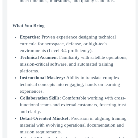
meet timelines, milestones, and quality standards.
What You Bring
Expertise:
Proven experience designing technical
curricula for aerospace, defense, or high-tech
environments (Level 3/4 proficiency).
Technical Acumen:
Familiarity with satellite operations,
mission-critical software, and automated training
platforms.
Instructional Mastery:
Ability to translate complex
technical concepts into engaging, hands-on learning
experiences.
Collaboration Skills:
Comfortable working with cross-
functional teams and external customers, fostering trust
and clarity.
Detail-Oriented Mindset:
Precision in aligning training
material with evolving operational documentation and
mission requirements.