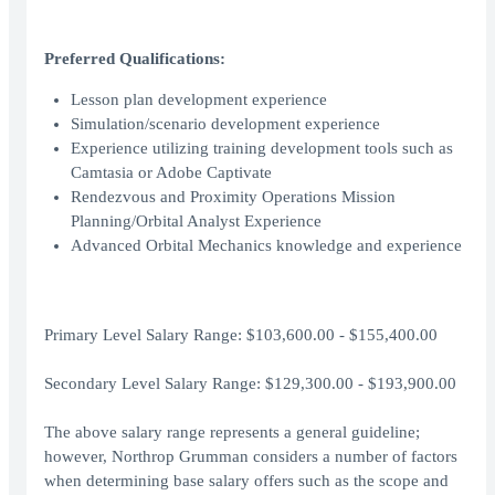
Preferred Qualifications:
Lesson plan development experience
Simulation/scenario development experience
Experience utilizing training development tools such as
Camtasia or Adobe Captivate
Rendezvous and Proximity Operations Mission
Planning/Orbital Analyst Experience
Advanced Orbital Mechanics knowledge and experience
Primary Level Salary Range: $103,600.00 - $155,400.00
Secondary Level Salary Range: $129,300.00 - $193,900.00
The above salary range represents a general guideline;
however, Northrop Grumman considers a number of factors
when determining base salary offers such as the scope and