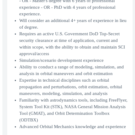
- OR - Master's degree with 6 years of professional
experience - OR - PhD with 4 years of professional
experience.
Will consider an additional 4+ years of experience in lieu
of degree.
Requires an active U.S. Government DoD Top-Secret
security clearance at time of application, current and
within scope, with the ability to obtain and maintain SCI
approval/access
Simulation/scenario development experience
Ability to conduct a range of modeling, simulation, and
analysis in orbital maneuvers and orbit estimation
Expertise in technical disciplines such as orbital
propagation and perturbations, orbit estimation, orbital
maneuvers, modeling, simulation, and analysis
Familiarity with astrodynamics tools, including FreeFlyer,
System Tool Kit (STK), NASA General Mission Analysis
Tool (GMAT), and Orbit Determination Toolbox
(ODTBX)
Advanced Orbital Mechanics knowledge and experience