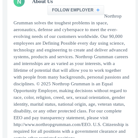
N
About Us
FOLLOW EMPLOYER
Northrop
Grumman solves the toughest problems in space,
aeronautics, defense and cyberspace to meet the ever-
evolving needs of our customers worldwide. Our 90,000
employees are Defining Possible every day using science,
technology and engineering to create and deliver advanced
systems, products and services. Northrop Grumman careers
and internships are as varied as your interests, with a
lifetime of potential that will allow you to work together
with people from many backgrounds, personal passions and
disciplines. © 2025 Northrop Grumman is an Equal
Opportunity Employer, making decisions without regard to
race, color, religion, creed, sex, sexual orientation, gender
identity, marital status, national origin, age, veteran status,
disability, or any other protected class. For our complete
EEO and pay transparency statement, please visit
http://www.northropgrumman.com/EEO. U.S. Citizenship is
required for all positions with a government clearance and