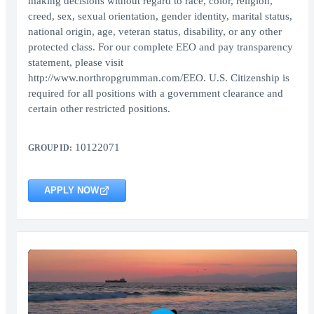
making decisions without regard to race, color, religion,
creed, sex, sexual orientation, gender identity, marital status,
national origin, age, veteran status, disability, or any other
protected class. For our complete EEO and pay transparency
statement, please visit
http://www.northropgrumman.com/EEO. U.S. Citizenship is
required for all positions with a government clearance and
certain other restricted positions.
10122071
GROUP ID:
APPLY NOW