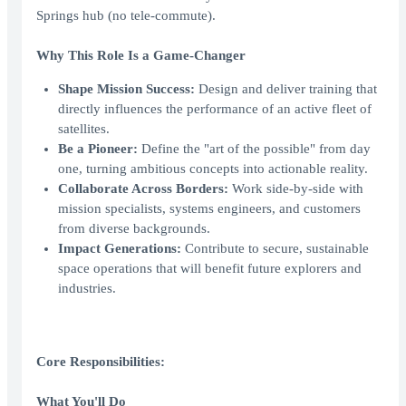
Springs hub (no tele-commute).
Why This Role Is a Game-Changer
Shape Mission Success:
Design and deliver training that
directly influences the performance of an active fleet of
satellites.
Be a Pioneer:
Define the "art of the possible" from day
one, turning ambitious concepts into actionable reality.
Collaborate Across Borders:
Work side-by-side with
mission specialists, systems engineers, and customers
from diverse backgrounds.
Impact Generations:
Contribute to secure, sustainable
space operations that will benefit future explorers and
industries.
Core Responsibilities:
What You'll Do