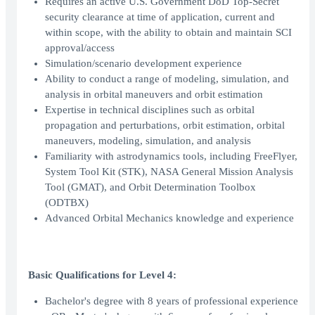
Requires an active U.S. Government DoD Top-Secret
security clearance at time of application, current and
within scope, with the ability to obtain and maintain SCI
approval/access
Simulation/scenario development experience
Ability to conduct a range of modeling, simulation, and
analysis in orbital maneuvers and orbit estimation
Expertise in technical disciplines such as orbital
propagation and perturbations, orbit estimation, orbital
maneuvers, modeling, simulation, and analysis
Familiarity with astrodynamics tools, including FreeFlyer,
System Tool Kit (STK), NASA General Mission Analysis
Tool (GMAT), and Orbit Determination Toolbox
(ODTBX)
Advanced Orbital Mechanics knowledge and experience
Basic Qualifications for Level 4:
Bachelor's degree with 8 years of professional experience