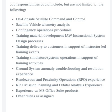
Job responsibilities could include, but are not limited to, the
following:
On-Console Satellite Command and Control
Satellite Vehicle telemetry analysis
Contingency operations procedures
Training material development IAW Instructional System
Design processes
Training delivery to customers in support of instructor led
training events
Training simulators/systems operations in support of
training activities
Ground System anomaly troubleshooting and resolution
experience
Rendezvous and Proximity Operations (RPO) experience
RPO Mission Planning and Orbital Analysis Experience
Experience w/ MS Office Suite products
Other duties as assigned