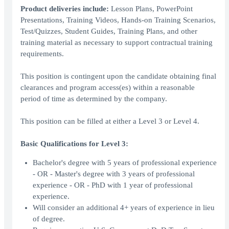
Product deliveries include:
Lesson Plans, PowerPoint
Presentations, Training Videos, Hands-on Training Scenarios,
Test/Quizzes, Student Guides, Training Plans, and other
training material as necessary to support contractual training
requirements.
This position is contingent upon the candidate obtaining final
clearances and program access(es) within a reasonable
period of time as determined by the company.
This position can be filled at either a Level 3 or Level 4.
Basic Qualifications for Level 3:
Bachelor's degree with 5 years of professional experience
- OR - Master's degree with 3 years of professional
experience - OR - PhD with 1 year of professional
experience.
Will consider an additional 4+ years of experience in lieu
of degree.