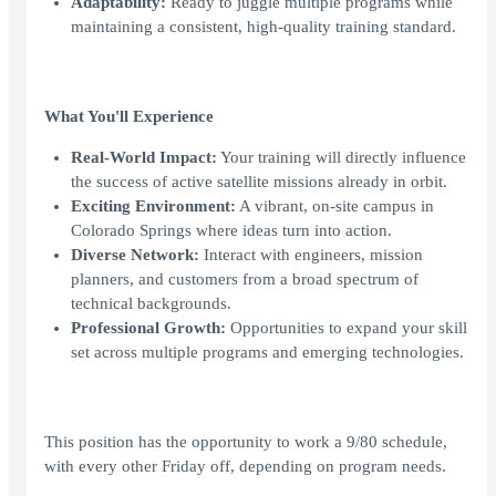
Adaptability:
Ready to juggle multiple programs while
maintaining a consistent, high-quality training standard.
What You'll Experience
Real-World Impact:
Your training will directly influence
the success of active satellite missions already in orbit.
Exciting Environment:
A vibrant, on-site campus in
Colorado Springs where ideas turn into action.
Diverse Network:
Interact with engineers, mission
planners, and customers from a broad spectrum of
technical backgrounds.
Professional Growth:
Opportunities to expand your skill
set across multiple programs and emerging technologies.
This position has the opportunity to work a 9/80 schedule,
with every other Friday off, depending on program needs.