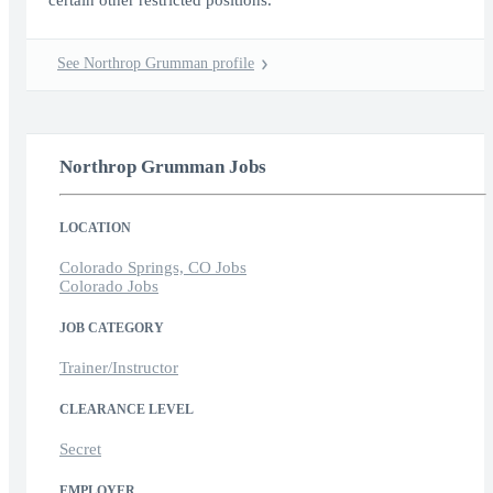
certain other restricted positions.
See Northrop Grumman profile
Northrop Grumman Jobs
LOCATION
Colorado Springs, CO Jobs
Colorado Jobs
JOB CATEGORY
Trainer/Instructor
CLEARANCE LEVEL
Secret
EMPLOYER