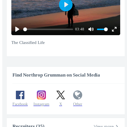
Play
03:48
Play
Mute
Enter
fullscr
The Classified Life
Find Northrop Grumman on Social Media
Facebook
Instagram
X
Other
Recruiters (35)
View more