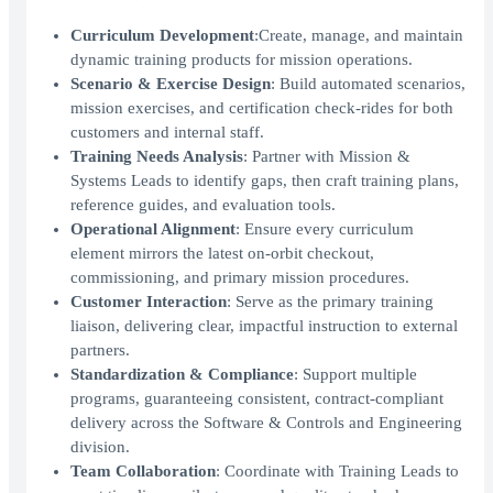
Curriculum Development
:Create, manage, and maintain
dynamic training products for mission operations.
Scenario & Exercise Design
: Build automated scenarios,
mission exercises, and certification check-rides for both
customers and internal staff.
Training Needs Analysis
: Partner with Mission &
Systems Leads to identify gaps, then craft training plans,
reference guides, and evaluation tools.
Operational Alignment
: Ensure every curriculum
element mirrors the latest on-orbit checkout,
commissioning, and primary mission procedures.
Customer Interaction
: Serve as the primary training
liaison, delivering clear, impactful instruction to external
partners.
Standardization & Compliance
: Support multiple
programs, guaranteeing consistent, contract-compliant
delivery across the Software & Controls and Engineering
division.
Team Collaboration
: Coordinate with Training Leads to