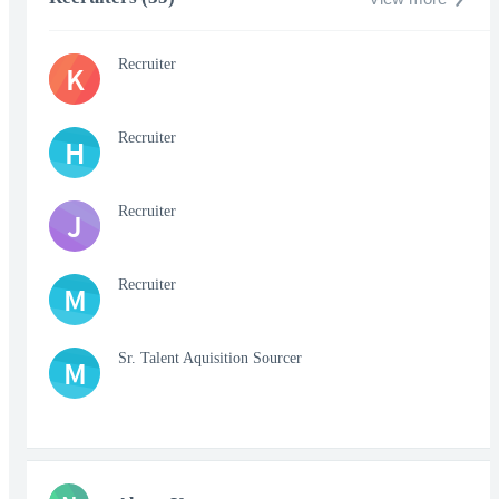
Recruiter
K
Recruiter
H
Recruiter
J
Recruiter
M
Sr. Talent Aquisition Sourcer
M