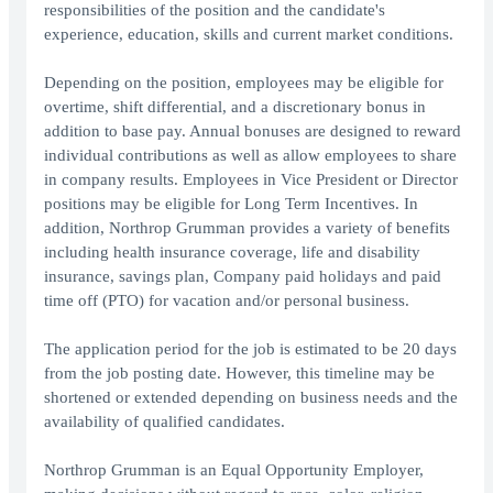
responsibilities of the position and the candidate's
experience, education, skills and current market conditions.
Depending on the position, employees may be eligible for
overtime, shift differential, and a discretionary bonus in
addition to base pay. Annual bonuses are designed to reward
individual contributions as well as allow employees to share
in company results. Employees in Vice President or Director
positions may be eligible for Long Term Incentives. In
addition, Northrop Grumman provides a variety of benefits
including health insurance coverage, life and disability
insurance, savings plan, Company paid holidays and paid
time off (PTO) for vacation and/or personal business.
The application period for the job is estimated to be 20 days
from the job posting date. However, this timeline may be
shortened or extended depending on business needs and the
availability of qualified candidates.
Northrop Grumman is an Equal Opportunity Employer,