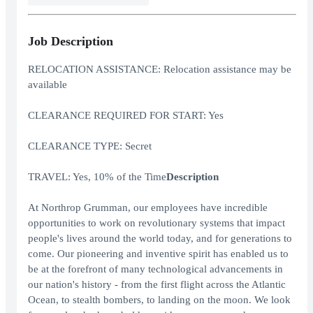
Job Description
RELOCATION ASSISTANCE: Relocation assistance may be
available
CLEARANCE REQUIRED FOR START: Yes
CLEARANCE TYPE: Secret
TRAVEL: Yes, 10% of the Time
Description
At Northrop Grumman, our employees have incredible
opportunities to work on revolutionary systems that impact
people's lives around the world today, and for generations to
come. Our pioneering and inventive spirit has enabled us to
be at the forefront of many technological advancements in
our nation's history - from the first flight across the Atlantic
Ocean, to stealth bombers, to landing on the moon. We look