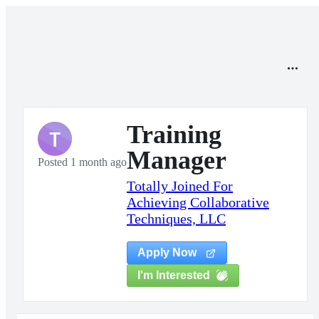
Training
T
Manager
Posted 1 month ago
Totally Joined For
Achieving Collaborative
Techniques, LLC
Apply Now
I'm Interested