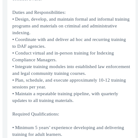
Duties and Responsibilities:
• Design, develop, and maintain formal and informal training
programs and materials on criminal and administrative
indexing.
• Coordinate with and deliver ad hoc and recurring training
to DAF agencies.
• Conduct virtual and in-person training for Indexing
Compliance Managers.
• Integrate training modules into established law enforcement
and legal community training courses.
• Plan, schedule, and execute approximately 10-12 training
sessions per year.
• Maintain a repeatable training pipeline, with quarterly
updates to all training materials.
Required Qualifications:
• Minimum 5 years’ experience developing and delivering
training for adult learners.