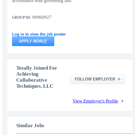
accordance with governing law.
90960927
GROUP ID:
Log in to view the job poster
APPLY NOW
Totally Joined For
Achieving
FOLLOW EMPLOYER
Collaborative
Techniques, LLC
View Employer's Profile
Similar Jobs