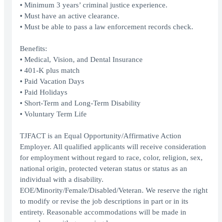
• Minimum 3 years’ criminal justice experience.
• Must have an active clearance.
• Must be able to pass a law enforcement records check.
Benefits:
• Medical, Vision, and Dental Insurance
• 401-K plus match
• Paid Vacation Days
• Paid Holidays
• Short-Term and Long-Term Disability
• Voluntary Term Life
TJFACT is an Equal Opportunity/Affirmative Action
Employer. All qualified applicants will receive consideration
for employment without regard to race, color, religion, sex,
national origin, protected veteran status or status as an
individual with a disability.
EOE/Minority/Female/Disabled/Veteran. We reserve the right
to modify or revise the job descriptions in part or in its
entirety. Reasonable accommodations will be made in