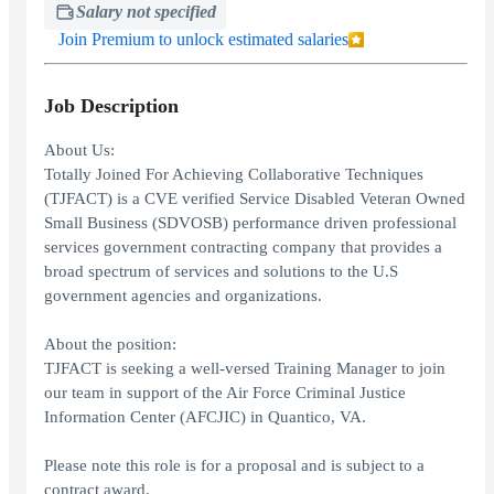
Salary not specified
Join Premium to unlock estimated salaries
Job Description
About Us:
Totally Joined For Achieving Collaborative Techniques
(TJFACT) is a CVE verified Service Disabled Veteran Owned
Small Business (SDVOSB) performance driven professional
services government contracting company that provides a
broad spectrum of services and solutions to the U.S
government agencies and organizations.
About the position:
TJFACT is seeking a well-versed Training Manager to join
our team in support of the Air Force Criminal Justice
Information Center (AFCJIC) in Quantico, VA.
Please note this role is for a proposal and is subject to a
contract award.