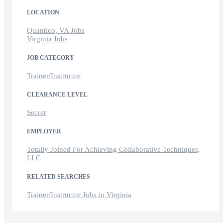
LOCATION
Quantico, VA Jobs
Virginia Jobs
JOB CATEGORY
Trainer/Instructor
CLEARANCE LEVEL
Secret
EMPLOYER
Totally Joined For Achieving Collaborative Techniques,
LLC
RELATED SEARCHES
Trainer/Instructor Jobs in Virginia