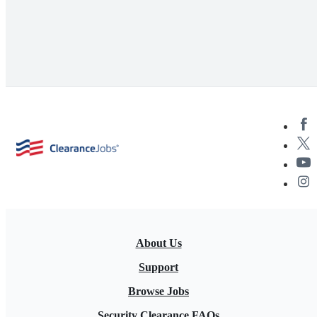
About Us
Support
Browse Jobs
Security Clearance FAQs