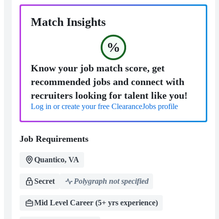
Match Insights
%
Know your job match score, get
recommended jobs and connect with
recruiters looking for talent like you!
Log in or create your free ClearanceJobs profile
Job Requirements
Quantico, VA
Secret
Polygraph not specified
Mid Level Career (5+ yrs experience)