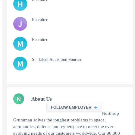
H
Recruiter
J
Recruiter
M
Sr. Talent Aquisition Sourcer
M
N
About Us
FOLLOW EMPLOYER
Northrop
Grumman solves the toughest problems in space,
aeronautics, defense and cyberspace to meet the ever-
evolving needs of our customers worldwide. Our 90,000