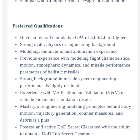
Familiar with Computer Aided Design tools and models.
Preferred Qualifications:
Have an overall cumulative GPA of 3.00/4.0 or higher
Strong math, physics or engineering background
Modeling, Simulation, and automation experience
Previous experience with modeling flight characteristics,
motion, atmospheric dynamics, and missile performance
parameters of ballistic missiles
Strong background in missile system engineering
performance is highly desirable
Experience with Verification and Validation (V&V) of
vehicle kinematics simulation results
Mastery of engineering modeling principles behind body
motion, trajectory generation, counter measures, and
debris is a plus
Possess and active DoD Secret Clearance with the ability
to obtain a DoD Top Secret Clearance