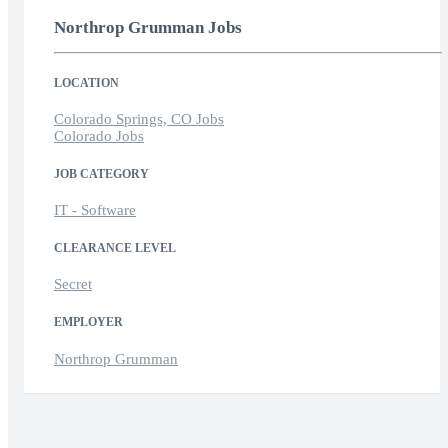
Northrop Grumman Jobs
LOCATION
Colorado Springs, CO Jobs
Colorado Jobs
JOB CATEGORY
IT - Software
CLEARANCE LEVEL
Secret
EMPLOYER
Northrop Grumman