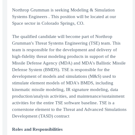
Northrop Grumman is seeking Modeling & Simulation
Systems Engineers . This position will be located at our
Space sector in Colorado Springs, CO.
The qualified candidate will become part of Northrop
Grumman's Threat Systems Engineering (TSE) team. This
team is responsible for the development and delivery of
high-fidelity threat modeling products in support of the
Missile Defense Agency (MDA) and MDA's Ballistic Missile
Defense System (BMDS). TSE is responsible for the
development of models and simulations (M&S) used to
stimulate element models of MDA's BMDS, including
kinematic missile modeling, IR signature modeling, data
production/analysis activities, and maintenance/sustainment
activities for the entire TSE software baseline. TSE is a
cornerstone element to the Threat and Advanced Simulations
Development (TASD) contract
Roles and Responsibilities