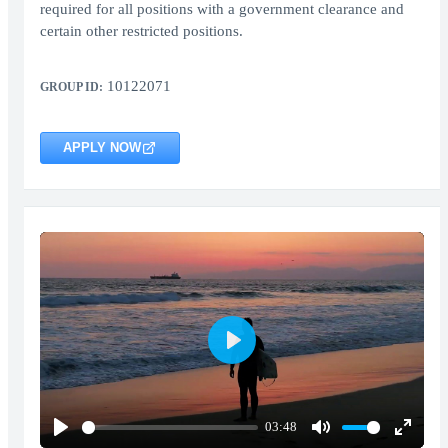
required for all positions with a government clearance and
certain other restricted positions.
10122071
GROUP ID:
APPLY NOW
Play
03:48