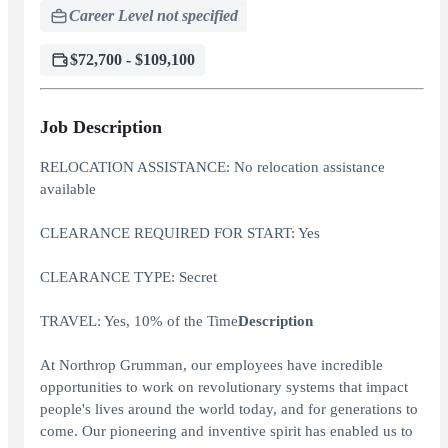
Career Level not specified
$72,700 - $109,100
Job Description
RELOCATION ASSISTANCE: No relocation assistance
available
CLEARANCE REQUIRED FOR START: Yes
CLEARANCE TYPE: Secret
TRAVEL: Yes, 10% of the Time
Description
At Northrop Grumman, our employees have incredible
opportunities to work on revolutionary systems that impact
people's lives around the world today, and for generations to
come. Our pioneering and inventive spirit has enabled us to