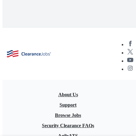
About Us
Support
Browse Jobs
Security Clearance FAQs
AgileATS