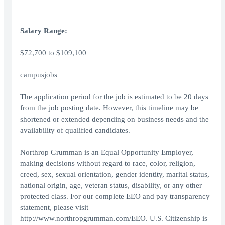
Salary Range:
$72,700 to $109,100
campusjobs
The application period for the job is estimated to be 20 days
from the job posting date. However, this timeline may be
shortened or extended depending on business needs and the
availability of qualified candidates.
Northrop Grumman is an Equal Opportunity Employer,
making decisions without regard to race, color, religion,
creed, sex, sexual orientation, gender identity, marital status,
national origin, age, veteran status, disability, or any other
protected class. For our complete EEO and pay transparency
statement, please visit
http://www.northropgrumman.com/EEO. U.S. Citizenship is