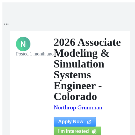
2026 Associate
N
Modeling &
Posted 1 month ago
Simulation
Systems
Engineer -
Colorado
Northrop Grumman
Apply Now
I'm Interested