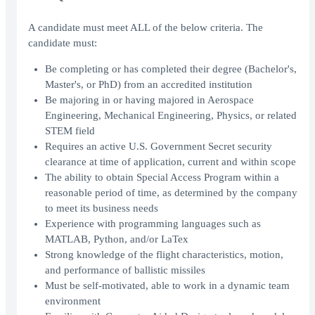
A candidate must meet ALL of the below criteria. The
candidate must:
Be completing or has completed their degree (Bachelor's,
Master's, or PhD) from an accredited institution
Be majoring in or having majored in Aerospace
Engineering, Mechanical Engineering, Physics, or related
STEM field
Requires an active U.S. Government Secret security
clearance at time of application, current and within scope
The ability to obtain Special Access Program within a
reasonable period of time, as determined by the company
to meet its business needs
Experience with programming languages such as
MATLAB, Python, and/or LaTex
Strong knowledge of the flight characteristics, motion,
and performance of ballistic missiles
Must be self-motivated, able to work in a dynamic team
environment