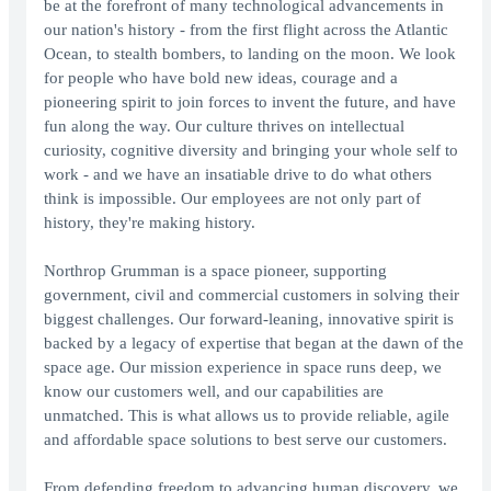
be at the forefront of many technological advancements in
our nation's history - from the first flight across the Atlantic
Ocean, to stealth bombers, to landing on the moon. We look
for people who have bold new ideas, courage and a
pioneering spirit to join forces to invent the future, and have
fun along the way. Our culture thrives on intellectual
curiosity, cognitive diversity and bringing your whole self to
work - and we have an insatiable drive to do what others
think is impossible. Our employees are not only part of
history, they're making history.
Northrop Grumman is a space pioneer, supporting
government, civil and commercial customers in solving their
biggest challenges. Our forward-leaning, innovative spirit is
backed by a legacy of expertise that began at the dawn of the
space age. Our mission experience in space runs deep, we
know our customers well, and our capabilities are
unmatched. This is what allows us to provide reliable, agile
and affordable space solutions to best serve our customers.
From defending freedom to advancing human discovery, we