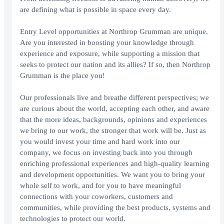
are defining what is possible in space every day.
Entry Level opportunities at Northrop Grumman are unique.
Are you interested in boosting your knowledge through
experience and exposure, while supporting a mission that
seeks to protect our nation and its allies? If so, then Northrop
Grumman is the place you!
Our professionals live and breathe different perspectives; we
are curious about the world, accepting each other, and aware
that the more ideas, backgrounds, opinions and experiences
we bring to our work, the stronger that work will be. Just as
you would invest your time and hard work into our
company, we focus on investing back into you through
enriching professional experiences and high-quality learning
and development opportunities. We want you to bring your
whole self to work, and for you to have meaningful
connections with your coworkers, customers and
communities, while providing the best products, systems and
technologies to protect our world.