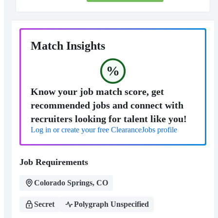
Match Insights
%
Know your job match score, get
recommended jobs and connect with
recruiters looking for talent like you!
Log in or create your free ClearanceJobs profile
Job Requirements
Colorado Springs, CO
Secret
Polygraph Unspecified