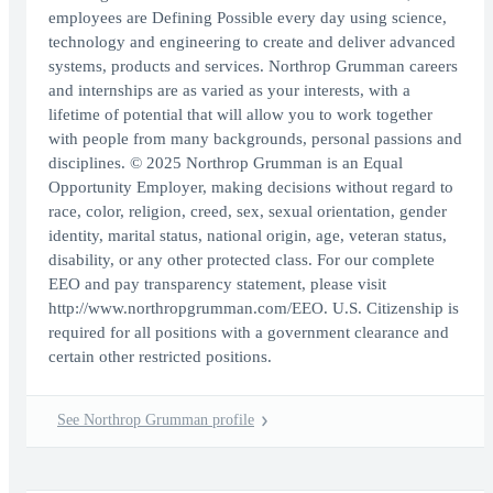
employees are Defining Possible every day using science,
technology and engineering to create and deliver advanced
systems, products and services. Northrop Grumman careers
and internships are as varied as your interests, with a
lifetime of potential that will allow you to work together
with people from many backgrounds, personal passions and
disciplines. © 2025 Northrop Grumman is an Equal
Opportunity Employer, making decisions without regard to
race, color, religion, creed, sex, sexual orientation, gender
identity, marital status, national origin, age, veteran status,
disability, or any other protected class. For our complete
EEO and pay transparency statement, please visit
http://www.northropgrumman.com/EEO. U.S. Citizenship is
required for all positions with a government clearance and
certain other restricted positions.
See Northrop Grumman profile