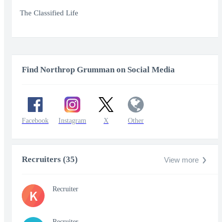
Play
Mute
Enter
fullscr
The Classified Life
Find Northrop Grumman on Social Media
Facebook
Instagram
X
Other
Recruiters (35)
View more
Recruiter
K
Recruiter