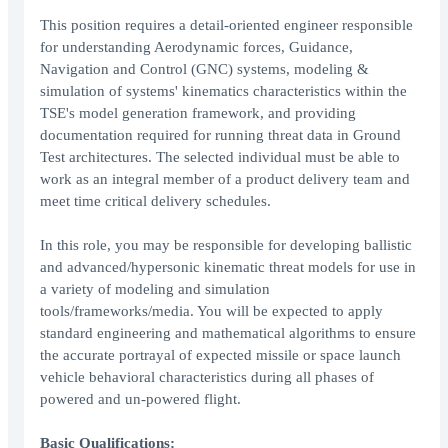
This position requires a detail-oriented engineer responsible
for understanding Aerodynamic forces, Guidance,
Navigation and Control (GNC) systems, modeling &
simulation of systems' kinematics characteristics within the
TSE's model generation framework, and providing
documentation required for running threat data in Ground
Test architectures. The selected individual must be able to
work as an integral member of a product delivery team and
meet time critical delivery schedules.
In this role, you may be responsible for developing ballistic
and advanced/hypersonic kinematic threat models for use in
a variety of modeling and simulation
tools/frameworks/media. You will be expected to apply
standard engineering and mathematical algorithms to ensure
the accurate portrayal of expected missile or space launch
vehicle behavioral characteristics during all phases of
powered and un-powered flight.
Basic Qualifications: