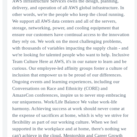
AWS Infrastructure Services owns the design, planning,
delivery, and operation of all AWS global infrastructure. In
other words, we're the people who keep the cloud running.
We support all AWS data centers and all of the servers,
storage, networking, power, and cooling equipment that
ensure our customers have continual access to the innovation
they rely on. We work on the most challenging problems,
with thousands of variables impacting the supply chain - and
we're looking for talented people who want to help. Inclusive
Team Culture Here at AWS, it's in our nature to learn and be
curious. Our employee-led affinity groups foster a culture of
inclusion that empower us to be proud of our differences.
Ongoing events and learning experiences, including our
Conversations on Race and Ethnicity (CORE) and
AmazeCon conferences, inspire us to never stop embracing
our uniqueness. Work/Life Balance We value work-life
harmony. Achieving success at work should never come at
the expense of sacrifices at home, which is why we strive for
flexibility as part of our working culture. When we feel
supported in the workplace and at home, there's nothing we
can't achieve in the cloud. Mentorship and Career Growth