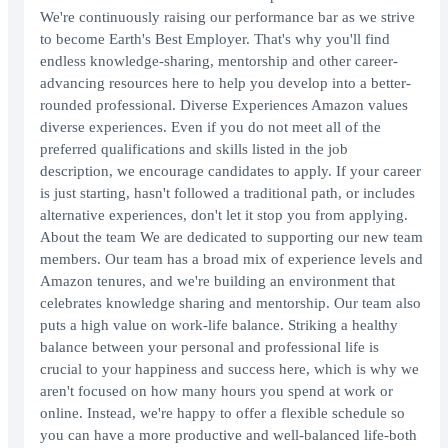
We're continuously raising our performance bar as we strive
to become Earth's Best Employer. That's why you'll find
endless knowledge-sharing, mentorship and other career-
advancing resources here to help you develop into a better-
rounded professional. Diverse Experiences Amazon values
diverse experiences. Even if you do not meet all of the
preferred qualifications and skills listed in the job
description, we encourage candidates to apply. If your career
is just starting, hasn't followed a traditional path, or includes
alternative experiences, don't let it stop you from applying.
About the team We are dedicated to supporting our new team
members. Our team has a broad mix of experience levels and
Amazon tenures, and we're building an environment that
celebrates knowledge sharing and mentorship. Our team also
puts a high value on work-life balance. Striking a healthy
balance between your personal and professional life is
crucial to your happiness and success here, which is why we
aren't focused on how many hours you spend at work or
online. Instead, we're happy to offer a flexible schedule so
you can have a more productive and well-balanced life-both