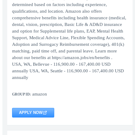
determined based on factors including experience,
qualifications, and location. Amazon also offers
comprehensive benefits including health insurance (medical,
dental, vision, prescription, Basic Life & AD&D insurance
and option for Supplemental life plans, EAP, Mental Health
Support, Medical Advice Line, Flexible Spending Accounts,
Adoption and Surrogacy Reimbursement coverage), 401(k)
matching, paid time off, and parental leave. Learn more
about our benefits at https://amazon.jobs/en/benefits .
USA, WA, Bellevue - 116,900.00 - 167,400.00 USD
annually USA, WA, Seattle - 116,900.00 - 167,400.00 USD
annually
amazon
GROUP ID:
APPLY NOW