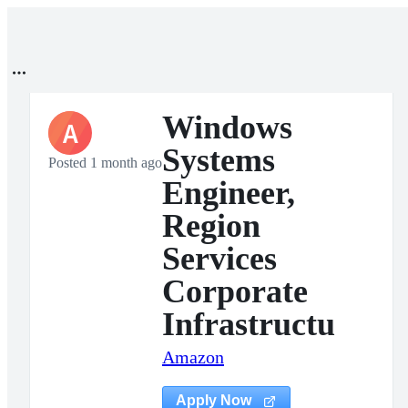
Windows
A
Systems
Posted 1 month ago
Engineer,
Region
Services
Corporate
Infrastructu
Amazon
Apply Now