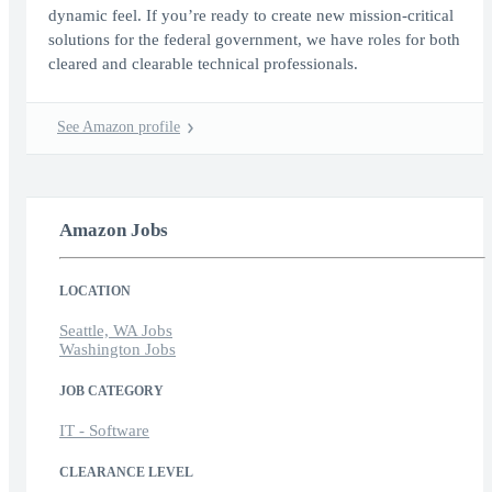
dynamic feel. If you’re ready to create new mission-critical
solutions for the federal government, we have roles for both
cleared and clearable technical professionals.
See Amazon profile
Amazon Jobs
LOCATION
Seattle, WA Jobs
Washington Jobs
JOB CATEGORY
IT - Software
CLEARANCE LEVEL