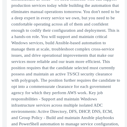
production services today while building the automation that
eliminates manual operations tomorrow. You don't need to be
a deep expert in every service we own, but you need to be
comfortable operating across all of them and confident
enough to codify their configuration and deployment. This is
a hands-on role. You will support and maintain critical
Windows services, build Ansible-based automation to
manage them at scale, troubleshoot complex cross-service
issues, and drive operational improvements that make our
services more reliable and our team more efficient. This
position requires that the candidate selected must currently
possess and maintain an active TS/SCI security clearance
with polygraph. The position further requires the candidate to
opt into a commensurate clearance for each government
agency for which they perform AWS work. Key job
responsibilities - Support and maintain Windows
infrastructure services across multiple isolated ADC
environments: Active Directory, DFS, DHCP, DNS, ECM,
and Group Policy - Build and maintain Ansible playbooks
and PowerShell automation to manage service configuration,