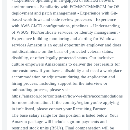
- Experience operating in air-gapped or isolated network
environments - Familiarity with ECM/SCCM/MECM for OS
deployment and patch management - Experience with Git-
based workflows and code review processes - Experience
with AWS CI/CD configurations, pipelines. - Understanding
of WSUS, PKI/certificate services, or identity management -
Experience building monitoring and alerting for Windows
services Amazon is an equal opportunity employer and does
not discriminate on the basis of protected veteran status,
disability, or other legally protected status. Our inclusive
culture empowers Amazonians to deliver the best results for
our customers. If you have a disability and need a workplace
accommodation or adjustment during the application and
hiring process, including support for the interview or
onboarding process, please visit
https://amazon.jobs/content/en/how-we-hire/accommodations
for more information. If the country/region you're applying
in isn't listed, please contact your Recruiting Partner.
The base salary range for this position is listed below. Your
Amazon package will include sign-on payments and
restricted stock units (RSUs). Final compensation will be