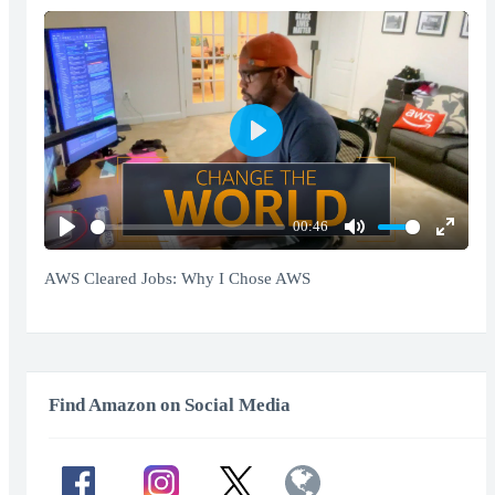
Play
00:46
Play
Mute
Enter
fullscr
AWS Cleared Jobs: Why I Chose AWS
Find Amazon on Social Media