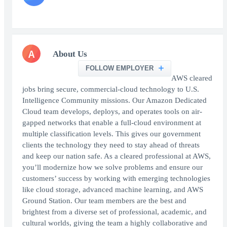
A
About Us
FOLLOW EMPLOYER
AWS cleared
jobs bring secure, commercial-cloud technology to U.S.
Intelligence Community missions. Our Amazon Dedicated
Cloud team develops, deploys, and operates tools on air-
gapped networks that enable a full-cloud environment at
multiple classification levels. This gives our government
clients the technology they need to stay ahead of threats
and keep our nation safe. As a cleared professional at AWS,
you’ll modernize how we solve problems and ensure our
customers’ success by working with emerging technologies
like cloud storage, advanced machine learning, and AWS
Ground Station. Our team members are the best and
brightest from a diverse set of professional, academic, and
cultural worlds, giving the team a highly collaborative and