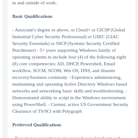
in and outside of work.
Basic Qualifications
- Associate's degree or above, or Cloud+ or GICSP (Global
Industrial Cyber Security Professional) or GSEC (GIAC
Security Essentials) or SSCP (Systems Security Certified
Practitioner) - 5+ years supporting Windows family of
operating systems to include four (4) of the following eight
(8) core competencies: AD, DHCP, Powershell, Email
workflow, SCCM, SCOM, Win OS, DNS, and disaster
recovery/business continuity - Experience administering,
maintaining and operating Active Directory Windows based
networks and networking basic skills and troubleshooting. -
Demonstrated ability to script in the Windows environment
using PowerShell. - Current, active US Government Security
Clearance of TS/SCI with Polygraph
Preferred Qualifications