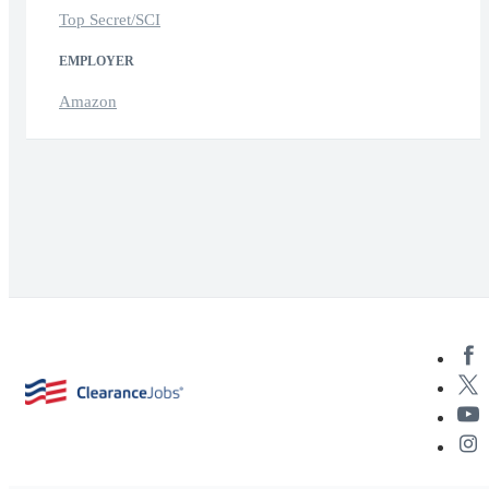
Top Secret/SCI
EMPLOYER
Amazon