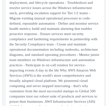
deployment, and lifecycle operations - Troubleshoot and
resolve service issues across the Windows infrastructure
stack, providing escalation support for Tier 1/2 teams -
Migrate existing manual operational processes to code-
defined, repeatable automation - Define and monitor service
health metrics; build and maintain alarming that enables
proactive response - Ensure services meet security
compliance and hardening requirements in partnership with
the Security Compliance team - Create and maintain
operational documentation including runbooks, architecture
diagrams, and standard operating procedures - Mentor junior
team members on Windows infrastructure and automation
practices - Participate in on-call rotation for service-
impacting events A day in the life Why AWS Amazon Web
Services (AWS) is the world's most comprehensive and
broadly adopted cloud platform. We pioneered cloud
computing and never stopped innovating - that's why
customers from the most successful startups to Global 500
companies trust our robust suite of products and services to
power their businesses. AWS Infrastructure Services (AIS)