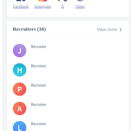
Facebook
Instagram
X
Other
Recruiters (30)
View more
Recruiter
J
Recruiter
H
Recruiter
P
Recruiter
A
Recruiter
L