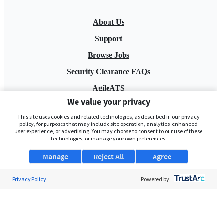
About Us
Support
Browse Jobs
Security Clearance FAQs
AgileATS
We value your privacy
FedWork
This site uses cookies and related technologies, as described in our privacy
Blog
policy, for purposes that may include site operation, analytics, enhanced
user experience, or advertising. You may choose to consent to our use of these
technologies, or manage your own preferences.
Manage
Reject All
Agree
Privacy Policy
Powered by:
Pay My Bill
EULA
Privacy Policy
Terms of Service
My Privacy Rights
Contact Us
Do Not Share My Data
© 2026 ClearanceJobs - All rights reserved.
ClearanceJobs
is a
DHI service
.