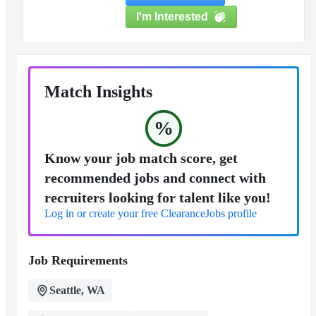
I'm Interested
Match Insights
%
Know your job match score, get
recommended jobs and connect with
recruiters looking for talent like you!
Log in or create your free ClearanceJobs profile
Job Requirements
Seattle, WA