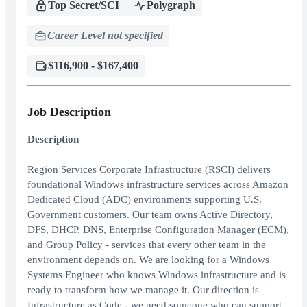
Top Secret/SCI
Polygraph
Career Level not specified
$116,900 - $167,400
Job Description
Description
Region Services Corporate Infrastructure (RSCI) delivers
foundational Windows infrastructure services across Amazon
Dedicated Cloud (ADC) environments supporting U.S.
Government customers. Our team owns Active Directory,
DFS, DHCP, DNS, Enterprise Configuration Manager (ECM),
and Group Policy - services that every other team in the
environment depends on. We are looking for a Windows
Systems Engineer who knows Windows infrastructure and is
ready to transform how we manage it. Our direction is
Infrastructure as Code - we need someone who can support