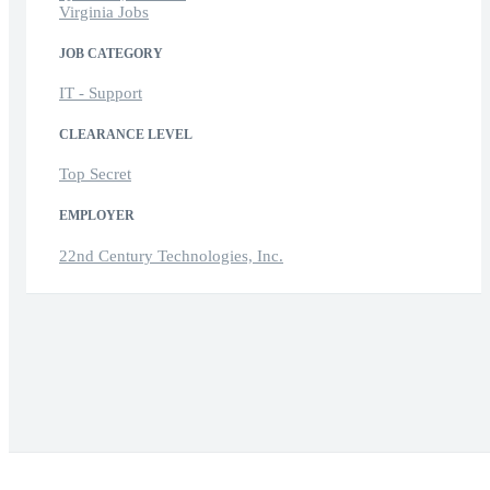
Virginia Jobs
JOB CATEGORY
IT - Support
CLEARANCE LEVEL
Top Secret
EMPLOYER
22nd Century Technologies, Inc.