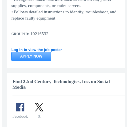
supplies, components, or entire servers.
• Follows detailed instructions to identify, troubleshoot, and
replace faulty equipment
10216532
GROUP ID:
Log in to view the job poster
APPLY NOW
Find 22nd Century Technologies, Inc. on Social
Media
Facebook
X