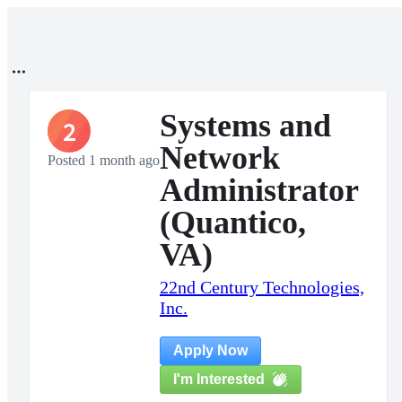
Systems and
2
Network
Posted 1 month ago
Administrator
(Quantico,
VA)
22nd Century Technologies,
Inc.
Apply Now
I'm Interested