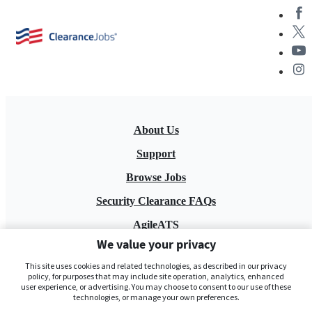
About Us
Support
Browse Jobs
Security Clearance FAQs
AgileATS
We value your privacy
FedWork
This site uses cookies and related technologies, as described in our privacy
Blog
policy, for purposes that may include site operation, analytics, enhanced
user experience, or advertising. You may choose to consent to our use of these
technologies, or manage your own preferences.