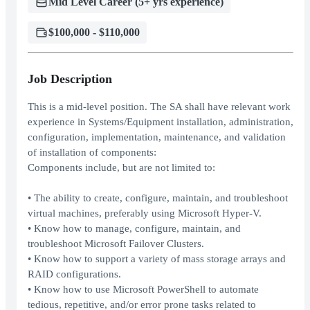
Mid Level Career (5+ yrs experience)
$100,000 - $110,000
Job Description
This is a mid-level position. The SA shall have relevant work
experience in Systems/Equipment installation, administration,
configuration, implementation, maintenance, and validation
of installation of components:
Components include, but are not limited to:
• The ability to create, configure, maintain, and troubleshoot
virtual machines, preferably using Microsoft Hyper-V.
• Know how to manage, configure, maintain, and
troubleshoot Microsoft Failover Clusters.
• Know how to support a variety of mass storage arrays and
RAID configurations.
• Know how to use Microsoft PowerShell to automate
tedious, repetitive, and/or error prone tasks related to