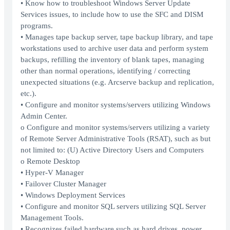
• Know how to troubleshoot Windows Server Update
Services issues, to include how to use the SFC and DISM
programs.
• Manages tape backup server, tape backup library, and tape
workstations used to archive user data and perform system
backups, refilling the inventory of blank tapes, managing
other than normal operations, identifying / correcting
unexpected situations (e.g. Arcserve backup and replication,
etc.).
• Configure and monitor systems/servers utilizing Windows
Admin Center.
o Configure and monitor systems/servers utilizing a variety
of Remote Server Administrative Tools (RSAT), such as but
not limited to: (U) Active Directory Users and Computers
o Remote Desktop
• Hyper-V Manager
• Failover Cluster Manager
• Windows Deployment Services
• Configure and monitor SQL servers utilizing SQL Server
Management Tools.
• Recognizes failed hardware such as hard drives, power