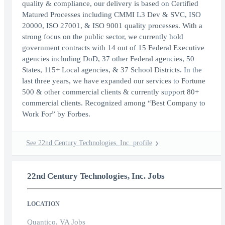
quality & compliance, our delivery is based on Certified
Matured Processes including CMMI L3 Dev & SVC, ISO
20000, ISO 27001, & ISO 9001 quality processes. With a
strong focus on the public sector, we currently hold
government contracts with 14 out of 15 Federal Executive
agencies including DoD, 37 other Federal agencies, 50
States, 115+ Local agencies, & 37 School Districts. In the
last three years, we have expanded our services to Fortune
500 & other commercial clients & currently support 80+
commercial clients. Recognized among “Best Company to
Work For” by Forbes.
See 22nd Century Technologies, Inc. profile
22nd Century Technologies, Inc. Jobs
LOCATION
Quantico, VA Jobs