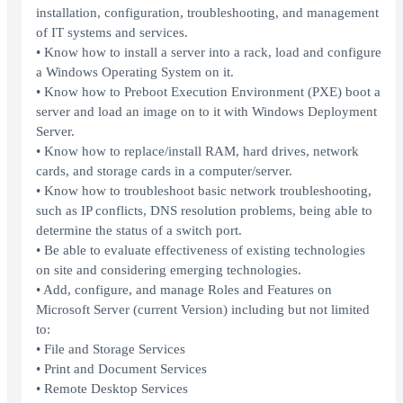
installation, configuration, troubleshooting, and management
of IT systems and services.
• Know how to install a server into a rack, load and configure
a Windows Operating System on it.
• Know how to Preboot Execution Environment (PXE) boot a
server and load an image on to it with Windows Deployment
Server.
• Know how to replace/install RAM, hard drives, network
cards, and storage cards in a computer/server.
• Know how to troubleshoot basic network troubleshooting,
such as IP conflicts, DNS resolution problems, being able to
determine the status of a switch port.
• Be able to evaluate effectiveness of existing technologies
on site and considering emerging technologies.
• Add, configure, and manage Roles and Features on
Microsoft Server (current Version) including but not limited
to:
• File and Storage Services
• Print and Document Services
• Remote Desktop Services