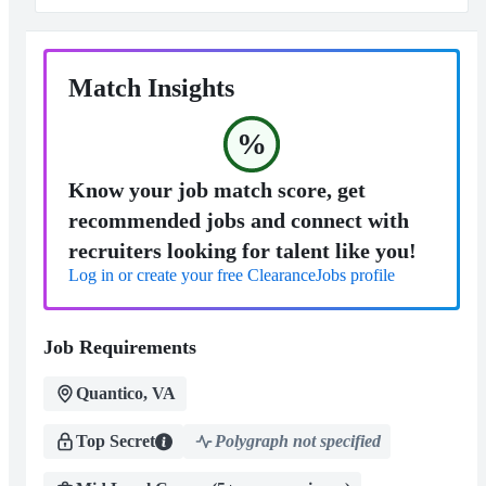
Match Insights
%
Know your job match score, get
recommended jobs and connect with
recruiters looking for talent like you!
Log in or create your free ClearanceJobs profile
Job Requirements
Quantico, VA
Top Secret
Polygraph not specified