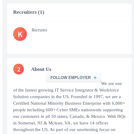
Recruiters (1)
Recruiter
K
2
About Us
FOLLOW EMPLOYER
We are one
of the fastest growing IT Service Integrator & Workforce
Solution companies in the US. Founded in 1997, we are a
Certified National Minority Business Enterprise with 6,000+
people including 600+ Cyber SMEs nationwide supporting
our customers in all 50 states, Canada, & Mexico. With HQs
in Somerset, NJ & Mclean, VA, we have 14 offices
throughout the US. As part of our unrelenting focus on