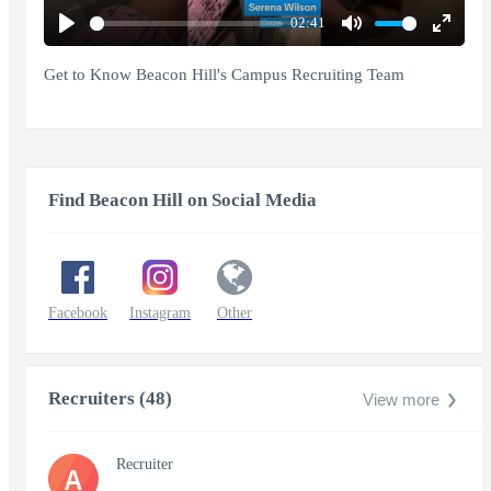
02:41
Play
Mute
Enter
fullscr
Get to Know Beacon Hill's Campus Recruiting Team
Find Beacon Hill on Social Media
Facebook
Instagram
Other
Recruiters (48)
View more
Recruiter
A