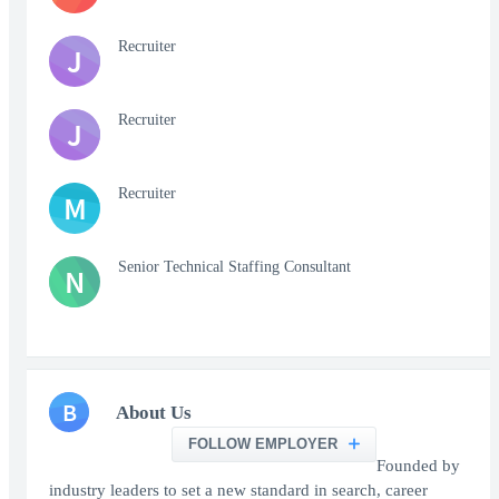
Recruiter
J
Recruiter
J
Recruiter
M
Senior Technical Staffing Consultant
N
B
About Us
FOLLOW EMPLOYER
Founded by
industry leaders to set a new standard in search, career