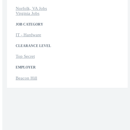
Norfolk, VA Jobs
Virginia Jobs
JOB CATEGORY
IT - Hardware
CLEARANCE LEVEL
Top Secret
EMPLOYER
Beacon Hill