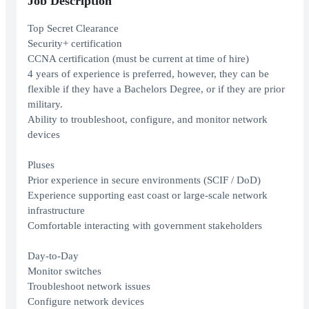
Job Description
Top Secret Clearance
Security+ certification
CCNA certification (must be current at time of hire)
4 years of experience is preferred, however, they can be
flexible if they have a Bachelors Degree, or if they are prior
military.
Ability to troubleshoot, configure, and monitor network
devices
Pluses
Prior experience in secure environments (SCIF / DoD)
Experience supporting east coast or large-scale network
infrastructure
Comfortable interacting with government stakeholders
Day-to-Day
Monitor switches
Troubleshoot network issues
Configure network devices