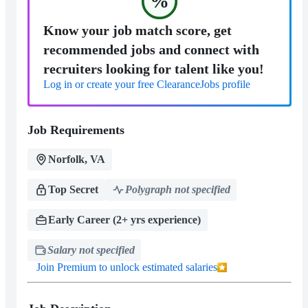
%
Know your job match score, get
recommended jobs and connect with
recruiters looking for talent like you!
Log in or create your free ClearanceJobs profile
Job Requirements
Norfolk, VA
Top Secret
Polygraph not specified
Early Career (2+ yrs experience)
Salary not specified
Join Premium to unlock estimated salaries