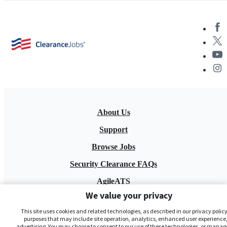
About Us
Support
Browse Jobs
Security Clearance FAQs
AgileATS
We value your privacy
FedWork
This site uses cookies and related technologies, as described in our privacy policy,
Blog
purposes that may include site operation, analytics, enhanced user experience,
advertising. You may choose to consent to our use of these technologies, or manag