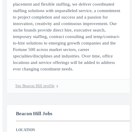
placement and flexible staffing, we deliver coordinated
staffing solutions with unparalleled service, a commitment
to project completion and success and a passion for
innovation, creativity and continuous improvement. Our
niche brands provide direct hire, executive search,
temporary staffing, contract consulting and temp/contract-
to-hire solutions to emerging growth companies and the
Fortune 500 across market sectors, career
specialties/disciplines and industries. Over time, office
locations and service offerings will be added to address
ever changing constituent needs.
See Beacon Hill profile
Beacon Hill Jobs
LOCATION