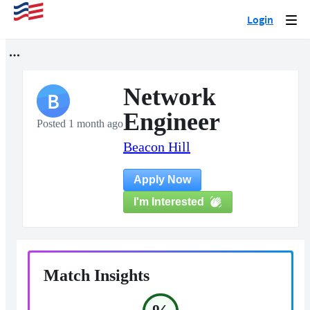
Login
Togg
navi
Network
B
Engineer
Posted 1 month ago
Beacon Hill
Apply Now
I'm Interested
Match Insights