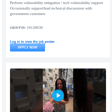
Perform vulnerability mitigation / tech vulnerability support
Occasionally support/lead technical discussions with
government customers
10120630
GROUP ID:
Log in to view the job poster
APPLY NOW
Play