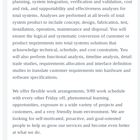
planning, system integration, verification and validation, cost
and risk, and supportability and effectiveness analyses for
total systems. Analyses are performed at all levels of total
system product to include concept, design, fabrication, test,
installation, operation, maintenance and disposal. You will
ensure the logical and systematic conversion of customer or
product requirements into total systems solutions that
acknowledge technical, schedule, and cost constraints. You
will also perform functional analysis, timeline analysis, detail
trade studies, requirements allocation and interface definition
studies to translate customer requirements into hardware and
software specifications.
We offer flexible work arrangements, 9/80 work schedule
with every other Friday off, phenomenal learning
opportunities, exposure to a wide variety of projects and
customers, and a very friendly team environment. We are
looking for self-motivated, proactive, and goal-oriented
people to help us grow our services and become even better
at what we do.