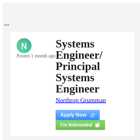
Systems
N
Engineer/
Posted 1 month ago
Principal
Systems
Engineer
Northrop Grumman
Apply Now
I'm Interested