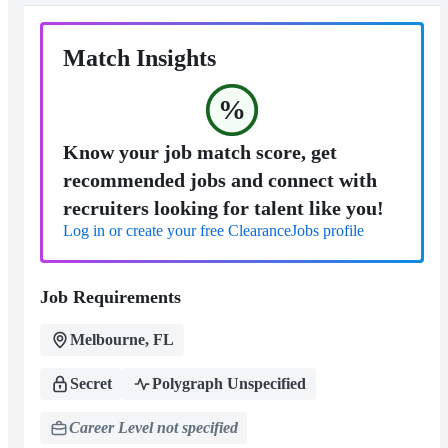
Match Insights
%
Know your job match score, get
recommended jobs and connect with
recruiters looking for talent like you!
Log in or create your free ClearanceJobs profile
Job Requirements
Melbourne, FL
Secret
Polygraph Unspecified
Career Level not specified