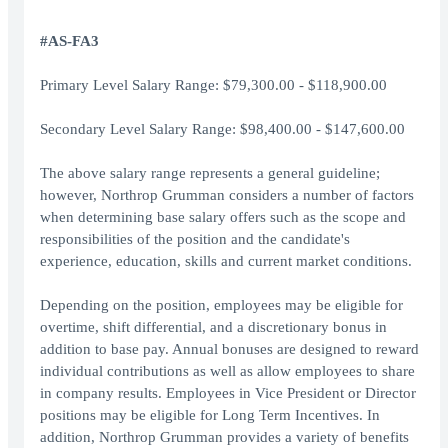
#AS-FA3
Primary Level Salary Range: $79,300.00 - $118,900.00
Secondary Level Salary Range: $98,400.00 - $147,600.00
The above salary range represents a general guideline;
however, Northrop Grumman considers a number of factors
when determining base salary offers such as the scope and
responsibilities of the position and the candidate's
experience, education, skills and current market conditions.
Depending on the position, employees may be eligible for
overtime, shift differential, and a discretionary bonus in
addition to base pay. Annual bonuses are designed to reward
individual contributions as well as allow employees to share
in company results. Employees in Vice President or Director
positions may be eligible for Long Term Incentives. In
addition, Northrop Grumman provides a variety of benefits