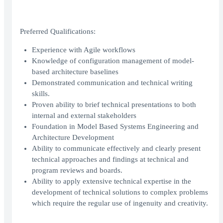
Preferred Qualifications:
Experience with Agile workflows
Knowledge of configuration management of model-
based architecture baselines
Demonstrated communication and technical writing
skills.
Proven ability to brief technical presentations to both
internal and external stakeholders
Foundation in Model Based Systems Engineering and
Architecture Development
Ability to communicate effectively and clearly present
technical approaches and findings at technical and
program reviews and boards.
Ability to apply extensive technical expertise in the
development of technical solutions to complex problems
which require the regular use of ingenuity and creativity.