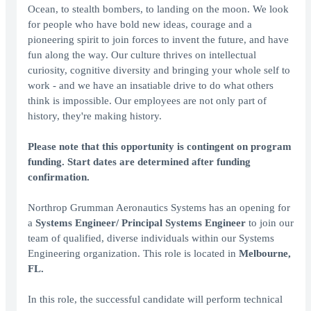
Ocean, to stealth bombers, to landing on the moon. We look
for people who have bold new ideas, courage and a
pioneering spirit to join forces to invent the future, and have
fun along the way. Our culture thrives on intellectual
curiosity, cognitive diversity and bringing your whole self to
work - and we have an insatiable drive to do what others
think is impossible. Our employees are not only part of
history, they're making history.
Please note that this opportunity is contingent on program
funding. Start dates are determined after funding
confirmation.
Northrop Grumman Aeronautics Systems has an opening for
a
Systems Engineer/ Principal Systems Engineer
to join our
team of qualified, diverse individuals within our Systems
Engineering organization. This role is located in
Melbourne,
FL.
In this role, the successful candidate will perform technical