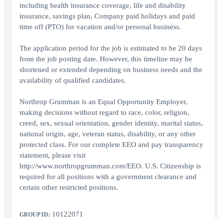
including health insurance coverage, life and disability
insurance, savings plan, Company paid holidays and paid
time off (PTO) for vacation and/or personal business.
The application period for the job is estimated to be 20 days
from the job posting date. However, this timeline may be
shortened or extended depending on business needs and the
availability of qualified candidates.
Northrop Grumman is an Equal Opportunity Employer,
making decisions without regard to race, color, religion,
creed, sex, sexual orientation, gender identity, marital status,
national origin, age, veteran status, disability, or any other
protected class. For our complete EEO and pay transparency
statement, please visit
http://www.northropgrumman.com/EEO. U.S. Citizenship is
required for all positions with a government clearance and
certain other restricted positions.
10122071
GROUP ID: