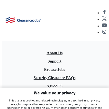
About Us
Support
Browse Jobs
Security Clearance FAQs
AgileATS
We value your privacy
FedWork
This site uses cookies and related technologies, as described in our privacy
Blog
policy, for purposes that may include site operation, analytics, enhanced
user experience, or advertising. You may choose to consent to our use of these