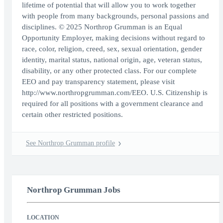
lifetime of potential that will allow you to work together
with people from many backgrounds, personal passions and
disciplines. © 2025 Northrop Grumman is an Equal
Opportunity Employer, making decisions without regard to
race, color, religion, creed, sex, sexual orientation, gender
identity, marital status, national origin, age, veteran status,
disability, or any other protected class. For our complete
EEO and pay transparency statement, please visit
http://www.northropgrumman.com/EEO. U.S. Citizenship is
required for all positions with a government clearance and
certain other restricted positions.
See Northrop Grumman profile
Northrop Grumman Jobs
LOCATION