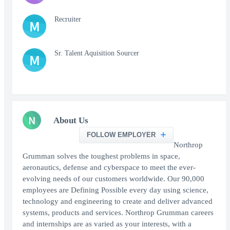
Recruiter
M
Sr. Talent Aquisition Sourcer
M
N
About Us
FOLLOW EMPLOYER
Northrop
Grumman solves the toughest problems in space,
aeronautics, defense and cyberspace to meet the ever-
evolving needs of our customers worldwide. Our 90,000
employees are Defining Possible every day using science,
technology and engineering to create and deliver advanced
systems, products and services. Northrop Grumman careers
and internships are as varied as your interests, with a