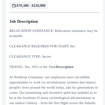
$79,300 - $118,900
Job Description
RELOCATION ASSISTANCE: Relocation assistance may be
available
CLEARANCE REQUIRED FOR START: Yes
CLEARANCE TYPE: Secret
TRAVEL: Yes, 10% of the Time
Description
At Northrop Grumman, our employees have incredible
opportunities to work on revolutionary systems that impact
people's lives around the world today, and for generations to
come. Our pioneering and inventive spirit has enabled us to
be at the forefront of many technological advancements in
our nation's history - from the first flight across the Atlantic