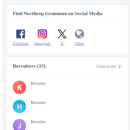
Find Northrop Grumman on Social Media
Facebook
Instagram
X
Other
Recruiters (35)
View more
Recruiter
K
Recruiter
H
Recruiter
J