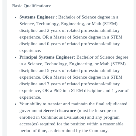
Basic Qualifications:
Systems Engineer
: Bachelor of Science degree in a
Science, Technology, Engineering, or Math (STEM)
discipline and 2 years of related professional/military
experience, OR a Master of Science degree in a STEM
discipline and 0 years of related professional/military
experience.
Principal Systems Engineer:
Bachelor of Science degree
in a Science, Technology, Engineering, or Math (STEM)
discipline and 5 years of related professional/military
experience, OR a Master of Science degree in a STEM
discipline and 3 years of related professional/military
experience, OR a PhD in a STEM discipline and 1 year of
experience.
Your ability to transfer and maintain the final adjudicated
government
Secret clearance
(must be in-scope or
enrolled in Continuous Evaluation) and any program
access(es) required for the position within a reasonable
period of time, as determined by the Company.