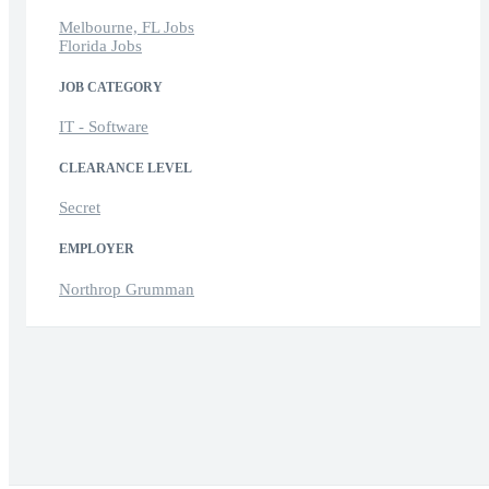
Melbourne, FL Jobs
Florida Jobs
JOB CATEGORY
IT - Software
CLEARANCE LEVEL
Secret
EMPLOYER
Northrop Grumman