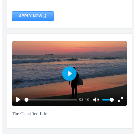
APPLY NOW
Play
03:48
Play
Mute
Enter
fullscr
The Classified Life