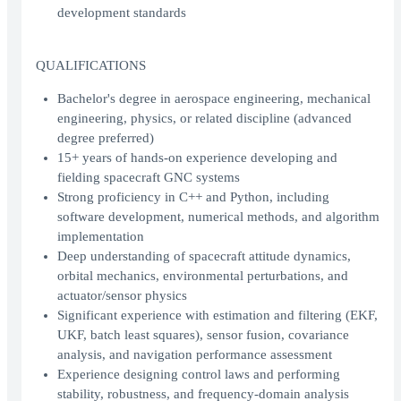
development standards
QUALIFICATIONS
Bachelor's degree in aerospace engineering, mechanical
engineering, physics, or related discipline (advanced
degree preferred)
15+ years of hands-on experience developing and
fielding spacecraft GNC systems
Strong proficiency in C++ and Python, including
software development, numerical methods, and algorithm
implementation
Deep understanding of spacecraft attitude dynamics,
orbital mechanics, environmental perturbations, and
actuator/sensor physics
Significant experience with estimation and filtering (EKF,
UKF, batch least squares), sensor fusion, covariance
analysis, and navigation performance assessment
Experience designing control laws and performing
stability, robustness, and frequency-domain analysis