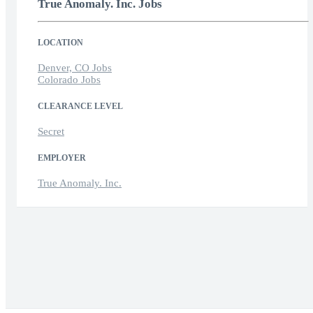
True Anomaly. Inc. Jobs
LOCATION
Denver, CO Jobs
Colorado Jobs
CLEARANCE LEVEL
Secret
EMPLOYER
True Anomaly. Inc.