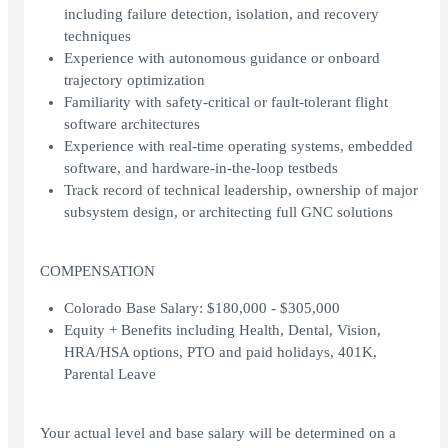
including failure detection, isolation, and recovery
techniques
Experience with autonomous guidance or onboard
trajectory optimization
Familiarity with safety-critical or fault-tolerant flight
software architectures
Experience with real-time operating systems, embedded
software, and hardware-in-the-loop testbeds
Track record of technical leadership, ownership of major
subsystem design, or architecting full GNC solutions
COMPENSATION
Colorado Base Salary: $180,000 - $305,000
Equity + Benefits including Health, Dental, Vision,
HRA/HSA options, PTO and paid holidays, 401K,
Parental Leave
Your actual level and base salary will be determined on a