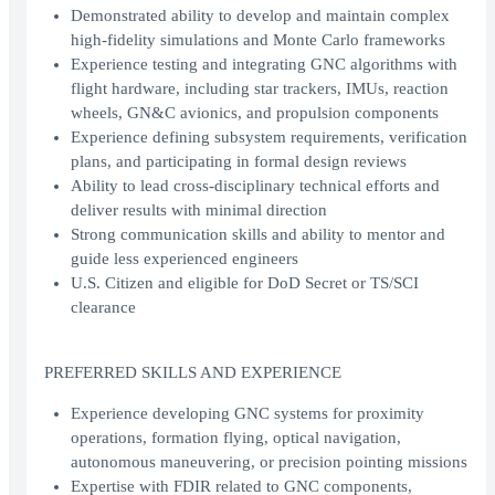
Demonstrated ability to develop and maintain complex
high-fidelity simulations and Monte Carlo frameworks
Experience testing and integrating GNC algorithms with
flight hardware, including star trackers, IMUs, reaction
wheels, GN&C avionics, and propulsion components
Experience defining subsystem requirements, verification
plans, and participating in formal design reviews
Ability to lead cross-disciplinary technical efforts and
deliver results with minimal direction
Strong communication skills and ability to mentor and
guide less experienced engineers
U.S. Citizen and eligible for DoD Secret or TS/SCI
clearance
PREFERRED SKILLS AND EXPERIENCE
Experience developing GNC systems for proximity
operations, formation flying, optical navigation,
autonomous maneuvering, or precision pointing missions
Expertise with FDIR related to GNC components,