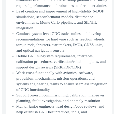
maneuver execution, and closed-loop guidance, ensuring
required performance and robustness under uncertainties
Lead creation and improvement of high-fidelity 6-DOF
simulations, sensor/actuator models, disturbance
environments, Monte Carlo pipelines, and SIL/HIL
integration
Conduct system-level GNC trade studies and develop
recommendations for hardware such as reaction wheels,
torque rods, thrusters, star trackers, IMUs, GNSS units,
and optical navigation sensors
Define GNC subsystem requirements, interfaces,
calibration procedures, verification/validation plans, and
support design reviews (SRR/PDR/CDR)
Work cross-functionally with avionics, software,
propulsion, mechanisms, mission operations, and
systems engineering teams to ensure seamless integration
of GNC functionality
Support on-orbit commissioning, calibration, maneuver
planning, fault investigation, and anomaly resolution
Mentor junior engineers, lead design/code reviews, and
help establish GNC best practices, tools, and