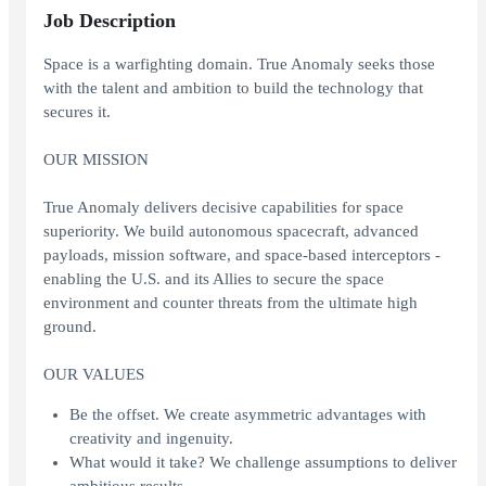
Job Description
Space is a warfighting domain. True Anomaly seeks those
with the talent and ambition to build the technology that
secures it.
OUR MISSION
True Anomaly delivers decisive capabilities for space
superiority. We build autonomous spacecraft, advanced
payloads, mission software, and space-based interceptors -
enabling the U.S. and its Allies to secure the space
environment and counter threats from the ultimate high
ground.
OUR VALUES
Be the offset. We create asymmetric advantages with
creativity and ingenuity.
What would it take? We challenge assumptions to deliver