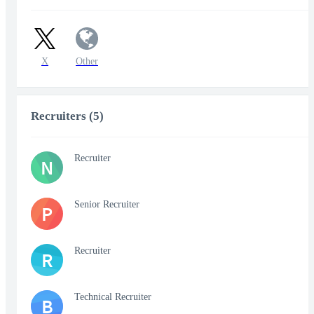
X
Other
Recruiters (5)
Recruiter
N
Senior Recruiter
P
Recruiter
R
Technical Recruiter
B