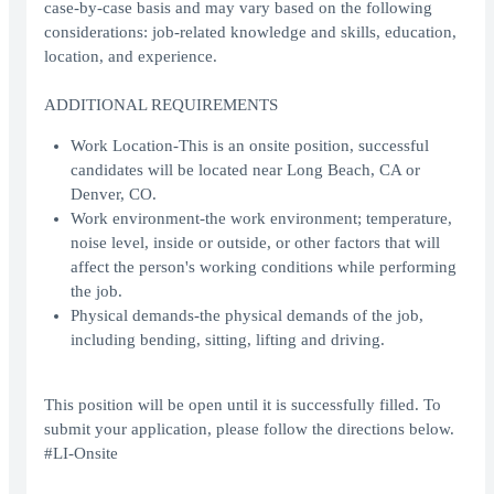
case-by-case basis and may vary based on the following
considerations: job-related knowledge and skills, education,
location, and experience.
ADDITIONAL REQUIREMENTS
Work Location-This is an onsite position, successful
candidates will be located near Long Beach, CA or
Denver, CO.
Work environment-the work environment; temperature,
noise level, inside or outside, or other factors that will
affect the person's working conditions while performing
the job.
Physical demands-the physical demands of the job,
including bending, sitting, lifting and driving.
This position will be open until it is successfully filled. To
submit your application, please follow the directions below.
#LI-Onsite