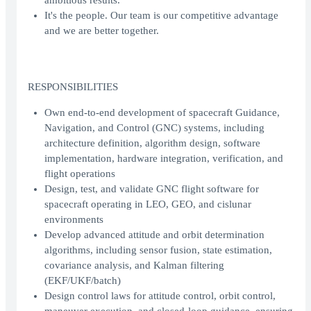
ambitious results.
It's the people. Our team is our competitive advantage
and we are better together.
RESPONSIBILITIES
Own end-to-end development of spacecraft Guidance,
Navigation, and Control (GNC) systems, including
architecture definition, algorithm design, software
implementation, hardware integration, verification, and
flight operations
Design, test, and validate GNC flight software for
spacecraft operating in LEO, GEO, and cislunar
environments
Develop advanced attitude and orbit determination
algorithms, including sensor fusion, state estimation,
covariance analysis, and Kalman filtering
(EKF/UKF/batch)
Design control laws for attitude control, orbit control,