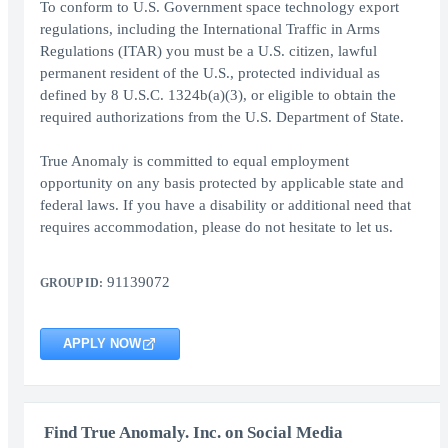
To conform to U.S. Government space technology export
regulations, including the International Traffic in Arms
Regulations (ITAR) you must be a U.S. citizen, lawful
permanent resident of the U.S., protected individual as
defined by 8 U.S.C. 1324b(a)(3), or eligible to obtain the
required authorizations from the U.S. Department of State.
True Anomaly is committed to equal employment
opportunity on any basis protected by applicable state and
federal laws. If you have a disability or additional need that
requires accommodation, please do not hesitate to let us.
91139072
GROUP ID:
APPLY NOW
Find True Anomaly. Inc. on Social Media