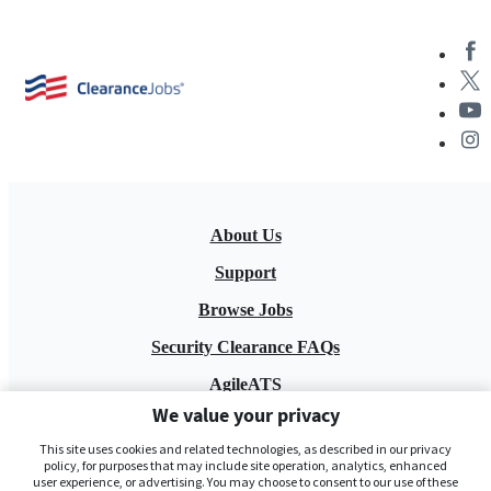
About Us
Support
Browse Jobs
Security Clearance FAQs
AgileATS
We value your privacy
FedWork
This site uses cookies and related technologies, as described in our privacy
Blog
policy, for purposes that may include site operation, analytics, enhanced
user experience, or advertising. You may choose to consent to our use of these