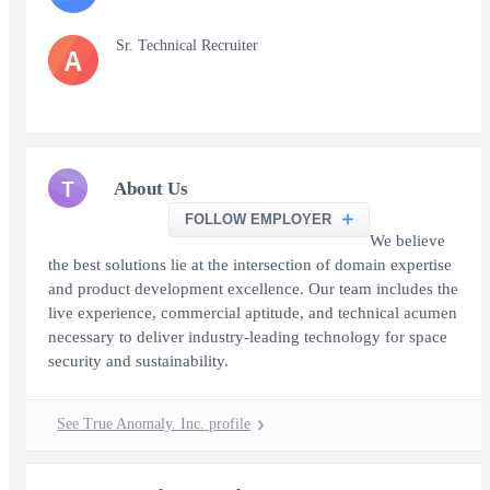
Sr. Technical Recruiter
A
T
About Us
FOLLOW EMPLOYER
We believe
the best solutions lie at the intersection of domain expertise
and product development excellence. Our team includes the
live experience, commercial aptitude, and technical acumen
necessary to deliver industry-leading technology for space
security and sustainability.
See True Anomaly. Inc. profile