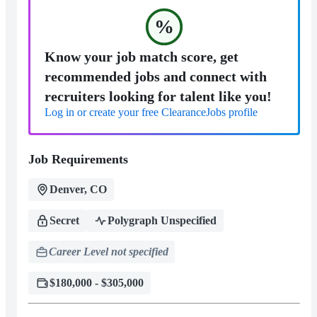
%
Know your job match score, get
recommended jobs and connect with
recruiters looking for talent like you!
Log in or create your free ClearanceJobs profile
Job Requirements
Denver, CO
Secret
Polygraph Unspecified
Career Level not specified
$180,000 - $305,000