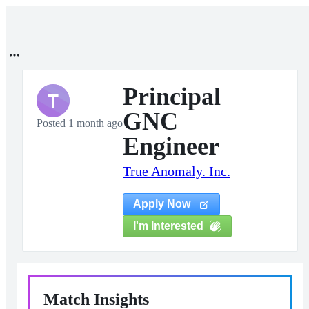
Principal
T
GNC
Posted 1 month ago
Engineer
True Anomaly. Inc.
Apply Now
I'm Interested
Match Insights