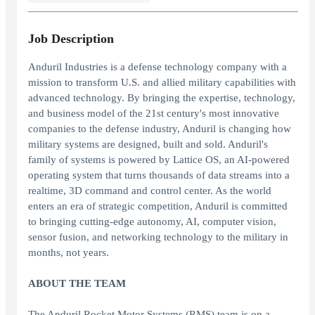
Job Description
Anduril Industries is a defense technology company with a
mission to transform U.S. and allied military capabilities with
advanced technology. By bringing the expertise, technology,
and business model of the 21st century's most innovative
companies to the defense industry, Anduril is changing how
military systems are designed, built and sold. Anduril's
family of systems is powered by Lattice OS, an AI-powered
operating system that turns thousands of data streams into a
realtime, 3D command and control center. As the world
enters an era of strategic competition, Anduril is committed
to bringing cutting-edge autonomy, AI, computer vision,
sensor fusion, and networking technology to the military in
months, not years.
ABOUT THE TEAM
The Anduril Rocket Motor Systems (RMS) team is on a