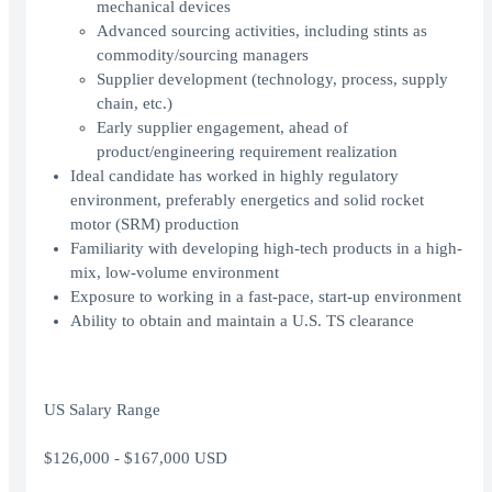
mechanical devices
Advanced sourcing activities, including stints as
commodity/sourcing managers
Supplier development (technology, process, supply
chain, etc.)
Early supplier engagement, ahead of
product/engineering requirement realization
Ideal candidate has worked in highly regulatory
environment, preferably energetics and solid rocket
motor (SRM) production
Familiarity with developing high-tech products in a high-
mix, low-volume environment
Exposure to working in a fast-pace, start-up environment
Ability to obtain and maintain a U.S. TS clearance
US Salary Range
$126,000 - $167,000 USD