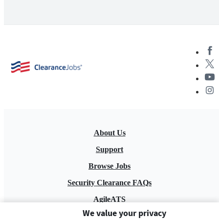
About Us
Support
Browse Jobs
Security Clearance FAQs
AgileATS
We value your privacy
FedWork