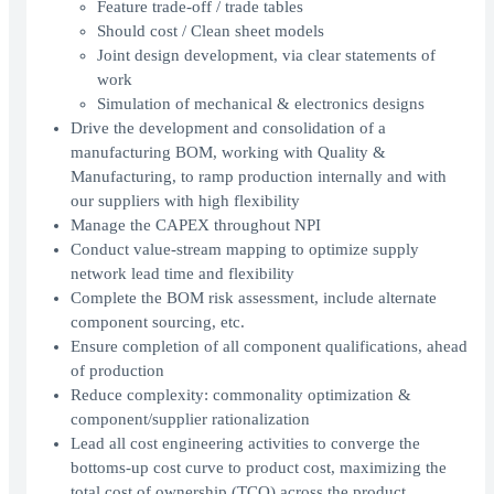
Feature trade-off / trade tables
Should cost / Clean sheet models
Joint design development, via clear statements of
work
Simulation of mechanical & electronics designs
Drive the development and consolidation of a
manufacturing BOM, working with Quality &
Manufacturing, to ramp production internally and with
our suppliers with high flexibility
Manage the CAPEX throughout NPI
Conduct value-stream mapping to optimize supply
network lead time and flexibility
Complete the BOM risk assessment, include alternate
component sourcing, etc.
Ensure completion of all component qualifications, ahead
of production
Reduce complexity: commonality optimization &
component/supplier rationalization
Lead all cost engineering activities to converge the
bottoms-up cost curve to product cost, maximizing the
total cost of ownership (TCO) across the product