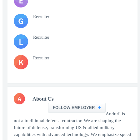
E
Recruiter
G
Recruiter
L
Recruiter
K
A
About Us
FOLLOW EMPLOYER
Anduril is
not a traditional defense contractor. We are shaping the
future of defense, transforming US & allied military
capabilities with advanced technology. We emphasize speed