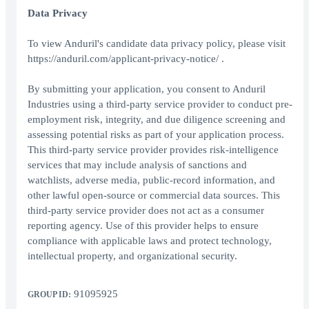
Data Privacy
To view Anduril's candidate data privacy policy, please visit
https://anduril.com/applicant-privacy-notice/ .
By submitting your application, you consent to Anduril
Industries using a third-party service provider to conduct pre-
employment risk, integrity, and due diligence screening and
assessing potential risks as part of your application process.
This third-party service provider provides risk-intelligence
services that may include analysis of sanctions and
watchlists, adverse media, public-record information, and
other lawful open-source or commercial data sources. This
third-party service provider does not act as a consumer
reporting agency. Use of this provider helps to ensure
compliance with applicable laws and protect technology,
intellectual property, and organizational security.
91095925
GROUP ID: