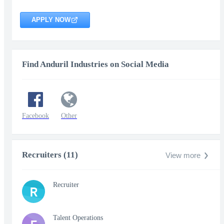
APPLY NOW
Find Anduril Industries on Social Media
Facebook
Other
Recruiters (11)
View more
Recruiter
R
Talent Operations