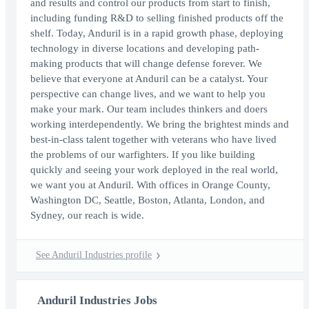
and results and control our products from start to finish,
including funding R&D to selling finished products off the
shelf. Today, Anduril is in a rapid growth phase, deploying
technology in diverse locations and developing path-
making products that will change defense forever. We
believe that everyone at Anduril can be a catalyst. Your
perspective can change lives, and we want to help you
make your mark. Our team includes thinkers and doers
working interdependently. We bring the brightest minds and
best-in-class talent together with veterans who have lived
the problems of our warfighters. If you like building
quickly and seeing your work deployed in the real world,
we want you at Anduril. With offices in Orange County,
Washington DC, Seattle, Boston, Atlanta, London, and
Sydney, our reach is wide.
See Anduril Industries profile
Anduril Industries Jobs