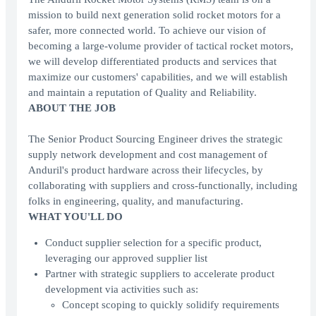
mission to build next generation solid rocket motors for a
safer, more connected world. To achieve our vision of
becoming a large-volume provider of tactical rocket motors,
we will develop differentiated products and services that
maximize our customers' capabilities, and we will establish
and maintain a reputation of Quality and Reliability.
ABOUT THE JOB
The Senior Product Sourcing Engineer drives the strategic
supply network development and cost management of
Anduril's product hardware across their lifecycles, by
collaborating with suppliers and cross-functionally, including
folks in engineering, quality, and manufacturing.
WHAT YOU'LL DO
Conduct supplier selection for a specific product,
leveraging our approved supplier list
Partner with strategic suppliers to accelerate product
development via activities such as:
Concept scoping to quickly solidify requirements