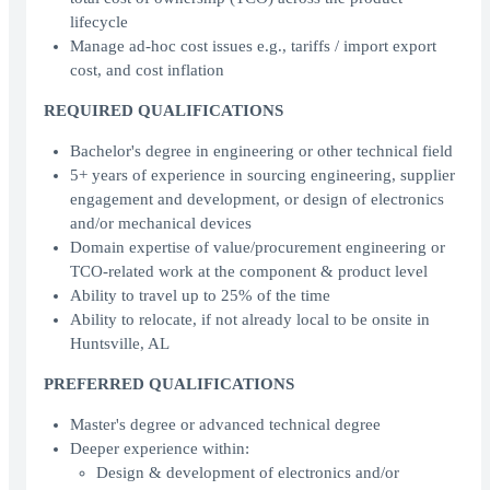
lifecycle
Manage ad-hoc cost issues e.g., tariffs / import export
cost, and cost inflation
REQUIRED QUALIFICATIONS
Bachelor's degree in engineering or other technical field
5+ years of experience in sourcing engineering, supplier
engagement and development, or design of electronics
and/or mechanical devices
Domain expertise of value/procurement engineering or
TCO-related work at the component & product level
Ability to travel up to 25% of the time
Ability to relocate, if not already local to be onsite in
Huntsville, AL
PREFERRED QUALIFICATIONS
Master's degree or advanced technical degree
Deeper experience within:
Design & development of electronics and/or