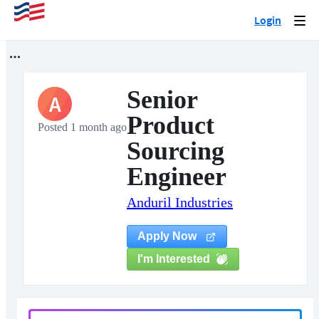
Login
Togg
navi
Senior
A
Product
Posted 1 month ago
Sourcing
Engineer
Anduril Industries
Apply Now
I'm Interested