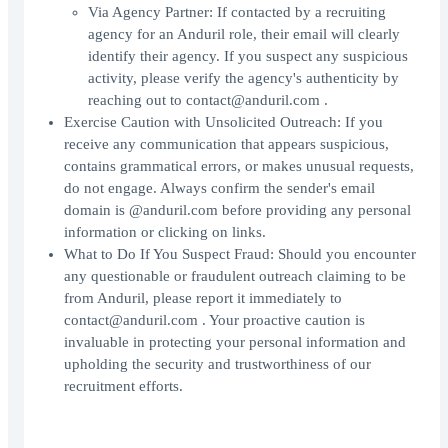
Via Agency Partner: If contacted by a recruiting
agency for an Anduril role, their email will clearly
identify their agency. If you suspect any suspicious
activity, please verify the agency's authenticity by
reaching out to contact@anduril.com .
Exercise Caution with Unsolicited Outreach: If you
receive any communication that appears suspicious,
contains grammatical errors, or makes unusual requests,
do not engage. Always confirm the sender's email
domain is @anduril.com before providing any personal
information or clicking on links.
What to Do If You Suspect Fraud: Should you encounter
any questionable or fraudulent outreach claiming to be
from Anduril, please report it immediately to
contact@anduril.com . Your proactive caution is
invaluable in protecting your personal information and
upholding the security and trustworthiness of our
recruitment efforts.