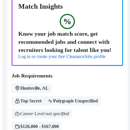
Match Insights
%
Know your job match score, get
recommended jobs and connect with
recruiters looking for talent like you!
Log in or create your free ClearanceJobs profile
Job Requirements
Huntsville, AL
Top Secret
Polygraph Unspecified
Career Level not specified
$126,000 - $167,000