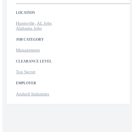
LOCATION
Huntsville, AL Jobs
Alabama Jobs
JOB CATEGORY
Management
CLEARANCE LEVEL
Top Secret
EMPLOYER
Anduril Industries