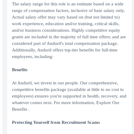
The salary range for this role is an estimate based on a wide
range of compensation factors, inclusive of base salary only.
Actual salary offer may vary based on (but not limited to)
work experience, education and/or training, critical skills,
and/or business considerations. Highly competitive equity
grants are included in the majority of full time offers; and are
considered part of Anduril's total compensation package.
Additionally, Anduril offers top-tier benefits for full-time
employees, including:
Benefits
At Anduril, we invest in our people. Our comprehensive,
competitive benefits package (available at little to no cost to
employees) ensures you're supported in health, recovery, and
whatever comes next. For more information, Explore Our
Benefits .
Protecting Yourself from Recruitment Scams