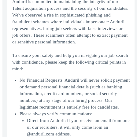
Anduril is committed to maintaining the integrity of our
Talent acquisition process and the security of our candidates.
We've observed a rise in sophisticated phishing and
fraudulent schemes where individuals impersonate Anduril
representatives, luring job seekers with false interviews or
job offers. These scammers often attempt to extract payment
or sensitive personal information.
To ensure your safety and help you navigate your job search
with confidence, please keep the following critical points in
mind:
No Financial Requests: Anduril will never solicit payment
or demand personal financial details (such as banking
information, credit card numbers, or social security
numbers) at any stage of our hiring process. Our
legitimate recruitment is entirely free for candidates.
Please always verify communications:
Direct from Anduril: If you receive an email from one
of our recruiters, it will only come from an
@anduril.com address.