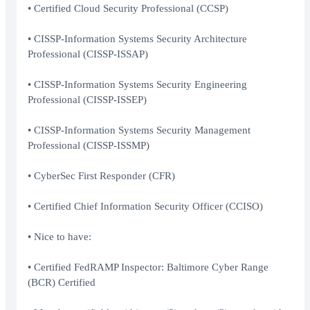
• Certified Cloud Security Professional (CCSP)
• CISSP-Information Systems Security Architecture
Professional (CISSP-ISSAP)
• CISSP-Information Systems Security Engineering
Professional (CISSP-ISSEP)
• CISSP-Information Systems Security Management
Professional (CISSP-ISSMP)
• CyberSec First Responder (CFR)
• Certified Chief Information Security Officer (CCISO)
• Nice to have:
• Certified FedRAMP Inspector: Baltimore Cyber Range
(BCR) Certified