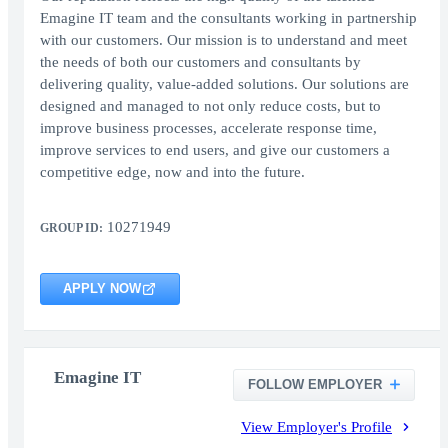
Emagine IT team and the consultants working in partnership
with our customers. Our mission is to understand and meet
the needs of both our customers and consultants by
delivering quality, value-added solutions. Our solutions are
designed and managed to not only reduce costs, but to
improve business processes, accelerate response time,
improve services to end users, and give our customers a
competitive edge, now and into the future.
10271949
GROUP ID:
APPLY NOW
Emagine IT
FOLLOW EMPLOYER
View Employer's Profile