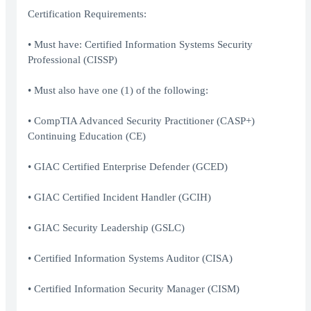
Certification Requirements:
• Must have: Certified Information Systems Security
Professional (CISSP)
• Must also have one (1) of the following:
• CompTIA Advanced Security Practitioner (CASP+)
Continuing Education (CE)
• GIAC Certified Enterprise Defender (GCED)
• GIAC Certified Incident Handler (GCIH)
• GIAC Security Leadership (GSLC)
• Certified Information Systems Auditor (CISA)
• Certified Information Security Manager (CISM)