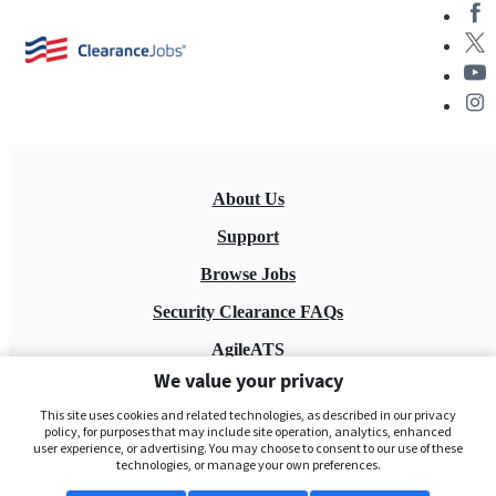
About Us
Support
Browse Jobs
Security Clearance FAQs
AgileATS
We value your privacy
FedWork
This site uses cookies and related technologies, as described in our privacy
Blog
policy, for purposes that may include site operation, analytics, enhanced
user experience, or advertising. You may choose to consent to our use of these
technologies, or manage your own preferences.