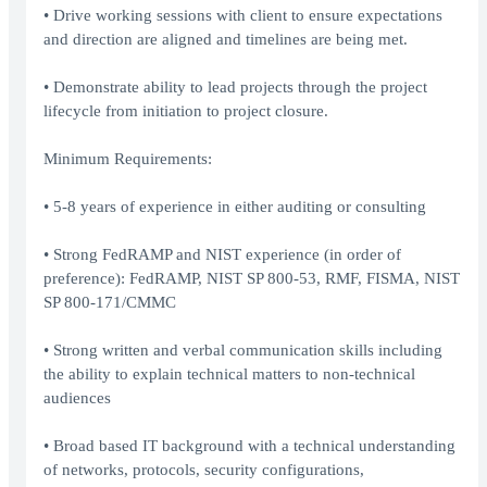
• Drive working sessions with client to ensure expectations
and direction are aligned and timelines are being met.
• Demonstrate ability to lead projects through the project
lifecycle from initiation to project closure.
Minimum Requirements:
• 5-8 years of experience in either auditing or consulting
• Strong FedRAMP and NIST experience (in order of
preference): FedRAMP, NIST SP 800-53, RMF, FISMA, NIST
SP 800-171/CMMC
• Strong written and verbal communication skills including
the ability to explain technical matters to non-technical
audiences
• Broad based IT background with a technical understanding
of networks, protocols, security configurations,