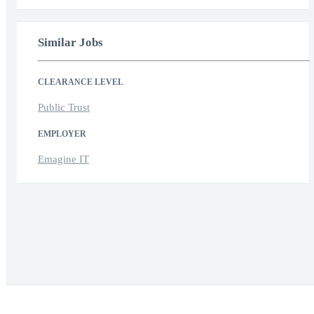
Similar Jobs
CLEARANCE LEVEL
Public Trust
EMPLOYER
Emagine IT