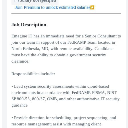
Salary not specified
Join Premium to unlock estimated salaries
Job Description
Emagine IT has an immediate need for a Senior Consultant to
join our team in support of our FedRAMP Team located in
North Bethesda, MD, with remote availability. Candidate
must have the ability to obtain a government security
clearance.
Responsibilities include:
• Lead system security assessments within cloud-based
environments in accordance with FedRAMP, FISMA, NIST
SP 800-53, 800-37, OMB, and other authoritative IT security
guidance
• Provide direction for scheduling, project sequencing, and
resource management; assist with managing client