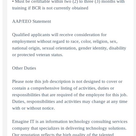
• Must be certifiable within two (2) to three (3) months with
training if BCR is not currently obtained
AAP/EEO Statement
Qualified applicants will receive consideration for
employment without regard to race, color, religion, sex,
national origin, sexual orientation, gender identity, disability
or protected veteran status.
Other Duties
Please note this job description is not designed to cover or
contain a comprehensive listing of activities, duties or
responsibilities that are required of the employee for this job.
Duties, responsibilities and activities may change at any time
with or without notice.
Emagine IT is an information technology consulting services
company that specializes in delivering technology solutions.
Our reputation reflects the high quality of the talented