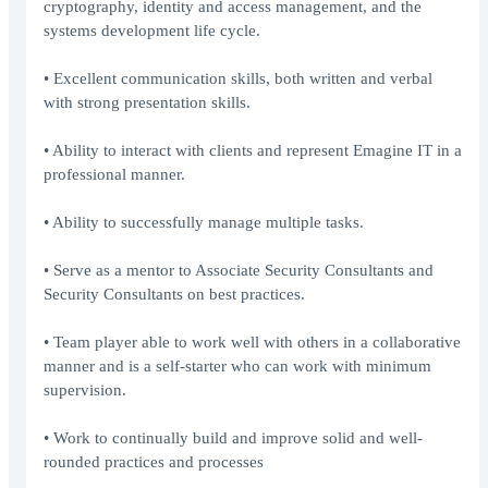
cryptography, identity and access management, and the
systems development life cycle.
• Excellent communication skills, both written and verbal
with strong presentation skills.
• Ability to interact with clients and represent Emagine IT in a
professional manner.
• Ability to successfully manage multiple tasks.
• Serve as a mentor to Associate Security Consultants and
Security Consultants on best practices.
• Team player able to work well with others in a collaborative
manner and is a self-starter who can work with minimum
supervision.
• Work to continually build and improve solid and well-
rounded practices and processes