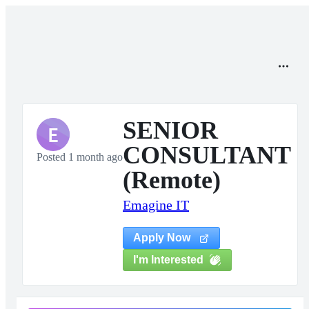
SENIOR
E
CONSULTANT
Posted 1 month ago
(Remote)
Emagine IT
Apply Now
I'm Interested