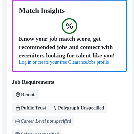
Match Insights
%
Know your job match score, get
recommended jobs and connect with
recruiters looking for talent like you!
Log in or create your free ClearanceJobs profile
Job Requirements
Remote
Public Trust
Polygraph Unspecified
Career Level not specified