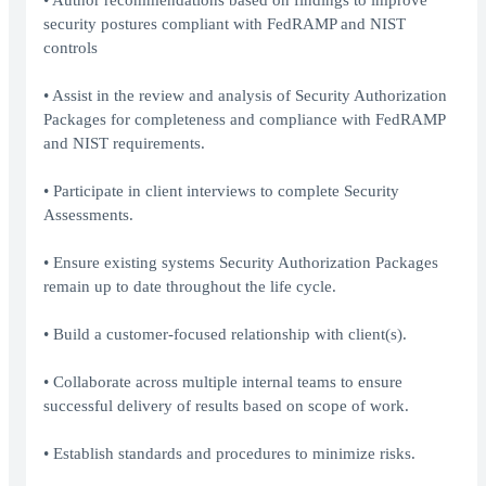
• Author recommendations based on findings to improve
security postures compliant with FedRAMP and NIST
controls
• Assist in the review and analysis of Security Authorization
Packages for completeness and compliance with FedRAMP
and NIST requirements.
• Participate in client interviews to complete Security
Assessments.
• Ensure existing systems Security Authorization Packages
remain up to date throughout the life cycle.
• Build a customer-focused relationship with client(s).
• Collaborate across multiple internal teams to ensure
successful delivery of results based on scope of work.
• Establish standards and procedures to minimize risks.