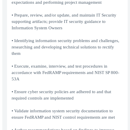
expectations and performing project management
• Prepare, review, and/or update, and maintain IT Security
supporting artifacts; provide IT security guidance to
Information System Owners
• Identifying information security problems and challenges,
researching and developing technical solutions to rectify
them
• Execute, examine, interview, and test procedures in
accordance with FedRAMP requirements and NIST SP 800-
53A
• Ensure cyber security policies are adhered to and that
required controls are implemented
• Validate information system security documentation to
ensure FedRAMP and NIST control requirements are met