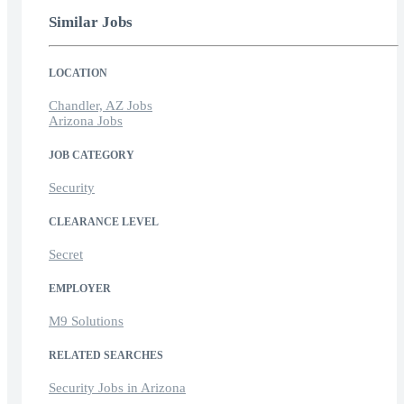
Similar Jobs
LOCATION
Chandler, AZ Jobs
Arizona Jobs
JOB CATEGORY
Security
CLEARANCE LEVEL
Secret
EMPLOYER
M9 Solutions
RELATED SEARCHES
Security Jobs in Arizona