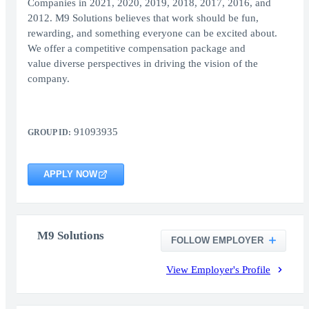
Companies in 2021, 2020, 2019, 2018, 2017, 2016, and
2012. M9 Solutions believes that work should be fun,
rewarding, and something everyone can be excited about.
We offer a competitive compensation package and
value diverse perspectives in driving the vision of the
company.
91093935
GROUP ID:
APPLY NOW
M9 Solutions
FOLLOW EMPLOYER
View Employer's Profile