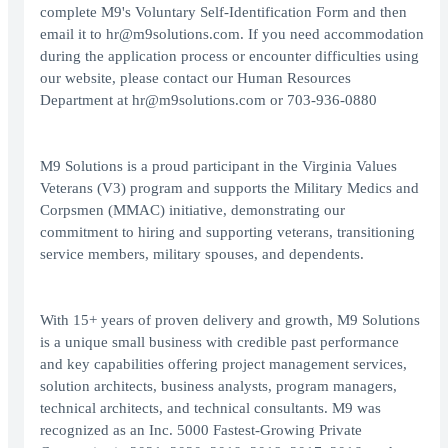
complete M9's Voluntary Self-Identification Form and then
email it to
hr@m9solutions.com
. If you need accommodation
during the application process or encounter difficulties using
our website, please contact our Human Resources
Department at
hr@m9solutions.com
or
703-936-0880
M9 Solutions is a proud participant in the Virginia Values
Veterans (V3) program and supports the Military Medics and
Corpsmen (MMAC) initiative, demonstrating our
commitment to hiring and supporting veterans, transitioning
service members, military spouses, and dependents.
With 15+ years of proven delivery and growth, M9 Solutions
is a unique small business with credible past performance
and key capabilities offering project management services,
solution architects, business analysts, program managers,
technical architects, and technical consultants. M9 was
recognized as an Inc. 5000 Fastest-Growing Private