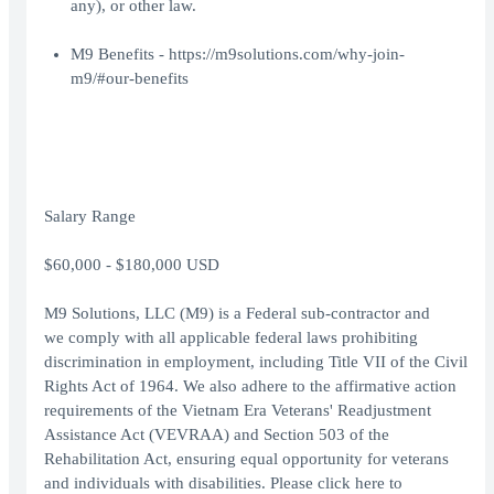
any), or other law.
M9 Benefits -
https://m9solutions.com/why-join-
m9/#our-benefits
Salary Range
$60,000 - $180,000 USD
M9 Solutions, LLC (M9) is a Federal sub-contractor and
we comply with all applicable federal laws prohibiting
discrimination in employment, including Title VII of the Civil
Rights Act of 1964. We also adhere to the affirmative action
requirements of the Vietnam Era Veterans' Readjustment
Assistance Act (VEVRAA) and Section 503 of the
Rehabilitation Act, ensuring equal opportunity for veterans
and individuals with disabilities. Please click
here
to