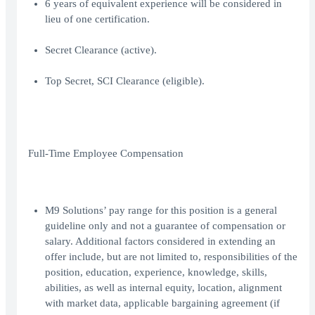
6 years of equivalent experience will be considered in
lieu of one certification.
Secret Clearance (active).
Top Secret, SCI Clearance (eligible).
Full-Time Employee Compensation
M9 Solutions’ pay range for this position is a general
guideline only and not a guarantee of compensation or
salary. Additional factors considered in extending an
offer include, but are not limited to, responsibilities of the
position, education, experience, knowledge, skills,
abilities, as well as internal equity, location, alignment
with market data, applicable bargaining agreement (if