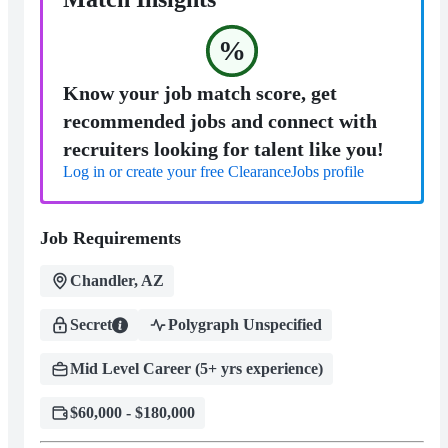
%
Know your job match score, get
recommended jobs and connect with
recruiters looking for talent like you!
Log in or create your free ClearanceJobs profile
Job Requirements
Chandler, AZ
Secret
Polygraph Unspecified
Mid Level Career (5+ yrs experience)
$60,000 - $180,000