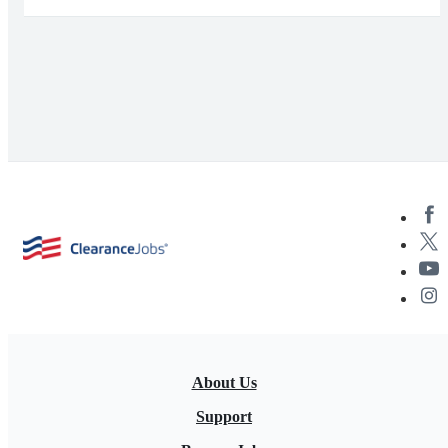
About Us
Support