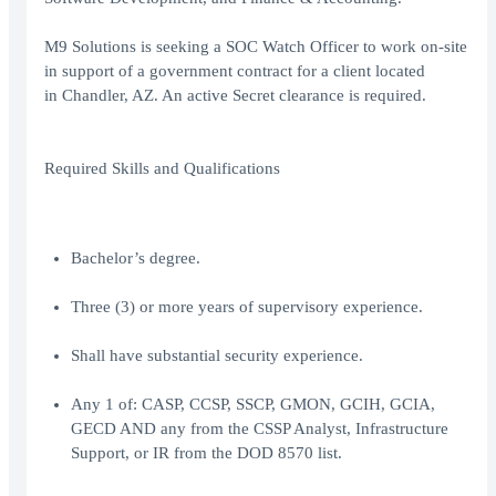
M9 Solutions is seeking a SOC Watch Officer to work on-site
in support of a government contract for a client located
in Chandler, AZ. An active Secret clearance is required.
Required Skills and Qualifications
Bachelor’s degree.
Three (3) or more years of supervisory experience.
Shall have substantial security experience.
Any 1 of: CASP, CCSP, SSCP, GMON, GCIH, GCIA,
GECD AND any from the CSSP Analyst, Infrastructure
Support, or IR from the DOD 8570 list.