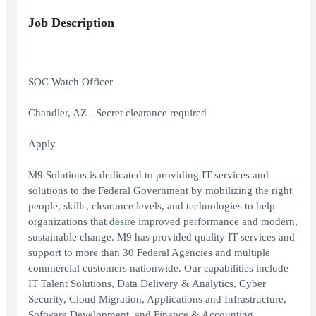
Job Description
SOC Watch Officer
Chandler, AZ - Secret clearance required
Apply
M9 Solutions is dedicated to providing IT services and
solutions to the Federal Government by mobilizing the right
people, skills, clearance levels, and technologies to help
organizations that desire improved performance and modern,
sustainable change. M9 has provided quality IT services and
support to more than 30 Federal Agencies and multiple
commercial customers nationwide. Our capabilities include
IT Talent Solutions, Data Delivery & Analytics, Cyber
Security, Cloud Migration, Applications and Infrastructure,
Software Development, and Finance & Accounting.