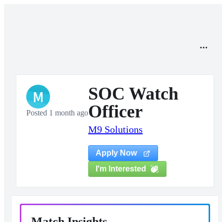
SOC Watch
M
Officer
Posted 1 month ago
M9 Solutions
Apply Now
I'm Interested
Match Insights