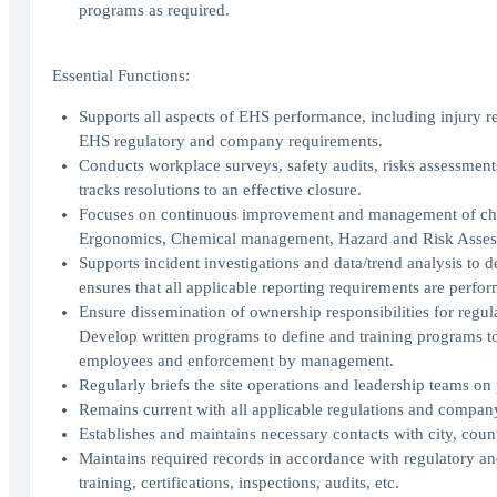
programs as required.
Essential Functions:
Supports all aspects of EHS performance, including injury re
EHS regulatory and company requirements.
Conducts workplace surveys, safety audits, risks assessment
tracks resolutions to an effective closure.
Focuses on continuous improvement and management of chan
Ergonomics, Chemical management, Hazard and Risk Assess
Supports incident investigations and data/trend analysis to
ensures that all applicable reporting requirements are perfo
Ensure dissemination of ownership responsibilities for regula
Develop written programs to define and training programs to
employees and enforcement by management.
Regularly briefs the site operations and leadership teams on
Remains current with all applicable regulations and company
Establishes and maintains necessary contacts with city, count
Maintains required records in accordance with regulatory and
training, certifications, inspections, audits, etc.