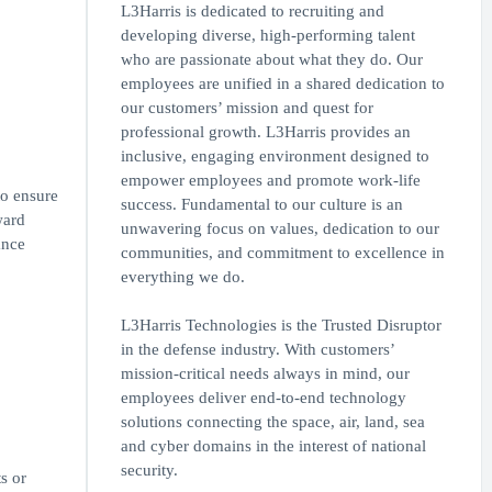
L3Harris is dedicated to recruiting and
developing diverse, high-performing talent
who are passionate about what they do. Our
employees are unified in a shared dedication to
our customers’ mission and quest for
professional growth. L3Harris provides an
inclusive, engaging environment designed to
empower employees and promote work-life
to ensure
success. Fundamental to our culture is an
ward
unwavering focus on values, dedication to our
ance
communities, and commitment to excellence in
everything we do.
L3Harris Technologies is the Trusted Disruptor
in the defense industry. With customers’
mission-critical needs always in mind, our
employees deliver end-to-end technology
solutions connecting the space, air, land, sea
and cyber domains in the interest of national
security.
s or