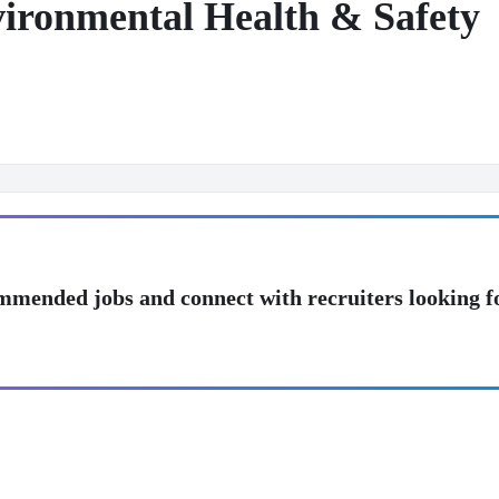
nvironmental Health & Safety
mmended jobs and connect with recruiters looking f