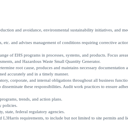
duction and avoidance, environmental sustainability initiatives, and me
s, etc. and advises management of conditions requiring corrective actio
ge of EHS programs in processes, systems, and products. Focus areas
ments, and Hazardous Waste Small Quantity Generator.
 determine root cause, produces and maintains necessary documentation 
rmed accurately and in a timely manner.
tory, corporate, and internal obligations throughout all business functio
 disseminate these responsibilities. Audit work practices to ensure adh
 programs, trends, and action plans.
 policies.
y, state, federal regulatory agencies.
 L3Harris requirements, to include but not limited to site permits and li