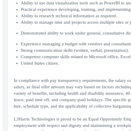
Ability to use data visualization tools such as PowerBI to an
Practical experience developing, training, and implementin
Ability to research technical information as required.
Ability to manage time and projects across multiple sites or
Demonstrated ability to work under general, consultative d
Experience managing a budget with vendors and consultant
Strong communication skills (written, verbal, presentation).
Competent computer skills related to Microsoft office, Exce
United States citizen.
In compliance with pay transparency requirements, the salary ra
salary, as final offer amount may vary based on factors includin
variety of benefits, including health and disability insurance, 4
leave, paid time off, and company-paid holidays. The specific 
hire, schedule type, and the applicability of collective bargaini
L3Harris Technologies is proud to be an Equal Opportunity Empl
employment with respect and dignity and maintaining a workplace