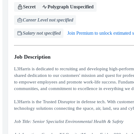
Secret
Polygraph Unspecified
Career Level not specified
Salary not specified
Join Premium to unlock estimated s
Job Description
L3Harris is dedicated to recruiting and developing high-perform
shared dedication to our customers' mission and quest for prof
to empower employees and promote work-life success. Fundament
communities, and commitment to excellence in everything we d
L3Harris is the Trusted Disruptor in defense tech. With custome
technology solutions connecting the space, air, land, sea and cyb
Job Title: Senior Specialist Environmental Health & Safety