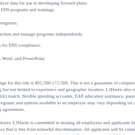
alyze data for use in developing forward plans.
g EHS programs and trainings.
 programs.
irection and manage programs independently.
s for EHS compliance.
l, Word, and PowerPoint.
nge for this role is $91,500-171,500. This is not a guarantee of compen
g but not limited to experience and geographic location. L3Harris also o
01(k) match, flexible spending accounts, EAP, education assistance, pare
programs and options available to an employee may vary depending on d
ng agreements.
oyer. L3Harris is committed to treating all employees and applicants fo
 that is free from unlawful discrimination. All applicants will be consi