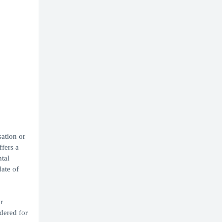
sation or
ffers a
ntal
ate of
r
dered for