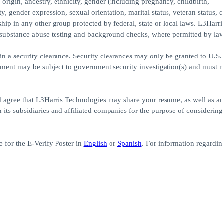
 origin, ancestry, ethnicity, gender (including pregnancy, childbirth,
, gender expression, sexual orientation, marital status, veteran status, di
ship in any other group protected by federal, state or local laws. L3Harri
substance abuse testing and background checks, where permitted by la
in a security clearance. Security clearances may only be granted to U.S. 
yment may be subject to government security investigation(s) and must 
d agree that L3Harris Technologies may share your resume, as well as a
its subsidiaries and affiliated companies for the purpose of considerin
 for the E-Verify Poster in
English
or
Spanish
. For information regardi