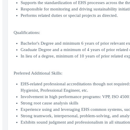
Supports the standardization of EHS processes across the thr
Responsible for monitoring and driving sustainability initiati
Performs related duties or special projects as directed.
Qualifications:
Bachelor's Degree and minimum 6 years of prior relevant ex
Graduate Degree and a minimum of 4 years of prior related 
In lieu of a degree, minimum of 10 years of prior related ex
Preferred Additional Skills:
EHS-related professional accreditations though not required: 
Hygienist, Professional Engineer, etc.
Involvement in high performance programs: VPP, ISO 4500
Strong root cause analysis skills
Experience using and leveraging EHS common systems, suc
Strong teamwork, interpersonal, problem-solving, and analys
Exhibits sound judgment and professionalism in all situation