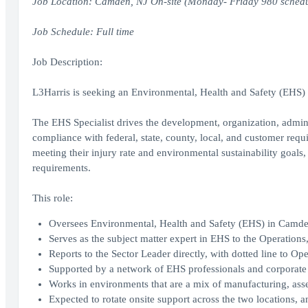
Job Location: Camden, NJ On-site (Monday- Friday 980 schedu
Job Schedule: Full time
Job Description:
L3Harris is seeking an Environmental, Health and Safety (EHS) 
The EHS Specialist drives the development, organization, admi
compliance with federal, state, county, local, and customer requ
meeting their injury rate and environmental sustainability goal
requirements.
This role:
Oversees Environmental, Health and Safety (EHS) in Camde
Serves as the subject matter expert in EHS to the Operati
Reports to the Sector Leader directly, with dotted line to Op
Supported by a network of EHS professionals and corporate 
Works in environments that are a mix of manufacturing, asse
Expected to rotate onsite support across the two locations, a