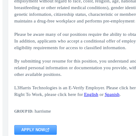
employment without regard to race, color, religion, age, national
breastfeeding or other related medical conditions), gender identity
genetic information, citizenship status, characteristic or member
maintains a drug-free workplace and performs pre-employment 
Please be aware many of our positions require the ability to obta
In addition, applicants who accept a conditional offer of emplo
eligibility requirements for access to classified information.
By submitting your resume for this position, you understand an
related personal information or documentation you provide, with 
other available positions.
L3Harris Technologies is an E-Verify Employer. Please click here
Right To Work, please click here for
English
or
Spanish
.
harrisme
GROUP ID:
APPLY NOW