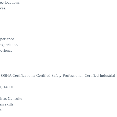
ee locations.
ves.
perience.
experience.
perience.
OSHA Certifications; Certified Safety Professional, Certified Industrial
1, 14001
h as Gensuite
is skills
s.