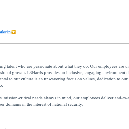
alaries
ing talent who are passionate about what they do. Our employees are un
essional growth. L3Harris provides an inclusive, engaging environment 
al to our culture is an unwavering focus on values, dedication to our
o.
rs' mission-critical needs always in mind, our employees deliver end-to-
er domains in the interest of national security.