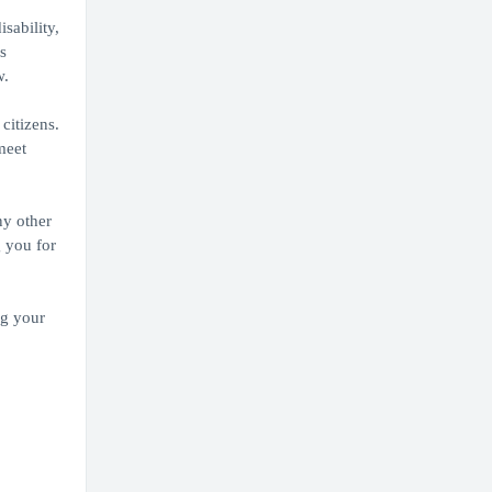
sability,
s
w.
citizens.
meet
ny other
g you for
ng your