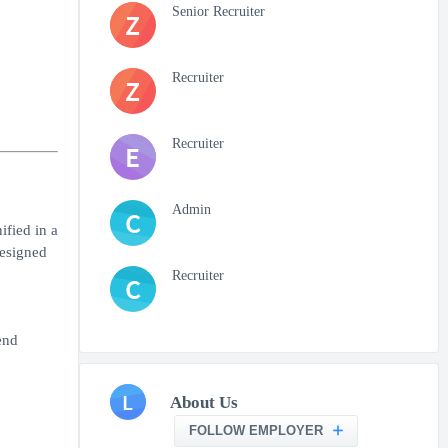
Senior Recruiter
Z
Recruiter
Z
Recruiter
E
Admin
C
ified in a
designed
Recruiter
C
end
L
About Us
FOLLOW EMPLOYER