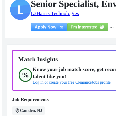
Senior Specialist, E
L
L3Harris Technologies
I'm Interested
Apply Now
Match Insights
Know your job match score, get reco
%
talent like you!
Log in or create your free ClearanceJobs profile
Job Requirements
Camden, NJ