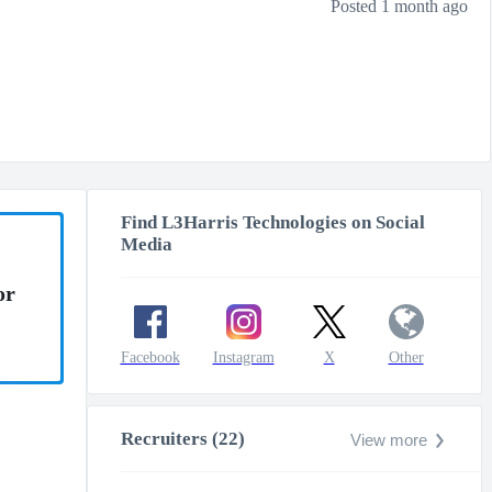
Posted 1 month ago
Find L3Harris Technologies on Social
Media
or
Facebook
Instagram
X
Other
Recruiters (22)
View more