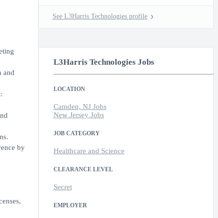
See L3Harris Technologies profile
eting
L3Harris Technologies Jobs
n and
LOCATION
:
Camden, NJ Jobs
New Jersey Jobs
and
JOB CATEGORY
ns.
erence by
Healthcare and Science
CLEARANCE LEVEL
Secret
censes,
EMPLOYER