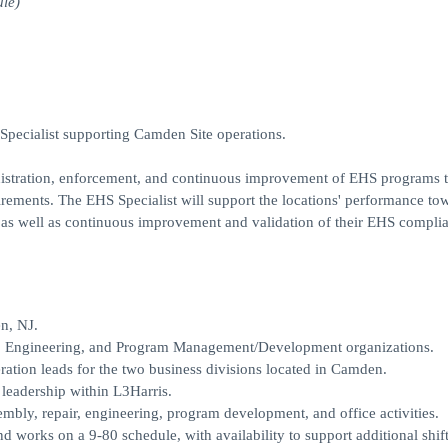
le)
Specialist supporting Camden Site operations.
nistration, enforcement, and continuous improvement of EHS programs 
irements. The EHS Specialist will support the locations' performance to
s, as well as continuous improvement and validation of their EHS compli
n, NJ.
ons, Engineering, and Program Management/Development organizations.
eration leads for the two business divisions located in Camden.
leadership within L3Harris.
mbly, repair, engineering, program development, and office activities.
nd works on a 9-80 schedule, with availability to support additional shift