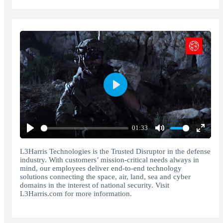
Play
01:33
Play
Mute
Enter
fullscr
L3Harris Technologies is the Trusted Disruptor in the defense
industry. With customers’ mission-critical needs always in
mind, our employees deliver end-to-end technology
solutions connecting the space, air, land, sea and cyber
domains in the interest of national security. Visit
L3Harris.com for more information.