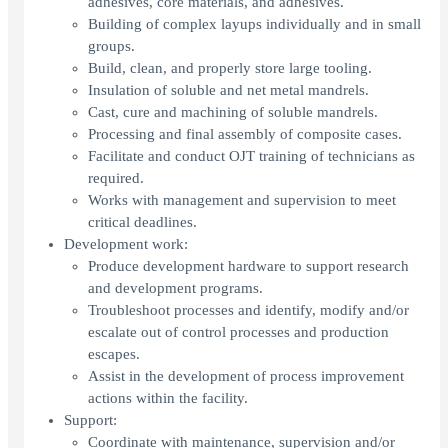
adhesives, core materials, and adhesives.
Building of complex layups individually and in small
groups.
Build, clean, and properly store large tooling.
Insulation of soluble and net metal mandrels.
Cast, cure and machining of soluble mandrels.
Processing and final assembly of composite cases.
Facilitate and conduct OJT training of technicians as
required.
Works with management and supervision to meet
critical deadlines.
Development work:
Produce development hardware to support research
and development programs.
Troubleshoot processes and identify, modify and/or
escalate out of control processes and production
escapes.
Assist in the development of process improvement
actions within the facility.
Support:
Coordinate with maintenance, supervision and/or