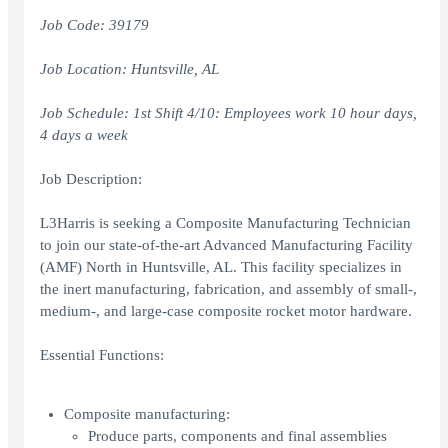
Job Code: 39179
Job Location:
Huntsville, AL
Job Schedule: 1st Shift 4/10: Employees work 10 hour days,
4 days a week
Job Description:
L3Harris is seeking a Composite Manufacturing Technician
to join our state-of-the-art Advanced Manufacturing Facility
(AMF) North in Huntsville, AL. This facility specializes in
the inert manufacturing, fabrication, and assembly of small-,
medium-, and large-case composite rocket motor hardware.
Essential Functions:
Composite manufacturing:
Produce parts, components and final assemblies