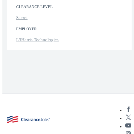
CLEARANCE LEVEL
Secret
EMPLOYER
L3Harris Technologies