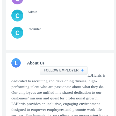
Admin
C
Recruiter
C
L
About Us
FOLLOW EMPLOYER
L3Harris is
dedicated to recruiting and developing diverse, high-
performing talent who are passionate about what they do.
Our employees are unified in a shared dedication to our
customers’ mission and quest for professional growth.
L3Harris provides an inclusive, engaging environment
designed to empower employees and promote work-life
success. Fundamental to our culture is an unwavering focus