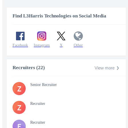
Find L3Harris Technologies on Social Media
Facebook
Instagram
X
Other
Recruiters (22)
View more
Senior Recruiter
Z
Recruiter
Z
Recruiter
E