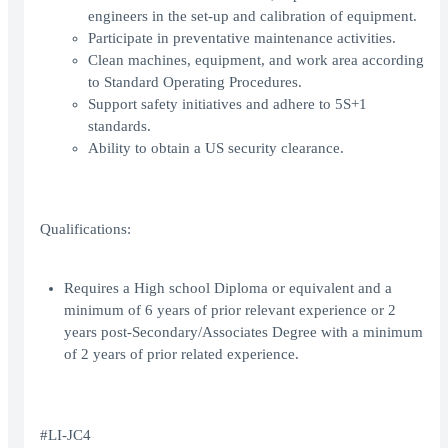
engineers in the set-up and calibration of equipment.
Participate in preventative maintenance activities.
Clean machines, equipment, and work area according
to Standard Operating Procedures.
Support safety initiatives and adhere to 5S+1
standards.
Ability to obtain a US security clearance.
Qualifications:
Requires a High school Diploma or equivalent and a
minimum of 6 years of prior relevant experience or 2
years post-Secondary/Associates Degree with a minimum
of 2 years of prior related experience.
#LI-JC4