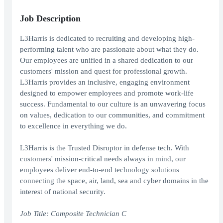
Job Description
L3Harris is dedicated to recruiting and developing high-
performing talent who are passionate about what they do.
Our employees are unified in a shared dedication to our
customers' mission and quest for professional growth.
L3Harris provides an inclusive, engaging environment
designed to empower employees and promote work-life
success. Fundamental to our culture is an unwavering focus
on values, dedication to our communities, and commitment
to excellence in everything we do.
L3Harris is the Trusted Disruptor in defense tech. With
customers' mission-critical needs always in mind, our
employees deliver end-to-end technology solutions
connecting the space, air, land, sea and cyber domains in the
interest of national security.
Job Title:
Composite Technician C