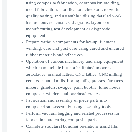
using composite fabrication, compression molding,
metal fabrication, modification, checkout, re-work,
quality testing, and assembly utilizing detailed work
instructions, schematics, diagrams, layouts or
manufacturing test development or diagnostic
equipment.
Prepare various components for lay-up, filament
winding, cure and post cure using cured and uncured
rubber materials and adhesives.
Operation of various machinery and shop equipment
which may include but not be limited to ovens,
autoclaves, manual lathes, CNC lathes, CNC milling
centers, manual mills, boring mills, presses, furnaces,
mixers, grinders, swages, paint booths, fume hoods,
composite winders and overhead cranes.
Fabrication and assembly of piece parts into
completed sub-assembly using assembly tools.
Perform vacuum bagging and related processes for
fabrication and curing composite parts.
Complete structural bonding operations using film