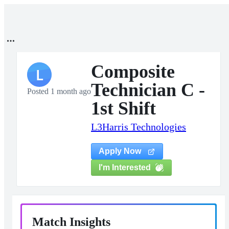
Composite
L
Technician C -
Posted 1 month ago
1st Shift
L3Harris Technologies
Apply Now
I'm Interested
Match Insights