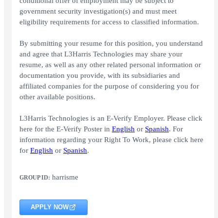
conditional offer of employment may be subject to
government security investigation(s) and must meet
eligibility requirements for access to classified information.
By submitting your resume for this position, you understand
and agree that L3Harris Technologies may share your
resume, as well as any other related personal information or
documentation you provide, with its subsidiaries and
affiliated companies for the purpose of considering you for
other available positions.
L3Harris Technologies is an E-Verify Employer. Please click
here for the E-Verify Poster in
English
or
Spanish
. For
information regarding your Right To Work, please click here
for
English
or
Spanish
.
harrisme
GROUP ID:
APPLY NOW