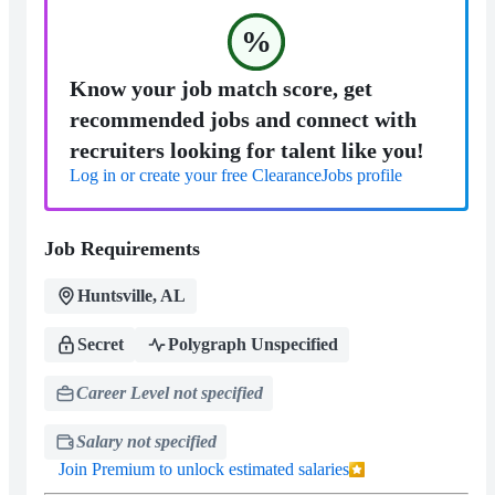
%
Know your job match score, get
recommended jobs and connect with
recruiters looking for talent like you!
Log in or create your free ClearanceJobs profile
Job Requirements
Huntsville, AL
Secret
Polygraph Unspecified
Career Level not specified
Salary not specified
Join Premium to unlock estimated salaries