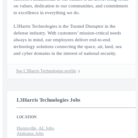
on values, dedication to our communities, and commitment
to excellence in everything we do.
L3Harris Technologies is the Trusted Disruptor in the
defense industry. With customers’ mission-critical needs
always in mind, our employees deliver end-to-end
technology solutions connecting the space, air, land, sea
and cyber domains in the interest of national security.
See L3Harris Technologies profile
L3Harris Technologies Jobs
LOCATION
Huntsville, AL Jobs
Alabama Jobs