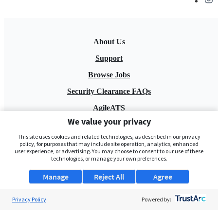
About Us
Support
Browse Jobs
Security Clearance FAQs
AgileATS
We value your privacy
FedWork
This site uses cookies and related technologies, as described in our privacy
Blog
policy, for purposes that may include site operation, analytics, enhanced
user experience, or advertising. You may choose to consent to our use of these
technologies, or manage your own preferences.
Manage
Reject All
Agree
Privacy Policy
Powered by:
Pay My Bill
EULA
Privacy Policy
Terms of Service
My Privacy Rights
Contact Us
Do Not Share My Data