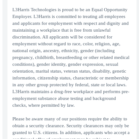
L3Harris Technologies is proud to be an Equal Opportunity
Employer. L3Harris is committed to treating all employees
and applicants for employment with respect and dignity and
maintaining a workplace that is free from unlawful
discrimination. All applicants will be considered for
employment without regard to race, color, religion, age,
national origin, ancestry, ethnicity, gender (including
pregnancy, childbirth, breastfeeding or other related medical
conditions), gender identity, gender expression, sexual
orientation, marital status, veteran status, disability, genetic
information, citizenship status, characteristic or membership
in any other group protected by federal, state or local laws.
L3Harris maintains a drug-free workplace and performs pre-
employment substance abuse testing and background
checks, where permitted by law.
Please be aware many of our positions require the ability to
obtain a security clearance. Security clearances may only be
granted to U.S. citizens. In addition, applicants who accept a