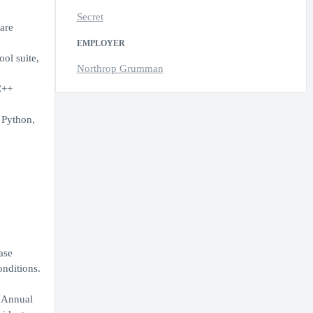
Secret
are
EMPLOYER
ol suite,
Northrop Grumman
C++
 Python,
ase
onditions.
. Annual