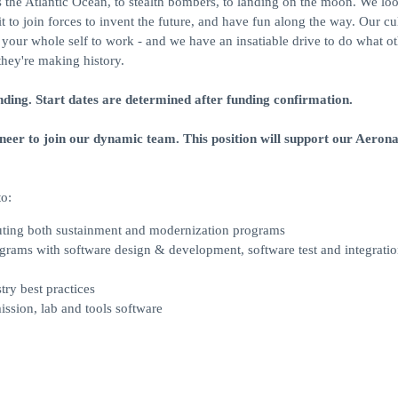
ss the Atlantic Ocean, to stealth bombers, to landing on the moon. We loo
to join forces to invent the future, and have fun along the way. Our cu
ng your whole self to work - and we have an insatiable drive to do what o
they're making history.
nding. Start dates are determined after funding confirmation.
er to join our dynamic team. This position will support our Aerona
to:
cuting both sustainment and modernization programs
rograms with software design & development, software test and integratio
try best practices
ission, lab and tools software