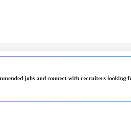
mmended jobs and connect with recruiters looking f