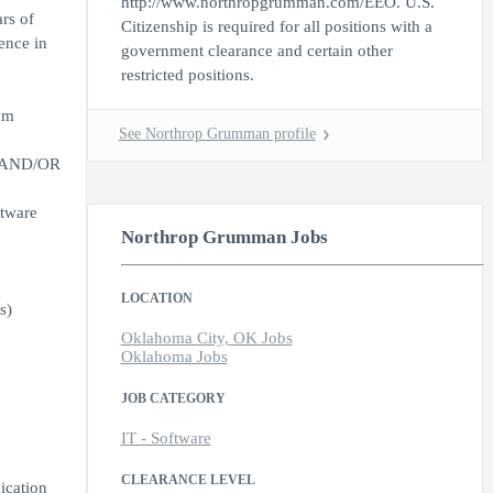
http://www.northropgrumman.com/EEO. U.S.
rs of
Citizenship is required for all positions with a
ence in
government clearance and certain other
restricted positions.
am
See Northrop Grumman profile
h, AND/OR
ftware
Northrop Grumman Jobs
LOCATION
s)
Oklahoma City, OK Jobs
Oklahoma Jobs
JOB CATEGORY
IT - Software
CLEARANCE LEVEL
ication