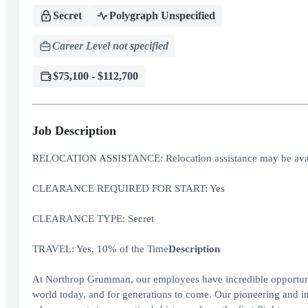
Secret
Polygraph Unspecified
Career Level not specified
$75,100 - $112,700
Job Description
RELOCATION ASSISTANCE: Relocation assistance may be avai
CLEARANCE REQUIRED FOR START: Yes
CLEARANCE TYPE: Secret
TRAVEL: Yes, 10% of the Time
Description
At Northrop Grumman, our employees have incredible opportuniti
world today, and for generations to come. Our pioneering and inv