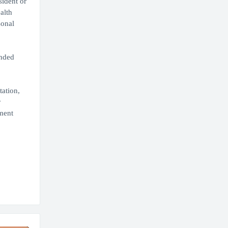
sident or
alth
sonal
ended
tation,
y
ment