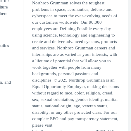
k for
Northrop Grumman solves the toughest
lture
problems in space, aeronautics, defense and
thers
cyberspace to meet the ever-evolving needs of
our customers worldwide. Our 90,000
employees are Defining Possible every day
using science, technology and engineering to
create and deliver advanced systems, products
utics
and services. Northrop Grumman careers and
internships are as varied as your interests, with
a lifetime of potential that will allow you to
work together with people from many
backgrounds, personal passions and
disciplines. © 2025 Northrop Grumman is an
n, and
Equal Opportunity Employer, making decisions
without regard to race, color, religion, creed,
sex, sexual orientation, gender identity, marital
status, national origin, age, veteran status,
disability, or any other protected class. For our
complete EEO and pay transparency statement,
please visit