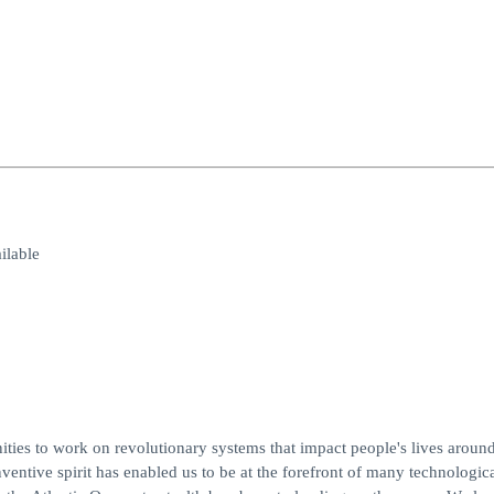
lable
es to work on revolutionary systems that impact people's lives around
entive spirit has enabled us to be at the forefront of many technologic