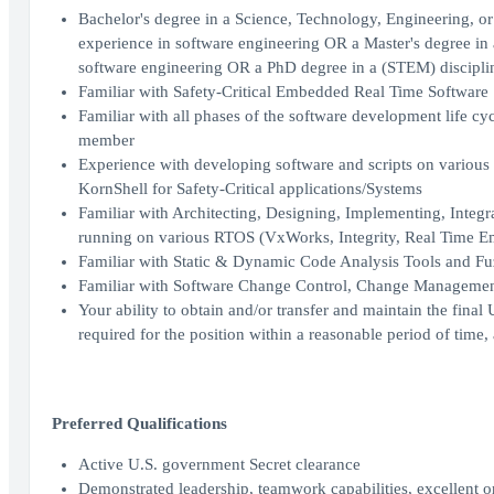
Bachelor's degree in a Science, Technology, Engineering, or
experience in software engineering OR a Master's degree in 
software engineering OR a PhD degree in a (STEM) disciplin
Familiar with Safety-Critical Embedded Real Time Software
Familiar with all phases of the software development life 
member
Experience with developing software and scripts on vario
KornShell for Safety-Critical applications/Systems
Familiar with Architecting, Designing, Implementing, Integ
running on various RTOS (VxWorks, Integrity, Real Time 
Familiar with Static & Dynamic Code Analysis Tools and Fu
Familiar with Software Change Control, Change Managemen
Your ability to obtain and/or transfer and maintain the fina
required for the position within a reasonable period of tim
Preferred Qualifications
Active U.S. government Secret clearance
Demonstrated leadership, teamwork capabilities, excellent o