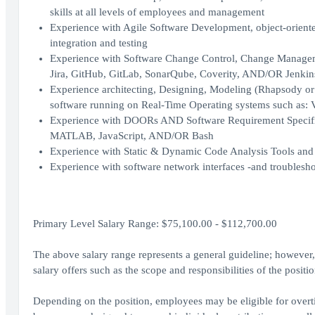
skills at all levels of employees and management
Experience with Agile Software Development, object-orient
integration and testing
Experience with Software Change Control, Change Management
Jira, GitHub, GitLab, SonarQube, Coverity, AND/OR Jenkin
Experience architecting, Designing, Modeling (Rhapsody o
software running on Real-Time Operating systems such as
Experience with DOORs AND Software Requirement Specifica
MATLAB, JavaScript, AND/OR Bash
Experience with Static & Dynamic Code Analysis Tools and
Experience with software network interfaces -and trouble
Primary Level Salary Range: $75,100.00 - $112,700.00
The above salary range represents a general guideline; howeve
salary offers such as the scope and responsibilities of the posit
Depending on the position, employees may be eligible for overtim