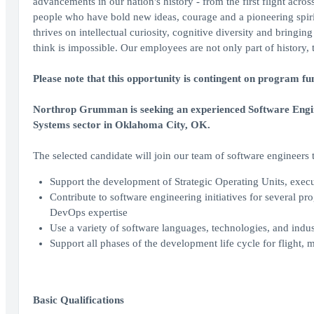
advancements in our nation's history - from the first flight acro
people who have bold new ideas, courage and a pioneering spirit 
thrives on intellectual curiosity, cognitive diversity and bringi
think is impossible. Our employees are not only part of history, 
Please note that this opportunity is contingent on program fu
Northrop Grumman is seeking an experienced Software Engine
Systems sector in Oklahoma City, OK.
The selected candidate will join our team of software engineers 
Support the development of Strategic Operating Units, exe
Contribute to software engineering initiatives for several p
DevOps expertise
Use a variety of software languages, technologies, and indus
Support all phases of the development life cycle for flight, m
Basic Qualifications