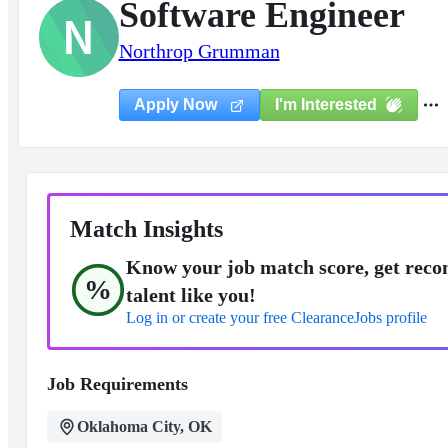
Software Engineer
N
Northrop Grumman
I'm Interested
Apply Now
Match Insights
Know your job match score, get reco
%
talent like you!
Log in or create your free ClearanceJobs profile
Job Requirements
Oklahoma City, OK