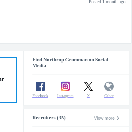
Posted 1 month ago
Find Northrop Grumman on Social
Media
or
Facebook
Instagram
X
Other
Recruiters (35)
View more