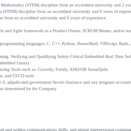
 Mathematics (STEM) discipline from an accredited university and 2 yea
a (STEM) discipline from an accredited university and 0 years of experi
e from an accredited university and 0 years of experience
cycle and Agile framework as a Product Owner, SCRUM Master, and/or te
us programming languages: C, C++, Python, PowerShell, VBScript, Bas
rating, Verifying and Qualifying Safety-Critical Embedded Real Time So
Embedded Linux)
zzing Tools such as: Coverity, Fortify, AND/OR SonarQube
t, and CI/CD tools
l U.S. adjudicated government Secret clearance and any program access(e
e, as determined by the Company
ral and written communications skills, and strong interpersonal commun