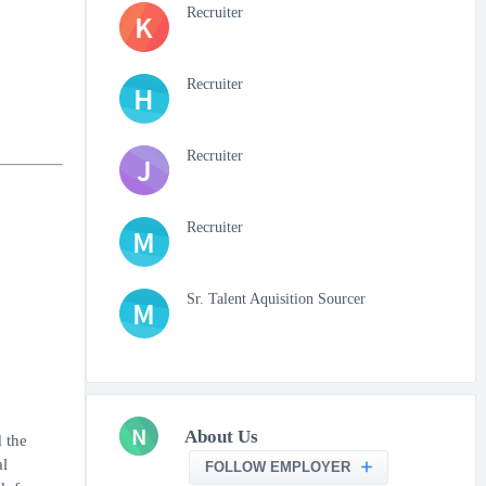
Recruiter
K
Recruiter
H
Recruiter
J
Recruiter
M
Sr. Talent Aquisition Sourcer
M
N
About Us
 the
al
FOLLOW EMPLOYER