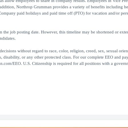
 as allow employees to share in company results. Employees in Vice Pre
 addition, Northrop Grumman provides a variety of benefits including he
, Company paid holidays and paid time off (PTO) for vacation and/or per
om the job posting date. However, this timeline may be shortened or ext
ndidates.
ions without regard to race, color, religion, creed, sex, sexual orien
tus, disability, or any other protected class. For our complete EEO and pa
n.com/EEO. U.S. Citizenship is required for all positions with a govern