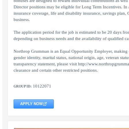
bonuses are designed to reward individual contributions as well
Director positions may be eligible for Long Term Incentives. In
insurance coverage, life and disability insurance, savings plan
business.
The application period for the job is estimated to be 20 days fr
depending on business needs and the availability of qualified ca
Northrop Grumman is an Equal Opportunity Employer, making decis
gender identity, marital status, national origin, age, veteran sta
transparency statement, please visit http://www.northropgrumma
clearance and certain other restricted positions.
10122071
GROUP ID:
APPLY NOW