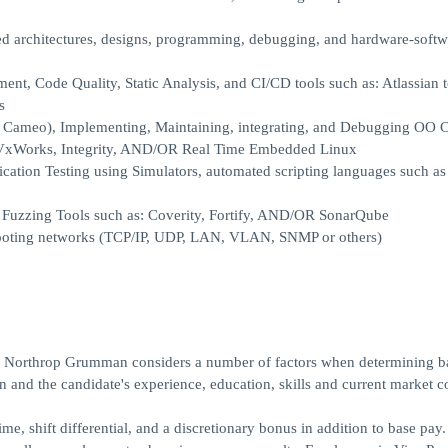
ed architectures, designs, programming, debugging, and hardware-softw
, Code Quality, Static Analysis, and CI/CD tools such as: Atlassian to
s
r Cameo), Implementing, Maintaining, integrating, and Debugging OO 
: VxWorks, Integrity, AND/OR Real Time Embedded Linux
tion Testing using Simulators, automated scripting languages such as
 Fuzzing Tools such as: Coverity, Fortify, AND/OR SonarQube
shooting networks (TCP/IP, UDP, LAN, VLAN, SNMP or others)
r, Northrop Grumman considers a number of factors when determining b
ion and the candidate's experience, education, skills and current market c
e, shift differential, and a discretionary bonus in addition to base pay