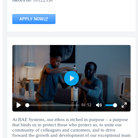
10122330
GROUP ID:
APPLY NOW
Play
01:52
Play
Mute
Enter
fullscr
At BAE Systems, our ethos is etched in purpose – a purpose
that binds us to protect those who protect us, to unite our
community of colleagues and customers, and to drive
forward the growth and development of our exceptional team