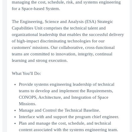
managing the cost, schedule, risk, and systems engineering
for a Space-based System.
The Engineering, Science and Analysis (ESA) Strategic
Capabilities Unit comprises the technical talent and
organizational leadership that enables the successful delivery
of high-impact discriminating technologies for our
customers' missions. Our collaborative, cross-functional
teams are committed to innovation, integrity, continual
learning and strong execution.
What You'll Do:
Provide systems engineering leadership of technical
teams to develop and implement the Requirements,
CONOPS, Architecture, and Integration of Space
Missions.
Manage and Control the Technical Baseline.
Interface with and support the program chief engineer.
Plan and manage the cost, schedule, and technical
content associated with the systems engineering team.