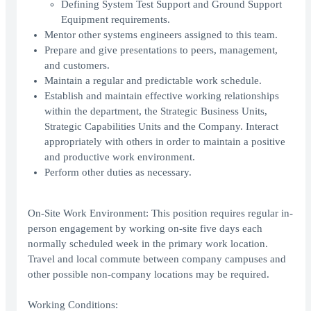
Defining System Test Support and Ground Support
Equipment requirements.
Mentor other systems engineers assigned to this team.
Prepare and give presentations to peers, management,
and customers.
Maintain a regular and predictable work schedule.
Establish and maintain effective working relationships
within the department, the Strategic Business Units,
Strategic Capabilities Units and the Company. Interact
appropriately with others in order to maintain a positive
and productive work environment.
Perform other duties as necessary.
On-Site Work Environment: This position requires regular in-
person engagement by working on-site five days each
normally scheduled week in the primary work location.
Travel and local commute between company campuses and
other possible non-company locations may be required.
Working Conditions: