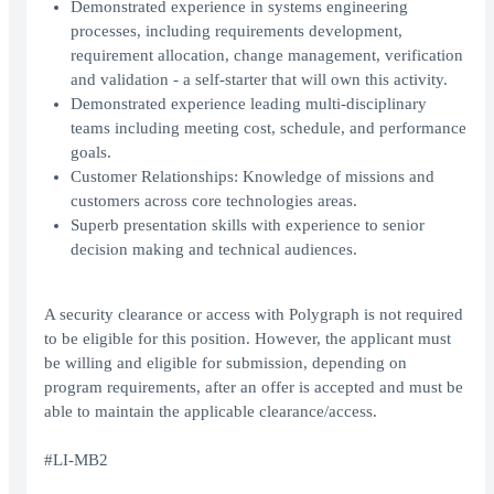
Demonstrated experience in systems engineering
processes, including requirements development,
requirement allocation, change management, verification
and validation - a self-starter that will own this activity.
Demonstrated experience leading multi-disciplinary
teams including meeting cost, schedule, and performance
goals.
Customer Relationships: Knowledge of missions and
customers across core technologies areas.
Superb presentation skills with experience to senior
decision making and technical audiences.
A security clearance or access with Polygraph is not required
to be eligible for this position. However, the applicant must
be willing and eligible for submission, depending on
program requirements, after an offer is accepted and must be
able to maintain the applicable clearance/access.
#LI-MB2