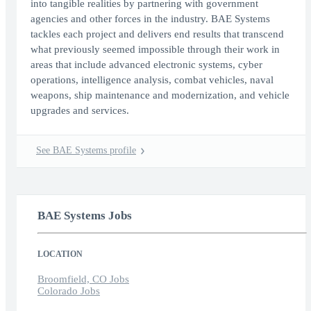
into tangible realities by partnering with government
agencies and other forces in the industry. BAE Systems
tackles each project and delivers end results that transcend
what previously seemed impossible through their work in
areas that include advanced electronic systems, cyber
operations, intelligence analysis, combat vehicles, naval
weapons, ship maintenance and modernization, and vehicle
upgrades and services.
See BAE Systems profile
BAE Systems Jobs
LOCATION
Broomfield, CO Jobs
Colorado Jobs