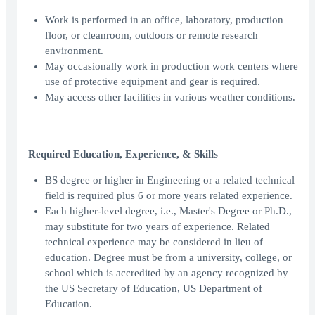
Work is performed in an office, laboratory, production
floor, or cleanroom, outdoors or remote research
environment.
May occasionally work in production work centers where
use of protective equipment and gear is required.
May access other facilities in various weather conditions.
Required Education, Experience, & Skills
BS degree or higher in Engineering or a related technical
field is required plus 6 or more years related experience.
Each higher-level degree, i.e., Master's Degree or Ph.D.,
may substitute for two years of experience. Related
technical experience may be considered in lieu of
education. Degree must be from a university, college, or
school which is accredited by an agency recognized by
the US Secretary of Education, US Department of
Education.