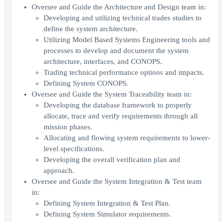
Oversee and Guide the Architecture and Design team in:
Developing and utilizing technical trades studies to
define the system architecture.
Utilizing Model Based Systems Engineering tools and
processes to develop and document the system
architecture, interfaces, and CONOPS.
Trading technical performance options and impacts.
Defining System CONOPS.
Oversee and Guide the System Traceability team in:
Developing the database framework to properly
allocate, trace and verify requirements through all
mission phases.
Allocating and flowing system requirements to lower-
level specifications.
Developing the overall verification plan and
approach.
Oversee and Guide the System Integration & Test team
in:
Defining System Integration & Test Plan.
Defining System Simulator requirements.