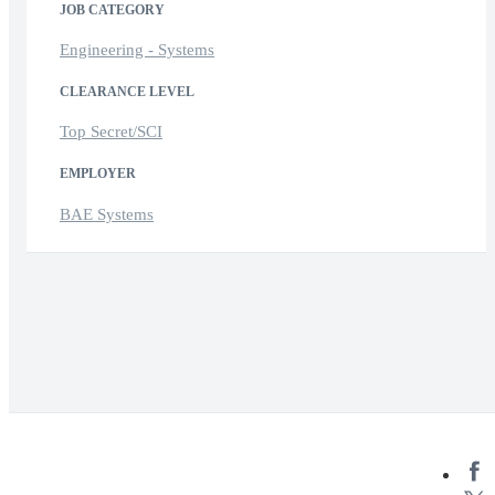
JOB CATEGORY
Engineering - Systems
CLEARANCE LEVEL
Top Secret/SCI
EMPLOYER
BAE Systems