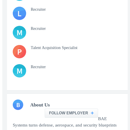
Recruiter
L
Recruiter
M
Talent Acquisition Specialist
P
Recruiter
M
B
About Us
FOLLOW EMPLOYER
BAE
Systems turns defense, aerospace, and security blueprints