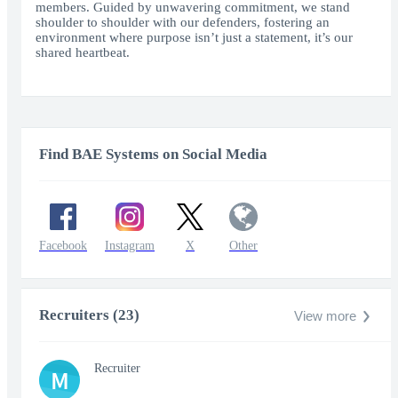
members. Guided by unwavering commitment, we stand
shoulder to shoulder with our defenders, fostering an
environment where purpose isn’t just a statement, it’s our
shared heartbeat.
Find BAE Systems on Social Media
Facebook
Instagram
X
Other
Recruiters (23)
View more
Recruiter
M