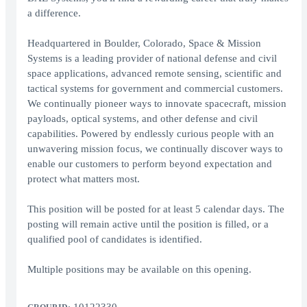
a difference.
Headquartered in Boulder, Colorado, Space & Mission
Systems is a leading provider of national defense and civil
space applications, advanced remote sensing, scientific and
tactical systems for government and commercial customers.
We continually pioneer ways to innovate spacecraft, mission
payloads, optical systems, and other defense and civil
capabilities. Powered by endlessly curious people with an
unwavering mission focus, we continually discover ways to
enable our customers to perform beyond expectation and
protect what matters most.
This position will be posted for at least 5 calendar days. The
posting will remain active until the position is filled, or a
qualified pool of candidates is identified.
Multiple positions may be available on this opening.