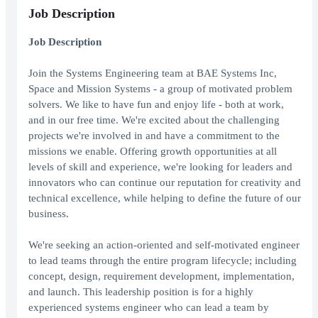
Job Description
Job Description
Join the Systems Engineering team at BAE Systems Inc,
Space and Mission Systems - a group of motivated problem
solvers. We like to have fun and enjoy life - both at work,
and in our free time. We're excited about the challenging
projects we're involved in and have a commitment to the
missions we enable. Offering growth opportunities at all
levels of skill and experience, we're looking for leaders and
innovators who can continue our reputation for creativity and
technical excellence, while helping to define the future of our
business.
We're seeking an action-oriented and self-motivated engineer
to lead teams through the entire program lifecycle; including
concept, design, requirement development, implementation,
and launch. This leadership position is for a highly
experienced systems engineer who can lead a team by