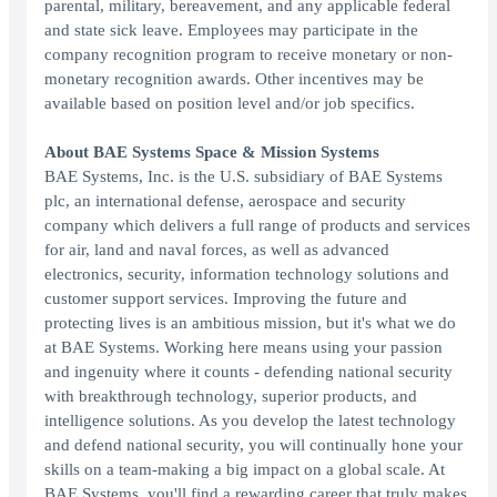
parental, military, bereavement, and any applicable federal
and state sick leave. Employees may participate in the
company recognition program to receive monetary or non-
monetary recognition awards. Other incentives may be
available based on position level and/or job specifics.
About BAE Systems Space & Mission Systems
BAE Systems, Inc. is the U.S. subsidiary of BAE Systems
plc, an international defense, aerospace and security
company which delivers a full range of products and services
for air, land and naval forces, as well as advanced
electronics, security, information technology solutions and
customer support services. Improving the future and
protecting lives is an ambitious mission, but it's what we do
at BAE Systems. Working here means using your passion
and ingenuity where it counts - defending national security
with breakthrough technology, superior products, and
intelligence solutions. As you develop the latest technology
and defend national security, you will continually hone your
skills on a team-making a big impact on a global scale. At
BAE Systems, you'll find a rewarding career that truly makes