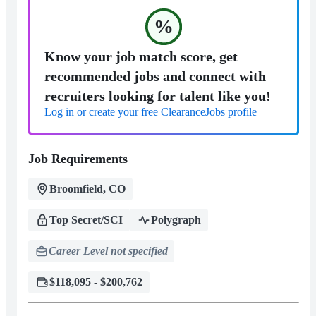
%
Know your job match score, get
recommended jobs and connect with
recruiters looking for talent like you!
Log in or create your free ClearanceJobs profile
Job Requirements
Broomfield, CO
Top Secret/SCI
Polygraph
Career Level not specified
$118,095 - $200,762