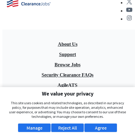
About Us
Support
Browse Jobs
Security Clearance FAQs
AgileATS
We value your privacy
FedWork
This site uses cookies and related technologies, as described in our privacy
Blog
policy, for purposes that may include site operation, analytics, enhanced
user experience, or advertising. You may choose to consent to our use of these
technologies, or manage your own preferences.
Manage
Reject All
Agree