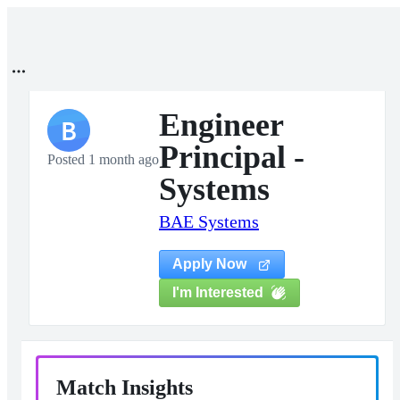
Engineer
B
Principal -
Posted 1 month ago
Systems
BAE Systems
Apply Now
I'm Interested
Match Insights