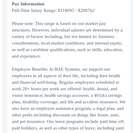
Pay Information
Full-Time Salary Range: $118095 - $200762
Please note: This range is based on our market pay
structures. However, individual salaries are determined by a
variety of factors including, but not limited to: business
considerations, local market conditions, and internal equity,
as well as candidate qualifications, such as skills, education,
and experience.
Employee Benefits: At BAE Systems, we support our
employees in all aspects of their life, including their health
and financial well-being. Regular employees scheduled to
work 20+ hours per week are offered: health, dental, and
vision insurance; health savings accounts; a 401(k) savings
plan; disability coverage; and life and accident insurance. We
also have an employee assistance program, a legal plan, and
other perks including discounts on things like home, auto,
and pet insurance. Our leave programs include paid time off,
paid holidays, as well as other types of leave, including paid