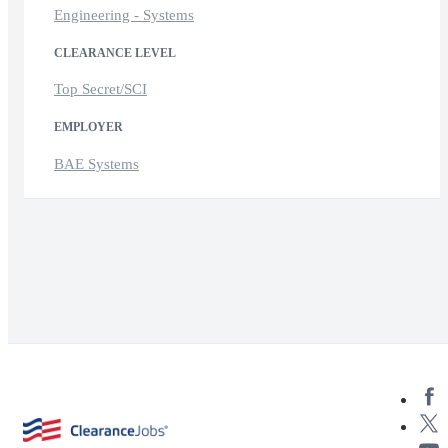
Engineering - Systems
CLEARANCE LEVEL
Top Secret/SCI
EMPLOYER
BAE Systems