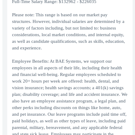
Full-Time Salary Range: $132962 - $226035
Please note: This range is based on our market pay
structures. However, individual salaries are determined by a
variety of factors including, but not limited to: business
considerations, local market conditions, and internal equity,
as well as candidate qualifications, such as skills, education,
and experience.
Employee Benefits: At BAE Systems, we support our
employees in all aspects of their life, including their health
and financial well-being. Regular employees scheduled to
work 20+ hours per week are offered: health, dental, and
vision insurance; health savings accounts; a 401(k) savings
plan; disability coverage; and life and accident insurance. We
also have an employee assistance program, a legal plan, and
other perks including discounts on things like home, auto,
and pet insurance. Our leave programs include paid time off,
paid holidays, as well as other types of leave, including paid
parental, military, bereavement, and any applicable federal
and state sick leave. Employees may participate in the