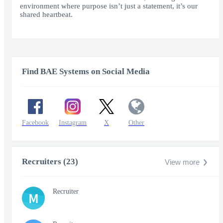
environment where purpose isn’t just a statement, it’s our
shared heartbeat.
Find BAE Systems on Social Media
Facebook
Instagram
X
Other
Recruiters (23)
View more
Recruiter
M