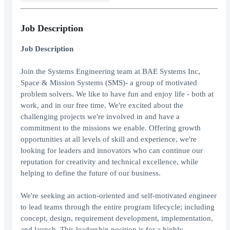
Job Description
Job Description
Join the Systems Engineering team at BAE Systems Inc,
Space & Mission Systems (SMS)- a group of motivated
problem solvers. We like to have fun and enjoy life - both at
work, and in our free time. We're excited about the
challenging projects we're involved in and have a
commitment to the missions we enable. Offering growth
opportunities at all levels of skill and experience, we're
looking for leaders and innovators who can continue our
reputation for creativity and technical excellence, while
helping to define the future of our business.
We're seeking an action-oriented and self-motivated engineer
to lead teams through the entire program lifecycle; including
concept, design, requirement development, implementation,
and launch. This leadership position is for a highly