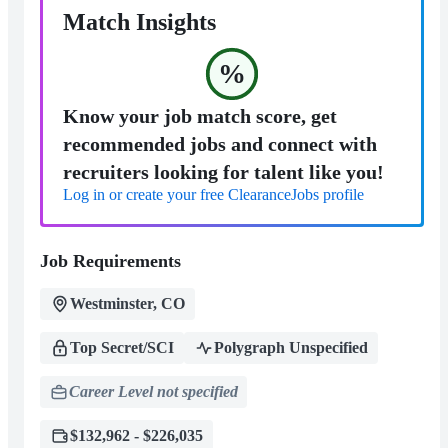
Match Insights
%
Know your job match score, get
recommended jobs and connect with
recruiters looking for talent like you!
Log in or create your free ClearanceJobs profile
Job Requirements
Westminster, CO
Top Secret/SCI
Polygraph Unspecified
Career Level not specified
$132,962 - $226,035