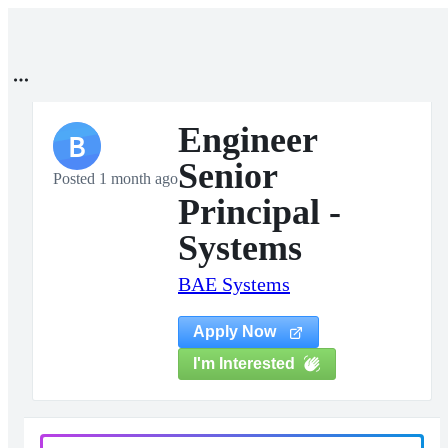
Engineer
B
Senior
Posted 1 month ago
Principal -
Systems
BAE Systems
Apply Now
I'm Interested