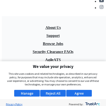
About Us
Support
Browse Jobs
Security Clearance FAQs
AgileATS
We value your privacy
FedWork
This site uses cookies and related technologies, as described in our privacy
Blog
policy, for purposes that may include site operation, analytics, enhanced
user experience, or advertising. You may choose to consent to our use of these
technologies, or manage your own preferences.
Manage
Reject All
Agree
Privacy Policy
Powered by: