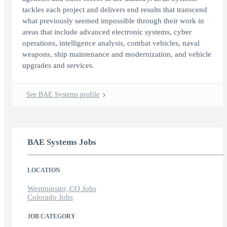
tackles each project and delivers end results that transcend
what previously seemed impossible through their work in
areas that include advanced electronic systems, cyber
operations, intelligence analysis, combat vehicles, naval
weapons, ship maintenance and modernization, and vehicle
upgrades and services.
See BAE Systems profile
BAE Systems Jobs
LOCATION
Westminster, CO Jobs
Colorado Jobs
JOB CATEGORY