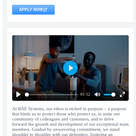
APPLY NOW
Play
01:52
Play
Mute
Enter
fullscr
At BAE Systems, our ethos is etched in purpose – a purpose
that binds us to protect those who protect us, to unite our
community of colleagues and customers, and to drive
forward the growth and development of our exceptional team
members. Guided by unwavering commitment, we stand
shoulder to shoulder with our defenders, fostering an