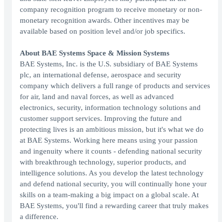
company recognition program to receive monetary or non-
monetary recognition awards. Other incentives may be
available based on position level and/or job specifics.
About BAE Systems Space & Mission Systems
BAE Systems, Inc. is the U.S. subsidiary of BAE Systems
plc, an international defense, aerospace and security
company which delivers a full range of products and services
for air, land and naval forces, as well as advanced
electronics, security, information technology solutions and
customer support services. Improving the future and
protecting lives is an ambitious mission, but it's what we do
at BAE Systems. Working here means using your passion
and ingenuity where it counts - defending national security
with breakthrough technology, superior products, and
intelligence solutions. As you develop the latest technology
and defend national security, you will continually hone your
skills on a team-making a big impact on a global scale. At
BAE Systems, you'll find a rewarding career that truly makes
a difference.