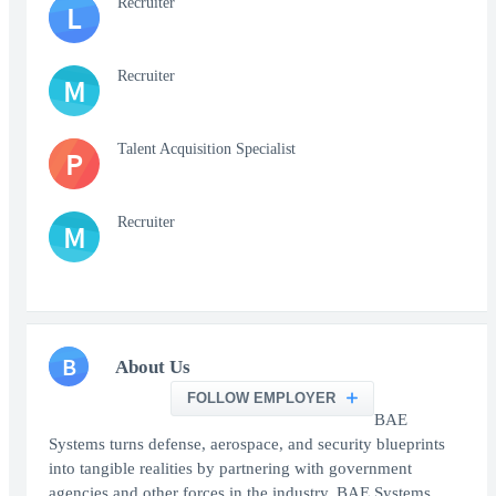
Recruiter
L
Recruiter
M
Talent Acquisition Specialist
P
Recruiter
M
B
About Us
FOLLOW EMPLOYER
BAE
Systems turns defense, aerospace, and security blueprints
into tangible realities by partnering with government
agencies and other forces in the industry. BAE Systems