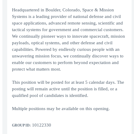
Headquartered in Boulder, Colorado, Space & Mission
Systems is a leading provider of national defense and civil
space applications, advanced remote sensing, scientific and
tactical systems for government and commercial customers.
We continually pioneer ways to innovate spacecraft, mission
payloads, optical systems, and other defense and civil
capabilities. Powered by endlessly curious people with an
unwavering mission focus, we continually discover ways to
enable our customers to perform beyond expectation and
protect what matters most.
This position will be posted for at least 5 calendar days. The
posting will remain active until the position is filled, or a
qualified pool of candidates is identified.
Multiple positions may be available on this opening.
10122330
GROUP ID: