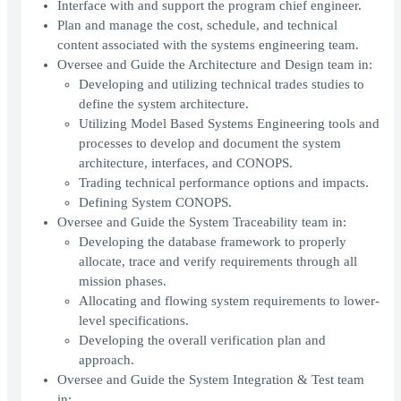
Interface with and support the program chief engineer.
Plan and manage the cost, schedule, and technical
content associated with the systems engineering team.
Oversee and Guide the Architecture and Design team in:
Developing and utilizing technical trades studies to
define the system architecture.
Utilizing Model Based Systems Engineering tools and
processes to develop and document the system
architecture, interfaces, and CONOPS.
Trading technical performance options and impacts.
Defining System CONOPS.
Oversee and Guide the System Traceability team in:
Developing the database framework to properly
allocate, trace and verify requirements through all
mission phases.
Allocating and flowing system requirements to lower-
level specifications.
Developing the overall verification plan and
approach.
Oversee and Guide the System Integration & Test team
in: