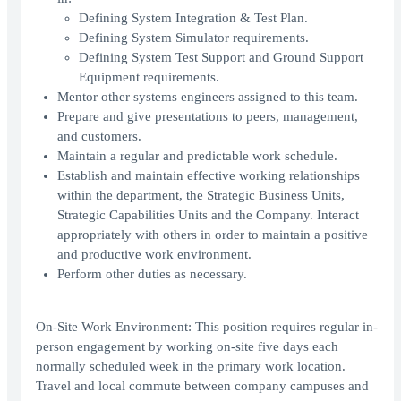
Defining System Integration & Test Plan.
Defining System Simulator requirements.
Defining System Test Support and Ground Support
Equipment requirements.
Mentor other systems engineers assigned to this team.
Prepare and give presentations to peers, management,
and customers.
Maintain a regular and predictable work schedule.
Establish and maintain effective working relationships
within the department, the Strategic Business Units,
Strategic Capabilities Units and the Company. Interact
appropriately with others in order to maintain a positive
and productive work environment.
Perform other duties as necessary.
On-Site Work Environment: This position requires regular in-
person engagement by working on-site five days each
normally scheduled week in the primary work location.
Travel and local commute between company campuses and