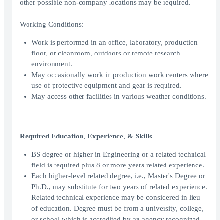
other possible non-company locations may be required.
Working Conditions:
Work is performed in an office, laboratory, production
floor, or cleanroom, outdoors or remote research
environment.
May occasionally work in production work centers where
use of protective equipment and gear is required.
May access other facilities in various weather conditions.
Required Education, Experience, & Skills
BS degree or higher in Engineering or a related technical
field is required plus 8 or more years related experience.
Each higher-level related degree, i.e., Master's Degree or
Ph.D., may substitute for two years of related experience.
Related technical experience may be considered in lieu
of education. Degree must be from a university, college,
or school which is accredited by an agency recognized