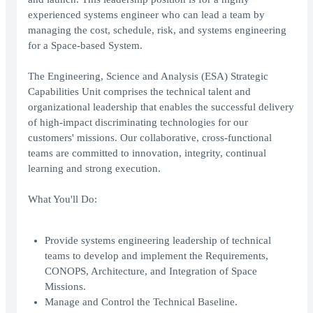
experienced systems engineer who can lead a team by
managing the cost, schedule, risk, and systems engineering
for a Space-based System.
The Engineering, Science and Analysis (ESA) Strategic
Capabilities Unit comprises the technical talent and
organizational leadership that enables the successful delivery
of high-impact discriminating technologies for our
customers' missions. Our collaborative, cross-functional
teams are committed to innovation, integrity, continual
learning and strong execution.
What You'll Do:
Provide systems engineering leadership of technical
teams to develop and implement the Requirements,
CONOPS, Architecture, and Integration of Space
Missions.
Manage and Control the Technical Baseline.