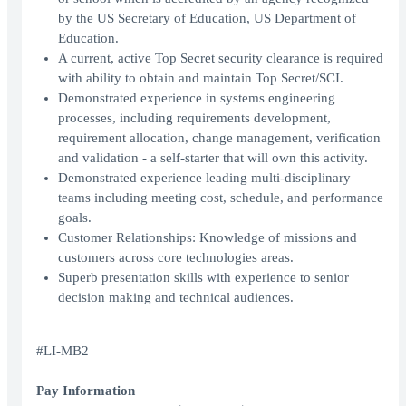
by the US Secretary of Education, US Department of
Education.
A current, active Top Secret security clearance is required
with ability to obtain and maintain Top Secret/SCI.
Demonstrated experience in systems engineering
processes, including requirements development,
requirement allocation, change management, verification
and validation - a self-starter that will own this activity.
Demonstrated experience leading multi-disciplinary
teams including meeting cost, schedule, and performance
goals.
Customer Relationships: Knowledge of missions and
customers across core technologies areas.
Superb presentation skills with experience to senior
decision making and technical audiences.
#LI-MB2
Pay Information