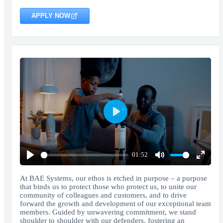
APPLY NOW
Play
01:52
Play
Mute
Enter
fullscr
At BAE Systems, our ethos is etched in purpose – a purpose
that binds us to protect those who protect us, to unite our
community of colleagues and customers, and to drive
forward the growth and development of our exceptional team
members. Guided by unwavering commitment, we stand
shoulder to shoulder with our defenders, fostering an