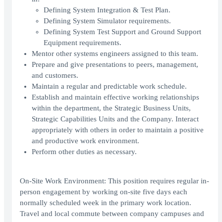
Defining System Integration & Test Plan.
Defining System Simulator requirements.
Defining System Test Support and Ground Support
Equipment requirements.
Mentor other systems engineers assigned to this team.
Prepare and give presentations to peers, management,
and customers.
Maintain a regular and predictable work schedule.
Establish and maintain effective working relationships
within the department, the Strategic Business Units,
Strategic Capabilities Units and the Company. Interact
appropriately with others in order to maintain a positive
and productive work environment.
Perform other duties as necessary.
On-Site Work Environment: This position requires regular in-
person engagement by working on-site five days each
normally scheduled week in the primary work location.
Travel and local commute between company campuses and