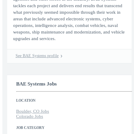
tackles each project and delivers end results that transcend
what previously seemed impossible through their work in
areas that include advanced electronic systems, cyber
operations, intelligence analysis, combat vehicles, naval
weapons, ship maintenance and modernization, and vehicle
upgrades and services.
See BAE Systems profile
BAE Systems Jobs
LOCATION
Boulder, CO Jobs
Colorado Jobs
JOB CATEGORY