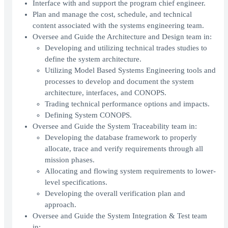
Interface with and support the program chief engineer.
Plan and manage the cost, schedule, and technical
content associated with the systems engineering team.
Oversee and Guide the Architecture and Design team in:
Developing and utilizing technical trades studies to
define the system architecture.
Utilizing Model Based Systems Engineering tools and
processes to develop and document the system
architecture, interfaces, and CONOPS.
Trading technical performance options and impacts.
Defining System CONOPS.
Oversee and Guide the System Traceability team in:
Developing the database framework to properly
allocate, trace and verify requirements through all
mission phases.
Allocating and flowing system requirements to lower-
level specifications.
Developing the overall verification plan and
approach.
Oversee and Guide the System Integration & Test team
in: