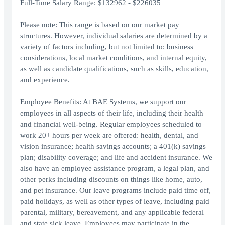
Full-Time Salary Range: $132962 - $226035
Please note: This range is based on our market pay
structures. However, individual salaries are determined by a
variety of factors including, but not limited to: business
considerations, local market conditions, and internal equity,
as well as candidate qualifications, such as skills, education,
and experience.
Employee Benefits: At BAE Systems, we support our
employees in all aspects of their life, including their health
and financial well-being. Regular employees scheduled to
work 20+ hours per week are offered: health, dental, and
vision insurance; health savings accounts; a 401(k) savings
plan; disability coverage; and life and accident insurance. We
also have an employee assistance program, a legal plan, and
other perks including discounts on things like home, auto,
and pet insurance. Our leave programs include paid time off,
paid holidays, as well as other types of leave, including paid
parental, military, bereavement, and any applicable federal
and state sick leave. Employees may participate in the