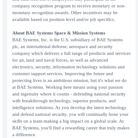
company recognition program to receive monetary or non-
monetary recognition awards. Other incentives may be
available based on position level and/or job specifics.
About BAE Systems Space & Mission Systems
BAE Systems, Inc. is the U.S. subsidiary of BAE Systems
plc, an international defense, aerospace and security
company which delivers a full range of products and services
for air, land and naval forces, as well as advanced
electronics, security, information technology solutions and
customer support services. Improving the future and
protecting lives is an ambitious mission, but it's what we do
at BAE Systems. Working here means using your passion
and ingenuity where it counts - defending national security
with breakthrough technology, superior products, and
intelligence solutions. As you develop the latest technology
and defend national security, you will continually hone your
skills on a team-making a big impact on a global scale. At
BAE Systems, you'll find a rewarding career that truly makes
a difference.