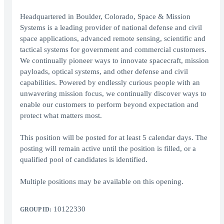
Headquartered in Boulder, Colorado, Space & Mission
Systems is a leading provider of national defense and civil
space applications, advanced remote sensing, scientific and
tactical systems for government and commercial customers.
We continually pioneer ways to innovate spacecraft, mission
payloads, optical systems, and other defense and civil
capabilities. Powered by endlessly curious people with an
unwavering mission focus, we continually discover ways to
enable our customers to perform beyond expectation and
protect what matters most.
This position will be posted for at least 5 calendar days. The
posting will remain active until the position is filled, or a
qualified pool of candidates is identified.
Multiple positions may be available on this opening.
10122330
GROUP ID: