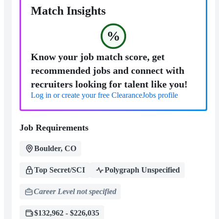
Match Insights
%
Know your job match score, get
recommended jobs and connect with
recruiters looking for talent like you!
Log in or create your free ClearanceJobs profile
Job Requirements
Boulder, CO
Top Secret/SCI
Polygraph Unspecified
Career Level not specified
$132,962 - $226,035