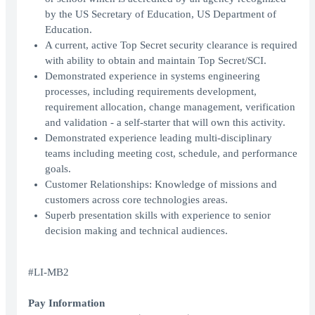
by the US Secretary of Education, US Department of
Education.
A current, active Top Secret security clearance is required
with ability to obtain and maintain Top Secret/SCI.
Demonstrated experience in systems engineering
processes, including requirements development,
requirement allocation, change management, verification
and validation - a self-starter that will own this activity.
Demonstrated experience leading multi-disciplinary
teams including meeting cost, schedule, and performance
goals.
Customer Relationships: Knowledge of missions and
customers across core technologies areas.
Superb presentation skills with experience to senior
decision making and technical audiences.
#LI-MB2
Pay Information