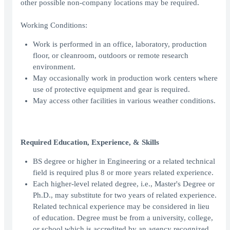
other possible non-company locations may be required.
Working Conditions:
Work is performed in an office, laboratory, production
floor, or cleanroom, outdoors or remote research
environment.
May occasionally work in production work centers where
use of protective equipment and gear is required.
May access other facilities in various weather conditions.
Required Education, Experience, & Skills
BS degree or higher in Engineering or a related technical
field is required plus 8 or more years related experience.
Each higher-level related degree, i.e., Master's Degree or
Ph.D., may substitute for two years of related experience.
Related technical experience may be considered in lieu
of education. Degree must be from a university, college,
or school which is accredited by an agency recognized