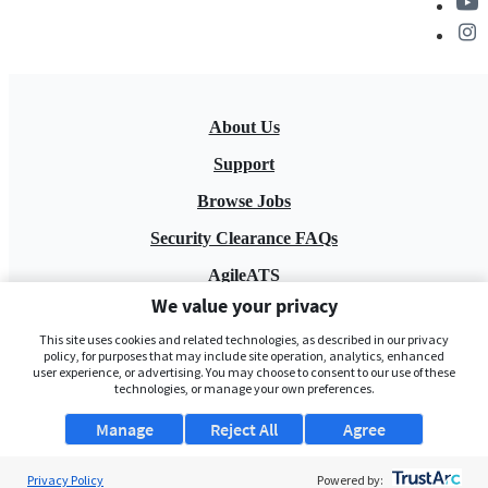
About Us
Support
Browse Jobs
Security Clearance FAQs
AgileATS
We value your privacy
FedWork
This site uses cookies and related technologies, as described in our privacy
Blog
policy, for purposes that may include site operation, analytics, enhanced
user experience, or advertising. You may choose to consent to our use of these
technologies, or manage your own preferences.
Manage
Reject All
Agree
Privacy Policy
Powered by: