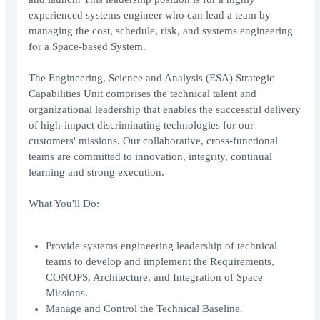
experienced systems engineer who can lead a team by
managing the cost, schedule, risk, and systems engineering
for a Space-based System.
The Engineering, Science and Analysis (ESA) Strategic
Capabilities Unit comprises the technical talent and
organizational leadership that enables the successful delivery
of high-impact discriminating technologies for our
customers' missions. Our collaborative, cross-functional
teams are committed to innovation, integrity, continual
learning and strong execution.
What You'll Do:
Provide systems engineering leadership of technical
teams to develop and implement the Requirements,
CONOPS, Architecture, and Integration of Space
Missions.
Manage and Control the Technical Baseline.