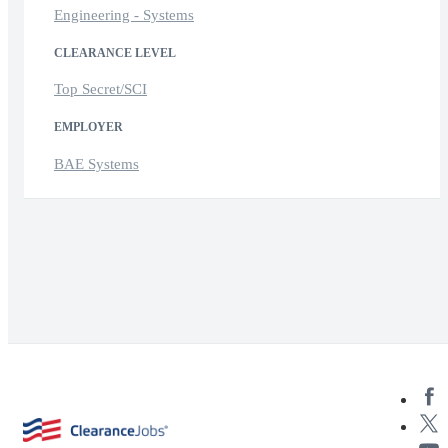
Engineering - Systems
CLEARANCE LEVEL
Top Secret/SCI
EMPLOYER
BAE Systems