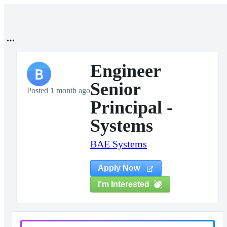
Engineer
B
Senior
Posted 1 month ago
Principal -
Systems
BAE Systems
Apply Now
I'm Interested