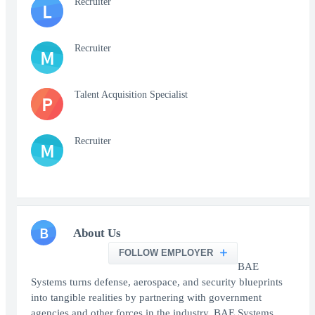
Recruiter
L
Recruiter
M
Talent Acquisition Specialist
P
Recruiter
M
B
About Us
FOLLOW EMPLOYER
BAE
Systems turns defense, aerospace, and security blueprints
into tangible realities by partnering with government
agencies and other forces in the industry. BAE Systems