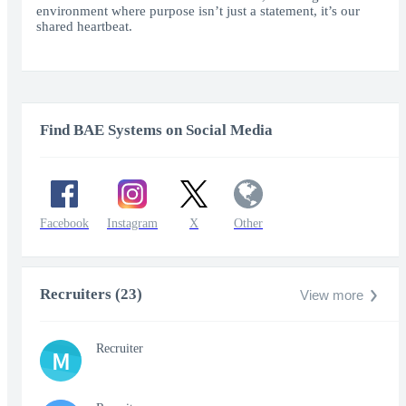
environment where purpose isn’t just a statement, it’s our
shared heartbeat.
Find BAE Systems on Social Media
Facebook
Instagram
X
Other
Recruiters (23)
View more
Recruiter
M