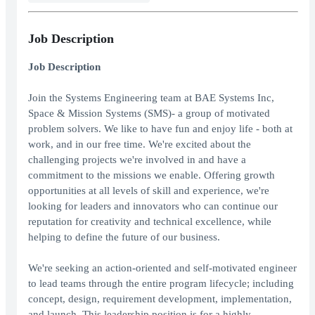
Job Description
Job Description
Join the Systems Engineering team at BAE Systems Inc,
Space & Mission Systems (SMS)- a group of motivated
problem solvers. We like to have fun and enjoy life - both at
work, and in our free time. We're excited about the
challenging projects we're involved in and have a
commitment to the missions we enable. Offering growth
opportunities at all levels of skill and experience, we're
looking for leaders and innovators who can continue our
reputation for creativity and technical excellence, while
helping to define the future of our business.
We're seeking an action-oriented and self-motivated engineer
to lead teams through the entire program lifecycle; including
concept, design, requirement development, implementation,
and launch. This leadership position is for a highly