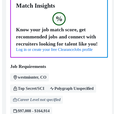
Match Insights
%
Know your job match score, get
recommended jobs and connect with
recruiters looking for talent like you!
Log in or create your free ClearanceJobs profile
Job Requirements
westmisnter, CO
Top Secret/SCI
Polygraph Unspecified
Career Level not specified
$97,008 - $164,914