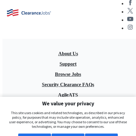
About Us
Support
Browse Jobs
Security Clearance FAQs
AgileATS
We value your privacy
FedWork
This site uses cookies and related technologies, as described in our privacy
Blog
policy, for purposes that may include site operation, analytics, enhanced
user experience, or advertising. You may choose to consent to our use of these
technologies, or manage your own preferences.