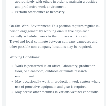
appropriately with others in order to maintain a positive
and productive work environment.
Perform other duties as necessary.
On-Site Work Environment: This position requires regular in-
person engagement by working on-site five days each
normally scheduled week in the primary work location.
Travel and local commute between company campuses and
other possible non-company locations may be required.
Working Conditions:
Work is performed in an office, laboratory, production
floor, or cleanroom, outdoors or remote research
environment.
May occasionally work in production work centers where
use of protective equipment and gear is required.
May access other facilities in various weather conditions.