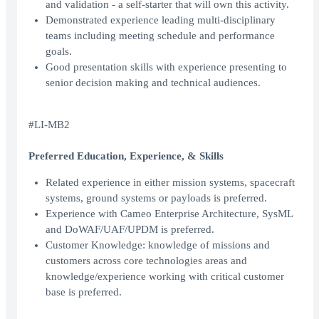
and validation - a self-starter that will own this activity.
Demonstrated experience leading multi-disciplinary
teams including meeting schedule and performance
goals.
Good presentation skills with experience presenting to
senior decision making and technical audiences.
#LI-MB2
Preferred Education, Experience, & Skills
Related experience in either mission systems, spacecraft
systems, ground systems or payloads is preferred.
Experience with Cameo Enterprise Architecture, SysML
and DoWAF/UAF/UPDM is preferred.
Customer Knowledge: knowledge of missions and
customers across core technologies areas and
knowledge/experience working with critical customer
base is preferred.