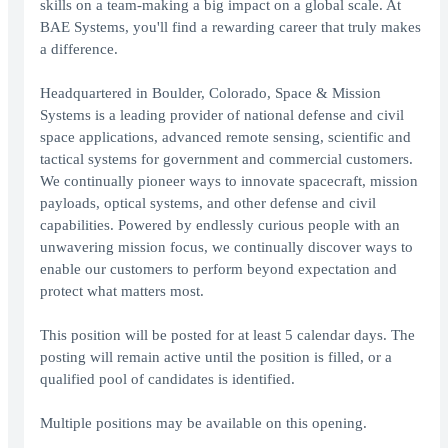
skills on a team-making a big impact on a global scale. At
BAE Systems, you'll find a rewarding career that truly makes
a difference.
Headquartered in Boulder, Colorado, Space & Mission
Systems is a leading provider of national defense and civil
space applications, advanced remote sensing, scientific and
tactical systems for government and commercial customers.
We continually pioneer ways to innovate spacecraft, mission
payloads, optical systems, and other defense and civil
capabilities. Powered by endlessly curious people with an
unwavering mission focus, we continually discover ways to
enable our customers to perform beyond expectation and
protect what matters most.
This position will be posted for at least 5 calendar days. The
posting will remain active until the position is filled, or a
qualified pool of candidates is identified.
Multiple positions may be available on this opening.