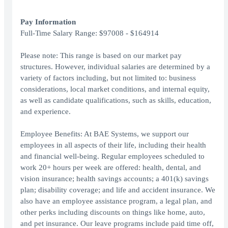
Pay Information
Full-Time Salary Range: $97008 - $164914
Please note: This range is based on our market pay
structures. However, individual salaries are determined by a
variety of factors including, but not limited to: business
considerations, local market conditions, and internal equity,
as well as candidate qualifications, such as skills, education,
and experience.
Employee Benefits: At BAE Systems, we support our
employees in all aspects of their life, including their health
and financial well-being. Regular employees scheduled to
work 20+ hours per week are offered: health, dental, and
vision insurance; health savings accounts; a 401(k) savings
plan; disability coverage; and life and accident insurance. We
also have an employee assistance program, a legal plan, and
other perks including discounts on things like home, auto,
and pet insurance. Our leave programs include paid time off,