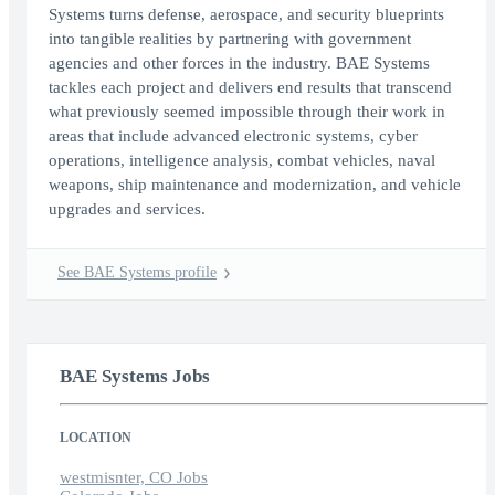
Systems turns defense, aerospace, and security blueprints
into tangible realities by partnering with government
agencies and other forces in the industry. BAE Systems
tackles each project and delivers end results that transcend
what previously seemed impossible through their work in
areas that include advanced electronic systems, cyber
operations, intelligence analysis, combat vehicles, naval
weapons, ship maintenance and modernization, and vehicle
upgrades and services.
See BAE Systems profile
BAE Systems Jobs
LOCATION
westmisnter, CO Jobs