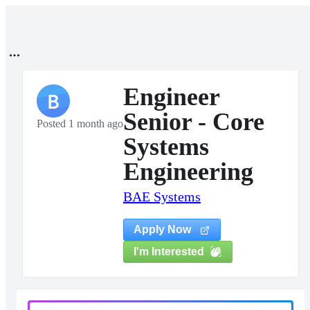
Engineer
B
Senior - Core
Posted 1 month ago
Systems
Engineering
BAE Systems
Apply Now
I'm Interested