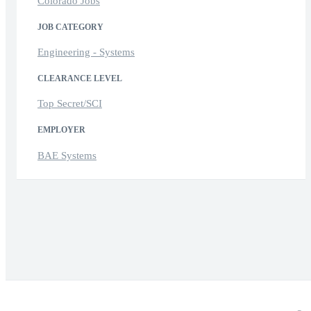
Colorado Jobs
JOB CATEGORY
Engineering - Systems
CLEARANCE LEVEL
Top Secret/SCI
EMPLOYER
BAE Systems