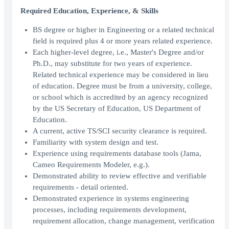
Required Education, Experience, & Skills
BS degree or higher in Engineering or a related technical
field is required plus 4 or more years related experience.
Each higher-level degree, i.e., Master's Degree and/or
Ph.D., may substitute for two years of experience.
Related technical experience may be considered in lieu
of education. Degree must be from a university, college,
or school which is accredited by an agency recognized
by the US Secretary of Education, US Department of
Education.
A current, active TS/SCI security clearance is required.
Familiarity with system design and test.
Experience using requirements database tools (Jama,
Cameo Requirements Modeler, e.g.).
Demonstrated ability to review effective and verifiable
requirements - detail oriented.
Demonstrated experience in systems engineering
processes, including requirements development,
requirement allocation, change management, verification