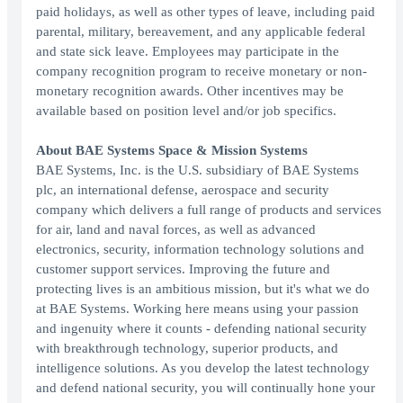
paid holidays, as well as other types of leave, including paid
parental, military, bereavement, and any applicable federal
and state sick leave. Employees may participate in the
company recognition program to receive monetary or non-
monetary recognition awards. Other incentives may be
available based on position level and/or job specifics.
About BAE Systems Space & Mission Systems
BAE Systems, Inc. is the U.S. subsidiary of BAE Systems
plc, an international defense, aerospace and security
company which delivers a full range of products and services
for air, land and naval forces, as well as advanced
electronics, security, information technology solutions and
customer support services. Improving the future and
protecting lives is an ambitious mission, but it's what we do
at BAE Systems. Working here means using your passion
and ingenuity where it counts - defending national security
with breakthrough technology, superior products, and
intelligence solutions. As you develop the latest technology
and defend national security, you will continually hone your