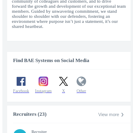
community of colleagues and customers, and to drive
forward the growth and development of our exceptional team
members. Guided by unwavering commitment, we stand
shoulder to shoulder with our defenders, fostering an
environment where purpose isn’t just a statement, it’s our
shared heartbeat.
Find BAE Systems on Social Media
Facebook
Instagram
X
Other
Recruiters (23)
View more
Recruiter