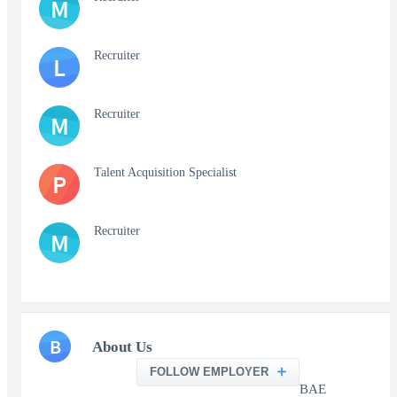
M
Recruiter
L
Recruiter
M
Talent Acquisition Specialist
P
Recruiter
M
B
About Us
FOLLOW EMPLOYER
BAE