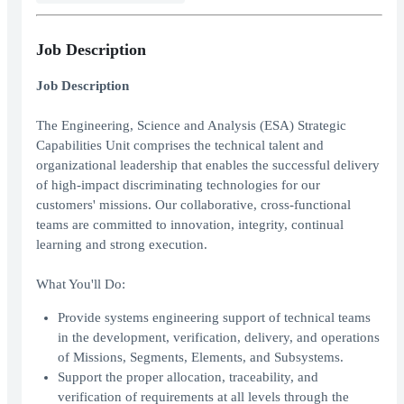
Job Description
Job Description
The Engineering, Science and Analysis (ESA) Strategic
Capabilities Unit comprises the technical talent and
organizational leadership that enables the successful delivery
of high-impact discriminating technologies for our
customers' missions. Our collaborative, cross-functional
teams are committed to innovation, integrity, continual
learning and strong execution.
What You'll Do:
Provide systems engineering support of technical teams
in the development, verification, delivery, and operations
of Missions, Segments, Elements, and Subsystems.
Support the proper allocation, traceability, and
verification of requirements at all levels through the