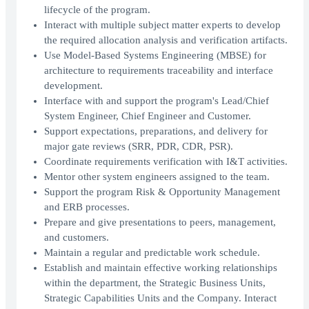
lifecycle of the program.
Interact with multiple subject matter experts to develop
the required allocation analysis and verification artifacts.
Use Model-Based Systems Engineering (MBSE) for
architecture to requirements traceability and interface
development.
Interface with and support the program's Lead/Chief
System Engineer, Chief Engineer and Customer.
Support expectations, preparations, and delivery for
major gate reviews (SRR, PDR, CDR, PSR).
Coordinate requirements verification with I&T activities.
Mentor other system engineers assigned to the team.
Support the program Risk & Opportunity Management
and ERB processes.
Prepare and give presentations to peers, management,
and customers.
Maintain a regular and predictable work schedule.
Establish and maintain effective working relationships
within the department, the Strategic Business Units,
Strategic Capabilities Units and the Company. Interact