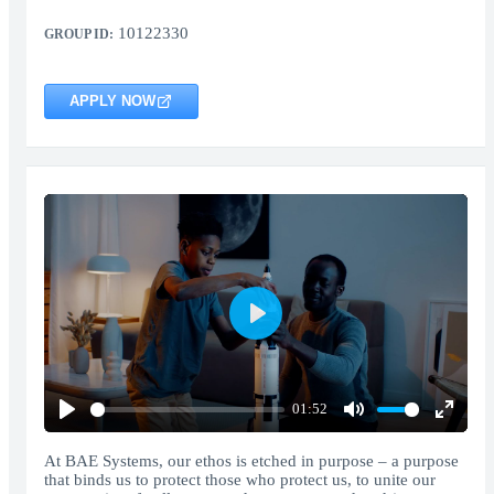
10122330
GROUP ID:
APPLY NOW
Play
01:52
Play
Mute
Enter
fullscr
At BAE Systems, our ethos is etched in purpose – a purpose
that binds us to protect those who protect us, to unite our