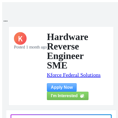
Hardware
K
Reverse
Posted 1 month ago
Engineer
SME
Kforce Federal Solutions
Apply Now
I'm Interested