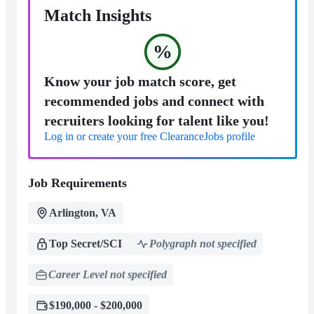
Match Insights
%
Know your job match score, get
recommended jobs and connect with
recruiters looking for talent like you!
Log in or create your free ClearanceJobs profile
Job Requirements
Arlington, VA
Top Secret/SCI
Polygraph not specified
Career Level not specified
$190,000 - $200,000