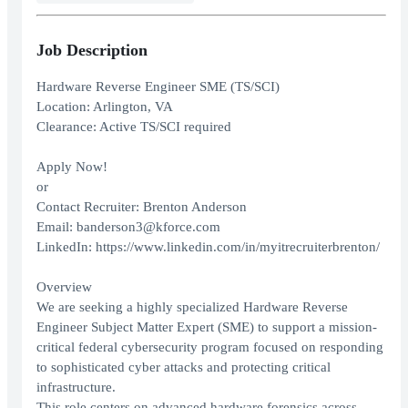
Job Description
Hardware Reverse Engineer SME (TS/SCI)
Location: Arlington, VA
Clearance: Active TS/SCI required
Apply Now!
or
Contact Recruiter: Brenton Anderson
Email: banderson3@kforce.com
LinkedIn: https://www.linkedin.com/in/myitrecruiterbrenton/
Overview
We are seeking a highly specialized Hardware Reverse
Engineer Subject Matter Expert (SME) to support a mission-
critical federal cybersecurity program focused on responding
to sophisticated cyber attacks and protecting critical
infrastructure.
This role centers on advanced hardware forensics across