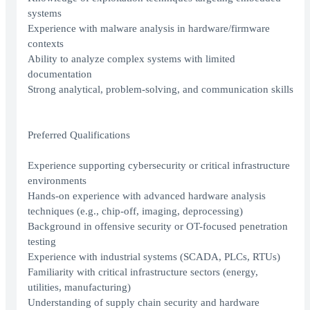
systems
Experience with malware analysis in hardware/firmware
contexts
Ability to analyze complex systems with limited
documentation
Strong analytical, problem-solving, and communication skills
Preferred Qualifications
Experience supporting cybersecurity or critical infrastructure
environments
Hands-on experience with advanced hardware analysis
techniques (e.g., chip-off, imaging, deprocessing)
Background in offensive security or OT-focused penetration
testing
Experience with industrial systems (SCADA, PLCs, RTUs)
Familiarity with critical infrastructure sectors (energy,
utilities, manufacturing)
Understanding of supply chain security and hardware