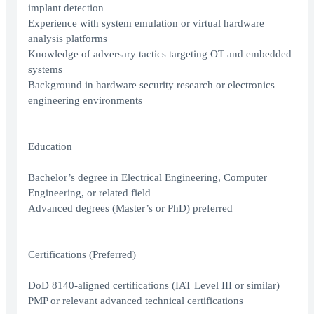
implant detection
Experience with system emulation or virtual hardware
analysis platforms
Knowledge of adversary tactics targeting OT and embedded
systems
Background in hardware security research or electronics
engineering environments
Education
Bachelor’s degree in Electrical Engineering, Computer
Engineering, or related field
Advanced degrees (Master’s or PhD) preferred
Certifications (Preferred)
DoD 8140-aligned certifications (IAT Level III or similar)
PMP or relevant advanced technical certifications