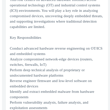
operational technology (OT) and industrial control systems
(ICS) environments. You will play a key role in analyzing
compromised devices, uncovering deeply embedded threats,
and supporting investigations where traditional detection
capabilities are limited.
Key Responsibilities
Conduct advanced hardware reverse engineering on OT/ICS
and embedded systems
Analyze compromised network-edge devices (routers,
switches, firewalls, IoT)
Perform deep technical analysis of proprietary or
undocumented hardware platforms
Reverse engineer firmware and low-level software on
embedded devices
Identify and extract embedded malware from hardware
components
Perform vulnerability analysis, failure analysis, and
exploitation assessments