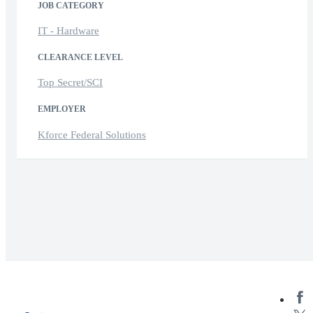
JOB CATEGORY
IT - Hardware
CLEARANCE LEVEL
Top Secret/SCI
EMPLOYER
Kforce Federal Solutions