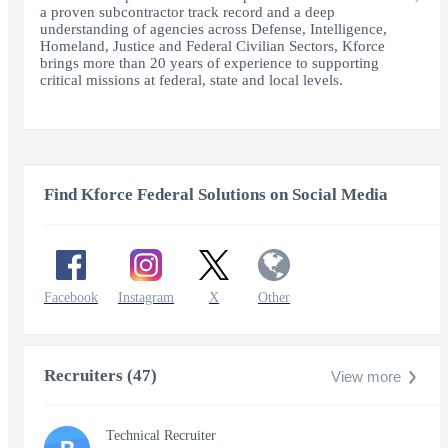
a proven subcontractor track record and a deep
understanding of agencies across Defense, Intelligence,
Homeland, Justice and Federal Civilian Sectors, Kforce
brings more than 20 years of experience to supporting
critical missions at federal, state and local levels.
Find Kforce Federal Solutions on Social Media
Facebook
Instagram
X
Other
Recruiters (47)
View more
Technical Recruiter