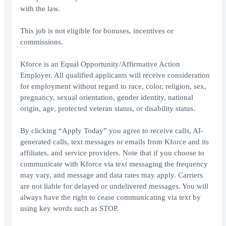
with the law.
This job is not eligible for bonuses, incentives or
commissions.
Kforce is an Equal Opportunity/Affirmative Action
Employer. All qualified applicants will receive consideration
for employment without regard to race, color, religion, sex,
pregnancy, sexual orientation, gender identity, national
origin, age, protected veteran status, or disability status.
By clicking “Apply Today” you agree to receive calls, AI-
generated calls, text messages or emails from Kforce and its
affiliates, and service providers. Note that if you choose to
communicate with Kforce via text messaging the frequency
may vary, and message and data rates may apply. Carriers
are not liable for delayed or undelivered messages. You will
always have the right to cease communicating via text by
using key words such as STOP.