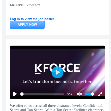
kforcecx
GROUP ID:
Log in to view the job poster
APPLY NOW
Play
00:39
Play
Mute
Enter
fullscr
We offer roles across all three clearance levels: Confidential,
Secret and Top Secret. With a Top Secret Facilities clearance,