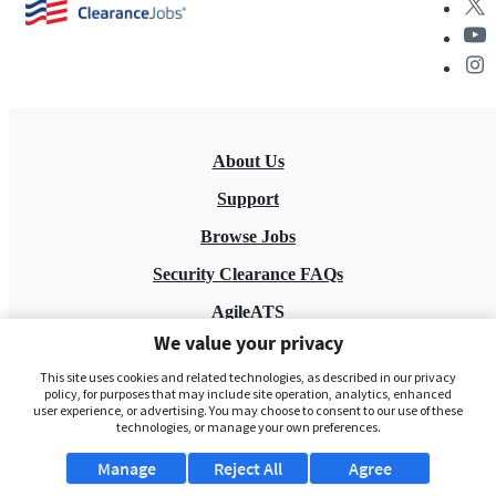
About Us
Support
Browse Jobs
Security Clearance FAQs
AgileATS
We value your privacy
FedWork
This site uses cookies and related technologies, as described in our privacy
Blog
policy, for purposes that may include site operation, analytics, enhanced
user experience, or advertising. You may choose to consent to our use of these
technologies, or manage your own preferences.
Manage
Reject All
Agree