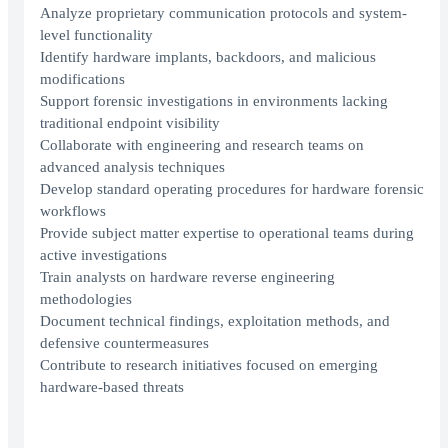
Analyze proprietary communication protocols and system-
level functionality
Identify hardware implants, backdoors, and malicious
modifications
Support forensic investigations in environments lacking
traditional endpoint visibility
Collaborate with engineering and research teams on
advanced analysis techniques
Develop standard operating procedures for hardware forensic
workflows
Provide subject matter expertise to operational teams during
active investigations
Train analysts on hardware reverse engineering
methodologies
Document technical findings, exploitation methods, and
defensive countermeasures
Contribute to research initiatives focused on emerging
hardware-based threats