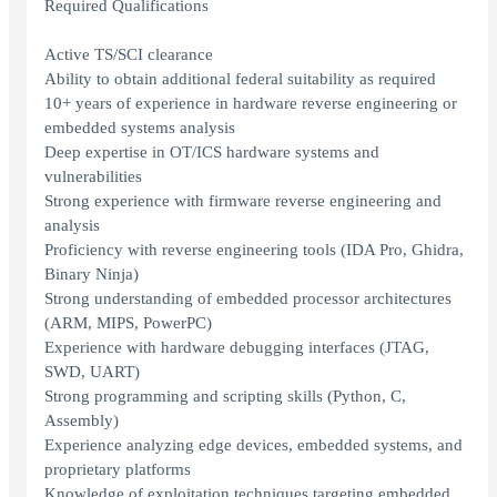
Required Qualifications
Active TS/SCI clearance
Ability to obtain additional federal suitability as required
10+ years of experience in hardware reverse engineering or
embedded systems analysis
Deep expertise in OT/ICS hardware systems and
vulnerabilities
Strong experience with firmware reverse engineering and
analysis
Proficiency with reverse engineering tools (IDA Pro, Ghidra,
Binary Ninja)
Strong understanding of embedded processor architectures
(ARM, MIPS, PowerPC)
Experience with hardware debugging interfaces (JTAG,
SWD, UART)
Strong programming and scripting skills (Python, C,
Assembly)
Experience analyzing edge devices, embedded systems, and
proprietary platforms
Knowledge of exploitation techniques targeting embedded