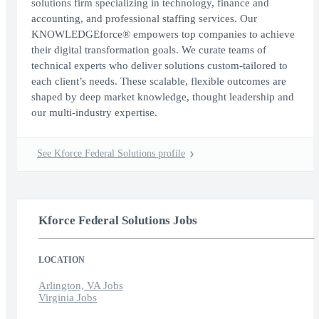
solutions firm specializing in technology, finance and
accounting, and professional staffing services. Our
KNOWLEDGEforce® empowers top companies to achieve
their digital transformation goals. We curate teams of
technical experts who deliver solutions custom-tailored to
each client’s needs. These scalable, flexible outcomes are
shaped by deep market knowledge, thought leadership and
our multi-industry expertise.
See Kforce Federal Solutions profile
Kforce Federal Solutions Jobs
LOCATION
Arlington, VA Jobs
Virginia Jobs