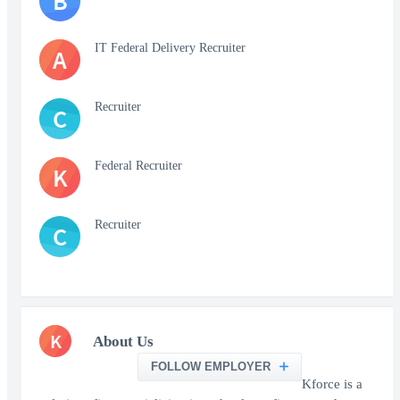
B
IT Federal Delivery Recruiter
A
Recruiter
C
Federal Recruiter
K
Recruiter
C
K
About Us
FOLLOW EMPLOYER
Kforce is a