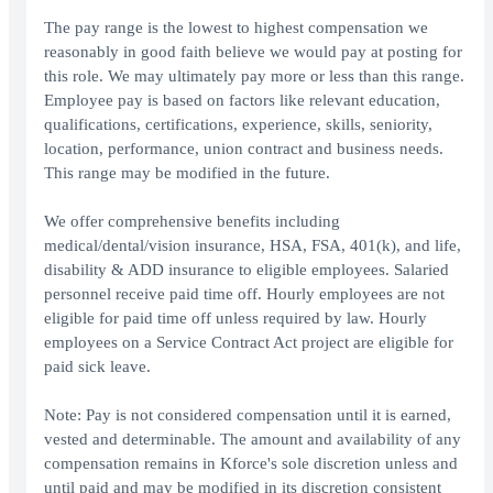
The pay range is the lowest to highest compensation we
reasonably in good faith believe we would pay at posting for
this role. We may ultimately pay more or less than this range.
Employee pay is based on factors like relevant education,
qualifications, certifications, experience, skills, seniority,
location, performance, union contract and business needs.
This range may be modified in the future.
We offer comprehensive benefits including
medical/dental/vision insurance, HSA, FSA, 401(k), and life,
disability & ADD insurance to eligible employees. Salaried
personnel receive paid time off. Hourly employees are not
eligible for paid time off unless required by law. Hourly
employees on a Service Contract Act project are eligible for
paid sick leave.
Note: Pay is not considered compensation until it is earned,
vested and determinable. The amount and availability of any
compensation remains in Kforce's sole discretion unless and
until paid and may be modified in its discretion consistent