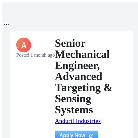
Senior
A
Mechanical
Posted 1 month ago
Engineer,
Advanced
Targeting &
Sensing
Systems
Anduril Industries
Apply Now