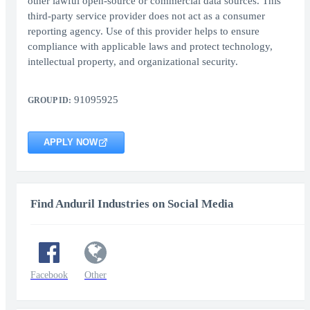
other lawful open-source or commercial data sources. This
third-party service provider does not act as a consumer
reporting agency. Use of this provider helps to ensure
compliance with applicable laws and protect technology,
intellectual property, and organizational security.
91095925
GROUP ID:
APPLY NOW
Find Anduril Industries on Social Media
Facebook
Other