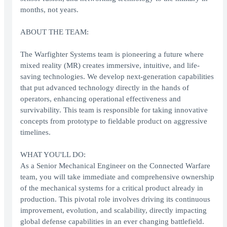
months, not years.
ABOUT THE TEAM:
The Warfighter Systems team is pioneering a future where
mixed reality (MR) creates immersive, intuitive, and life-
saving technologies. We develop next-generation capabilities
that put advanced technology directly in the hands of
operators, enhancing operational effectiveness and
survivability. This team is responsible for taking innovative
concepts from prototype to fieldable product on aggressive
timelines.
WHAT YOU'LL DO:
As a Senior Mechanical Engineer on the Connected Warfare
team, you will take immediate and comprehensive ownership
of the mechanical systems for a critical product already in
production. This pivotal role involves driving its continuous
improvement, evolution, and scalability, directly impacting
global defense capabilities in an ever changing battlefield.