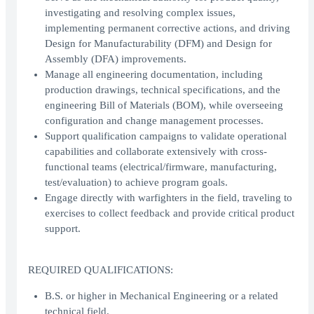
investigating and resolving complex issues,
implementing permanent corrective actions, and driving
Design for Manufacturability (DFM) and Design for
Assembly (DFA) improvements.
Manage all engineering documentation, including
production drawings, technical specifications, and the
engineering Bill of Materials (BOM), while overseeing
configuration and change management processes.
Support qualification campaigns to validate operational
capabilities and collaborate extensively with cross-
functional teams (electrical/firmware, manufacturing,
test/evaluation) to achieve program goals.
Engage directly with warfighters in the field, traveling to
exercises to collect feedback and provide critical product
support.
REQUIRED QUALIFICATIONS:
B.S. or higher in Mechanical Engineering or a related
technical field.