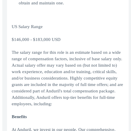
obtain and maintain one.
US Salary Range
$146,000 - $183,000 USD
The salary range for this role is an estimate based on a wide
range of compensation factors, inclusive of base salary only.
Actual salary offer may vary based on (but not limited to)
work experience, education and/or training, critical skills,
and/or business considerations. Highly competitive equity
grants are included in the majority of full time offers; and are
considered part of Anduril's total compensation package.
Additionally, Anduril offers top-tier benefits for full-time
employees, including:
Benefits
At Anduril, we invest in our people. Our comprehensive,