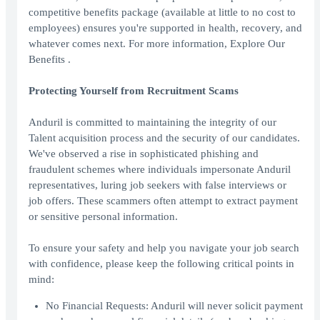
competitive benefits package (available at little to no cost to
employees) ensures you're supported in health, recovery, and
whatever comes next. For more information, Explore Our
Benefits .
Protecting Yourself from Recruitment Scams
Anduril is committed to maintaining the integrity of our
Talent acquisition process and the security of our candidates.
We've observed a rise in sophisticated phishing and
fraudulent schemes where individuals impersonate Anduril
representatives, luring job seekers with false interviews or
job offers. These scammers often attempt to extract payment
or sensitive personal information.
To ensure your safety and help you navigate your job search
with confidence, please keep the following critical points in
mind:
No Financial Requests: Anduril will never solicit payment