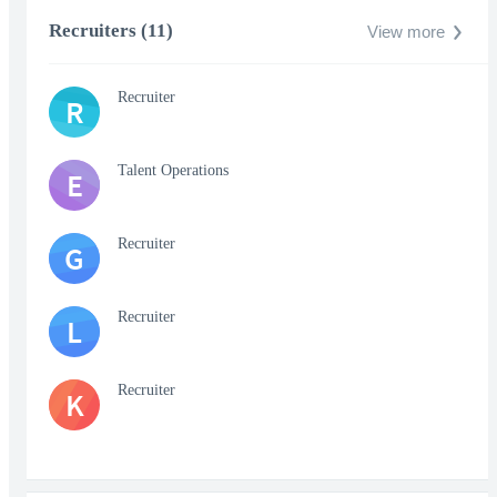
Recruiters (11)
View more
Recruiter
R
Talent Operations
E
Recruiter
G
Recruiter
L
Recruiter
K