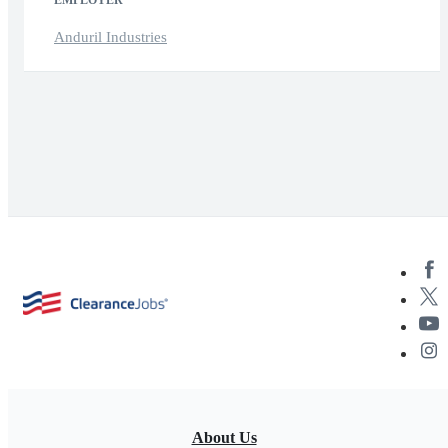
EMPLOYER
Anduril Industries
About Us