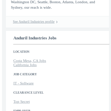
Washington DC, Seattle, Boston, Atlanta, London, and
Sydney, our reach is wide.
See Anduril Industries profile
Anduril Industries Jobs
LOCATION
Costa Mesa, CA Jobs
California Jobs
JOB CATEGORY
IT - Software
CLEARANCE LEVEL
Top Secret