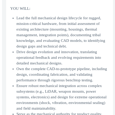
YOU WILL:
Lead the full mechanical design lifecycle for rugged,
mission-critical hardware, from initial assessment of
existing architecture (mounting, housings, thermal
management, integration points), documenting tribal
knowledge, and evaluating CAD models, to identifying
design gaps and technical debt.
Drive design evolution and innovation, translating
operational feedback and evolving requirements into
detailed mechanical designs.
Own the complete CAD-to-prototype pipeline, including
design, coordinating fabrication, and validating
performance through rigorous benchtop testing.
Ensure robust mechanical integration across complex
subsystems (e.g., LiDAR, weapon mounts, power
systems, electronics) and design for extreme operational
environments (shock, vibration, environmental sealing)
and field maintainability.
Serve as the mechanical authority for product quality,