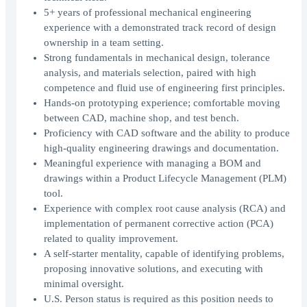
5+ years of professional mechanical engineering
experience with a demonstrated track record of design
ownership in a team setting.
Strong fundamentals in mechanical design, tolerance
analysis, and materials selection, paired with high
competence and fluid use of engineering first principles.
Hands-on prototyping experience; comfortable moving
between CAD, machine shop, and test bench.
Proficiency with CAD software and the ability to produce
high-quality engineering drawings and documentation.
Meaningful experience with managing a BOM and
drawings within a Product Lifecycle Management (PLM)
tool.
Experience with complex root cause analysis (RCA) and
implementation of permanent corrective action (PCA)
related to quality improvement.
A self-starter mentality, capable of identifying problems,
proposing innovative solutions, and executing with
minimal oversight.
U.S. Person status is required as this position needs to