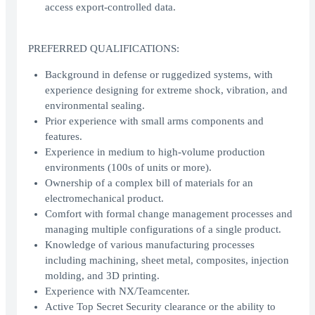
access export-controlled data.
PREFERRED QUALIFICATIONS:
Background in defense or ruggedized systems, with
experience designing for extreme shock, vibration, and
environmental sealing.
Prior experience with small arms components and
features.
Experience in medium to high-volume production
environments (100s of units or more).
Ownership of a complex bill of materials for an
electromechanical product.
Comfort with formal change management processes and
managing multiple configurations of a single product.
Knowledge of various manufacturing processes
including machining, sheet metal, composites, injection
molding, and 3D printing.
Experience with NX/Teamcenter.
Active Top Secret Security clearance or the ability to