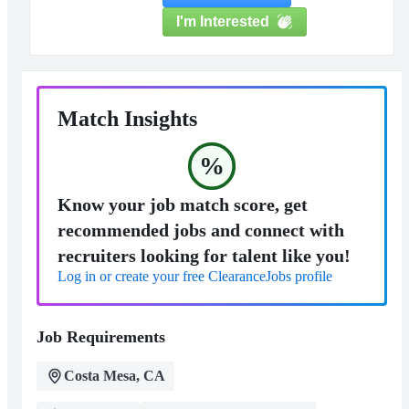
I'm Interested
Match Insights
%
Know your job match score, get
recommended jobs and connect with
recruiters looking for talent like you!
Log in or create your free ClearanceJobs profile
Job Requirements
Costa Mesa, CA