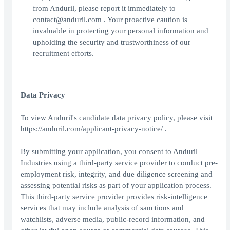
from Anduril, please report it immediately to
contact@anduril.com . Your proactive caution is
invaluable in protecting your personal information and
upholding the security and trustworthiness of our
recruitment efforts.
Data Privacy
To view Anduril's candidate data privacy policy, please visit
https://anduril.com/applicant-privacy-notice/ .
By submitting your application, you consent to Anduril
Industries using a third-party service provider to conduct pre-
employment risk, integrity, and due diligence screening and
assessing potential risks as part of your application process.
This third-party service provider provides risk-intelligence
services that may include analysis of sanctions and
watchlists, adverse media, public-record information, and