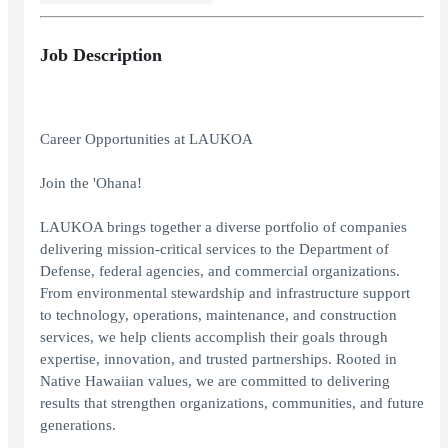
Job Description
Career Opportunities at LAUKOA
Join the 'Ohana!
LAUKOA brings together a diverse portfolio of companies
delivering mission-critical services to the Department of
Defense, federal agencies, and commercial organizations.
From environmental stewardship and infrastructure support
to technology, operations, maintenance, and construction
services, we help clients accomplish their goals through
expertise, innovation, and trusted partnerships. Rooted in
Native Hawaiian values, we are committed to delivering
results that strengthen organizations, communities, and future
generations.