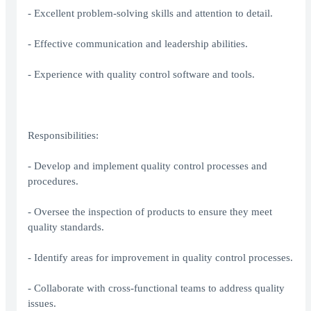
- Excellent problem-solving skills and attention to detail.
- Effective communication and leadership abilities.
- Experience with quality control software and tools.
Responsibilities:
- Develop and implement quality control processes and
procedures.
- Oversee the inspection of products to ensure they meet
quality standards.
- Identify areas for improvement in quality control processes.
- Collaborate with cross-functional teams to address quality
issues.