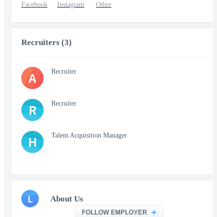
Facebook
Instagram
Other
Recruiters (3)
Recruiter
A
Recruiter
R
Talent Acquisition Manager
H
L
About Us
FOLLOW EMPLOYER