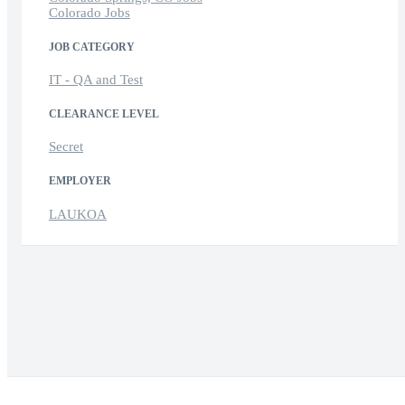
Colorado Jobs
JOB CATEGORY
IT - QA and Test
CLEARANCE LEVEL
Secret
EMPLOYER
LAUKOA