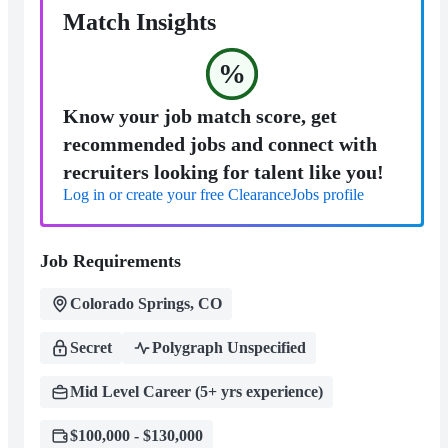
Match Insights
%
Know your job match score, get
recommended jobs and connect with
recruiters looking for talent like you!
Log in or create your free ClearanceJobs profile
Job Requirements
Colorado Springs, CO
Secret
Polygraph Unspecified
Mid Level Career (5+ yrs experience)
$100,000 - $130,000