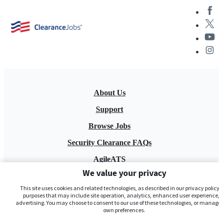
About Us
Support
Browse Jobs
Security Clearance FAQs
AgileATS
We value your privacy
FedWork
This site uses cookies and related technologies, as described in our privacy policy,
Blog
purposes that may include site operation, analytics, enhanced user experience,
advertising. You may choose to consent to our use of these technologies, or manag
own preferences.