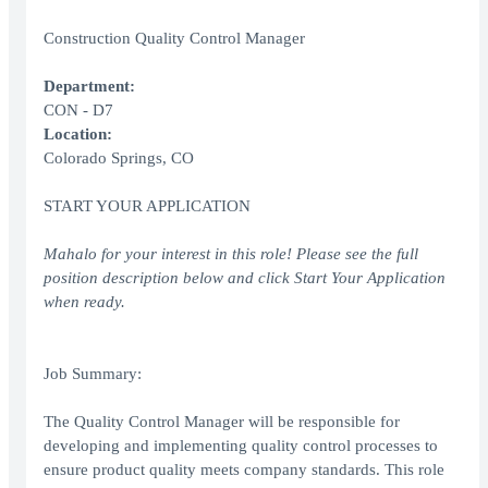
Construction Quality Control Manager
Department:
CON - D7
Location:
Colorado Springs, CO
START YOUR APPLICATION
Mahalo for your interest in this role! Please see the full
position description below and click Start Your Application
when ready.
Job Summary:
The Quality Control Manager will be responsible for
developing and implementing quality control processes to
ensure product quality meets company standards. This role