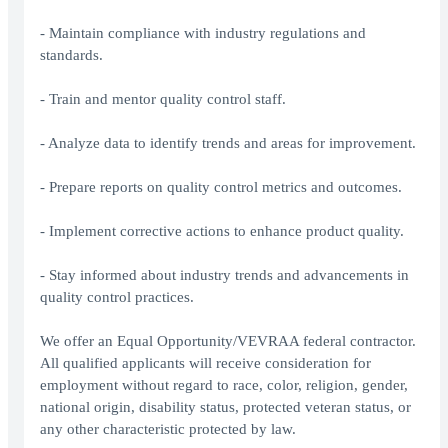
- Maintain compliance with industry regulations and
standards.
- Train and mentor quality control staff.
- Analyze data to identify trends and areas for improvement.
- Prepare reports on quality control metrics and outcomes.
- Implement corrective actions to enhance product quality.
- Stay informed about industry trends and advancements in
quality control practices.
We offer an Equal Opportunity/VEVRAA federal contractor.
All qualified applicants will receive consideration for
employment without regard to race, color, religion, gender,
national origin, disability status, protected veteran status, or
any other characteristic protected by law.