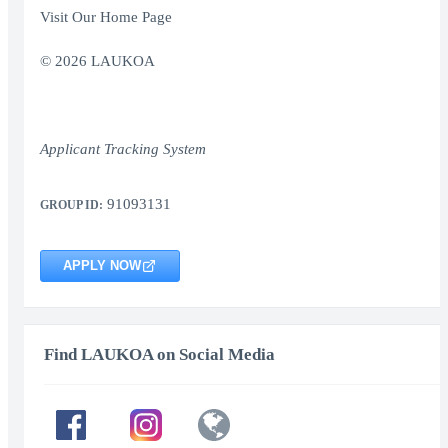
Visit Our Home Page
© 2026 LAUKOA
Applicant Tracking System
91093131
GROUP ID:
APPLY NOW
Find LAUKOA on Social Media