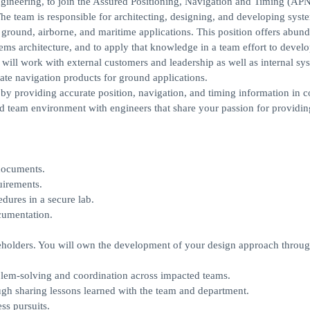
ngineering, to join the Assured Positioning, Navigation and Timing (AP
he team is responsible for architecting, designing, and developing syst
 ground, airborne, and maritime applications. This position offers abund
ms architecture, and to apply that knowledge in a team effort to develo
 will work with external customers and leadership as well as internal sy
te navigation products for ground applications.
by providing accurate position, navigation, and timing information in c
d team environment with engineers that share your passion for providin
documents.
uirements.
dures in a secure lab.
cumentation.
keholders. You will own the development of your design approach throu
roblem-solving and coordination across impacted teams.
ugh sharing lessons learned with the team and department.
ss pursuits.