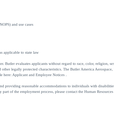
ONOPS) and use cases
s applicable to state law
 Butler evaluates applicants without regard to race, color, religion, se
and other legally protected characteristics. The Butler America Aerospace,
le here: Applicant and Employee Notices .
d providing reasonable accommodations to individuals with disabilities
ny part of the employment process, please contact the Human Resources