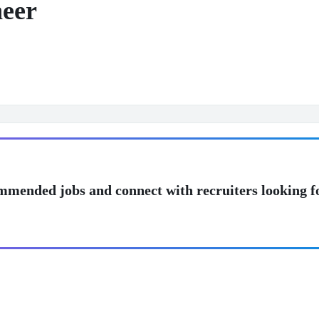
neer
mmended jobs and connect with recruiters looking f