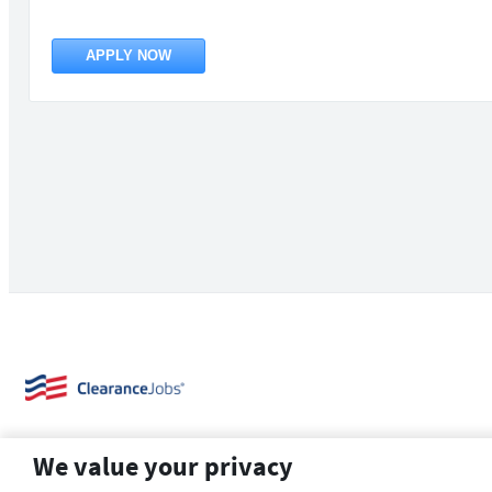
APPLY NOW
We value your privacy