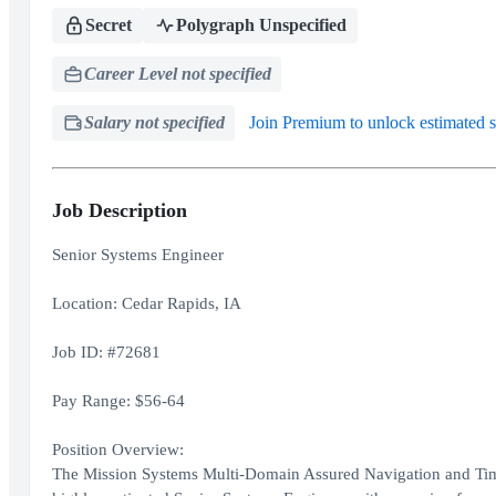
Secret
Polygraph Unspecified
Career Level not specified
Salary not specified
Join Premium to unlock estimated s
Job Description
Senior Systems Engineer
Location: Cedar Rapids, IA
Job ID: #72681
Pay Range: $56-64
Position Overview:
The Mission Systems Multi-Domain Assured Navigation and Tim