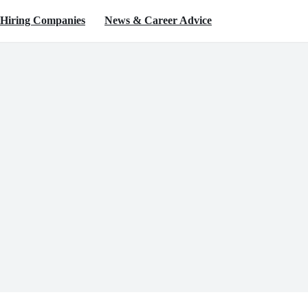
Hiring Companies
News & Career Advice