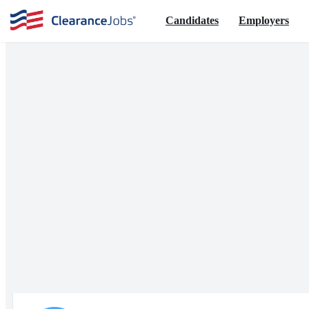
Candidates
Employers