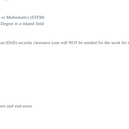
ng or Mathematics (STEM)
egree in a related field
e (DoD) security clearance (one will NOT be needed for the work for th
mers and end-users