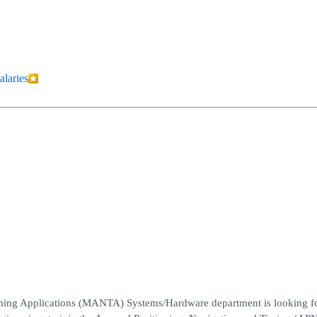
alaries
ing Applications (MANTA) Systems/Hardware department is looking fo