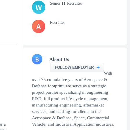
Senior IT Recruiter
W
Recruiter
A
B
About Us
FOLLOW EMPLOYER
With
over 75 cumulative years of Aerospace &
Defense footprint, we serve as a strategic
project partner specializing in engineering
R&D, full product life-cycle management,
manufacturing engineering, aftermarket
services, and staffing for clients in the
Aerospace & Defense, Space, Commercial
r a
Vehicle, and Industrial Application industries.