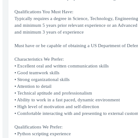
Qualifications You Must Have:
Typically requires a degree in Science, Technology, Engineeri
and minimum 5 years prior relevant experience or an Advanced D
and minimum 3 years of experience
Must have or be capable of obtaining a US Department of Defens
Characteristics We Prefer:
• Excellent oral and written communication skills
• Good teamwork skills
• Strong organizational skills
• Attention to detail
• Technical aptitude and professionalism
• Ability to work in a fast paced, dynamic environment
• High level of motivation and self-direction
• Comfortable interacting with and presenting to external custo
Qualifications We Prefer:
• Python scripting experience