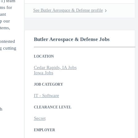
NT) team
ems for
See Butler Aerospace & Defense profile
ant
p our
stems,
Butler Aerospace & Defense Jobs
ontested
g cutting
LOCATION
Cedar Rapids, IA Jobs
Iowa Jobs
JOB CATEGORY
IT - Software
CLEARANCE LEVEL
gh
Secret
EMPLOYER