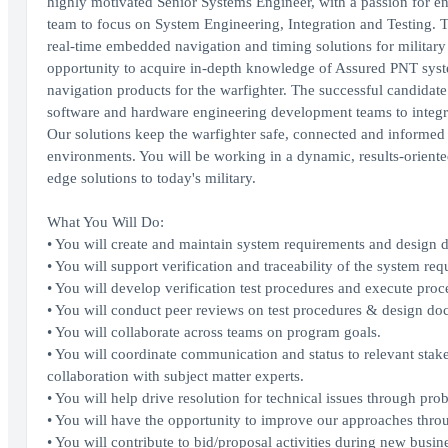
highly motivated Senior Systems Engineer, with a passion for e
team to focus on System Engineering, Integration and Testing. T
real-time embedded navigation and timing solutions for military
opportunity to acquire in-depth knowledge of Assured PNT syste
navigation products for the warfighter. The successful candidate
software and hardware engineering development teams to integra
Our solutions keep the warfighter safe, connected and informed 
environments. You will be working in a dynamic, results-oriente
edge solutions to today's military.
What You Will Do:
• You will create and maintain system requirements and design 
• You will support verification and traceability of the system req
• You will develop verification test procedures and execute proce
• You will conduct peer reviews on test procedures & design do
• You will collaborate across teams on program goals.
• You will coordinate communication and status to relevant sta
collaboration with subject matter experts.
• You will help drive resolution for technical issues through p
• You will have the opportunity to improve our approaches thro
• You will contribute to bid/proposal activities during new busine