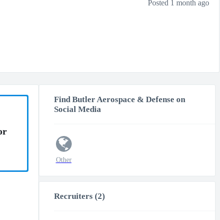
Posted 1 month ago
Find Butler Aerospace & Defense on
Social Media
or
Other
Recruiters (2)