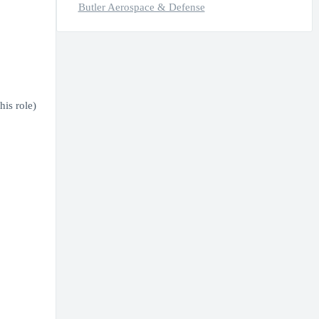
Butler Aerospace & Defense
is role)