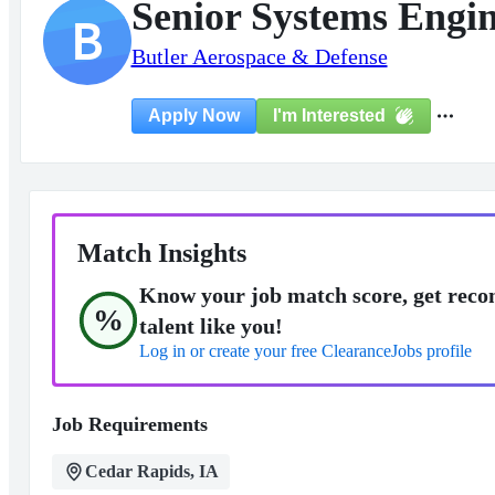
Senior Systems Engi
B
Butler Aerospace & Defense
I'm Interested
Apply Now
Match Insights
Know your job match score, get reco
%
talent like you!
Log in or create your free ClearanceJobs profile
Job Requirements
Cedar Rapids, IA