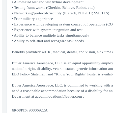
• Automated test and test fixture development
• Testing frameworks (Gherkin, Behave, Robot, etc.)
• Networking/protocols/security (IP stack, NTP/PTP, SSL/TLS)
• Prior military experience
• Experience with developing system concept of operations (C
• Experience with system integration and test
• Ability to balance multiple tasks simultaneously
• Ability to self-start and recognize task needs
Benefits provided: 401K, medical, dental, and vision, sick time a
Butler America Aerospace, LLC. is an equal opportunity employer.
national origin, disability, veteran status, genetic information 
EEO Policy Statement and "Know Your Rights" Poster is availab
Butler America Aerospace, LLC. is committed to working with an
need a reasonable accommodation because of a disability for a
Department at accommodations@butler.com .
90806922A
GROUP ID: