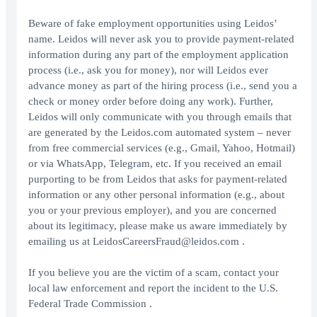
Beware of fake employment opportunities using Leidos’
name. Leidos will never ask you to provide payment-related
information during any part of the employment application
process (i.e., ask you for money), nor will Leidos ever
advance money as part of the hiring process (i.e., send you a
check or money order before doing any work). Further,
Leidos will only communicate with you through emails that
are generated by the Leidos.com automated system – never
from free commercial services (e.g., Gmail, Yahoo, Hotmail)
or via WhatsApp, Telegram, etc. If you received an email
purporting to be from Leidos that asks for payment-related
information or any other personal information (e.g., about
you or your previous employer), and you are concerned
about its legitimacy, please make us aware immediately by
emailing us at LeidosCareersFraud@leidos.com .
If you believe you are the victim of a scam, contact your
local law enforcement and report the incident to the U.S.
Federal Trade Commission .