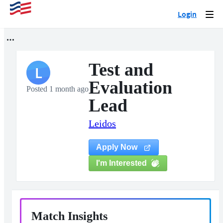
Login
Togg
navi
Test and
L
Evaluation
Posted 1 month ago
Lead
Leidos
Apply Now
I'm Interested
Match Insights