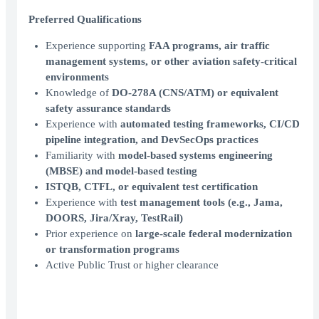
Preferred Qualifications
Experience supporting
FAA programs, air traffic
management systems, or other aviation safety-critical
environments
Knowledge of
DO-278A (CNS/ATM) or equivalent
safety assurance standards
Experience with
automated testing frameworks, CI/CD
pipeline integration, and DevSecOps practices
Familiarity with
model-based systems engineering
(MBSE) and model-based testing
ISTQB, CTFL, or equivalent test certification
Experience with
test management tools (e.g., Jama,
DOORS, Jira/Xray, TestRail)
Prior experience on
large-scale federal modernization
or transformation programs
Active Public Trust or higher clearance