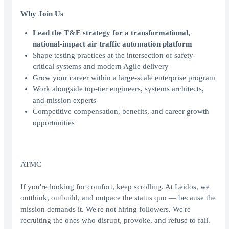
Why Join Us
Lead the T&E strategy for a transformational,
national-impact air traffic automation platform
Shape testing practices at the intersection of safety-
critical systems and modern Agile delivery
Grow your career within a large-scale enterprise program
Work alongside top-tier engineers, systems architects,
and mission experts
Competitive compensation, benefits, and career growth
opportunities
ATMC
If you're looking for comfort, keep scrolling. At Leidos, we
outthink, outbuild, and outpace the status quo — because the
mission demands it. We're not hiring followers. We're
recruiting the ones who disrupt, provoke, and refuse to fail.