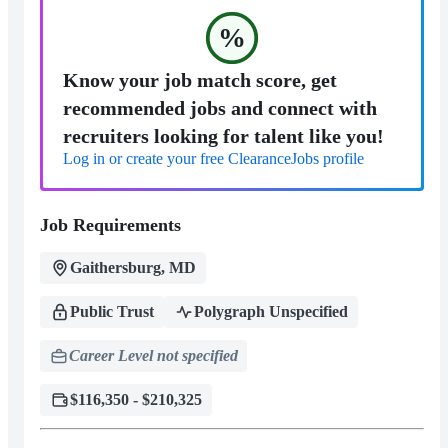
%
Know your job match score, get
recommended jobs and connect with
recruiters looking for talent like you!
Log in or create your free ClearanceJobs profile
Job Requirements
Gaithersburg, MD
Public Trust
Polygraph Unspecified
Career Level not specified
$116,350 - $210,325