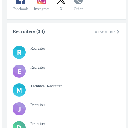
Facebook
Instagram
X
Other
Recruiters (33)
View more
Recruiter
R
Recruiter
E
Technical Recruiter
M
Recruiter
J
Recruiter
D