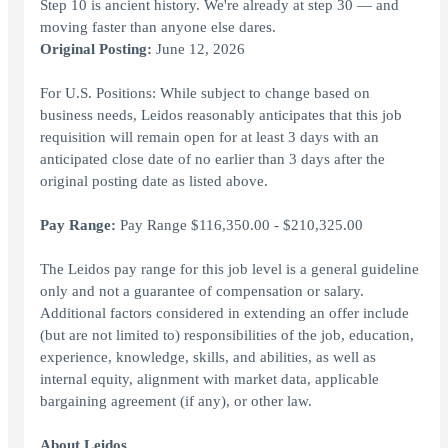
Step 10 is ancient history. We're already at step 30 — and
moving faster than anyone else dares.
Original Posting:
June 12, 2026
For U.S. Positions: While subject to change based on
business needs, Leidos reasonably anticipates that this job
requisition will remain open for at least 3 days with an
anticipated close date of no earlier than 3 days after the
original posting date as listed above.
Pay Range:
Pay Range $116,350.00 - $210,325.00
The Leidos pay range for this job level is a general guideline
only and not a guarantee of compensation or salary.
Additional factors considered in extending an offer include
(but are not limited to) responsibilities of the job, education,
experience, knowledge, skills, and abilities, as well as
internal equity, alignment with market data, applicable
bargaining agreement (if any), or other law.
About Leidos