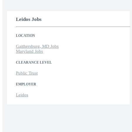
Leidos Jobs
LOCATION
Gaithersburg, MD Jobs
Maryland Jobs
CLEARANCE LEVEL
Public Trust
EMPLOYER
Leidos