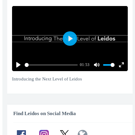
Play
01:53
Play
Mute
Enter
fullscr
Introducing the Next Level of Leidos
Find Leidos on Social Media