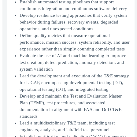
Establish automated testing pipelines that support
continuous integration and continuous software delivery
Develop resilience testing approaches that verify system
behavior during failures, recovery events, degraded
operations, and unexpected conditions
Define quality metrics that measure operational
performance, mission success, system reliability, and user
experience rather than simply counting completed tests
Evaluate the use of AI and machine learning to improve
test creation, defect prediction, anomaly detection, and
system validation
Lead the development and execution of the T&E strategy
for L-CAP, encompassing developmental testing (DT),
operational testing (OT), and integrated testing
Develop and maintain the Test and Evaluation Master
Plan (TEMP), test procedures, and associated
documentation in alignment with FAA and DoD T&E
standards
Lead a multidisciplinary T&E team, including test
engineers, analysts, and lab/field test personnel
Establish verification and validation (V&V) frameworks