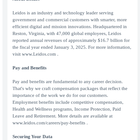
Leidos is an industry and technology leader serving
government and commercial customers with smarter, more
efficient digital and mission innovations. Headquartered in
Reston, Virginia, with 47,000 global employees, Leidos
reported annual revenues of approximately $16.7 billion for
the fiscal year ended January 3, 2025. For more information,
visit www.Leidos.com .
Pay and Benefits
Pay and benefits are fundamental to any career decision.
That's why we craft compensation packages that reflect the
importance of the work we do for our customers.
Employment benefits include competitive compensation,
Health and Wellness programs, Income Protection, Paid
Leave and Retirement. More details are available at
www.leidos.com/careers/pay-benefits .
Securing Your Data