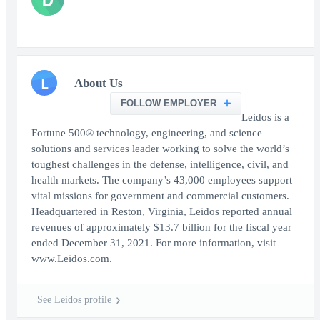
L
About Us
FOLLOW EMPLOYER
Leidos is a
Fortune 500® technology, engineering, and science
solutions and services leader working to solve the world’s
toughest challenges in the defense, intelligence, civil, and
health markets. The company’s 43,000 employees support
vital missions for government and commercial customers.
Headquartered in Reston, Virginia, Leidos reported annual
revenues of approximately $13.7 billion for the fiscal year
ended December 31, 2021. For more information, visit
www.Leidos.com.
See Leidos profile