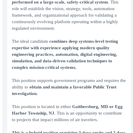
performed on a large-scale, safety-critical system
. This
role will establish the vision, strategy, tools, automation
framework, and organizational approach for validating a
continuously evolving platform operating within a highly
regulated environment.
The ideal candidate
combines deep systems-level testing
expertise with experience applying modern quality
engineering practices, automation, digital engineering,
simulation, and data-driven validation techniques to
complex mission-critical systems.
This position supports government programs and requires the
ability to
obtain and maintain a favorable Public Trust
investigation.
This position is located in either
Gaithersburg, MD or Egg
Harbor Township, NJ
. This is an opportunity to contribute
to projects that impact millions of air travelers.
This is a hybrid position requiring 3 days onsite and 2 days