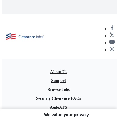
About Us
Support
Browse Jobs
Security Clearance FAQs
AgileATS
We value your privacy
FedWork