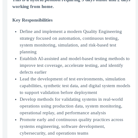
working from home.
Key Responsibilities
Define and implement a modern Quality Engineering
strategy focused on automation, continuous testing,
system monitoring, simulation, and risk-based test
planning
Establish AI-assisted and model-based testing methods to
improve test coverage, accelerate testing, and identify
defects earlier
Lead the development of test environments, simulation
capabilities, synthetic test data, and digital system models
to support validation before deployment
Develop methods for validating systems in real-world
operations using production data, system monitoring,
operational replay, and performance analysis
Promote early and continuous quality practices across
systems engineering, software development,
cybersecurity, and operations teams