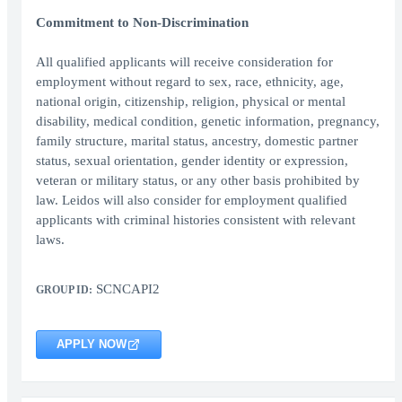
Commitment to Non-Discrimination
All qualified applicants will receive consideration for
employment without regard to sex, race, ethnicity, age,
national origin, citizenship, religion, physical or mental
disability, medical condition, genetic information, pregnancy,
family structure, marital status, ancestry, domestic partner
status, sexual orientation, gender identity or expression,
veteran or military status, or any other basis prohibited by
law. Leidos will also consider for employment qualified
applicants with criminal histories consistent with relevant
laws.
SCNCAPI2
GROUP ID:
APPLY NOW