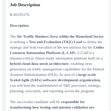
Job Description
R-00185276
Description
The
Air Traffic Business Area within the Homeland Sector
is seeking a
Test and Evaluation (T&E) Lead
to define the
strategy and lead execution of the test mission for the
Leidos
Common Automation Platform (L-CAP
). L-CAP is a
mission-critical, future-ready automation platform built on a
hybrid cloud data mesh architecture
, enabling next-
generation air traffic management capabilities for the Federal
Aviation Administration (FAA). As part of a
large-scale
Scaled Agile (SAFe) software development organization,
you will lead the establishment of T&E processes, strategy,
planning, execution, and reporting across the program.
The successful candidate will be
responsible for
transforming how testing and mission validation are