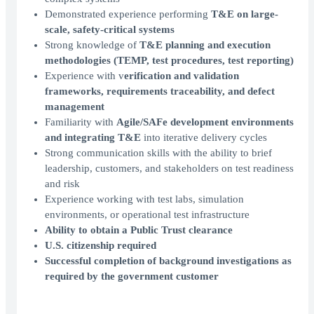
Demonstrated experience performing
T&E on large-
scale, safety-critical systems
Strong knowledge of
T&E planning and execution
methodologies (TEMP, test procedures, test reporting)
Experience with v
erification and validation
frameworks, requirements traceability, and defect
management
Familiarity with
Agile/SAFe development environments
and integrating T&E
into iterative delivery cycles
Strong communication skills with the ability to brief
leadership, customers, and stakeholders on test readiness
and risk
Experience working with test labs, simulation
environments, or operational test infrastructure
Ability to obtain a Public Trust clearance
U.S. citizenship required
Successful completion of background investigations as
required by the government customer