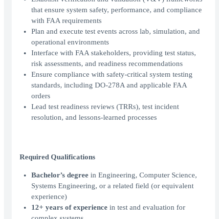
that ensure system safety, performance, and compliance
with FAA requirements
Plan and execute test events across lab, simulation, and
operational environments
Interface with FAA stakeholders, providing test status,
risk assessments, and readiness recommendations
Ensure compliance with safety-critical system testing
standards, including DO-278A and applicable FAA
orders
Lead test readiness reviews (TRRs), test incident
resolution, and lessons-learned processes
Required Qualifications
Bachelor’s degree
in Engineering, Computer Science,
Systems Engineering, or a related field (or equivalent
experience)
12+ years of experience
in test and evaluation for
complex systems