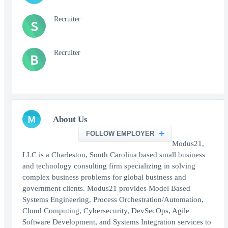
Recruiter
S
Recruiter
B
M
About Us
FOLLOW EMPLOYER
Modus21,
LLC is a Charleston, South Carolina based small business
and technology consulting firm specializing in solving
complex business problems for global business and
government clients. Modus21 provides Model Based
Systems Engineering, Process Orchestration/Automation,
Cloud Computing, Cybersecurity, DevSecOps, Agile
Software Development, and Systems Integration services to