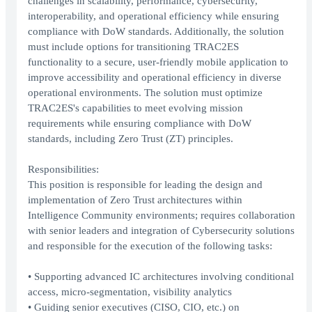
challenges in scalability, performance, cybersecurity,
interoperability, and operational efficiency while ensuring
compliance with DoW standards. Additionally, the solution
must include options for transitioning TRAC2ES
functionality to a secure, user-friendly mobile application to
improve accessibility and operational efficiency in diverse
operational environments. The solution must optimize
TRAC2ES's capabilities to meet evolving mission
requirements while ensuring compliance with DoW
standards, including Zero Trust (ZT) principles.
Responsibilities:
This position is responsible for leading the design and
implementation of Zero Trust architectures within
Intelligence Community environments; requires collaboration
with senior leaders and integration of Cybersecurity solutions
and responsible for the execution of the following tasks:
• Supporting advanced IC architectures involving conditional
access, micro-segmentation, visibility analytics
• Guiding senior executives (CISO, CIO, etc.) on