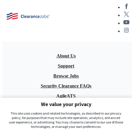
About Us
Support
Browse Jobs
Security Clearance FAQs
AgileATS
We value your privacy
FedWork
This site uses cookies and related technologies, as described in our privacy
Blog
policy, for purposes that may include site operation, analytics, enhanced
user experience, or advertising. You may choose to consent to our use of these
technologies, or manage your own preferences.