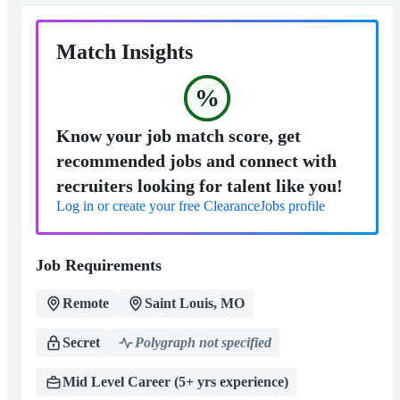
Match Insights
%
Know your job match score, get
recommended jobs and connect with
recruiters looking for talent like you!
Log in or create your free ClearanceJobs profile
Job Requirements
Remote
Saint Louis, MO
Secret
Polygraph not specified
Mid Level Career (5+ yrs experience)