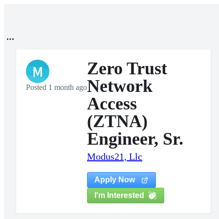
Zero Trust
M
Network
Posted 1 month ago
Access
(ZTNA)
Engineer, Sr.
Modus21, Llc
Apply Now
I'm Interested