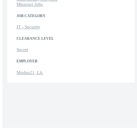
Missouri Jobs
JOB CATEGORY
IT - Security
CLEARANCE LEVEL
Secret
EMPLOYER
Modus21, Llc