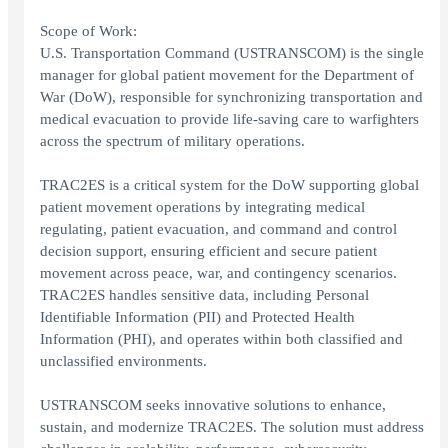
Scope of Work:
U.S. Transportation Command (USTRANSCOM) is the single
manager for global patient movement for the Department of
War (DoW), responsible for synchronizing transportation and
medical evacuation to provide life-saving care to warfighters
across the spectrum of military operations.
TRAC2ES is a critical system for the DoW supporting global
patient movement operations by integrating medical
regulating, patient evacuation, and command and control
decision support, ensuring efficient and secure patient
movement across peace, war, and contingency scenarios.
TRAC2ES handles sensitive data, including Personal
Identifiable Information (PII) and Protected Health
Information (PHI), and operates within both classified and
unclassified environments.
USTRANSCOM seeks innovative solutions to enhance,
sustain, and modernize TRAC2ES. The solution must address