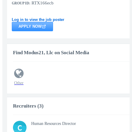
RTX166ecb
GROUP ID:
Log in to view the job poster
APPLY NOW
Find Modus21, Llc on Social Media
Other
Recruiters (3)
Human Resources Director
C