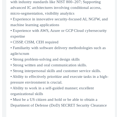
with industry standards like NIST 800–207; Supporting
advanced IC architectures involving conditional access,
micro-segmentation, visibility analytics
• Experience in innovative security-focused AI, NGFW, and
machine learning applications
• Experience with AWS, Azure or GCP Cloud cybersecurity
expertise
• CISSP, CISM, CEH required
• Familiarity with software delivery methodologies such as
agile/scrum
• Strong problem-solving and design skills
• Strong written and oral communication skills.
• Strong interpersonal skills and customer service skills.
• Ability to effectively prioritize and execute tasks in a high-
pressure environment is crucial.
• Ability to work in a self-guided manner; excellent
organizational skills
• Must be a US citizen and hold or be able to obtain a
Department of Defense (DoD) SECRET Security Clearance