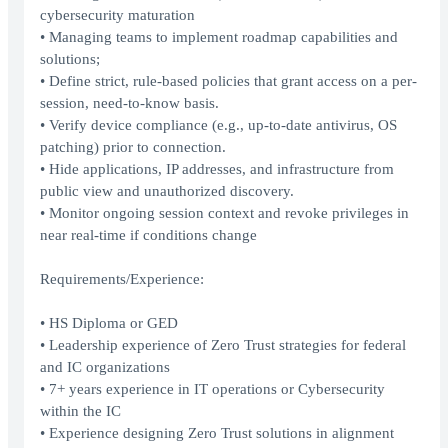
cybersecurity maturation
• Managing teams to implement roadmap capabilities and
solutions;
• Define strict, rule-based policies that grant access on a per-
session, need-to-know basis.
• Verify device compliance (e.g., up-to-date antivirus, OS
patching) prior to connection.
• Hide applications, IP addresses, and infrastructure from
public view and unauthorized discovery.
• Monitor ongoing session context and revoke privileges in
near real-time if conditions change
Requirements/Experience:
• HS Diploma or GED
• Leadership experience of Zero Trust strategies for federal
and IC organizations
• 7+ years experience in IT operations or Cybersecurity
within the IC
• Experience designing Zero Trust solutions in alignment