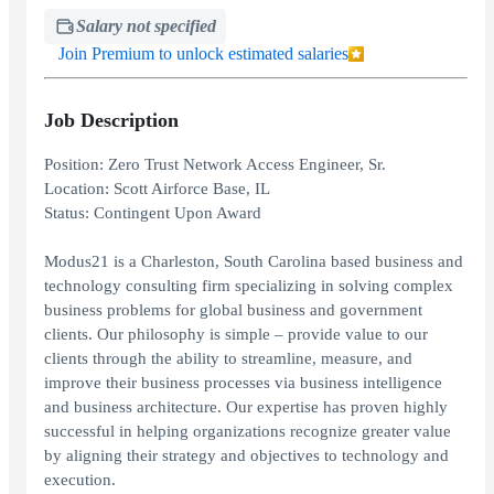
Salary not specified
Join Premium to unlock estimated salaries
Job Description
Position: Zero Trust Network Access Engineer, Sr.
Location: Scott Airforce Base, IL
Status: Contingent Upon Award
Modus21 is a Charleston, South Carolina based business and
technology consulting firm specializing in solving complex
business problems for global business and government
clients. Our philosophy is simple – provide value to our
clients through the ability to streamline, measure, and
improve their business processes via business intelligence
and business architecture. Our expertise has proven highly
successful in helping organizations recognize greater value
by aligning their strategy and objectives to technology and
execution.