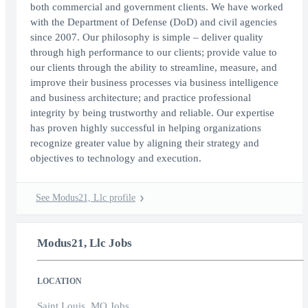
both commercial and government clients. We have worked
with the Department of Defense (DoD) and civil agencies
since 2007. Our philosophy is simple – deliver quality
through high performance to our clients; provide value to
our clients through the ability to streamline, measure, and
improve their business processes via business intelligence
and business architecture; and practice professional
integrity by being trustworthy and reliable. Our expertise
has proven highly successful in helping organizations
recognize greater value by aligning their strategy and
objectives to technology and execution.
See Modus21, Llc profile
Modus21, Llc Jobs
LOCATION
Saint Louis, MO Jobs