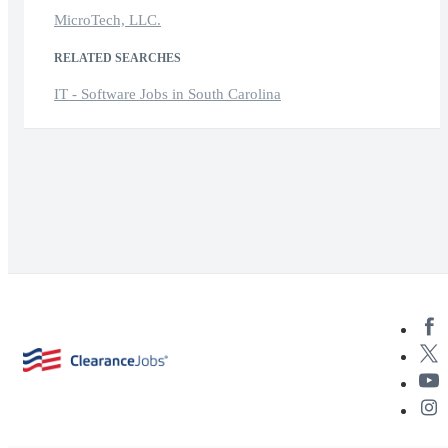
MicroTech, LLC.
RELATED SEARCHES
IT - Software Jobs in South Carolina