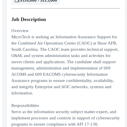
$110,000 - $115,000
Job Description
Overview
MicroTech is seeking an Information Assurance Support for
the Combined Air Operations Center (CAOC) at Shaw AFB,
South Carolina. The CAOC team provides technical support,
O&M, and system administration tasks and activities for
server clients and applications. The candidate shall support
management, administration and implementation of 609
ACOMS and 609 EACOMS cybersecurity Information
Assurance programs to ensure confidentiality, availability,
and integrity Enterprise and AOC networks, systems and
information.
Responsibilities
Serve as the information security subject matter expert, and
implement processes and controls in support of cybersecurity
programs to ensure compliance with AFI 17-130,