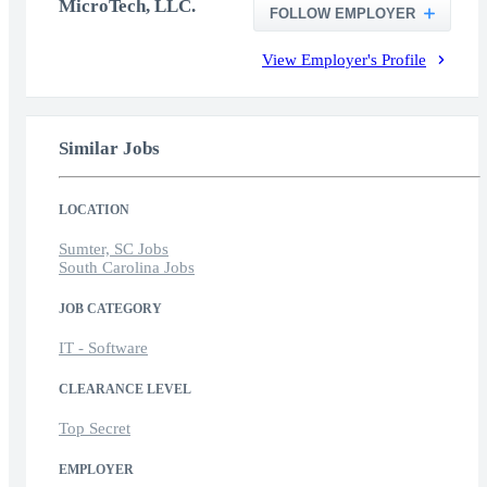
MicroTech, LLC.
FOLLOW EMPLOYER
View Employer's Profile
Similar Jobs
LOCATION
Sumter, SC Jobs
South Carolina Jobs
JOB CATEGORY
IT - Software
CLEARANCE LEVEL
Top Secret
EMPLOYER