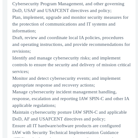
Cybersecurity Program Management, and other governing
DoD, USAF and USAFCENT directives and policy;
Plan, implement, upgrade and monitor security measures for
the protection of communications and IT systems and
information;
Draft, review and coordinate local IA policies, procedures
and operating instructions, and provide recommendations for
revisions;
Identify and manage cybersecurity risks; and implement
controls to ensure the security and delivery of mission critical
services;
Monitor and detect cybersecurity events; and implement
appropriate response and recovery actions;
Manage cybersecurity incident management handling,
response, escalation and reporting IAW SPIN-C and other IA
applicable regulations;
Maintain cybersecurity posture IAW SPIN-C and applicable
DoD, AF and USAFCENT directives and policy;
Ensure all IT hardware/software products are configured
IAW with Security Technical Implementation Guidance