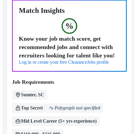
Match Insights
%
Know your job match score, get
recommended jobs and connect with
recruiters looking for talent like you!
Log in or create your free ClearanceJobs profile
Job Requirements
Sumter, SC
Top Secret
Polygraph not specified
Mid Level Career (5+ yrs experience)