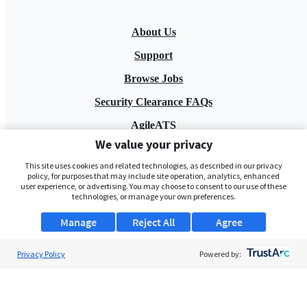
About Us
Support
Browse Jobs
Security Clearance FAQs
AgileATS
We value your privacy
FedWork
This site uses cookies and related technologies, as described in our privacy
Blog
policy, for purposes that may include site operation, analytics, enhanced
user experience, or advertising. You may choose to consent to our use of these
technologies, or manage your own preferences.
Manage
Reject All
Agree
Privacy Policy
Powered by:
Pay My Bill
EULA
Privacy Policy
Terms of Service
My Privacy Rights
Contact Us
Do Not Share My Data
© 2026 ClearanceJobs - All rights reserved.
ClearanceJobs
is a
DHI service
.