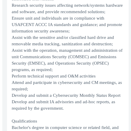
Research security issues affecting network/systems hardware
and software, and provide recommended solutions;
Ensure unit and individuals are in compliance with
USAFCENT ACCC IA standards and guidance; and promote
information security awareness;
Assist with the sensitive and/or classified hard drive and
removable media tracking, sanitization and destruction;
Assist with the operation, management and administration of
unit Communications Security (COMSEC) and Emissions
Security (EMSEC), and Operations Security (OPSEC)
programs, as required;
Perform technical support and O&M activities
Attend and participate in cybersecurity and CM meetings, as
required;
Develop and submit a Cybersecurity Monthly Status Report
Develop and submit IA advisories and ad-hoc reports, as
required by the government.
Qualifications
Bachelor's degree in computer science or related field, and