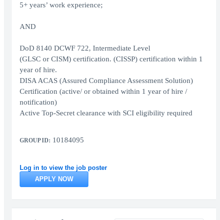
5+ years’ work experience;
AND
DoD 8140 DCWF 722, Intermediate Level
(GLSC or CISM) certification. (CISSP) certification within 1
year of hire.
DISA ACAS (Assured Compliance Assessment Solution)
Certification (active/ or obtained within 1 year of hire /
notification)
Active Top-Secret clearance with SCI eligibility required
10184095
GROUP ID:
Log in to view the job poster
APPLY NOW