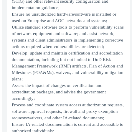
(STIG) and other relevant security configuration and
implementation guidance;
Ensure no unauthorized hardware/software is installed or
used on Enterprise and AOC networks and systems;
Utilize standard software tools to perform vulnerability scans
of network equipment and software; and assist network,
systems and client administrators in implementing corrective
actions required when vulnerabilities are detected;
Develop, update and maintain certification and accreditation
documentation, including but not limited to DoD Risk
Management Framework (RMF) artifacts, Plan of Action and
Milestones (POA&Ms), waivers, and vulnerability mitigation
plans;
Assess the impact of changes on certification and
accreditation packages, and advise the government
accordingly;
Process and coordinate system access authorization requests,
software approval requests, firewall and proxy exemption
requests/waivers, and other IA-related documents;
Ensure IA-related documentation is current and accessible to
authorized individuals;