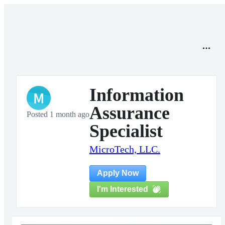
Information
M
Assurance
Posted 1 month ago
Specialist
MicroTech, LLC.
Apply Now
I'm Interested