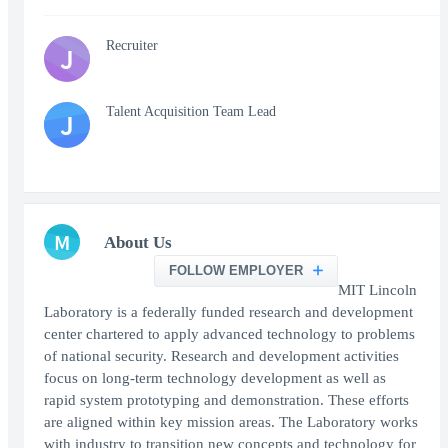
Recruiter
J
Talent Acquisition Team Lead
J
M
About Us
FOLLOW EMPLOYER
MIT Lincoln
Laboratory is a federally funded research and development
center chartered to apply advanced technology to problems
of national security. Research and development activities
focus on long-term technology development as well as
rapid system prototyping and demonstration. These efforts
are aligned within key mission areas. The Laboratory works
with industry to transition new concepts and technology for