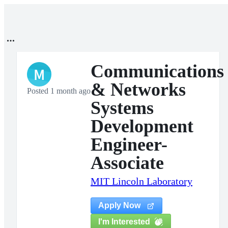
Communications
M
& Networks
Posted 1 month ago
Systems
Development
Engineer-
Associate
MIT Lincoln Laboratory
Apply Now
I'm Interested