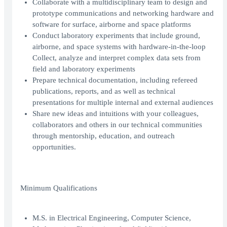
Collaborate with a multidisciplinary team to design and
prototype communications and networking hardware and
software for surface, airborne and space platforms
Conduct laboratory experiments that include ground,
airborne, and space systems with hardware-in-the-loop
Collect, analyze and interpret complex data sets from
field and laboratory experiments
Prepare technical documentation, including refereed
publications, reports, and as well as technical
presentations for multiple internal and external audiences
Share new ideas and intuitions with your colleagues,
collaborators and others in our technical communities
through mentorship, education, and outreach
opportunities.
Minimum Qualifications
M.S. in Electrical Engineering, Computer Science,