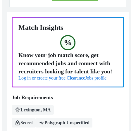
Match Insights
%
Know your job match score, get
recommended jobs and connect with
recruiters looking for talent like you!
Log in or create your free ClearanceJobs profile
Job Requirements
Lexington, MA
Secret
Polygraph Unspecified