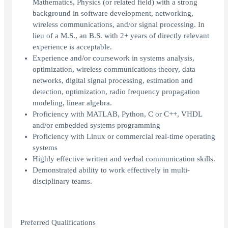
Mathematics, Physics (or related field) with a strong
background in software development, networking,
wireless communications, and/or signal processing. In
lieu of a M.S., an B.S. with 2+ years of directly relevant
experience is acceptable.
Experience and/or coursework in systems analysis,
optimization, wireless communications theory, data
networks, digital signal processing, estimation and
detection, optimization, radio frequency propagation
modeling, linear algebra.
Proficiency with MATLAB, Python, C or C++, VHDL
and/or embedded systems programming
Proficiency with Linux or commercial real-time operating
systems
Highly effective written and verbal communication skills.
Demonstrated ability to work effectively in multi-
disciplinary teams.
Preferred Qualifications