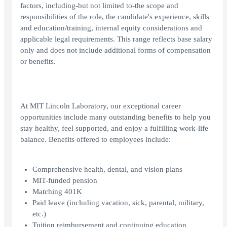
factors, including-but not limited to-the scope and
responsibilities of the role, the candidate's experience, skills
and education/training, internal equity considerations and
applicable legal requirements. This range reflects base salary
only and does not include additional forms of compensation
or benefits.
At MIT Lincoln Laboratory, our exceptional career
opportunities include many outstanding benefits to help you
stay healthy, feel supported, and enjoy a fulfilling work-life
balance. Benefits offered to employees include:
Comprehensive health, dental, and vision plans
MIT-funded pension
Matching 401K
Paid leave (including vacation, sick, parental, military,
etc.)
Tuition reimbursement and continuing education