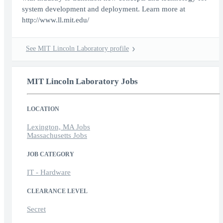
system development and deployment. Learn more at
http://www.ll.mit.edu/
See MIT Lincoln Laboratory profile
MIT Lincoln Laboratory Jobs
LOCATION
Lexington, MA Jobs
Massachusetts Jobs
JOB CATEGORY
IT - Hardware
CLEARANCE LEVEL
Secret