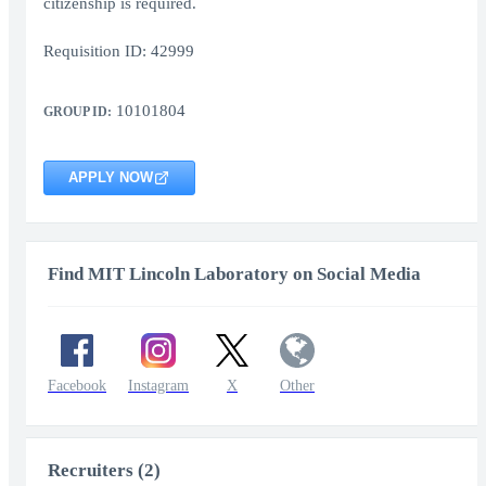
citizenship is required.
Requisition ID: 42999
10101804
GROUP ID:
APPLY NOW
Find MIT Lincoln Laboratory on Social Media
Facebook
Instagram
X
Other
Recruiters (2)