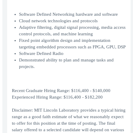
Software Defined Networking hardware and software
Cloud network technologies and protocols
Adaptive filtering, digital signal processing, media access
control protocols, and machine learning
Fixed point algorithm design and implementation
targeting embedded processors such as FPGA, GPU, DSP
Software Defined Radio
Demonstrated ability to plan and manage tasks and
projects.
Recent Graduate Hiring Range: $116,400 - $140,000
Experienced Hiring Range: $116,400 - $182,200
Disclaimer: MIT Lincoln Laboratory provides a typical hiring
range as a good faith estimate of what we reasonably expect
to offer for this position at the time of posting. The final
salary offered to a selected candidate will depend on various