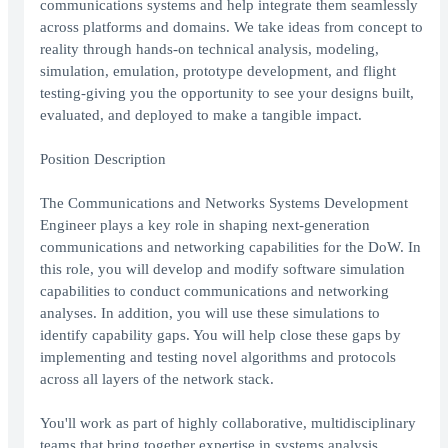
communications systems and help integrate them seamlessly
across platforms and domains. We take ideas from concept to
reality through hands-on technical analysis, modeling,
simulation, emulation, prototype development, and flight
testing-giving you the opportunity to see your designs built,
evaluated, and deployed to make a tangible impact.
Position Description
The Communications and Networks Systems Development
Engineer plays a key role in shaping next-generation
communications and networking capabilities for the DoW. In
this role, you will develop and modify software simulation
capabilities to conduct communications and networking
analyses. In addition, you will use these simulations to
identify capability gaps. You will help close these gaps by
implementing and testing novel algorithms and protocols
across all layers of the network stack.
You'll work as part of highly collaborative, multidisciplinary
teams that bring together expertise in systems analysis,