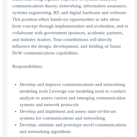
communications theory, networking, information assurance,
systems engineering, RF, and digital hardware and software.
This position offers hands-on opportunities to take ideas
from concept through implementation and evaluation, and to
collaborate with government sponsors, academic partners,
and industry leaders. Your contributions will directly
influence the design, development, and fielding of future
DoW communications capabilities.
Responsibilities
Develop and improve communications and networking
modeling tools Leverage our modeling tools to conduct
analysis to assess current and emerging communication
systems and network protocols
Develop and implement and assess state-of-the-art
systems for communications and networking
Develop, simulate and prototype novel communications
and networking algorithms