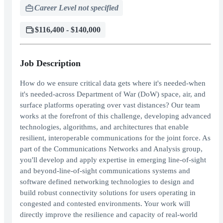
Career Level not specified
$116,400 - $140,000
Job Description
How do we ensure critical data gets where it's needed-when
it's needed-across Department of War (DoW) space, air, and
surface platforms operating over vast distances? Our team
works at the forefront of this challenge, developing advanced
technologies, algorithms, and architectures that enable
resilient, interoperable communications for the joint force. As
part of the Communications Networks and Analysis group,
you'll develop and apply expertise in emerging line-of-sight
and beyond-line-of-sight communications systems and
software defined networking technologies to design and
build robust connectivity solutions for users operating in
congested and contested environments. Your work will
directly improve the resilience and capacity of real-world