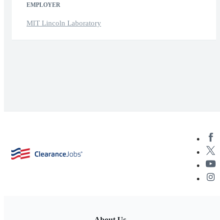
EMPLOYER
MIT Lincoln Laboratory
About Us