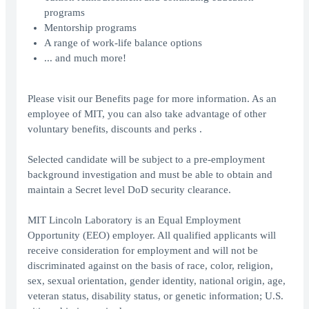
programs
Mentorship programs
A range of work-life balance options
... and much more!
Please visit our Benefits page for more information. As an
employee of MIT, you can also take advantage of other
voluntary benefits, discounts and perks .
Selected candidate will be subject to a pre-employment
background investigation and must be able to obtain and
maintain a Secret level DoD security clearance.
MIT Lincoln Laboratory is an Equal Employment
Opportunity (EEO) employer. All qualified applicants will
receive consideration for employment and will not be
discriminated against on the basis of race, color, religion,
sex, sexual orientation, gender identity, national origin, age,
veteran status, disability status, or genetic information; U.S.