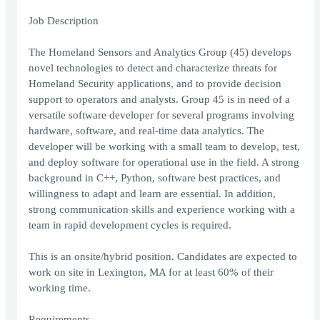
Job Description
The Homeland Sensors and Analytics Group (45) develops
novel technologies to detect and characterize threats for
Homeland Security applications, and to provide decision
support to operators and analysts. Group 45 is in need of a
versatile software developer for several programs involving
hardware, software, and real-time data analytics. The
developer will be working with a small team to develop, test,
and deploy software for operational use in the field. A strong
background in C++, Python, software best practices, and
willingness to adapt and learn are essential. In addition,
strong communication skills and experience working with a
team in rapid development cycles is required.
This is an onsite/hybrid position. Candidates are expected to
work on site in Lexington, MA for at least 60% of their
working time.
Requirements