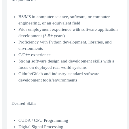
BS/MS in computer science, software, or computer
engineering, or an equivalent field
Prior employment experience with software application
development (3-5+ years)
Proficiency with Python development, libraries, and
envrionments
C/C++ experience
Strong software design and development skills with a
focus on deployed real-world systems
Github/Gitlab and industry standard software
development tools/environments
Desired Skills
CUDA / GPU Programming
Digital Signal Processing