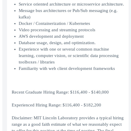
Service oriented architecture or microservice architecture.
Message bus architectures or Pub/Sub messaging (e.g.
kafka)
Docker / Containerization / Kubernetes
Video processing and streaming protocols
AWS development and deployment
Database usage, design, and optimization.
Experience with one or several common machine
learning, computer vision, or scientific data processing
toolboxes / libraries
Familiarity with web client development frameworks
Recent Graduate Hiring Range: $116,400 - $140,000
Experienced Hiring Range: $116,400 - $182,200
Disclaimer: MIT Lincoln Laboratory provides a typical hiring
range as a good faith estimate of what we reasonably expect
to offer for this position at the time of posting. The final