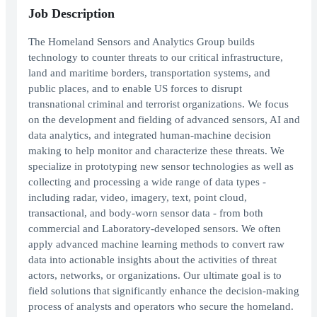
Job Description
The Homeland Sensors and Analytics Group builds
technology to counter threats to our critical infrastructure,
land and maritime borders, transportation systems, and
public places, and to enable US forces to disrupt
transnational criminal and terrorist organizations. We focus
on the development and fielding of advanced sensors, AI and
data analytics, and integrated human-machine decision
making to help monitor and characterize these threats. We
specialize in prototyping new sensor technologies as well as
collecting and processing a wide range of data types -
including radar, video, imagery, text, point cloud,
transactional, and body-worn sensor data - from both
commercial and Laboratory-developed sensors. We often
apply advanced machine learning methods to convert raw
data into actionable insights about the activities of threat
actors, networks, or organizations. Our ultimate goal is to
field solutions that significantly enhance the decision-making
process of analysts and operators who secure the homeland.