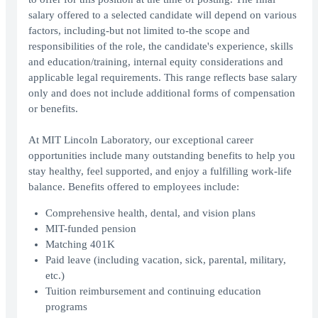
salary offered to a selected candidate will depend on various
factors, including-but not limited to-the scope and
responsibilities of the role, the candidate's experience, skills
and education/training, internal equity considerations and
applicable legal requirements. This range reflects base salary
only and does not include additional forms of compensation
or benefits.
At MIT Lincoln Laboratory, our exceptional career
opportunities include many outstanding benefits to help you
stay healthy, feel supported, and enjoy a fulfilling work-life
balance. Benefits offered to employees include:
Comprehensive health, dental, and vision plans
MIT-funded pension
Matching 401K
Paid leave (including vacation, sick, parental, military,
etc.)
Tuition reimbursement and continuing education
programs