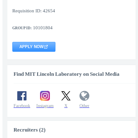
Requisition ID: 42654
10101804
GROUP ID:
APPLY NOW
Find MIT Lincoln Laboratory on Social Media
Facebook
Instagram
X
Other
Recruiters (2)