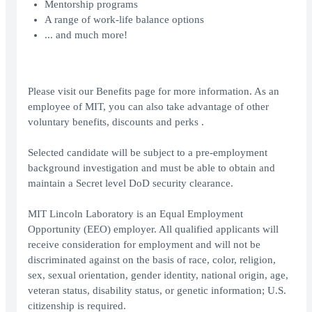
Mentorship programs
A range of work-life balance options
... and much more!
Please visit our Benefits page for more information. As an
employee of MIT, you can also take advantage of other
voluntary benefits, discounts and perks .
Selected candidate will be subject to a pre-employment
background investigation and must be able to obtain and
maintain a Secret level DoD security clearance.
MIT Lincoln Laboratory is an Equal Employment
Opportunity (EEO) employer. All qualified applicants will
receive consideration for employment and will not be
discriminated against on the basis of race, color, religion,
sex, sexual orientation, gender identity, national origin, age,
veteran status, disability status, or genetic information; U.S.
citizenship is required.