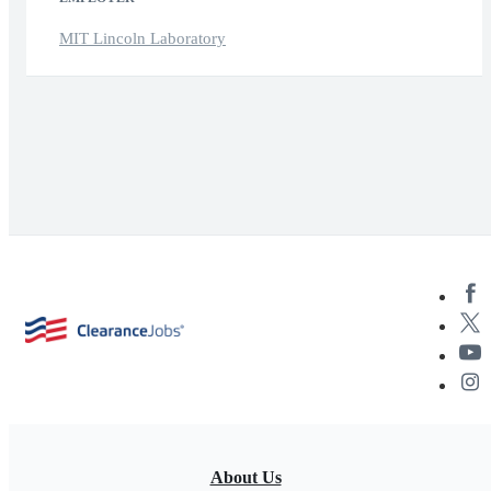
MIT Lincoln Laboratory
About Us