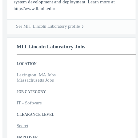
system development and deployment. Learn more at
http://www.ll.mit.edu/
See MIT Lincoln Laboratory profile
MIT Lincoln Laboratory Jobs
LOCATION
Lexington, MA Jobs
Massachusetts Jobs
JOB CATEGORY
IT - Software
CLEARANCE LEVEL
Secret
EMPLOYER