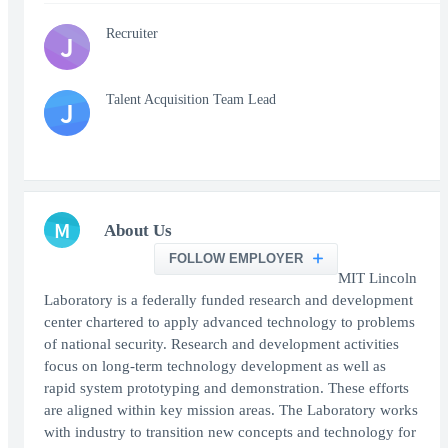
Recruiter
J
Talent Acquisition Team Lead
J
M
About Us
FOLLOW EMPLOYER
MIT Lincoln
Laboratory is a federally funded research and development
center chartered to apply advanced technology to problems
of national security. Research and development activities
focus on long-term technology development as well as
rapid system prototyping and demonstration. These efforts
are aligned within key mission areas. The Laboratory works
with industry to transition new concepts and technology for