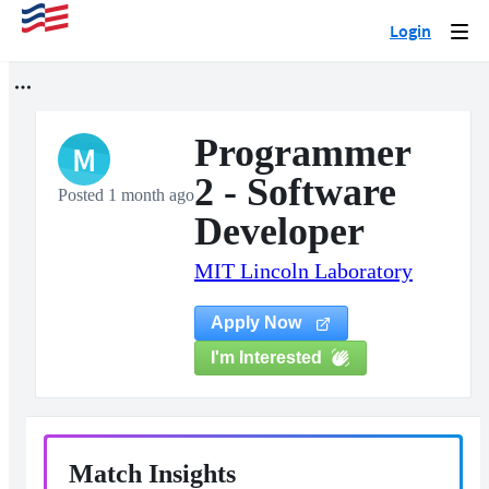
Login
Togg
navi
Programmer
M
2 - Software
Posted 1 month ago
Developer
MIT Lincoln Laboratory
Apply Now
I'm Interested
Match Insights