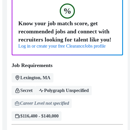
%
Know your job match score, get
recommended jobs and connect with
recruiters looking for talent like you!
Log in or create your free ClearanceJobs profile
Job Requirements
Lexington, MA
Secret
Polygraph Unspecified
Career Level not specified
$116,400 - $140,000