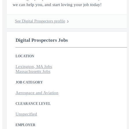
we can help you, and start loving your job today!
See Digital Prospectors profile
Digital Prospectors Jobs
LOCATION
Lexington, MA Jobs
Massachusetts Jobs
JOB CATEGORY
Aerospace and Aviation
CLEARANCE LEVEL
Unspecified
EMPLOYER