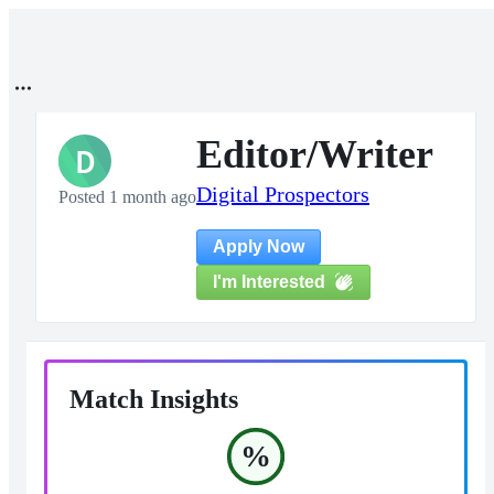
Editor/Writer
D
Digital Prospectors
Posted 1 month ago
Apply Now
I'm Interested
Match Insights
%