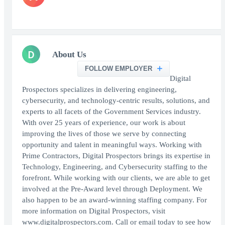
D
About Us
FOLLOW EMPLOYER
Digital
Prospectors specializes in delivering engineering,
cybersecurity, and technology-centric results, solutions, and
experts to all facets of the Government Services industry.
With over 25 years of experience, our work is about
improving the lives of those we serve by connecting
opportunity and talent in meaningful ways. Working with
Prime Contractors, Digital Prospectors brings its expertise in
Technology, Engineering, and Cybersecurity staffing to the
forefront. While working with our clients, we are able to get
involved at the Pre-Award level through Deployment. We
also happen to be an award-winning staffing company. For
more information on Digital Prospectors, visit
www.digitalprospectors.com. Call or email today to see how