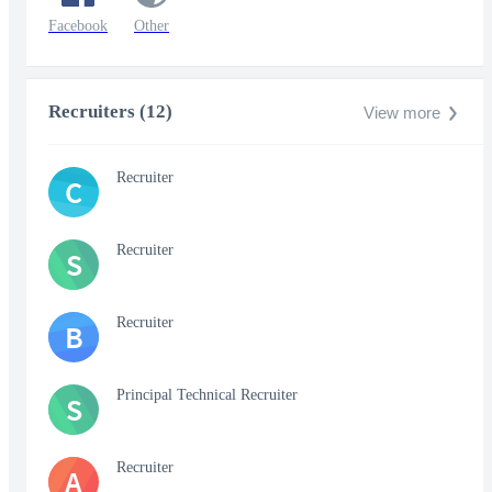
Facebook
Other
Recruiters (12)
View more
Recruiter
C
Recruiter
S
Recruiter
B
Principal Technical Recruiter
S
Recruiter
A