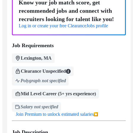
Know your job match score, get
recommended jobs and connect with
recruiters looking for talent like you!
Log in or create your free ClearanceJobs profile
Job Requirements
Lexington, MA
Clearance Unspecified
Polygraph not specified
Mid Level Career (5+ yrs experience)
Salary not specified
Join Premium to unlock estimated salaries
Job Description