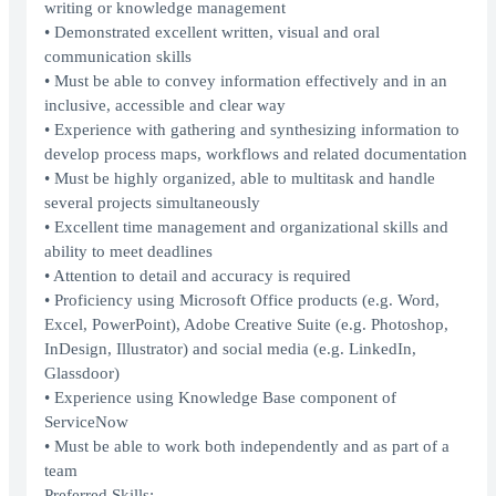
writing or knowledge management
• Demonstrated excellent written, visual and oral
communication skills
• Must be able to convey information effectively and in an
inclusive, accessible and clear way
• Experience with gathering and synthesizing information to
develop process maps, workflows and related documentation
• Must be highly organized, able to multitask and handle
several projects simultaneously
• Excellent time management and organizational skills and
ability to meet deadlines
• Attention to detail and accuracy is required
• Proficiency using Microsoft Office products (e.g. Word,
Excel, PowerPoint), Adobe Creative Suite (e.g. Photoshop,
InDesign, Illustrator) and social media (e.g. LinkedIn,
Glassdoor)
• Experience using Knowledge Base component of
ServiceNow
• Must be able to work both independently and as part of a
team
Preferred Skills: