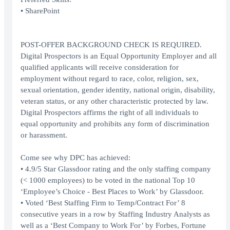
• SharePoint
POST-OFFER BACKGROUND CHECK IS REQUIRED.
Digital Prospectors is an Equal Opportunity Employer and all
qualified applicants will receive consideration for
employment without regard to race, color, religion, sex,
sexual orientation, gender identity, national origin, disability,
veteran status, or any other characteristic protected by law.
Digital Prospectors affirms the right of all individuals to
equal opportunity and prohibits any form of discrimination
or harassment.
Come see why DPC has achieved:
• 4.9/5 Star Glassdoor rating and the only staffing company
(< 1000 employees) to be voted in the national Top 10
‘Employee’s Choice - Best Places to Work’ by Glassdoor.
• Voted ‘Best Staffing Firm to Temp/Contract For’ 8
consecutive years in a row by Staffing Industry Analysts as
well as a ‘Best Company to Work For’ by Forbes, Fortune