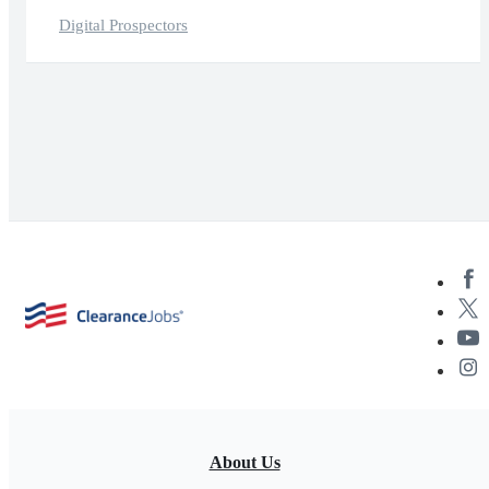
Digital Prospectors
About Us