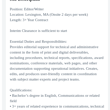
Position: Editor/Writer
Location: Lexington, MA (Onsite 2 days per week)
Length: 3+ Year Contract
Interim Clearance is sufficient to start
Essential Duties and Responsibilities:
Provides editorial support for technical and administrative
content in the form of print and digital deliverables,
including procedures, technical reports, specifications, award
nominations, conference materials, web pages, and other
documentation supporting operational initiatives. Creates,
edits, and produces user-friendly content in coordination
with subject matter experts and project teams.
Qualifications:
• Bachelor’s degree in English, Communications or related
field
• 3+ years of related experience in communications, technical