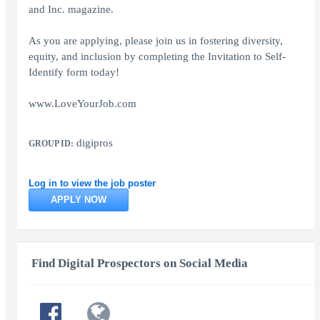
and Inc. magazine.
As you are applying, please join us in fostering diversity,
equity, and inclusion by completing the Invitation to Self-
Identify form today!
www.LoveYourJob.com
digipros
GROUP ID:
Log in to view the job poster
APPLY NOW
Find Digital Prospectors on Social Media