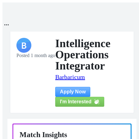
Intelligence
B
Operations
Posted 1 month ago
Integrator
Barbaricum
Apply Now
I'm Interested
Match Insights