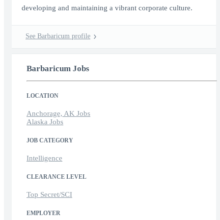
developing and maintaining a vibrant corporate culture.
See Barbaricum profile
Barbaricum Jobs
LOCATION
Anchorage, AK Jobs
Alaska Jobs
JOB CATEGORY
Intelligence
CLEARANCE LEVEL
Top Secret/SCI
EMPLOYER