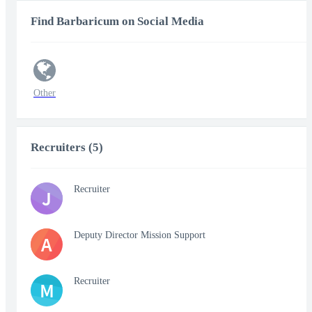
Find Barbaricum on Social Media
Other
Recruiters (5)
Recruiter
J
Deputy Director Mission Support
A
Recruiter
M