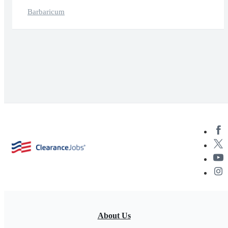
Barbaricum
About Us