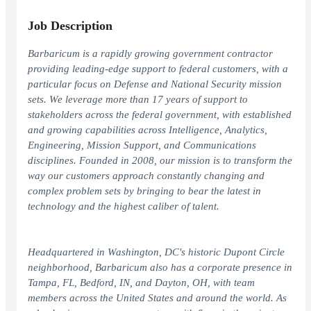
Job Description
Barbaricum is a rapidly growing government contractor
providing leading-edge support to federal customers, with a
particular focus on Defense and National Security mission
sets. We leverage more than 17 years of support to
stakeholders across the federal government, with established
and growing capabilities across Intelligence, Analytics,
Engineering, Mission Support, and Communications
disciplines. Founded in 2008, our mission is to transform the
way our customers approach constantly changing and
complex problem sets by bringing to bear the latest in
technology and the highest caliber of talent.
Headquartered in Washington, DC's historic Dupont Circle
neighborhood, Barbaricum also has a corporate presence in
Tampa, FL, Bedford, IN, and Dayton, OH, with team
members across the United States and around the world. As