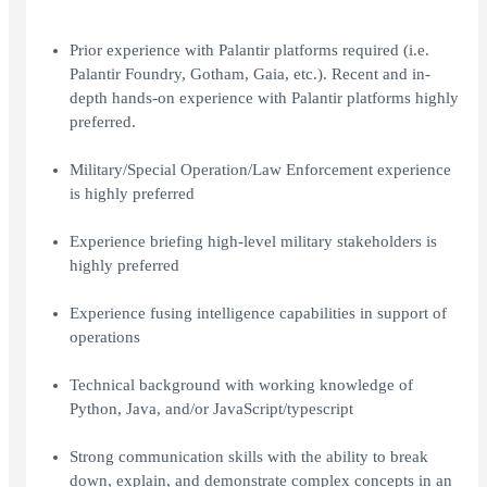
Prior experience with Palantir platforms required (i.e.
Palantir Foundry, Gotham, Gaia, etc.). Recent and in-
depth hands-on experience with Palantir platforms highly
preferred.
Military/Special Operation/Law Enforcement experience
is highly preferred
Experience briefing high-level military stakeholders is
highly preferred
Experience fusing intelligence capabilities in support of
operations
Technical background with working knowledge of
Python, Java, and/or JavaScript/typescript
Strong communication skills with the ability to break
down, explain, and demonstrate complex concepts in an