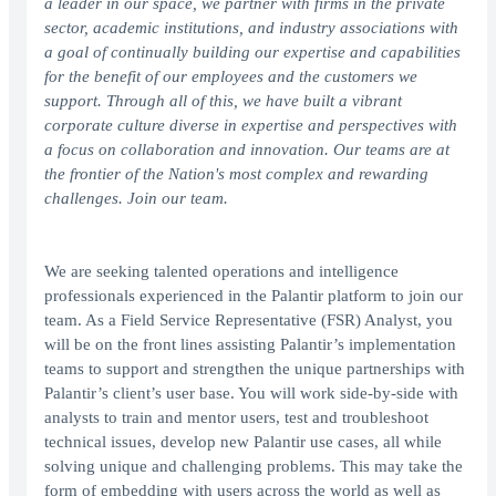
a leader in our space, we partner with firms in the private
sector, academic institutions, and industry associations with
a goal of continually building our expertise and capabilities
for the benefit of our employees and the customers we
support. Through all of this, we have built a vibrant
corporate culture diverse in expertise and perspectives with
a focus on collaboration and innovation. Our teams are at
the frontier of the Nation's most complex and rewarding
challenges. Join our team.
We are seeking talented operations and intelligence
professionals experienced in the Palantir platform to join our
team. As a Field Service Representative (FSR) Analyst, you
will be on the front lines assisting Palantir’s implementation
teams to support and strengthen the unique partnerships with
Palantir’s client’s user base. You will work side-by-side with
analysts to train and mentor users, test and troubleshoot
technical issues, develop new Palantir use cases, all while
solving unique and challenging problems. This may take the
form of embedding with users across the world as well as