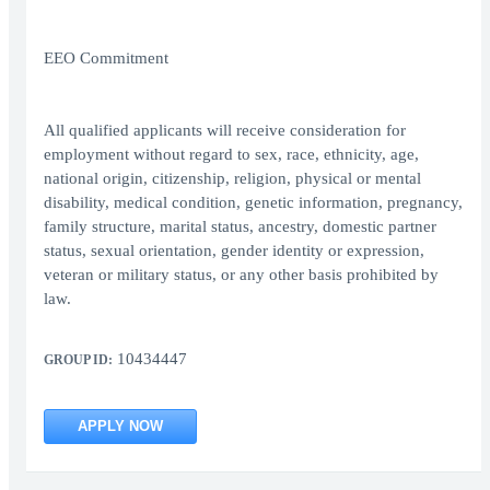
EEO Commitment
All qualified applicants will receive consideration for
employment without regard to sex, race, ethnicity, age,
national origin, citizenship, religion, physical or mental
disability, medical condition, genetic information, pregnancy,
family structure, marital status, ancestry, domestic partner
status, sexual orientation, gender identity or expression,
veteran or military status, or any other basis prohibited by
law.
10434447
GROUP ID:
APPLY NOW