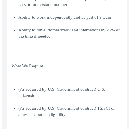
easy-to-understand manner
Ability to work independently and as part of a team
Ability to travel domestically and internationally 25% of
the time if needed
What We Require
(As required by U.S. Government contract) U.S.
citizenship
(As required by U.S. Government contract) TS/SCI or
above clearance eligibility