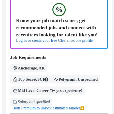
%
Know your job match score, get
recommended jobs and connect with
recruiters looking for talent like you!
Log in or create your free ClearanceJobs profile
Job Requirements
Anchorage, AK
Top Secret/SCI
Polygraph Unspecified
Mid Level Career (5+ yrs experience)
Salary not specified
Join Premium to unlock estimated salaries