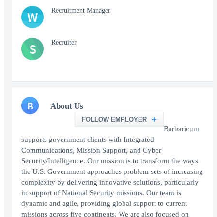
Recruitment Manager
W
Recruiter
S
B
About Us
FOLLOW EMPLOYER
Barbaricum
supports government clients with Integrated
Communications, Mission Support, and Cyber
Security/Intelligence. Our mission is to transform the ways
the U.S. Government approaches problem sets of increasing
complexity by delivering innovative solutions, particularly
in support of National Security missions. Our team is
dynamic and agile, providing global support to current
missions across five continents. We are also focused on