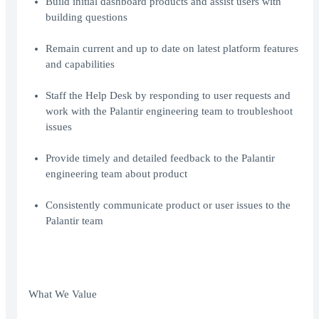
Build initial dashboard products and assist users with
building questions
Remain current and up to date on latest platform features
and capabilities
Staff the Help Desk by responding to user requests and
work with the Palantir engineering team to troubleshoot
issues
Provide timely and detailed feedback to the Palantir
engineering team about product
Consistently communicate product or user issues to the
Palantir team
What We Value