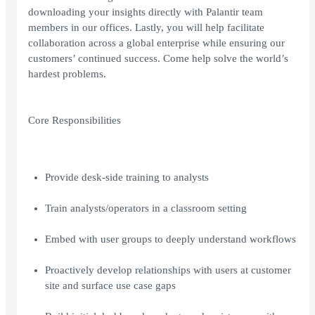
downloading your insights directly with Palantir team
members in our offices. Lastly, you will help facilitate
collaboration across a global enterprise while ensuring our
customers’ continued success. Come help solve the world’s
hardest problems.
Core Responsibilities
Provide desk-side training to analysts
Train analysts/operators in a classroom setting
Embed with user groups to deeply understand workflows
Proactively develop relationships with users at customer
site and surface use case gaps