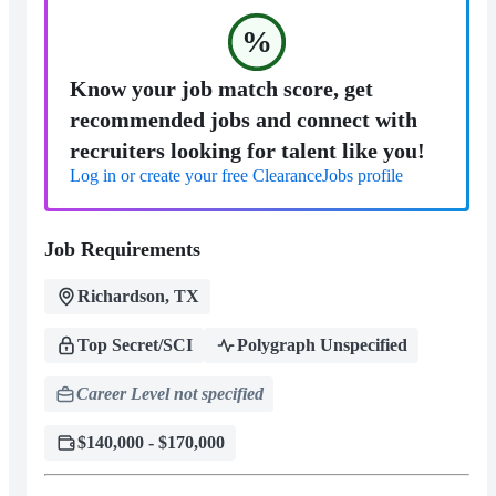
%
Know your job match score, get
recommended jobs and connect with
recruiters looking for talent like you!
Log in or create your free ClearanceJobs profile
Job Requirements
Richardson, TX
Top Secret/SCI
Polygraph Unspecified
Career Level not specified
$140,000 - $170,000