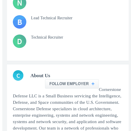
N
Lead Technical Recruiter
B
Technical Recruiter
D
C
About Us
FOLLOW EMPLOYER
Cornerstone
Defense LLC is a Small Business servicing the Intelligence,
Defense, and Space communities of the U.S. Government.
Cornerstone Defense specializes in cloud architecture,
enterprise engineering, systems and network engineering,
systems and network security, and application and software
development. Our team is a network of professionals who