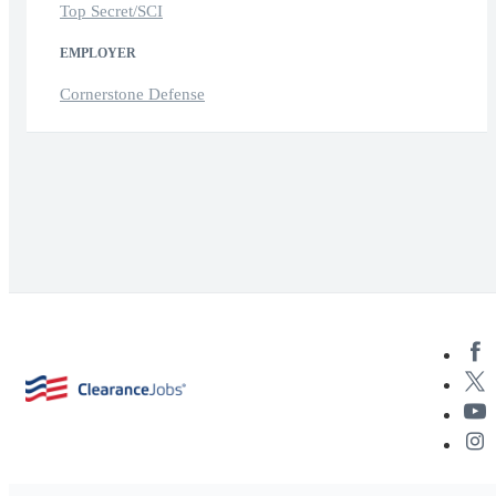
Top Secret/SCI
EMPLOYER
Cornerstone Defense