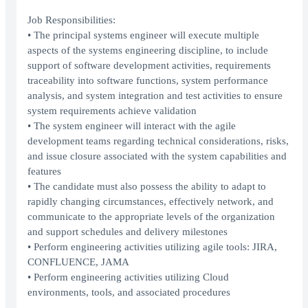
Job Responsibilities:
• The principal systems engineer will execute multiple
aspects of the systems engineering discipline, to include
support of software development activities, requirements
traceability into software functions, system performance
analysis, and system integration and test activities to ensure
system requirements achieve validation
• The system engineer will interact with the agile
development teams regarding technical considerations, risks,
and issue closure associated with the system capabilities and
features
• The candidate must also possess the ability to adapt to
rapidly changing circumstances, effectively network, and
communicate to the appropriate levels of the organization
and support schedules and delivery milestones
• Perform engineering activities utilizing agile tools: JIRA,
CONFLUENCE, JAMA
• Perform engineering activities utilizing Cloud
environments, tools, and associated procedures