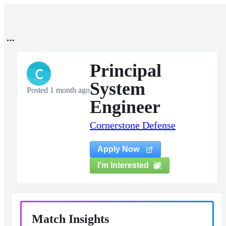
Principal
C
System
Posted 1 month ago
Engineer
Cornerstone Defense
Apply Now
I'm Interested
Match Insights