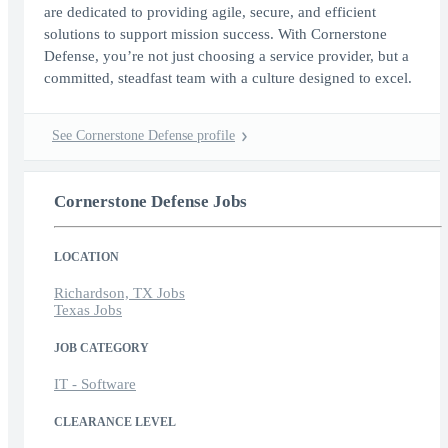
are dedicated to providing agile, secure, and efficient
solutions to support mission success. With Cornerstone
Defense, you’re not just choosing a service provider, but a
committed, steadfast team with a culture designed to excel.
See Cornerstone Defense profile
Cornerstone Defense Jobs
LOCATION
Richardson, TX Jobs
Texas Jobs
JOB CATEGORY
IT - Software
CLEARANCE LEVEL