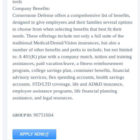
tools
Company Benefits:
Cornerstone Defense offers a comprehensive list of benefits,
designed to give employees and their families several options
to choose from when selecting benefits that best fit their
needs. These offerings include not only a full suite of the
traditional Medical/Dental/Vision insurances, but also a
number of other benefits and perks to include, but not limited
to: A 401(K) plan with a company match, tuition and training
assistances, paid vacation/leave, a fitness reimbursement
program, college savings plan, commuter benefits, financial
advisory services, flex spending accounts, health savings
accounts, STD/LTD coverage, life and AD&D insurance,
employee assistance programs, life financial planning
assistance, and legal resources.
90751604
GROUP ID:
APPLY NOW