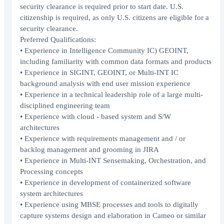
security clearance is required prior to start date. U.S.
citizenship is required, as only U.S. citizens are eligible for a
security clearance.
Preferred Qualifications:
• Experience in Intelligence Community IC) GEOINT,
including familiarity with common data formats and products
• Experience in SIGINT, GEOINT, or Multi-INT IC
background analysis with end user mission experience
• Experience in a technical leadership role of a large multi-
disciplined engineering team
• Experience with cloud - based system and S/W
architectures
• Experience with requirements management and / or
backlog management and grooming in JIRA
• Experience in Multi-INT Sensemaking, Orchestration, and
Processing concepts
• Experience in development of containerized software
system architectures
• Experience using MBSE processes and tools to digitally
capture systems design and elaboration in Cameo or similar