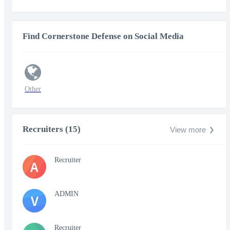
Find Cornerstone Defense on Social Media
Other
Recruiters (15)
View more
Recruiter
A
ADMIN
V
Recruiter