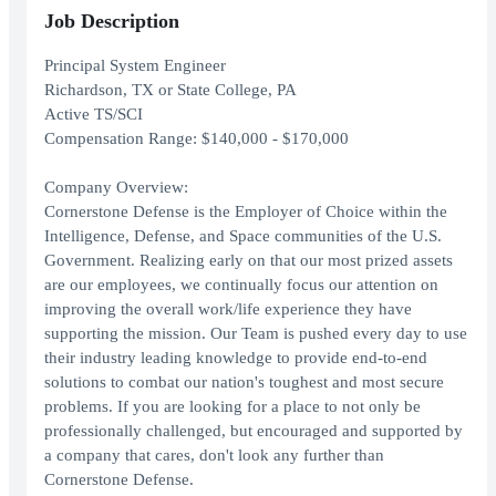
Job Description
Principal System Engineer
Richardson, TX or State College, PA
Active TS/SCI
Compensation Range: $140,000 - $170,000
Company Overview:
Cornerstone Defense is the Employer of Choice within the
Intelligence, Defense, and Space communities of the U.S.
Government. Realizing early on that our most prized assets
are our employees, we continually focus our attention on
improving the overall work/life experience they have
supporting the mission. Our Team is pushed every day to use
their industry leading knowledge to provide end-to-end
solutions to combat our nation's toughest and most secure
problems. If you are looking for a place to not only be
professionally challenged, but encouraged and supported by
a company that cares, don't look any further than
Cornerstone Defense.