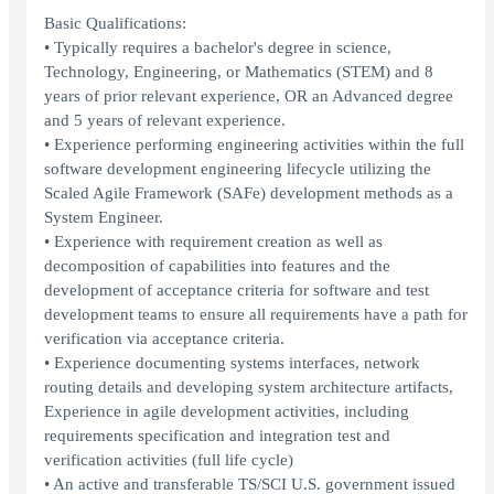
Basic Qualifications:
• Typically requires a bachelor's degree in science,
Technology, Engineering, or Mathematics (STEM) and 8
years of prior relevant experience, OR an Advanced degree
and 5 years of relevant experience.
• Experience performing engineering activities within the full
software development engineering lifecycle utilizing the
Scaled Agile Framework (SAFe) development methods as a
System Engineer.
• Experience with requirement creation as well as
decomposition of capabilities into features and the
development of acceptance criteria for software and test
development teams to ensure all requirements have a path for
verification via acceptance criteria.
• Experience documenting systems interfaces, network
routing details and developing system architecture artifacts,
Experience in agile development activities, including
requirements specification and integration test and
verification activities (full life cycle)
• An active and transferable TS/SCI U.S. government issued