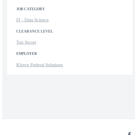
JOB CATEGORY
IT - Data Science
CLEARANCE LEVEL
Top Secret
EMPLOYER
Kforce Federal Solutions