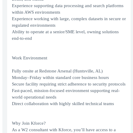
Experience supporting data processing and search platforms
within AWS environments
Experience working with large, complex datasets in secure or
regulated environments
Ability to operate at a senior/SME level, owning solutions
end-to-end
Work Environment
Fully onsite at Redstone Arsenal (Huntsville, AL)
Monday–Friday within standard core business hours
Secure facility requiring strict adherence to security protocols
Fast-paced, mission-focused environment supporting real-
world operational needs
Direct collaboration with highly skilled technical teams
Why Join Kforce?
As a W2 consultant with Kforce, you’ll have access to a