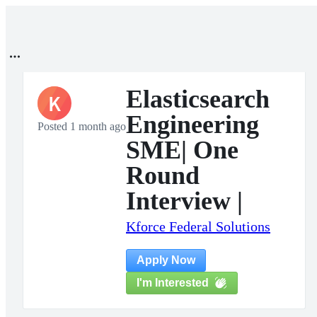
Elasticsearch
K
Engineering
Posted 1 month ago
SME| One
Round
Interview |
Kforce Federal Solutions
Apply Now
I'm Interested