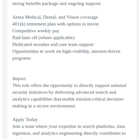
strong benefits package and ongoing support:
Aetna Medical, Dental, and Vision coverage
401(k) retirement plan with options to invest
Competitive weekly pay
Paid time off (where applicable)
Dedicated recruiter and care team support
Opportunities to work on high-visibility, mission-driven
programs
Impact
This role offers the opportunity to directly support national
security initiatives by delivering advanced search and
analytics capabilities that enable mission-critical decision-
making in a secure environment.
Apply Today
Join a team where your expertise in search platforms, data
ingestion, and analytics engineering directly contributes to