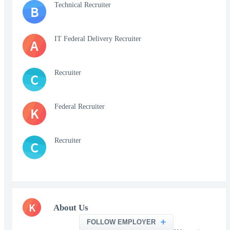
Technical Recruiter
B
IT Federal Delivery Recruiter
A
Recruiter
C
Federal Recruiter
K
Recruiter
C
K
About Us
FOLLOW EMPLOYER