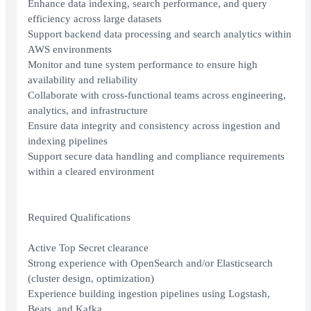
Enhance data indexing, search performance, and query
efficiency across large datasets
Support backend data processing and search analytics within
AWS environments
Monitor and tune system performance to ensure high
availability and reliability
Collaborate with cross-functional teams across engineering,
analytics, and infrastructure
Ensure data integrity and consistency across ingestion and
indexing pipelines
Support secure data handling and compliance requirements
within a cleared environment
Required Qualifications
Active Top Secret clearance
Strong experience with OpenSearch and/or Elasticsearch
(cluster design, optimization)
Experience building ingestion pipelines using Logstash,
Beats, and Kafka