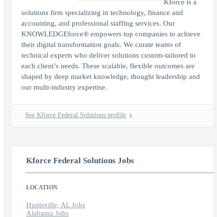
Kforce is a
solutions firm specializing in technology, finance and
accounting, and professional staffing services. Our
KNOWLEDGEforce® empowers top companies to achieve
their digital transformation goals. We curate teams of
technical experts who deliver solutions custom-tailored to
each client’s needs. These scalable, flexible outcomes are
shaped by deep market knowledge, thought leadership and
our multi-industry expertise.
See Kforce Federal Solutions profile
Kforce Federal Solutions Jobs
LOCATION
Huntsville, AL Jobs
Alabama Jobs