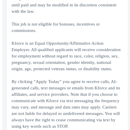
until paid and may be modified in its discretion consistent
with the law.
This job is not eligible for bonuses, incentives or
commissions.
Kforce is an Equal Opportunity/Affirmative Action
Employer. All qualified applicants will receive consideration
for employment without regard to race, color, religion, sex,
pregnancy, sexual orientation, gender identity, national
origin, age, protected veteran status, or disability status.
By clicking “Apply Today” you agree to receive calls, AI-
generated calls, text messages or emails from Kforce and its
affiliates, and service providers. Note that if you choose to
communicate with Kforce via text messaging the frequency
may vary, and message and data rates may apply. Carriers
are not liable for delayed or undelivered messages. You will
always have the right to cease communicating via text by
using key words such as STOP.