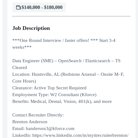
$140,000 - $180,000
Job Description
***One Round Interview / faster offers! *** Start 3-4
weeks***
Data Engineer (SME) – OpenSearch / Elasticsearch – TS
Cleared
Location: Huntsville, AL (Redstone Arsenal – Onsite M–F,
Core Hours)
Clearance: Active Top Secret Required
Employment Type: W2 Consultant (Kforce)
Benefits: Medical, Dental, Vision, 401(k), and more
Contact Recruiter Directly:
Brenton Anderson
Email: banderson3@kforce.com
LinkedIn: https://www.linkedin.com/in/myitrecruiterbrenton/