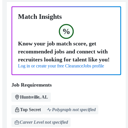
Match Insights
%
Know your job match score, get
recommended jobs and connect with
recruiters looking for talent like you!
Log in or create your free ClearanceJobs profile
Job Requirements
Huntsville, AL
Top Secret
Polygraph not specified
Career Level not specified