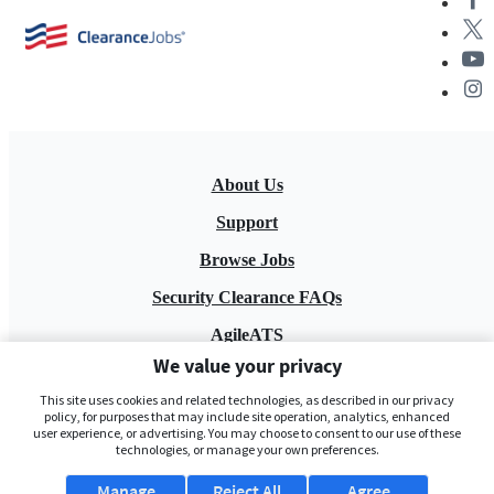
About Us
Support
Browse Jobs
Security Clearance FAQs
AgileATS
We value your privacy
FedWork
This site uses cookies and related technologies, as described in our privacy
Blog
policy, for purposes that may include site operation, analytics, enhanced
user experience, or advertising. You may choose to consent to our use of these
technologies, or manage your own preferences.
Manage
Reject All
Agree