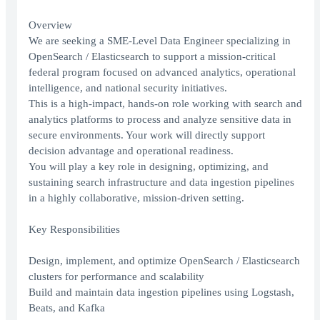
Overview
We are seeking a SME-Level Data Engineer specializing in
OpenSearch / Elasticsearch to support a mission-critical
federal program focused on advanced analytics, operational
intelligence, and national security initiatives.
This is a high-impact, hands-on role working with search and
analytics platforms to process and analyze sensitive data in
secure environments. Your work will directly support
decision advantage and operational readiness.
You will play a key role in designing, optimizing, and
sustaining search infrastructure and data ingestion pipelines
in a highly collaborative, mission-driven setting.
Key Responsibilities
Design, implement, and optimize OpenSearch / Elasticsearch
clusters for performance and scalability
Build and maintain data ingestion pipelines using Logstash,
Beats, and Kafka