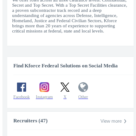
We offer roles across all three clearance levels: Confidential,
Secret and Top Secret. With a Top Secret Facilities clearance,
a proven subcontractor track record and a deep
understanding of agencies across Defense, Intelligence,
Homeland, Justice and Federal Civilian Sectors, Kforce
brings more than 20 years of experience to supporting
critical missions at federal, state and local levels.
Find Kforce Federal Solutions on Social Media
Facebook
Instagram
X
Other
Recruiters (47)
View more