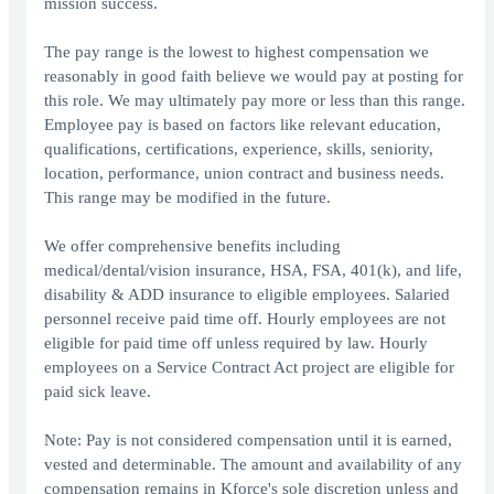
mission success.
The pay range is the lowest to highest compensation we
reasonably in good faith believe we would pay at posting for
this role. We may ultimately pay more or less than this range.
Employee pay is based on factors like relevant education,
qualifications, certifications, experience, skills, seniority,
location, performance, union contract and business needs.
This range may be modified in the future.
We offer comprehensive benefits including
medical/dental/vision insurance, HSA, FSA, 401(k), and life,
disability & ADD insurance to eligible employees. Salaried
personnel receive paid time off. Hourly employees are not
eligible for paid time off unless required by law. Hourly
employees on a Service Contract Act project are eligible for
paid sick leave.
Note: Pay is not considered compensation until it is earned,
vested and determinable. The amount and availability of any
compensation remains in Kforce's sole discretion unless and