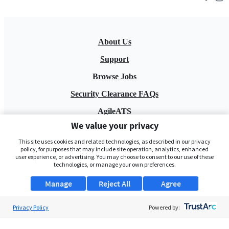
About Us
Support
Browse Jobs
Security Clearance FAQs
AgileATS
We value your privacy
FedWork
This site uses cookies and related technologies, as described in our privacy
Blog
policy, for purposes that may include site operation, analytics, enhanced
user experience, or advertising. You may choose to consent to our use of these
technologies, or manage your own preferences.
Manage
Reject All
Agree
Privacy Policy
Powered by:
Pay My Bill
EULA
Privacy Policy
Terms of Service
My Privacy Rights
Contact Us
Do Not Share My Data