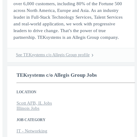
over 6,000 customers, including 80% of the Fortune 500
across North America, Europe and Asia. As an industry
leader in Full-Stack Technology Services, Talent Services
and real-world application, we work with progressive
leaders to drive change. That’s the power of true
partnership. TEKsystems is an Allegis Group company.
See TEKsystems c/o Allegis Group profile
TEKsystems c/o Allegis Group Jobs
LOCATION
Scott AFB, IL Jobs
Illinois Jobs
JOB CATEGORY
IT - Networking