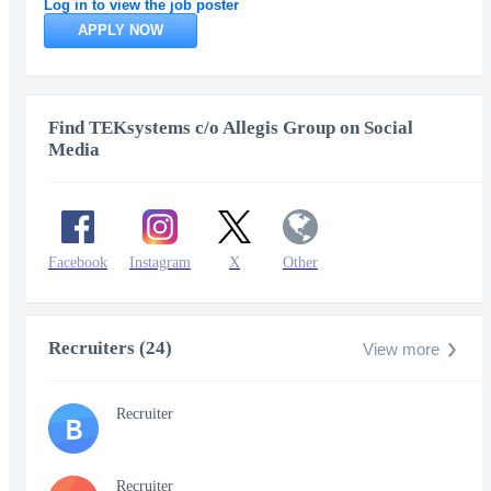
Log in to view the job poster
APPLY NOW
Find TEKsystems c/o Allegis Group on Social
Media
Facebook
Instagram
X
Other
Recruiters (24)
View more
Recruiter
B
Recruiter