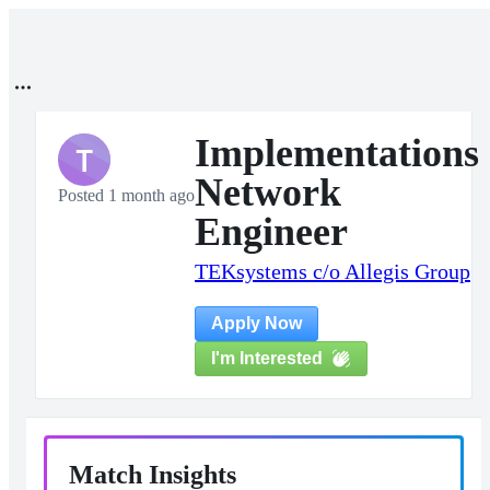
Implementations
T
Network
Posted 1 month ago
Engineer
TEKsystems c/o Allegis Group
Apply Now
I'm Interested
Match Insights