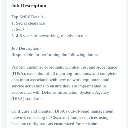
Job Description
Top Skills' Details-
1. Secret clearance
2. Sec+
3. 4-8 years of networking, mainly circuits
Job Description-
Responsible for performing the following duties:
Perform customer coordination, Initial Test and Acceptance
(IT&A), execution of all reporting functions, and complete
data input associated with new network equipment and
service activations to ensure they are implemented in
accordance with Defense Information Systems Agency
(DISA) standards.
Configure and maintain DISA’s out-of-band management
network consisting of Cisco and Juniper devices using
baseline configurations customized for each site.