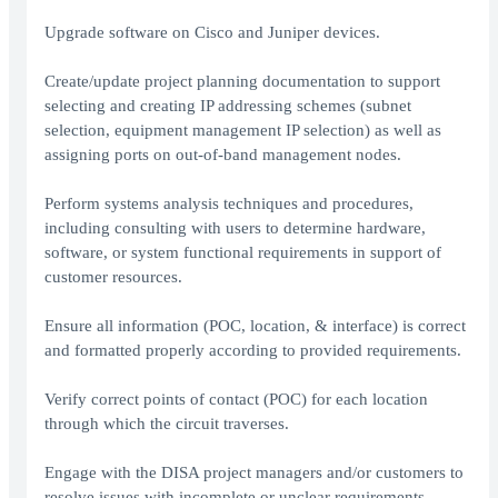
Upgrade software on Cisco and Juniper devices.
Create/update project planning documentation to support
selecting and creating IP addressing schemes (subnet
selection, equipment management IP selection) as well as
assigning ports on out-of-band management nodes.
Perform systems analysis techniques and procedures,
including consulting with users to determine hardware,
software, or system functional requirements in support of
customer resources.
Ensure all information (POC, location, & interface) is correct
and formatted properly according to provided requirements.
Verify correct points of contact (POC) for each location
through which the circuit traverses.
Engage with the DISA project managers and/or customers to
resolve issues with incomplete or unclear requirements.