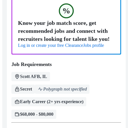
%
Know your job match score, get
recommended jobs and connect with
recruiters looking for talent like you!
Log in or create your free ClearanceJobs profile
Job Requirements
Scott AFB, IL
Secret
Polygraph not specified
Early Career (2+ yrs experience)
$68,000 - $80,000