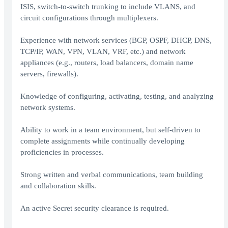
ISIS, switch-to-switch trunking to include VLANS, and
circuit configurations through multiplexers.
Experience with network services (BGP, OSPF, DHCP, DNS,
TCP/IP, WAN, VPN, VLAN, VRF, etc.) and network
appliances (e.g., routers, load balancers, domain name
servers, firewalls).
Knowledge of configuring, activating, testing, and analyzing
network systems.
Ability to work in a team environment, but self-driven to
complete assignments while continually developing
proficiencies in processes.
Strong written and verbal communications, team building
and collaboration skills.
An active Secret security clearance is required.