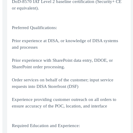
DoD-8570 IAT Level 2 baseline certification (Security+ CE
or equivalent).
Preferred Qualifications:
Prior experience at DISA, or knowledge of DISA systems
and processes
Prior experience with SharePoint data entry, DDOE, or
SharePoint order processing.
Order services on behalf of the customer; input service
requests into DISA Storefront (DSF)
Experience providing customer outreach on all orders to
ensure accuracy of the POC, location, and interface
Required Education and Experience: