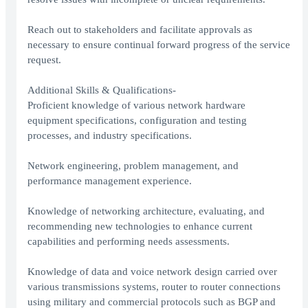
Reach out to stakeholders and facilitate approvals as
necessary to ensure continual forward progress of the service
request.
Additional Skills & Qualifications-
Proficient knowledge of various network hardware
equipment specifications, configuration and testing
processes, and industry specifications.
Network engineering, problem management, and
performance management experience.
Knowledge of networking architecture, evaluating, and
recommending new technologies to enhance current
capabilities and performing needs assessments.
Knowledge of data and voice network design carried over
various transmissions systems, router to router connections
using military and commercial protocols such as BGP and