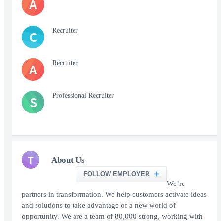
A
Recruiter
C
Recruiter
A
Professional Recruiter
S
T
About Us
FOLLOW EMPLOYER
We’re
partners in transformation. We help customers activate ideas
and solutions to take advantage of a new world of
opportunity. We are a team of 80,000 strong, working with