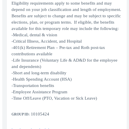
Eligibility requirements apply to some benefits and may
depend on your job classification and length of employment.
Benefits are subject to change and may be subject to specific
elections, plan, or program terms. If eligible, the benefits
available for this temporary role may include the following:
-Medical, dental & vision
-Critical Illness, Accident, and Hospital
-401(k) Retirement Plan – Pre-tax and Roth post-tax
contributions available
-Life Insurance (Voluntary Life & AD&D for the employee
and dependents)
-Short and long-term disability
-Health Spending Account (HSA)
-Transportation benefits
-Employee Assistance Program
-Time Off/Leave (PTO, Vacation or Sick Leave)
10105424
GROUP ID: