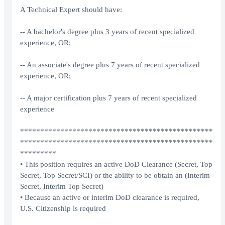
A Technical Expert should have:
-- A bachelor's degree plus 3 years of recent specialized
experience, OR;
-- An associate's degree plus 7 years of recent specialized
experience, OR;
-- A major certification plus 7 years of recent specialized
experience
************************************************
************************************************
*********
• This position requires an active DoD Clearance (Secret, Top
Secret, Top Secret/SCI) or the ability to be obtain an (Interim
Secret, Interim Top Secret)
• Because an active or interim DoD clearance is required,
U.S. Citizenship is required