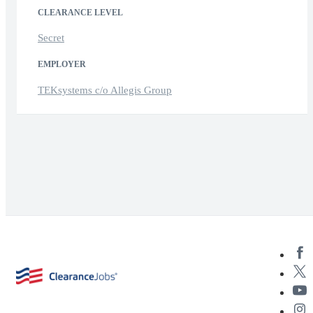
CLEARANCE LEVEL
Secret
EMPLOYER
TEKsystems c/o Allegis Group