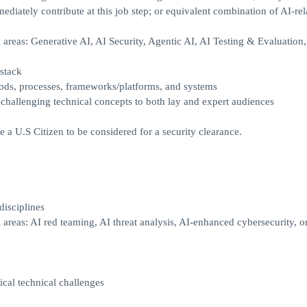
diately contribute at this job step; or equivalent combination of AI-rel
areas: Generative AI, AI Security, Agentic AI, AI Testing & Evaluation,
 stack
hods, processes, frameworks/platforms, and systems
e challenging technical concepts to both lay and expert audiences
e a U.S Citizen to be considered for a security clearance.
disciplines
areas: AI red teaming, AI threat analysis, AI-enhanced cybersecurity, o
ical technical challenges