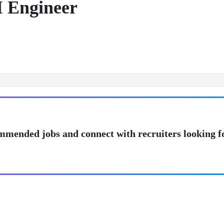
I Engineer
mmended jobs and connect with recruiters looking f