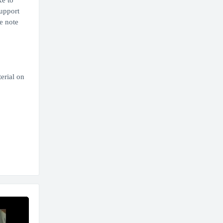
ke to
upport
e note
erial on