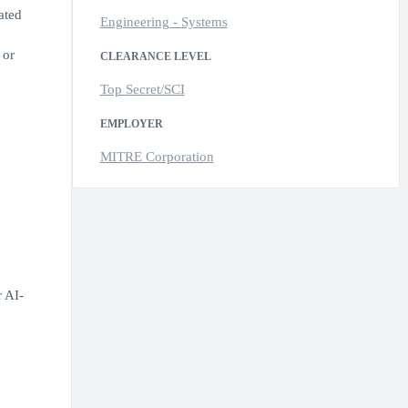
ated
Engineering - Systems
 or
CLEARANCE LEVEL
Top Secret/SCI
EMPLOYER
MITRE Corporation
r AI-