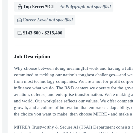
Top Secret/SCI
Polygraph not specified
Career Level not specified
$143,600 - $215,400
Job Description
Why choose between doing meaningful work and having a fulfil
committed to tackling our nation's toughest challenges—and we'
from most technology companies. We are a not-for-profit corporat
influence what we do. The R&D centers we operate for the govern
aviation, defense, and enterprise transformation. We're making 
and world. Our workplace reflects our values. We offer competit
growth, and a culture of innovation that embraces adaptability, c
the choice you want to make, then choose MITRE - and make a d
MITRE’s Trustworthy & Secure AI (TSAI) Department consists of