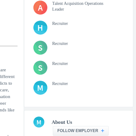
Talent Acquisition Operations
A
Leader
Recruiter
H
Recruiter
S
Recruiter
S
are
ifferent
icts to
Recruiter
M
care,
nation
reer
nds like
M
About Us
FOLLOW EMPLOYER