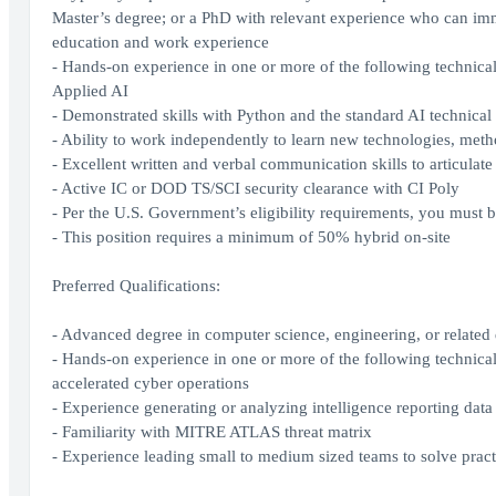
Master’s degree; or a PhD with relevant experience who can imme
education and work experience
- Hands-on experience in one or more of the following technical 
Applied AI
- Demonstrated skills with Python and the standard AI technical
- Ability to work independently to learn new technologies, met
- Excellent written and verbal communication skills to articulat
- Active IC or DOD TS/SCI security clearance with CI Poly
- Per the U.S. Government’s eligibility requirements, you must b
- This position requires a minimum of 50% hybrid on-site
Preferred Qualifications:
- Advanced degree in computer science, engineering, or related 
- Hands-on experience in one or more of the following technical 
accelerated cyber operations
- Experience generating or analyzing intelligence reporting data
- Familiarity with MITRE ATLAS threat matrix
- Experience leading small to medium sized teams to solve pract