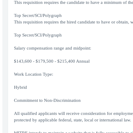
This requisition requires the candidate to have a minimum of the
Top Secret/SCI/Polygraph
This requisition requires the hired candidate to have or obtain, w
Top Secret/SCI/Polygraph
Salary compensation range and midpoint:
$143,600 - $179,500 - $215,400 Annual
Work Location Type:
Hybrid
Commitment to Non-Discrimination
All qualified applicants will receive consideration for employment
protected by applicable federal, state, local or international law.