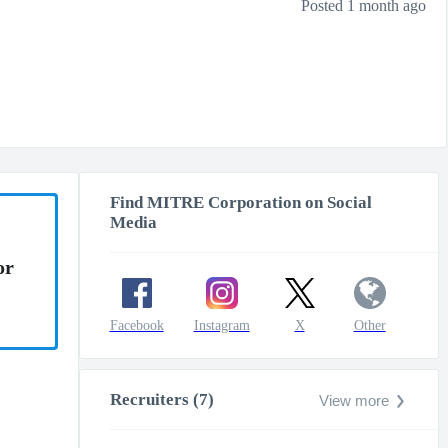
Posted 1 month ago
Find MITRE Corporation on Social
Media
or
Facebook
Instagram
X
Other
Recruiters (7)
View more