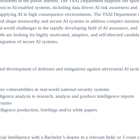
e problems in the public interest. The TSAI Department supports our spon
trust in AI-enabled systems, including data driven AI risk awareness and
for applying AI in high consequence environments. The TSAI Department
and shape trustworthy and secure AI systems to address complex missio
l-world challenges in the rapidly developing field of AI assurance, and 
 are looking for highly motivated, adaptive, and self-directed candida
egration of secure AI systems.
and development of defenses and mitigations against adversarial AI tacti
ize vulnerabilities in real-world national security systems
lligence analysts to research, analyze and produce intelligence reports
saries
lligence production, briefings and/or white papers
ial intelligence with a Bachelor’s degree in a relevant field; or 3 years 