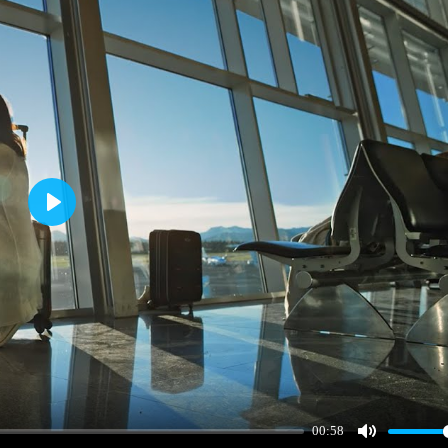
Play
00:58