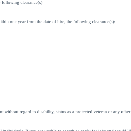
 following clearance(s):
ithin one year from the date of hire, the following clearance(s):
 without regard to disability, status as a protected veteran or any other