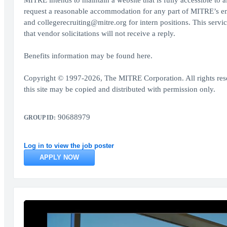
MITRE intends to maintain a website that is fully accessible to al
request a reasonable accommodation for any part of MITRE’s em
and collegerecruiting@mitre.org for intern positions. This servi
that vendor solicitations will not receive a reply.
Benefits information may be found here.
Copyright © 1997-2026, The MITRE Corporation. All rights res
this site may be copied and distributed with permission only.
90688979
GROUP ID:
Log in to view the job poster
APPLY NOW