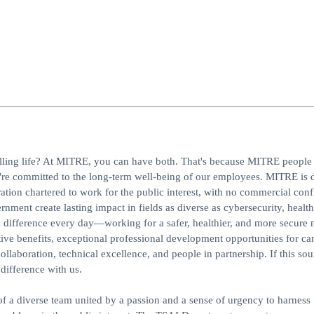
ling life? At MITRE, you can have both. That's because MITRE people 
re committed to the long-term well-being of our employees. MITRE is d
ion chartered to work for the public interest, with no commercial confl
ment create lasting impact in fields as diverse as cybersecurity, health
a difference every day—working for a safer, healthier, and more secure 
ive benefits, exceptional professional development opportunities for ca
ollaboration, technical excellence, and people in partnership. If this sou
ifference with us.
 a diverse team united by a passion and a sense of urgency to harness