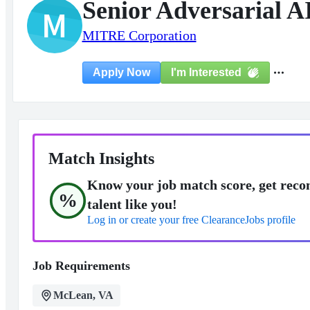
Senior Adversarial A
M
MITRE Corporation
I'm Interested
Apply Now
Match Insights
Know your job match score, get reco
%
talent like you!
Log in or create your free ClearanceJobs profile
Job Requirements
McLean, VA