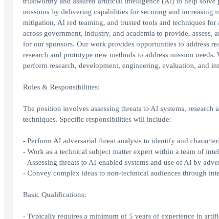
trustworthy and assured artificial intelligence (AI) to help solv
missions by delivering capabilities for securing and increasing 
mitigation, AI red teaming, and trusted tools and techniques 
across government, industry, and academia to provide, assess, 
for our sponsors. Our work provides opportunities to address rea
research and prototype new methods to address mission needs. We
perform research, development, engineering, evaluation, and int
Roles & Responsibilities:
The position involves assessing threats to AI systems, research 
techniques. Specific responsibilities will include:
- Perform AI adversarial threat analysis to identify and character
- Work as a technical subject matter expert within a team of inte
- Assessing threats to AI-enabled systems and use of AI by adver
- Convey complex ideas to non-technical audiences through inte
Basic Qualifications:
- Typically requires a minimum of 5 years of experience in artific