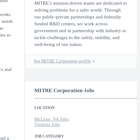
sors'
MITRE’s mission-driven teams are dedicated to
solving problems for a safer world. Through
 works
our public-private partnerships and federally
n needs
funded R&D centers, we work across
to
government and in partnership with industry to
tes to
tackle challenges to the safety, stability, and
well-being of our nation.
See MITRE Corporation profile
cs and
MITRE Corporation Jobs
LOCATION
McLean, VA Jobs
Virginia Jobs
JOB CATEGORY
and a