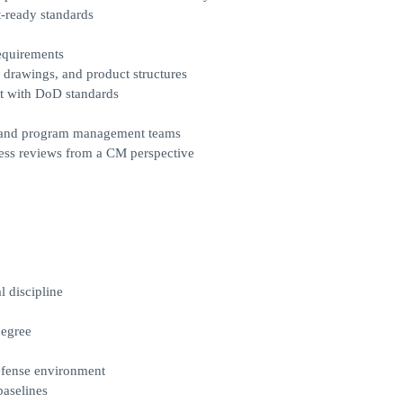
t-ready standards
equirements
 drawings, and product structures
nt with DoD standards
st, and program management teams
iness reviews from a CM perspective
l discipline
degree
efense environment
baselines