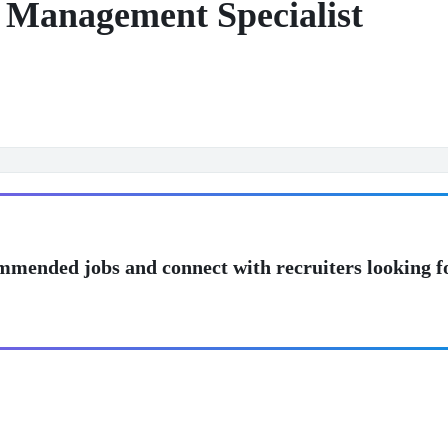
n Management Specialist
mmended jobs and connect with recruiters looking f