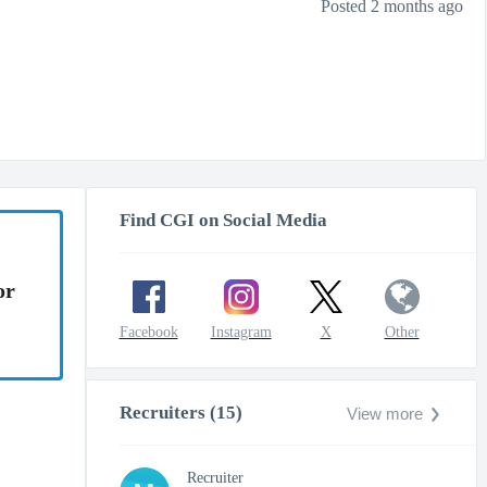
Posted 2 months ago
Find CGI on Social Media
or
Facebook
Instagram
X
Other
Recruiters (15)
View more
Recruiter