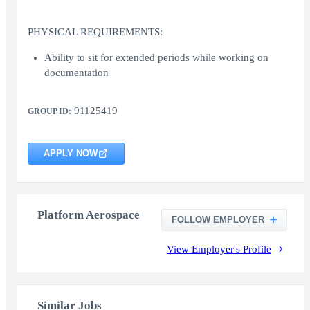
PHYSICAL REQUIREMENTS:
Ability to sit for extended periods while working on
documentation
91125419
GROUP ID:
APPLY NOW
Platform Aerospace
FOLLOW EMPLOYER
View Employer's Profile
Similar Jobs