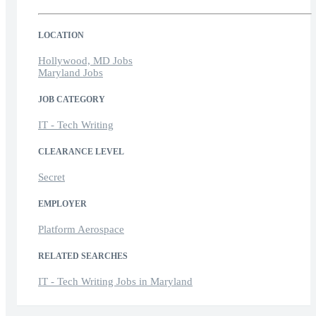
LOCATION
Hollywood, MD Jobs
Maryland Jobs
JOB CATEGORY
IT - Tech Writing
CLEARANCE LEVEL
Secret
EMPLOYER
Platform Aerospace
RELATED SEARCHES
IT - Tech Writing Jobs in Maryland