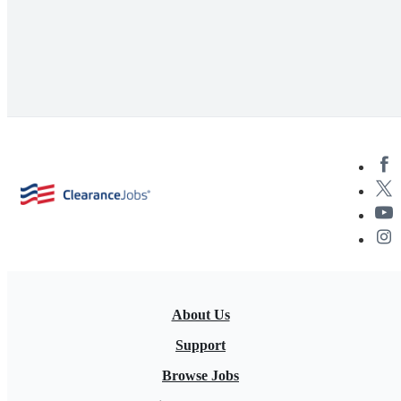
About Us
Support
Browse Jobs