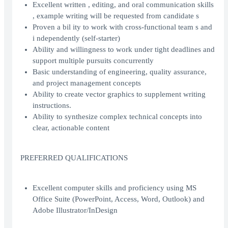
Excellent written , editing, and oral communication skills
, example writing will be requested from candidate s
Proven a bil ity to work with cross-functional team s and
i ndependently (self-starter)
Ability and willingness to work under tight deadlines and
support multiple pursuits concurrently
Basic understanding of engineering, quality assurance,
and project management concepts
Ability to create vector graphics to supplement writing
instructions.
Ability to synthesize complex technical concepts into
clear, actionable content
PREFERRED QUALIFICATIONS
Excellent computer skills and proficiency using MS
Office Suite (PowerPoint, Access, Word, Outlook) and
Adobe Illustrator/InDesign