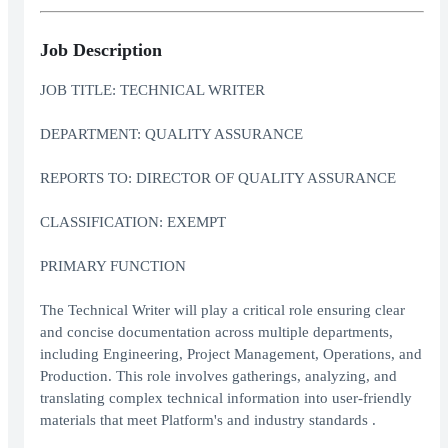
Job Description
JOB TITLE: TECHNICAL WRITER
DEPARTMENT: QUALITY ASSURANCE
REPORTS TO: DIRECTOR OF QUALITY ASSURANCE
CLASSIFICATION: EXEMPT
PRIMARY FUNCTION
The Technical Writer will play a critical role ensuring clear
and concise documentation across multiple departments,
including Engineering, Project Management, Operations, and
Production. This role involves gatherings, analyzing, and
translating complex technical information into user-friendly
materials that meet Platform's and industry standards .