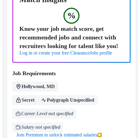
%
Know your job match score, get
recommended jobs and connect with
recruiters looking for talent like you!
Log in or create your free ClearanceJobs profile
Job Requirements
Hollywood, MD
Secret
Polygraph Unspecified
Career Level not specified
Salary not specified
Join Premium to unlock estimated salaries