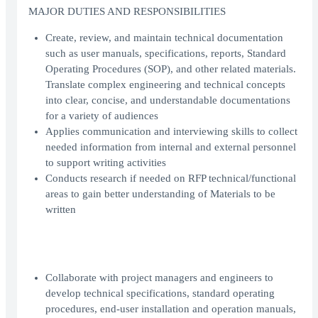
MAJOR DUTIES AND RESPONSIBILITIES
Create, review, and maintain technical documentation
such as user manuals, specifications, reports, Standard
Operating Procedures (SOP), and other related materials.
Translate complex engineering and technical concepts
into clear, concise, and understandable documentations
for a variety of audiences
Applies communication and interviewing skills to collect
needed information from internal and external personnel
to support writing activities
Conducts research if needed on RFP technical/functional
areas to gain better understanding of Materials to be
written
Collaborate with project managers and engineers to
develop technical specifications, standard operating
procedures, end-user installation and operation manuals,