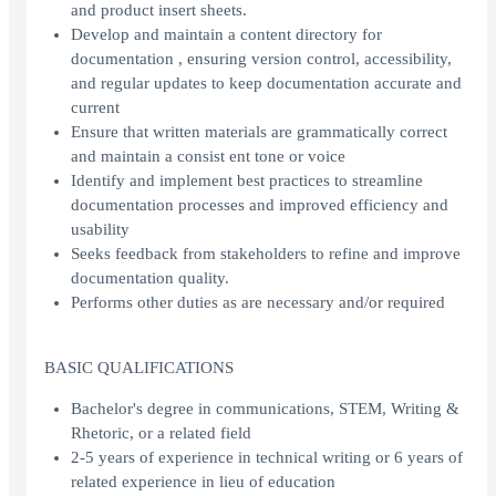
and product insert sheets.
Develop and maintain a content directory for
documentation , ensuring version control, accessibility,
and regular updates to keep documentation accurate and
current
Ensure that written materials are grammatically correct
and maintain a consist ent tone or voice
Identify and implement best practices to streamline
documentation processes and improved efficiency and
usability
Seeks feedback from stakeholders to refine and improve
documentation quality.
Performs other duties as are necessary and/or required
BASIC QUALIFICATIONS
Bachelor's degree in communications, STEM, Writing &
Rhetoric, or a related field
2-5 years of experience in technical writing or 6 years of
related experience in lieu of education