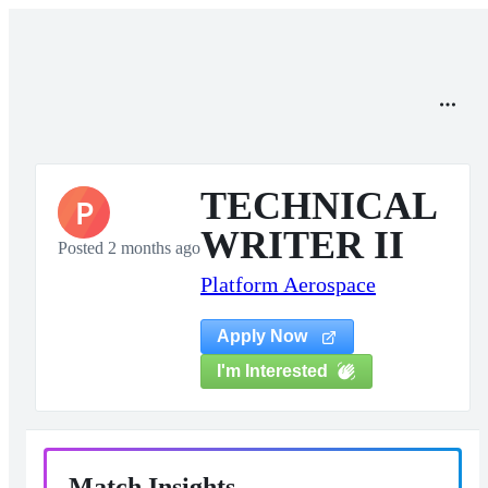
TECHNICAL
P
WRITER II
Posted 2 months ago
Platform Aerospace
Apply Now
I'm Interested
Match Insights