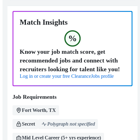
Match Insights
%
Know your job match score, get
recommended jobs and connect with
recruiters looking for talent like you!
Log in or create your free ClearanceJobs profile
Job Requirements
Fort Worth, TX
Secret
Polygraph not specified
Mid Level Career (5+ yrs experience)