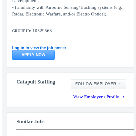
Development.
• Familiarity with Airborne Sensing/Tracking systems (e.g.,
Radar, Electronic Warfare, and/or Electro Optical).
10529568
GROUP ID:
Log in to view the job poster
APPLY NOW
Catapult Staffing
FOLLOW EMPLOYER
View Employer's Profile
Similar Jobs