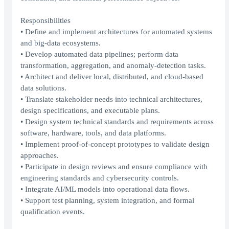
Responsibilities
• Define and implement architectures for automated systems
and big-data ecosystems.
• Develop automated data pipelines; perform data
transformation, aggregation, and anomaly-detection tasks.
• Architect and deliver local, distributed, and cloud-based
data solutions.
• Translate stakeholder needs into technical architectures,
design specifications, and executable plans.
• Design system technical standards and requirements across
software, hardware, tools, and data platforms.
• Implement proof-of-concept prototypes to validate design
approaches.
• Participate in design reviews and ensure compliance with
engineering standards and cybersecurity controls.
• Integrate AI/ML models into operational data flows.
• Support test planning, system integration, and formal
qualification events.