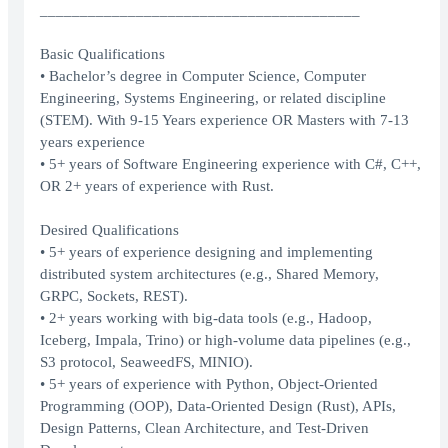
________________________________________
Basic Qualifications
• Bachelor’s degree in Computer Science, Computer
Engineering, Systems Engineering, or related discipline
(STEM). With 9-15 Years experience OR Masters with 7-13
years experience
• 5+ years of Software Engineering experience with C#, C++,
OR 2+ years of experience with Rust.
Desired Qualifications
• 5+ years of experience designing and implementing
distributed system architectures (e.g., Shared Memory,
GRPC, Sockets, REST).
• 2+ years working with big-data tools (e.g., Hadoop,
Iceberg, Impala, Trino) or high-volume data pipelines (e.g.,
S3 protocol, SeaweedFS, MINIO).
• 5+ years of experience with Python, Object-Oriented
Programming (OOP), Data-Oriented Design (Rust), APIs,
Design Patterns, Clean Architecture, and Test-Driven