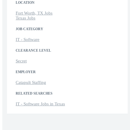
LOCATION
Fort Worth, TX Jobs
Texas Jobs
JOB CATEGORY
IT - Software
CLEARANCE LEVEL
Secret
EMPLOYER
Catapult Staffing
RELATED SEARCHES
IT - Software Jobs in Texas