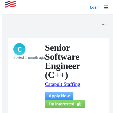
Login
Togg
navi
Senior
C
Software
Posted 1 month ago
Engineer
(C++)
Catapult Staffing
Apply Now
I'm Interested