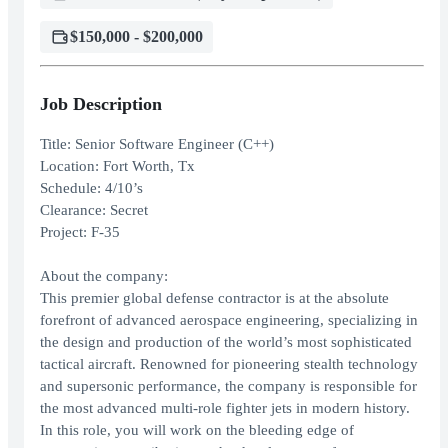
$150,000 - $200,000
Job Description
Title: Senior Software Engineer (C++)
Location: Fort Worth, Tx
Schedule: 4/10’s
Clearance: Secret
Project: F-35
About the company:
This premier global defense contractor is at the absolute
forefront of advanced aerospace engineering, specializing in
the design and production of the world’s most sophisticated
tactical aircraft. Renowned for pioneering stealth technology
and supersonic performance, the company is responsible for
the most advanced multi-role fighter jets in modern history.
In this role, you will work on the bleeding edge of