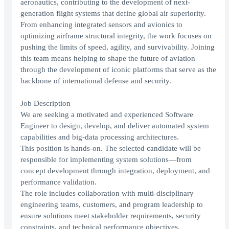
aeronautics, contributing to the development of next-
generation flight systems that define global air superiority.
From enhancing integrated sensors and avionics to
optimizing airframe structural integrity, the work focuses on
pushing the limits of speed, agility, and survivability. Joining
this team means helping to shape the future of aviation
through the development of iconic platforms that serve as the
backbone of international defense and security.
Job Description
We are seeking a motivated and experienced Software
Engineer to design, develop, and deliver automated system
capabilities and big-data processing architectures.
This position is hands-on. The selected candidate will be
responsible for implementing system solutions—from
concept development through integration, deployment, and
performance validation.
The role includes collaboration with multi-disciplinary
engineering teams, customers, and program leadership to
ensure solutions meet stakeholder requirements, security
constraints, and technical performance objectives.