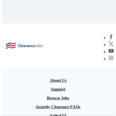
About Us
Support
Browse Jobs
Security Clearance FAQs
AgileATS