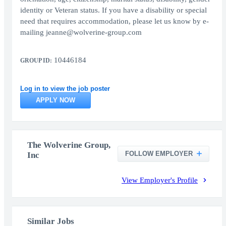
identity or Veteran status. If you have a disability or special
need that requires accommodation, please let us know by e-
mailing jeanne@wolverine-group.com
10446184
GROUP ID:
Log in to view the job poster
APPLY NOW
The Wolverine Group,
FOLLOW EMPLOYER
Inc
View Employer's Profile
Similar Jobs