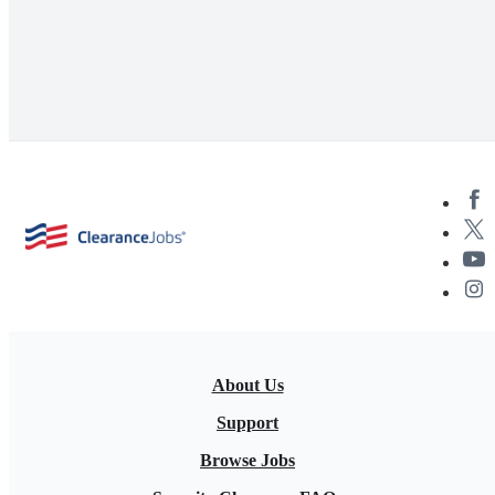
About Us
Support
Browse Jobs