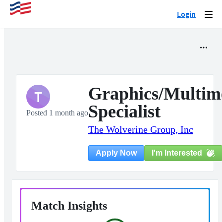
Login
Togg
navi
Graphics/Multim
T
Specialist
Posted 1 month ago
The Wolverine Group, Inc
I'm Interested
Apply Now
Match Insights