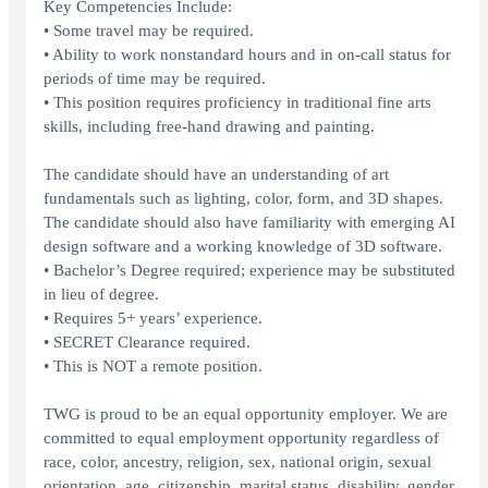
Key Competencies Include:
• Some travel may be required.
• Ability to work nonstandard hours and in on-call status for
periods of time may be required.
• This position requires proficiency in traditional fine arts
skills, including free-hand drawing and painting.
The candidate should have an understanding of art
fundamentals such as lighting, color, form, and 3D shapes.
The candidate should also have familiarity with emerging AI
design software and a working knowledge of 3D software.
• Bachelor’s Degree required; experience may be substituted
in lieu of degree.
• Requires 5+ years’ experience.
• SECRET Clearance required.
• This is NOT a remote position.
TWG is proud to be an equal opportunity employer. We are
committed to equal employment opportunity regardless of
race, color, ancestry, religion, sex, national origin, sexual
orientation, age, citizenship, marital status, disability, gender