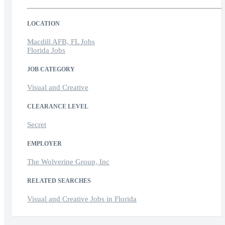
LOCATION
Macdill AFB, FL Jobs
Florida Jobs
JOB CATEGORY
Visual and Creative
CLEARANCE LEVEL
Secret
EMPLOYER
The Wolverine Group, Inc
RELATED SEARCHES
Visual and Creative Jobs in Florida