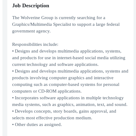
Job Description
The Wolverine Group is currently searching for a
Graphics/Multimedia Specialist to support a large federal
government agency.
Responsibilities include:
• Designs and develops multimedia applications, systems,
and products for use in internet-based social media utilizing
current technology and software applications.
• Designs and develops multimedia applications, systems and
products involving computer graphics and interactive
computing such as computer-based systems for personal
computers or CD-ROM applications.
• Incorporates software applications in multiple technology
media systems, such as graphics, animation, text, and sound.
• Develops concepts, story boards, gains approval, and
selects most effective production medium.
• Other duties as assigned.