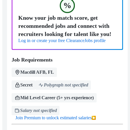
%
Know your job match score, get
recommended jobs and connect with
recruiters looking for talent like you!
Log in or create your free ClearanceJobs profile
Job Requirements
Macdill AFB, FL
Secret
Polygraph not specified
Mid Level Career (5+ yrs experience)
Salary not specified
Join Premium to unlock estimated salaries