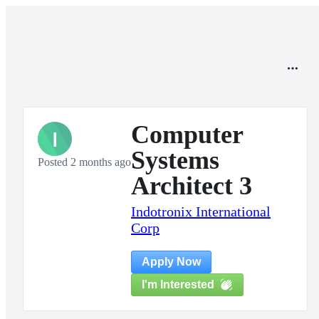
Computer
I
Systems
Posted 2 months ago
Architect 3
Indotronix International
Corp
Apply Now
I'm Interested