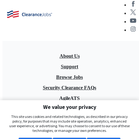
About Us
Support
Browse Jobs
Security Clearance FAQs
AgileATS
We value your privacy
FedWork
This site uses cookies and related technologies, as described in our privacy
Blog
policy, for purposes that may include site operation, analytics, enhanced
user experience, or advertising. You may choose to consent to our use of these
technologies, or manage your own preferences.