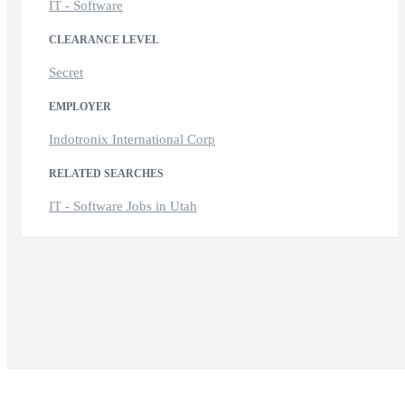
IT - Software
CLEARANCE LEVEL
Secret
EMPLOYER
Indotronix International Corp
RELATED SEARCHES
IT - Software Jobs in Utah