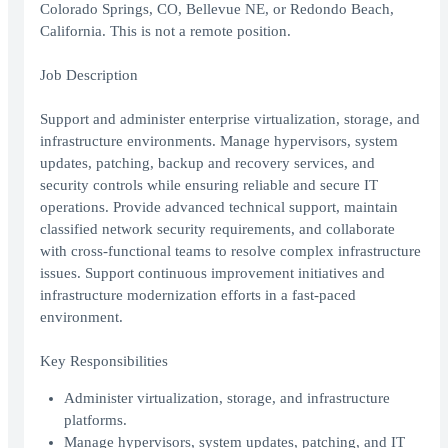
Colorado Springs, CO, Bellevue NE, or Redondo Beach,
California. This is not a remote position.
Job Description
Support and administer enterprise virtualization, storage, and
infrastructure environments. Manage hypervisors, system
updates, patching, backup and recovery services, and
security controls while ensuring reliable and secure IT
operations. Provide advanced technical support, maintain
classified network security requirements, and collaborate
with cross-functional teams to resolve complex infrastructure
issues. Support continuous improvement initiatives and
infrastructure modernization efforts in a fast-paced
environment.
Key Responsibilities
Administer virtualization, storage, and infrastructure
platforms.
Manage hypervisors, system updates, patching, and IT