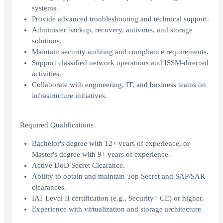
systems.
Provide advanced troubleshooting and technical support.
Administer backup, recovery, antivirus, and storage
solutions.
Maintain security auditing and compliance requirements.
Support classified network operations and ISSM-directed
activities.
Collaborate with engineering, IT, and business teams on
infrastructure initiatives.
Required Qualifications
Bachelor's degree with 12+ years of experience, or
Master's degree with 9+ years of experience.
Active DoD Secret Clearance.
Ability to obtain and maintain Top Secret and SAP/SAR
clearances.
IAT Level II certification (e.g., Security+ CE) or higher.
Experience with virtualization and storage architecture.