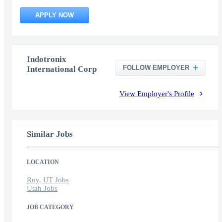
APPLY NOW
Indotronix
FOLLOW EMPLOYER
International Corp
View Employer's Profile
Similar Jobs
LOCATION
Roy, UT Jobs
Utah Jobs
JOB CATEGORY