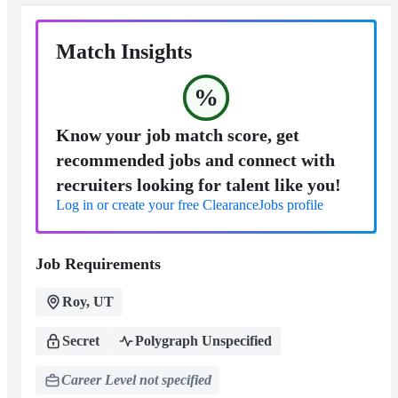
Match Insights
%
Know your job match score, get
recommended jobs and connect with
recruiters looking for talent like you!
Log in or create your free ClearanceJobs profile
Job Requirements
Roy, UT
Secret
Polygraph Unspecified
Career Level not specified