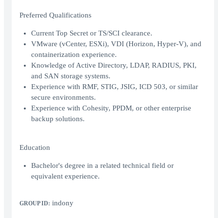
Preferred Qualifications
Current Top Secret or TS/SCI clearance.
VMware (vCenter, ESXi), VDI (Horizon, Hyper-V), and
containerization experience.
Knowledge of Active Directory, LDAP, RADIUS, PKI,
and SAN storage systems.
Experience with RMF, STIG, JSIG, ICD 503, or similar
secure environments.
Experience with Cohesity, PPDM, or other enterprise
backup solutions.
Education
Bachelor's degree in a related technical field or
equivalent experience.
indony
GROUP ID: