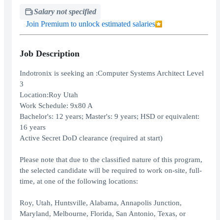
Salary not specified
Join Premium to unlock estimated salaries
Job Description
Indotronix is seeking an :Computer Systems Architect Level
3
Location:Roy Utah
Work Schedule: 9x80 A
Bachelor's: 12 years; Master's: 9 years; HSD or equivalent:
16 years
Active Secret DoD clearance (required at start)
Please note that due to the classified nature of this program,
the selected candidate will be required to work on-site, full-
time, at one of the following locations:
Roy, Utah, Huntsville, Alabama, Annapolis Junction,
Maryland, Melbourne, Florida, San Antonio, Texas, or