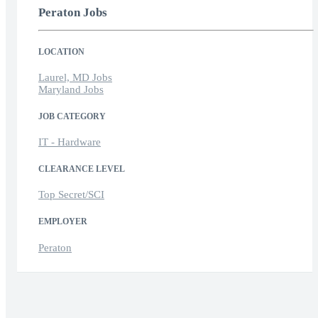
Peraton Jobs
LOCATION
Laurel, MD Jobs
Maryland Jobs
JOB CATEGORY
IT - Hardware
CLEARANCE LEVEL
Top Secret/SCI
EMPLOYER
Peraton