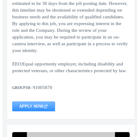
estimated to be 30 days from the job posting date. However,
this timeline may be shortened or extended depending on
business needs and the availability of qualified candidates.
By applying to this job, you are expressing interest in the
role and the Company. During the review of your
application, you may be required to participate in an on-
camera interview, as well as participate in a process to verify
your identity.
EEO:Equal opportunity employer, including disability and
protected veterans, or other characteristics protected by law.
91005870
GROUP ID:
APPLY NOW