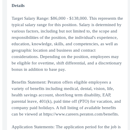
Details
Target Salary Range: $86,000 - $138,000. This represents the
typical salary range for this position. Salary is determined by
various factors, including but not limited to, the scope and
responsibilities of the position, the individual's experience,
education, knowledge, skills, and competencies, as well as
geographic location and business and contract
considerations. Depending on the position, employees may
be eligible for overtime, shift differential, and a discretionary
bonus in addition to base pay.
Benefits Statement: Peraton offers eligible employees a
variety of benefits including medical, dental, vision, life,
health savings account, short/long term disability, EAP,
parental leave, 401(k), paid time off (PTO) for vacation, and
company paid holidays. A full listing of available benefits
can be viewed at https://www.careers.peraton.com/benefits.
Application Statements: The application period for the job is