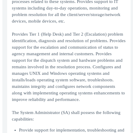
processes related to these systems. Provides support to IT
systems including day-to-day operations, monitoring and
problem resolution for all the client/server/storage/network
devices, mobile devices, etc.
Provides Tier 1 (Help Desk) and Tier 2 (Escalation) problem
identification, diagnosis and resolution of problems. Provides
support for the escalation and communication of status to
agency management and internal customers. Provides
support for the dispatch system and hardware problems and
remains involved in the resolution process. Configures and
manages UNIX and Windows operating systems and
installs/loads operating system software, troubleshoots.
maintains integrity and configures network components
along with implementing operating systems enhancements to
improve reliability and performance.
The System Administrator (SA) shall possess the following
capabilities:
Provide support for implementation, troubleshooting and