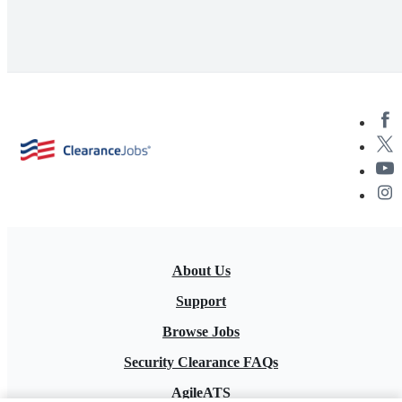
About Us
Support
Browse Jobs
Security Clearance FAQs
AgileATS