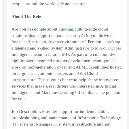
people around the world safe and secure.
About The Role
Are you passionate about building cutting-edge cloud
solutions that support national security? Do you thrive in
fast-paced, mission-driven environments? Peraton is seeking
a talented and skilled System Administrator to join our Cyber
Intelligence team in Laurel, MD. As part of a collaborative,
high-impact integrated product development team, you'll
work on next-generation cyber and AI/ML capabilities hosted
on large-scale compute clusters and AWS Cloud
infrastructure. This is your chance to help shape innovative
services that make a real difference. Interested in Artificial
Intelligence and Machine Learning? If so, this is the position
for you.
Job Description: Provides support for implementation,
troubleshooting and maintenance of Information Technology
(IT) systems. Manages IT system infrastructure and any