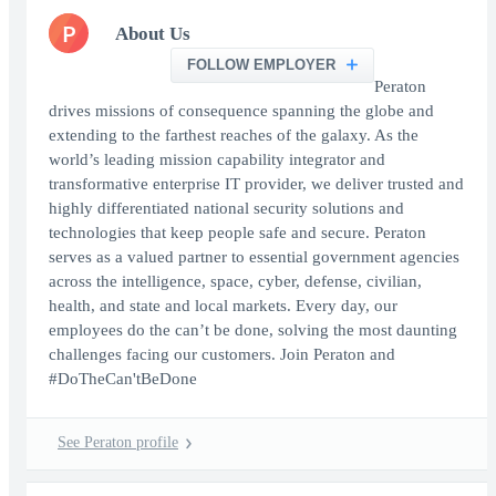
P
About Us
FOLLOW EMPLOYER
Peraton
drives missions of consequence spanning the globe and
extending to the farthest reaches of the galaxy. As the
world’s leading mission capability integrator and
transformative enterprise IT provider, we deliver trusted and
highly differentiated national security solutions and
technologies that keep people safe and secure. Peraton
serves as a valued partner to essential government agencies
across the intelligence, space, cyber, defense, civilian,
health, and state and local markets. Every day, our
employees do the can’t be done, solving the most daunting
challenges facing our customers. Join Peraton and
#DoTheCan'tBeDone
See Peraton profile