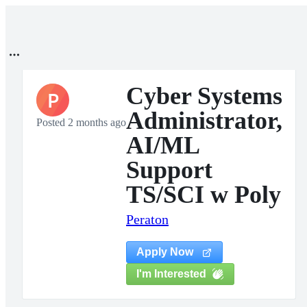
Cyber Systems
P
Administrator,
Posted 2 months ago
AI/ML
Support
TS/SCI w Poly
Peraton
Apply Now
I'm Interested