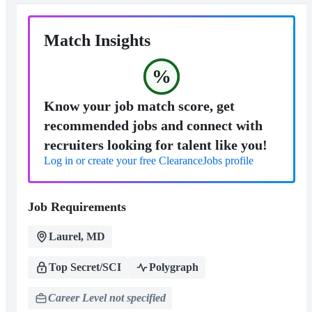
Match Insights
%
Know your job match score, get
recommended jobs and connect with
recruiters looking for talent like you!
Log in or create your free ClearanceJobs profile
Job Requirements
Laurel, MD
Top Secret/SCI
Polygraph
Career Level not specified