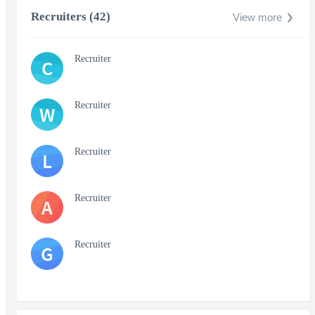
Recruiters (42)
View more
Recruiter
C
Recruiter
W
Recruiter
L
Recruiter
A
Recruiter
G