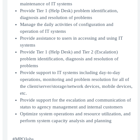
maintenance of IT systems
Provide Tier 1 (Help Desk) problem identification,
diagnosis and resolution of problems
Manage the daily activities of configuration and
operation of IT systems
Provide assistance to users in accessing and using IT
systems
Provide Tier 1 (Help Desk) and Tier 2 (Escalation)
problem identification, diagnosis and resolution of
problems
Provide support to IT systems including day-to-day
operations, monitoring and problem resolution for all of
the client/server/storage/network devices, mobile devices,
etc.
Provide support for the escalation and communication of
status to agency management and internal customers
Optimize system operations and resource utilization, and
perform system capacity analysis and planning
#MPOJobs