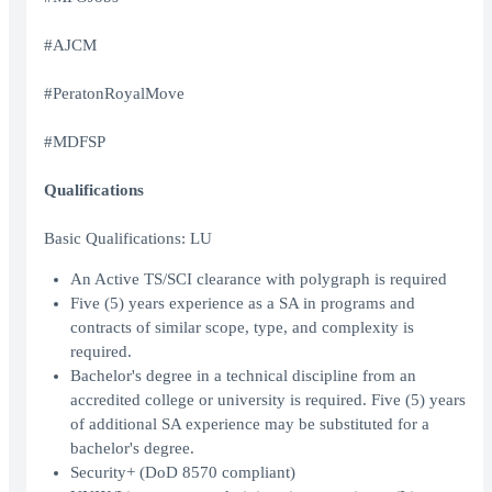
#AJCM
#PeratonRoyalMove
#MDFSP
Qualifications
Basic Qualifications: LU
An Active TS/SCI clearance with polygraph is required
Five (5) years experience as a SA in programs and
contracts of similar scope, type, and complexity is
required.
Bachelor's degree in a technical discipline from an
accredited college or university is required. Five (5) years
of additional SA experience may be substituted for a
bachelor's degree.
Security+ (DoD 8570 compliant)