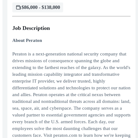
$86,000 - $138,000
Job Description
About Peraton
Peraton is a next-generation national security company that
drives missions of consequence spanning the globe and
extending to the farthest reaches of the galaxy. As the world's
leading mission capability integrator and transformative
enterprise IT provider, we deliver trusted, highly
differentiated solutions and technologies to protect our nation
and allies. Peraton operates at the critical nexus between
traditional and nontraditional threats across all domains: land,
sea, space, air, and cyberspace. The company serves as a
valued partner to essential government agencies and supports
every branch of the U.S. armed forces. Each day, our
employees solve the most daunting challenges that our
customers face. Visit peraton.com to learn how we're keeping