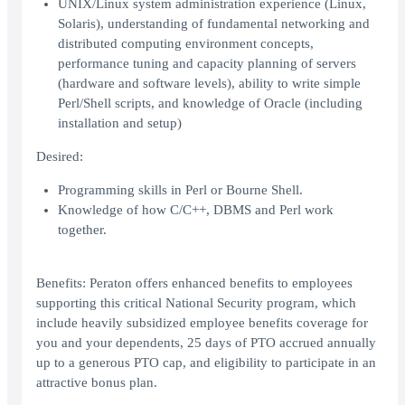
UNIX/Linux system administration experience (Linux,
Solaris), understanding of fundamental networking and
distributed computing environment concepts,
performance tuning and capacity planning of servers
(hardware and software levels), ability to write simple
Perl/Shell scripts, and knowledge of Oracle (including
installation and setup)
Desired:
Programming skills in Perl or Bourne Shell.
Knowledge of how C/C++, DBMS and Perl work
together.
Benefits: Peraton offers enhanced benefits to employees
supporting this critical National Security program, which
include heavily subsidized employee benefits coverage for
you and your dependents, 25 days of PTO accrued annually
up to a generous PTO cap, and eligibility to participate in an
attractive bonus plan.