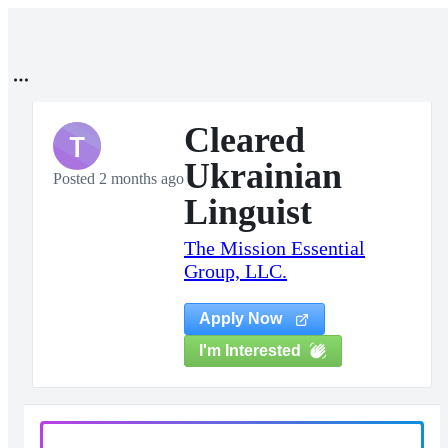
Cleared
T
Ukrainian
Posted 2 months ago
Linguist
The Mission Essential
Group, LLC.
Apply Now
I'm Interested