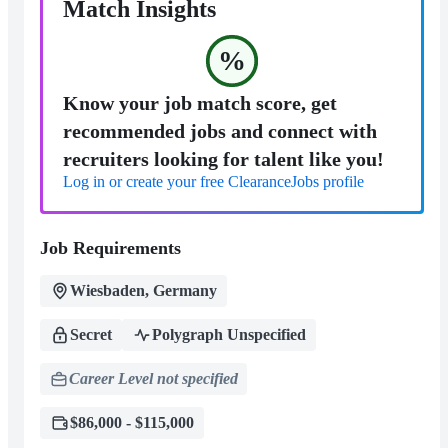
Match Insights
%
Know your job match score, get
recommended jobs and connect with
recruiters looking for talent like you!
Log in or create your free ClearanceJobs profile
Job Requirements
Wiesbaden, Germany
Secret
Polygraph Unspecified
Career Level not specified
$86,000 - $115,000