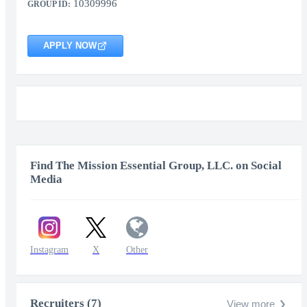
10309996
GROUP ID:
APPLY NOW
Find The Mission Essential Group, LLC. on Social
Media
Instagram
X
Other
Recruiters (7)
View more