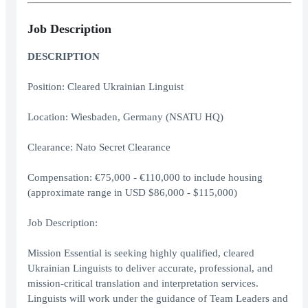
Job Description
DESCRIPTION
Position: Cleared Ukrainian Linguist
Location: Wiesbaden, Germany (NSATU HQ)
Clearance: Nato Secret Clearance
Compensation: €75,000 - €110,000 to include housing
(approximate range in USD $86,000 - $115,000)
Job Description:
Mission Essential is seeking highly qualified, cleared
Ukrainian Linguists to deliver accurate, professional, and
mission-critical translation and interpretation services.
Linguists will work under the guidance of Team Leaders and