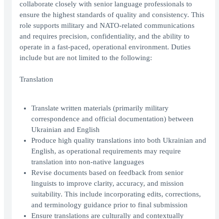
collaborate closely with senior language professionals to
ensure the highest standards of quality and consistency. This
role supports military and NATO-related communications
and requires precision, confidentiality, and the ability to
operate in a fast-paced, operational environment. Duties
include but are not limited to the following:
Translation
Translate written materials (primarily military
correspondence and official documentation) between
Ukrainian and English
Produce high quality translations into both Ukrainian and
English, as operational requirements may require
translation into non-native languages
Revise documents based on feedback from senior
linguists to improve clarity, accuracy, and mission
suitability. This include incorporating edits, corrections,
and terminology guidance prior to final submission
Ensure translations are culturally and contextually