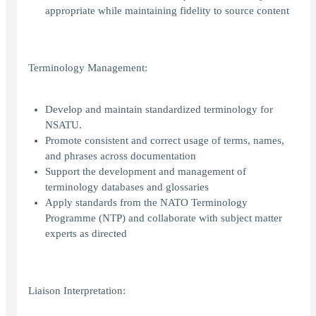
appropriate while maintaining fidelity to source content
Terminology Management:
Develop and maintain standardized terminology for
NSATU.
Promote consistent and correct usage of terms, names,
and phrases across documentation
Support the development and management of
terminology databases and glossaries
Apply standards from the NATO Terminology
Programme (NTP) and collaborate with subject matter
experts as directed
Liaison Interpretation: