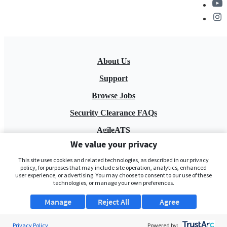
About Us
Support
Browse Jobs
Security Clearance FAQs
AgileATS
We value your privacy
FedWork
This site uses cookies and related technologies, as described in our privacy
Blog
policy, for purposes that may include site operation, analytics, enhanced
user experience, or advertising. You may choose to consent to our use of these
technologies, or manage your own preferences.
Manage
Reject All
Agree
Privacy Policy
Powered by: