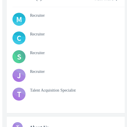
Recruiter
M
Recruiter
C
Recruiter
S
Recruiter
J
Talent Acquisition Specialist
T