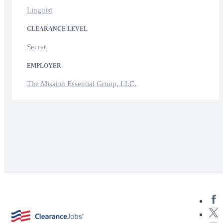
Linguist
CLEARANCE LEVEL
Secret
EMPLOYER
The Mission Essential Group, LLC.