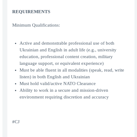
REQUIREMENTS
Minimum Qualifications:
Active and demonstrable professional use of both
Ukrainian and English in adult life (e.g., university
education, professional content creation, military
language support, or equivalent experience)
Must be able fluent in all modalities (speak, read, write
listen) in both English and Ukrainian
Must hold valid/active NATO Clearance
Ability to work in a secure and mission-driven
environment requiring discretion and accuracy
#CJ