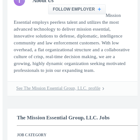
T
About Us
FOLLOW EMPLOYER
Mission
Essential employs peerless talent and utilizes the most
advanced technology to deliver mission essential,
innovative solutions to defense, diplomatic, intelligence
community and law enforcement customers. With low
overhead, a flat organizational structure and a collaborative
culture of crisp, real-time decision making, we are a
growing, highly dynamic organization seeking motivated
professionals to join our expanding team.
See The Mission Essential Group, LLC. profile
The Mission Essential Group, LLC. Jobs
JOB CATEGORY