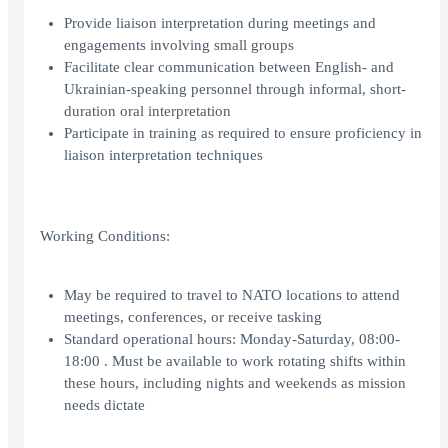
Provide liaison interpretation during meetings and
engagements involving small groups
Facilitate clear communication between English- and
Ukrainian-speaking personnel through informal, short-
duration oral interpretation
Participate in training as required to ensure proficiency in
liaison interpretation techniques
Working Conditions:
May be required to travel to NATO locations to attend
meetings, conferences, or receive tasking
Standard operational hours: Monday-Saturday, 08:00-
18:00 . Must be available to work rotating shifts within
these hours, including nights and weekends as mission
needs dictate