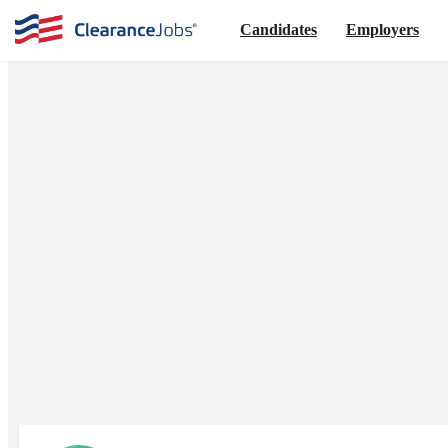
Candidates
Employers