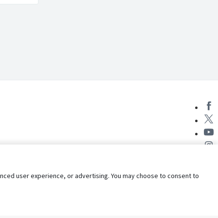
nhanced user experience, or advertising. You may choose to consent to