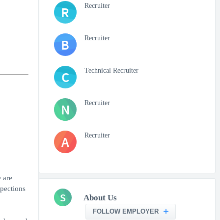
Recruiter
R
Recruiter
B
Technical Recruiter
C
Recruiter
N
Recruiter
A
 are
pections
S
About Us
FOLLOW EMPLOYER