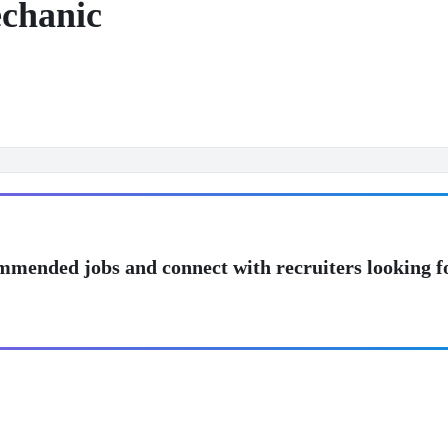
chanic
mmended jobs and connect with recruiters looking f