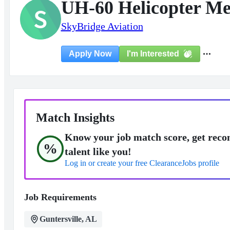
UH-60 Helicopter Me
S
SkyBridge Aviation
I'm Interested
Apply Now
Match Insights
Know your job match score, get reco
%
talent like you!
Log in or create your free ClearanceJobs profile
Job Requirements
Guntersville, AL