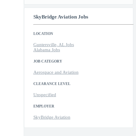
SkyBridge Aviation Jobs
LOCATION
Guntersville, AL Jobs
Alabama Jobs
JOB CATEGORY
Aerospace and Aviation
CLEARANCE LEVEL
Unspecified
EMPLOYER
SkyBridge Aviation