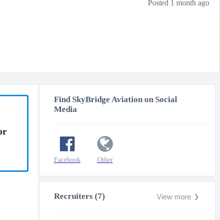
Posted 1 month ago
Find SkyBridge Aviation on Social
Media
or
Facebook
Other
Recruiters (7)
View more