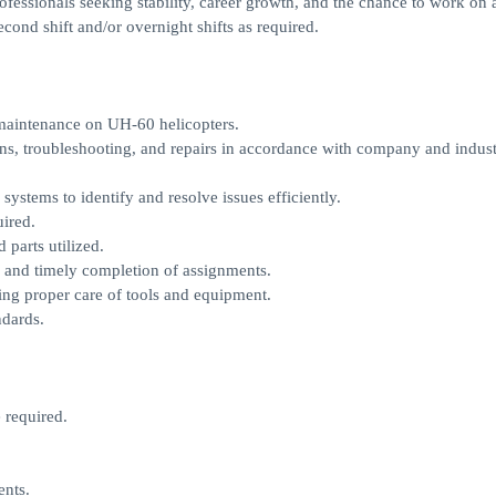
professionals seeking stability, career growth, and the chance to work on
econd shift and/or overnight shifts as required.
maintenance on UH-60 helicopters.
ons, troubleshooting, and repairs in accordance with company and indus
ystems to identify and resolve issues efficiently.
ired.
parts utilized.
 and timely completion of assignments.
ing proper care of tools and equipment.
ndards.
 required.
nts.