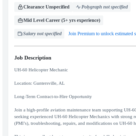
Clearance Unspecified
Polygraph not specified
Mid Level Career (5+ yrs experience)
Salary not specified
Join Premium to unlock estimated s
Job Description
UH-60 Helicopter Mechanic
Location: Guntersville, AL
Long-Term Contract-to-Hire Opportunity
Join a high-profile aviation maintenance team supporting UH-60
seeking experienced UH-60 Helicopter Mechanics with strong r
(PMI’s), troubleshooting, repairs, and modifications on UH-60 h