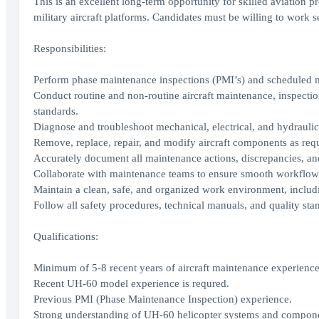
This is an excellent long-term opportunity for skilled aviation 
military aircraft platforms. Candidates must be willing to work s
Responsibilities:
Perform phase maintenance inspections (PMI’s) and scheduled 
Conduct routine and non-routine aircraft maintenance, inspecti
standards.
Diagnose and troubleshoot mechanical, electrical, and hydraulic s
Remove, replace, repair, and modify aircraft components as requ
Accurately document all maintenance actions, discrepancies, and 
Collaborate with maintenance teams to ensure smooth workflow
Maintain a clean, safe, and organized work environment, includ
Follow all safety procedures, technical manuals, and quality sta
Qualifications:
Minimum of 5-8 recent years of aircraft maintenance experience
Recent UH-60 model experience is requred.
Previous PMI (Phase Maintenance Inspection) experience.
Strong understanding of UH-60 helicopter systems and compone