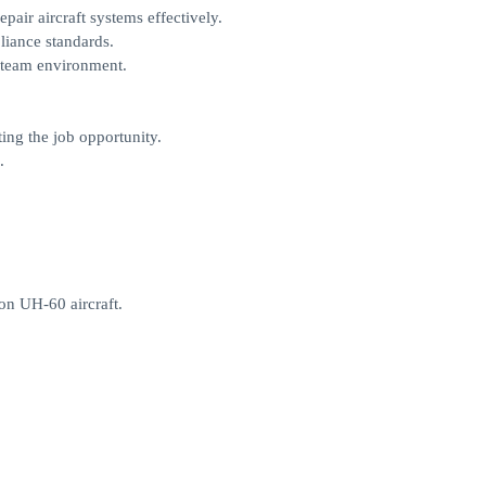
pair aircraft systems effectively.
liance standards.
a team environment.
ing the job opportunity.
.
on UH-60 aircraft.