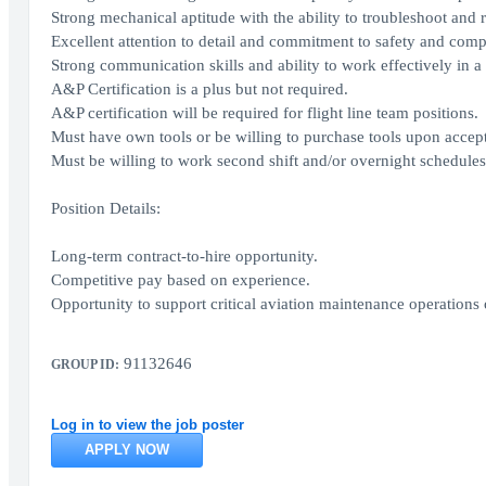
Strong mechanical aptitude with the ability to troubleshoot and re
Excellent attention to detail and commitment to safety and comp
Strong communication skills and ability to work effectively in 
A&P Certification is a plus but not required.
A&P certification will be required for flight line team positions.
Must have own tools or be willing to purchase tools upon accept
Must be willing to work second shift and/or overnight schedules
Position Details:
Long-term contract-to-hire opportunity.
Competitive pay based on experience.
Opportunity to support critical aviation maintenance operations 
91132646
GROUP ID:
Log in to view the job poster
APPLY NOW