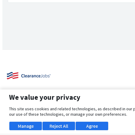
We value your privacy
This site uses cookies and related technologies, as described in our 
our use of these technologies, or manage your own preferences.
About Us
Support
Browse Jobs
Security Clearance FAQ
Manage
Reject All
Agree