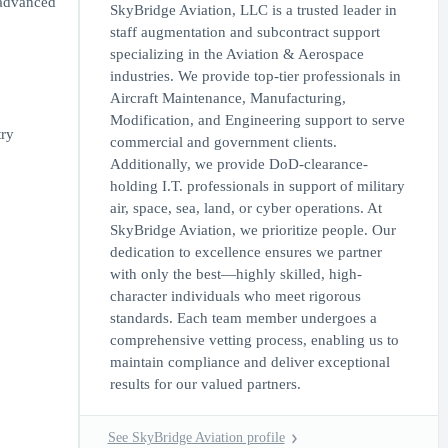
 advanced
SkyBridge Aviation, LLC is a trusted leader in
staff augmentation and subcontract support
specializing in the Aviation & Aerospace
industries. We provide top-tier professionals in
Aircraft Maintenance, Manufacturing,
Modification, and Engineering support to serve
try
commercial and government clients.
Additionally, we provide DoD-clearance-
holding I.T. professionals in support of military
air, space, sea, land, or cyber operations. At
SkyBridge Aviation, we prioritize people. Our
dedication to excellence ensures we partner
with only the best—highly skilled, high-
character individuals who meet rigorous
standards. Each team member undergoes a
comprehensive vetting process, enabling us to
maintain compliance and deliver exceptional
results for our valued partners.
See SkyBridge Aviation profile