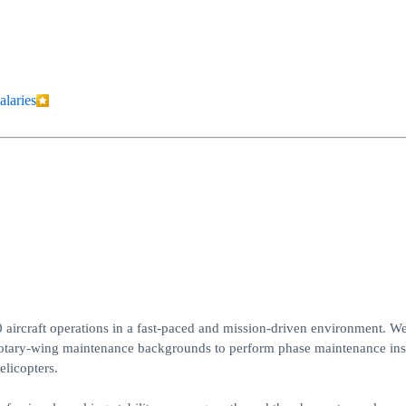
alaries
 aircraft operations in a fast-paced and mission-driven environment. We
otary-wing maintenance backgrounds to perform phase maintenance ins
elicopters.