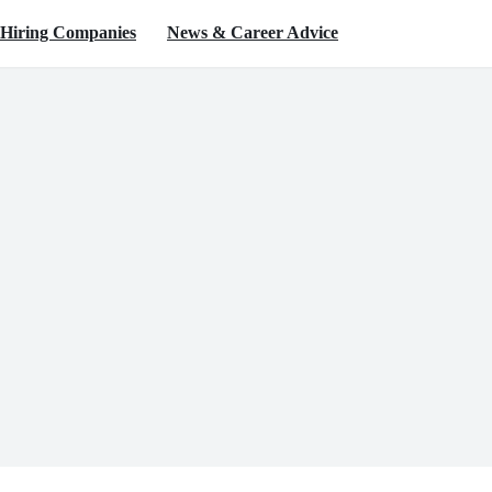
Hiring Companies
News & Career Advice