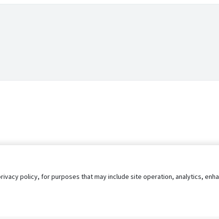
privacy policy, for purposes that may include site operation, analytics, e
s
AgileATS
FedWork
Blog