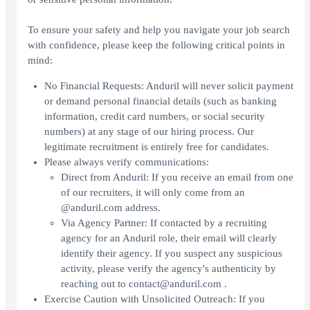
To ensure your safety and help you navigate your job search
with confidence, please keep the following critical points in
mind:
No Financial Requests: Anduril will never solicit payment
or demand personal financial details (such as banking
information, credit card numbers, or social security
numbers) at any stage of our hiring process. Our
legitimate recruitment is entirely free for candidates.
Please always verify communications:
Direct from Anduril: If you receive an email from one
of our recruiters, it will only come from an
@anduril.com address.
Via Agency Partner: If contacted by a recruiting
agency for an Anduril role, their email will clearly
identify their agency. If you suspect any suspicious
activity, please verify the agency's authenticity by
reaching out to contact@anduril.com .
Exercise Caution with Unsolicited Outreach: If you