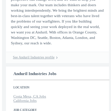
make your mark. Our team includes thinkers and doers
working interdependently. We bring the brightest minds and
best-in-class talent together with veterans who have lived
the problems of our warfighters. If you like building
quickly and seeing your work deployed in the real world,
we want you at Anduril. With offices in Orange County,
Washington DC, Seattle, Boston, Atlanta, London, and
Sydney, our reach is wide.
See Anduril Industries profile
Anduril Industries Jobs
LOCATION
Costa Mesa, CA Jobs
California Jobs
JOB CATEGORY