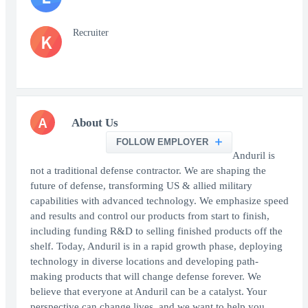
Recruiter
K
A
About Us
FOLLOW EMPLOYER
Anduril is
not a traditional defense contractor. We are shaping the
future of defense, transforming US & allied military
capabilities with advanced technology. We emphasize speed
and results and control our products from start to finish,
including funding R&D to selling finished products off the
shelf. Today, Anduril is in a rapid growth phase, deploying
technology in diverse locations and developing path-
making products that will change defense forever. We
believe that everyone at Anduril can be a catalyst. Your
perspective can change lives, and we want to help you