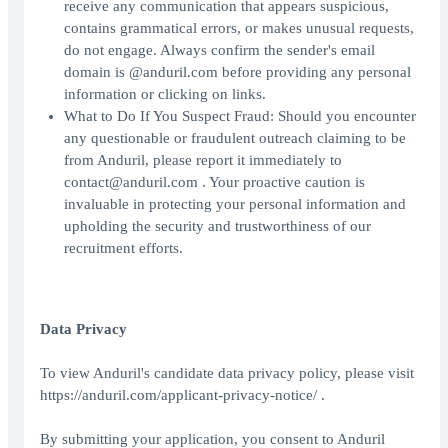
receive any communication that appears suspicious,
contains grammatical errors, or makes unusual requests,
do not engage. Always confirm the sender's email
domain is @anduril.com before providing any personal
information or clicking on links.
What to Do If You Suspect Fraud: Should you encounter
any questionable or fraudulent outreach claiming to be
from Anduril, please report it immediately to
contact@anduril.com . Your proactive caution is
invaluable in protecting your personal information and
upholding the security and trustworthiness of our
recruitment efforts.
Data Privacy
To view Anduril's candidate data privacy policy, please visit
https://anduril.com/applicant-privacy-notice/ .
By submitting your application, you consent to Anduril