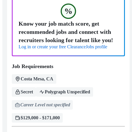
%
Know your job match score, get
recommended jobs and connect with
recruiters looking for talent like you!
Log in or create your free ClearanceJobs profile
Job Requirements
Costa Mesa, CA
Secret
Polygraph Unspecified
Career Level not specified
$129,000 - $171,000