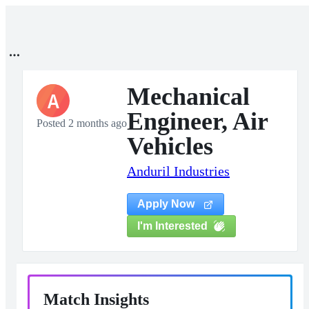
Mechanical
A
Engineer, Air
Posted 2 months ago
Vehicles
Anduril Industries
Apply Now
I'm Interested
Match Insights