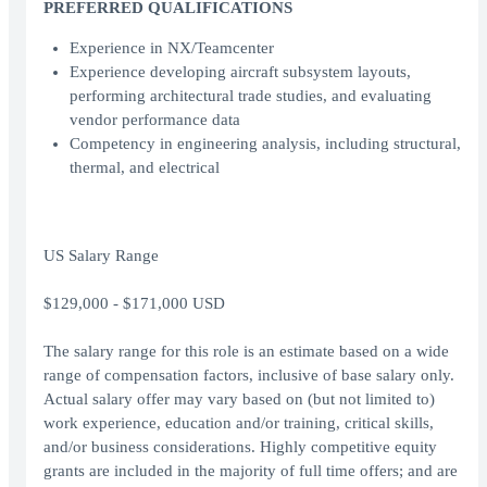
PREFERRED QUALIFICATIONS
Experience in NX/Teamcenter
Experience developing aircraft subsystem layouts,
performing architectural trade studies, and evaluating
vendor performance data
Competency in engineering analysis, including structural,
thermal, and electrical
US Salary Range
$129,000 - $171,000 USD
The salary range for this role is an estimate based on a wide
range of compensation factors, inclusive of base salary only.
Actual salary offer may vary based on (but not limited to)
work experience, education and/or training, critical skills,
and/or business considerations. Highly competitive equity
grants are included in the majority of full time offers; and are