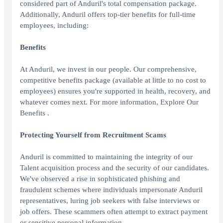
considered part of Anduril's total compensation package.
Additionally, Anduril offers top-tier benefits for full-time
employees, including:
Benefits
At Anduril, we invest in our people. Our comprehensive,
competitive benefits package (available at little to no cost to
employees) ensures you're supported in health, recovery, and
whatever comes next. For more information, Explore Our
Benefits .
Protecting Yourself from Recruitment Scams
Anduril is committed to maintaining the integrity of our
Talent acquisition process and the security of our candidates.
We've observed a rise in sophisticated phishing and
fraudulent schemes where individuals impersonate Anduril
representatives, luring job seekers with false interviews or
job offers. These scammers often attempt to extract payment
or sensitive personal information.