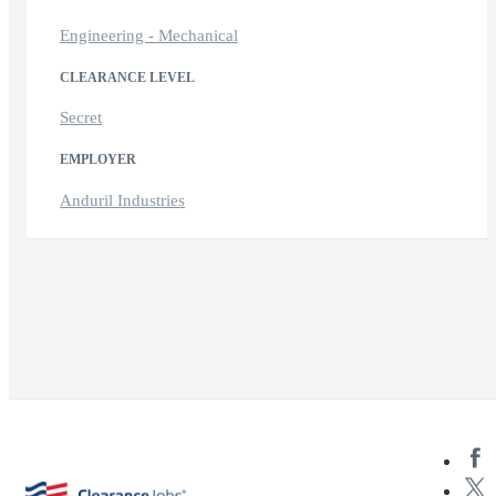
Engineering - Mechanical
CLEARANCE LEVEL
Secret
EMPLOYER
Anduril Industries