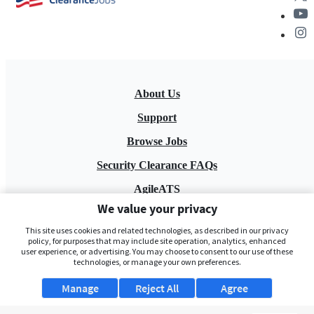
About Us
Support
Browse Jobs
Security Clearance FAQs
AgileATS
We value your privacy
FedWork
This site uses cookies and related technologies, as described in our privacy
Blog
policy, for purposes that may include site operation, analytics, enhanced
user experience, or advertising. You may choose to consent to our use of these
technologies, or manage your own preferences.
Manage
Reject All
Agree