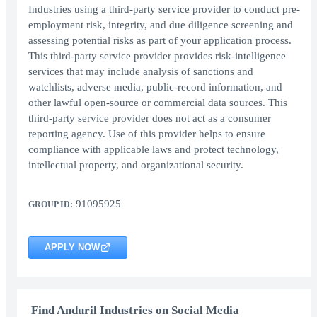
Industries using a third-party service provider to conduct pre-
employment risk, integrity, and due diligence screening and
assessing potential risks as part of your application process.
This third-party service provider provides risk-intelligence
services that may include analysis of sanctions and
watchlists, adverse media, public-record information, and
other lawful open-source or commercial data sources. This
third-party service provider does not act as a consumer
reporting agency. Use of this provider helps to ensure
compliance with applicable laws and protect technology,
intellectual property, and organizational security.
91095925
GROUP ID:
APPLY NOW
Find Anduril Industries on Social Media