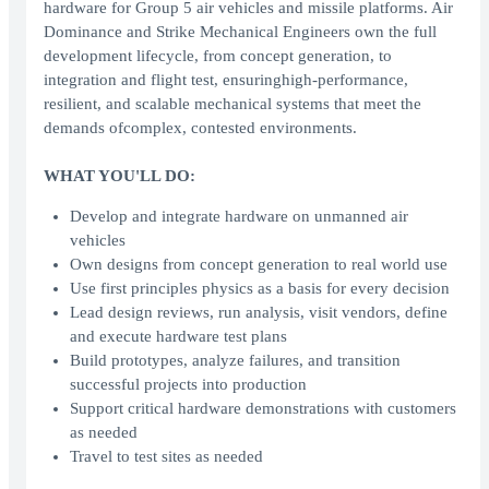
hardware for Group 5 air vehicles and missile platforms. Air
Dominance and Strike Mechanical Engineers own the full
development lifecycle, from concept generation, to
integration and flight test, ensuringhigh-performance,
resilient, and scalable mechanical systems that meet the
demands ofcomplex, contested environments.
WHAT YOU'LL DO:
Develop and integrate hardware on unmanned air
vehicles
Own designs from concept generation to real world use
Use first principles physics as a basis for every decision
Lead design reviews, run analysis, visit vendors, define
and execute hardware test plans
Build prototypes, analyze failures, and transition
successful projects into production
Support critical hardware demonstrations with customers
as needed
Travel to test sites as needed