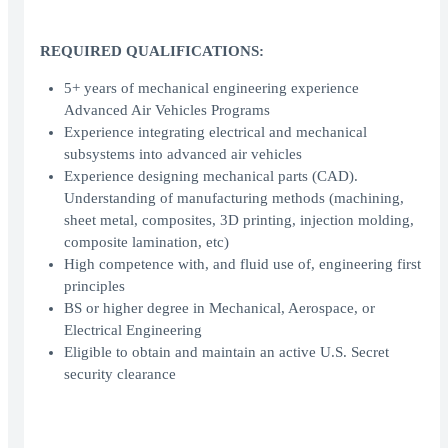
REQUIRED QUALIFICATIONS:
5+ years of mechanical engineering experience
Advanced Air Vehicles Programs
Experience integrating electrical and mechanical
subsystems into advanced air vehicles
Experience designing mechanical parts (CAD).
Understanding of manufacturing methods (machining,
sheet metal, composites, 3D printing, injection molding,
composite lamination, etc)
High competence with, and fluid use of, engineering first
principles
BS or higher degree in Mechanical, Aerospace, or
Electrical Engineering
Eligible to obtain and maintain an active U.S. Secret
security clearance