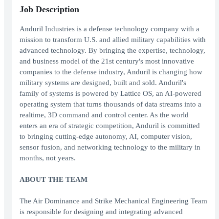
Job Description
Anduril Industries is a defense technology company with a
mission to transform U.S. and allied military capabilities with
advanced technology. By bringing the expertise, technology,
and business model of the 21st century's most innovative
companies to the defense industry, Anduril is changing how
military systems are designed, built and sold. Anduril's
family of systems is powered by Lattice OS, an AI-powered
operating system that turns thousands of data streams into a
realtime, 3D command and control center. As the world
enters an era of strategic competition, Anduril is committed
to bringing cutting-edge autonomy, AI, computer vision,
sensor fusion, and networking technology to the military in
months, not years.
ABOUT THE TEAM
The Air Dominance and Strike Mechanical Engineering Team
is responsible for designing and integrating advanced