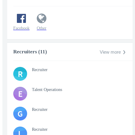
Facebook
Other
Recruiters (11)
View more
Recruiter
R
Talent Operations
E
Recruiter
G
Recruiter
L