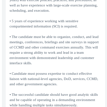
years) with exercise policies, practices, and procedures, as
well as have experience with large-scale exercise planning,
scheduling, and execution.
• 5 years of experience working with sensitive
compartmented information (SCI) is required.
• The candidate must be able to organize, conduct, and lead
meetings, conferences, briefings and site surveys in support
of CCMD and other command exercises annually. This will
require a strong ability to work and lead in a team
environment with demonstrated leadership and customer
interface skills.
• Candidate must possess expertise to conduct effective
liaison with national-level agencies, DoD, services, CCMD,
and other government agencies.
• The successful candidate should have good analytic skills
and be capable of operating in a demanding environment
while handling multiple tasks simultaneously.