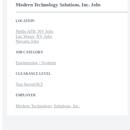
Modern Technology Solutions, Inc. Jobs
LOCATION
Nellis AFB, NV Jobs
Las Vegas, NV Jobs
Nevada Jobs
JOB CATEGORY
Engineering - Systems
CLEARANCE LEVEL
Top Secret/SCI
EMPLOYER
Modern Technology Solutions, Inc.