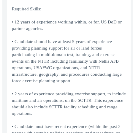
Required Skills:
• 12 years of experience working within, or for, US DoD or
partner agencies.
• Candidate should have at least 5 years of experience
providing planning support for air or land forces
participating in multi-domain test, training, and exercise
events on the NTTR including familiarity with Nellis AFB
operations, USAFWC organizations, and NTTR
infrastructure, geography, and procedures conducting large
force exercise planning support.
• 2 years of experience providing exercise support, to include
maritime and air operations, on the SCTTR. This experience
should also include SCTTR facility scheduling and range
operations.
• Candidate must have recent experience (within the past 3