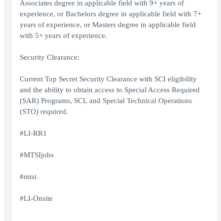
Associates degree in applicable field with 9+ years of
experience, or Bachelors degree in applicable field with 7+
years of experience, or Masters degree in applicable field
with 5+ years of experience.
Security Clearance:
Current Top Secret Security Clearance with SCI eligibility
and the ability to obtain access to Special Access Required
(SAR) Programs, SCI, and Special Technical Operations
(STO) required.
#LI-RR1
#MTSIjobs
#mtsi
#LI-Onsite