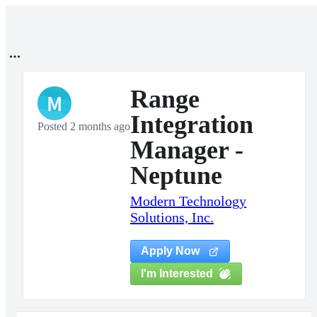
Range
M
Integration
Posted 2 months ago
Manager -
Neptune
Modern Technology
Solutions, Inc.
Apply Now
I'm Interested