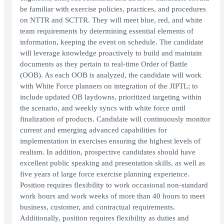
be familiar with exercise policies, practices, and procedures
on NTTR and SCTTR. They will meet blue, red, and white
team requirements by determining essential elements of
information, keeping the event on schedule. The candidate
will leverage knowledge proactively to build and maintain
documents as they pertain to real-time Order of Battle
(OOB). As each OOB is analyzed, the candidate will work
with White Force planners on integration of the JIPTL; to
include updated OB laydowns, prioritized targeting within
the scenario, and weekly syncs with white force until
finalization of products. Candidate will continuously monitor
current and emerging advanced capabilities for
implementation in exercises ensuring the highest levels of
realism. In addition, prospective candidates should have
excellent public speaking and presentation skills, as well as
five years of large force exercise planning experience.
Position requires flexibility to work occasional non-standard
work hours and work weeks of more than 40 hours to meet
business, customer, and contractual requirements.
Additionally, position requires flexibility as duties and