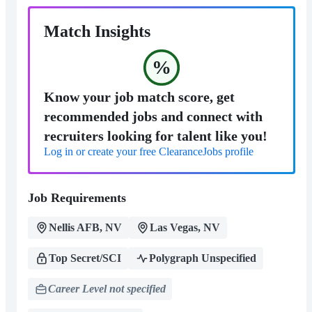
Match Insights
%
Know your job match score, get
recommended jobs and connect with
recruiters looking for talent like you!
Log in or create your free ClearanceJobs profile
Job Requirements
Nellis AFB, NV
Las Vegas, NV
Top Secret/SCI
Polygraph Unspecified
Career Level not specified