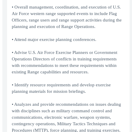
• Overall management, coordination, and execution of U.S.
Air Force western range supported events to include Flag
Officers, range users and range support activities during the
planning and execution of Range Operations.
• Attend major exercise planning conferences.
• Advise U.S. Air Force Exercise Planners or Government
Operations Directors of conflicts in training requirements
with recommendations to meet these requirements within
existing Range capabilities and resources.
• Identify resource requirements and develop exercise
planning materials for mission briefings.
• Analyzes and provide recommendations on issues dealing
with disciplines such as military command control and
communications, electronic warfare, weapon systems,
contingency operations, Military Tactics Techniques and
Procedures (MTTP), force planning, and training exercises.