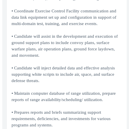
• Coordinate Exercise Control Facility communication and
data link equipment set up and configuration in support of
multi-domain test, training, and exercise events.
• Candidate will assist in the development and execution of
ground support plans to include convoy plans, surface
warfare plans, air operation plans, ground force laydown,
and movement.
• Candidate will inject detailed data and effective analysis
supporting white scripts to include air, space, and surface
defense threats.
• Maintain computer database of range utilization, prepare
reports of range availability/scheduling/ utilization.
• Prepares reports and briefs summarizing support
requirements, deficiencies, and investments for various
programs and systems.