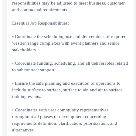
responsibilities may be adjusted to meet business, customer,
and contractual requirements.
Essential Job Responsibilities:
• Coordinate the scheduling use and deliverables of required
western range complexes with event planners and senior
stakeholders.
• Coordinate funding, scheduling, and all deliverables related
to subcontract support
• Ensure the safe planning and execution of operations to
include surface to surface, surface to air, and air to surface
training events.
• Coordinates with user community representatives
throughout all phases of development concerning
requirements definition, clarification, prioritization, and
alternatives.