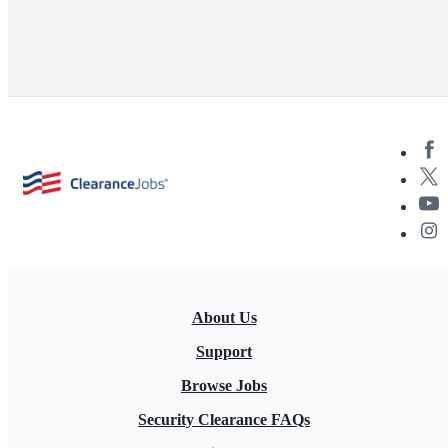
About Us
Support
Browse Jobs
Security Clearance FAQs