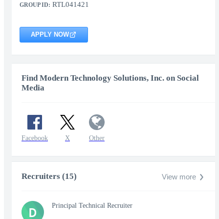
RTL041421
GROUP ID:
APPLY NOW
Find Modern Technology Solutions, Inc. on Social
Media
Facebook
X
Other
Recruiters (15)
View more
Principal Technical Recruiter
D