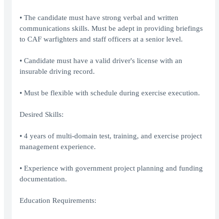
• The candidate must have strong verbal and written
communications skills. Must be adept in providing briefings
to CAF warfighters and staff officers at a senior level.
• Candidate must have a valid driver's license with an
insurable driving record.
• Must be flexible with schedule during exercise execution.
Desired Skills:
• 4 years of multi-domain test, training, and exercise project
management experience.
• Experience with government project planning and funding
documentation.
Education Requirements: