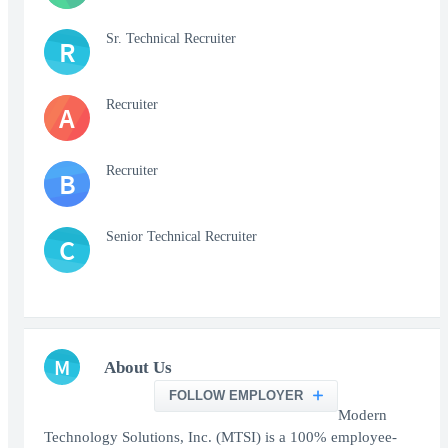
Sr. Technical Recruiter
R
Recruiter
A
Recruiter
B
Senior Technical Recruiter
C
M
About Us
FOLLOW EMPLOYER
Modern
Technology Solutions, Inc. (MTSI) is a 100% employee-