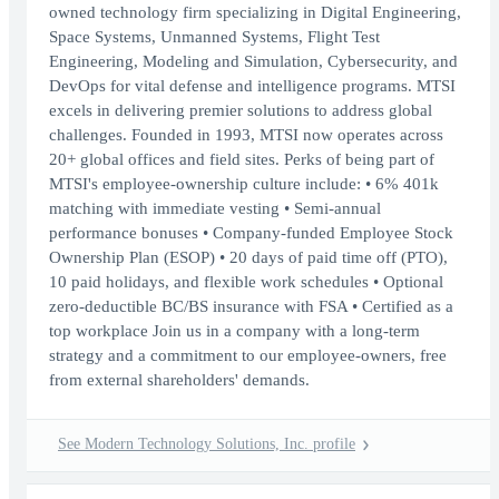
owned technology firm specializing in Digital Engineering,
Space Systems, Unmanned Systems, Flight Test
Engineering, Modeling and Simulation, Cybersecurity, and
DevOps for vital defense and intelligence programs. MTSI
excels in delivering premier solutions to address global
challenges. Founded in 1993, MTSI now operates across
20+ global offices and field sites. Perks of being part of
MTSI's employee-ownership culture include: • 6% 401k
matching with immediate vesting • Semi-annual
performance bonuses • Company-funded Employee Stock
Ownership Plan (ESOP) • 20 days of paid time off (PTO),
10 paid holidays, and flexible work schedules • Optional
zero-deductible BC/BS insurance with FSA • Certified as a
top workplace Join us in a company with a long-term
strategy and a commitment to our employee-owners, free
from external shareholders' demands.
See Modern Technology Solutions, Inc. profile