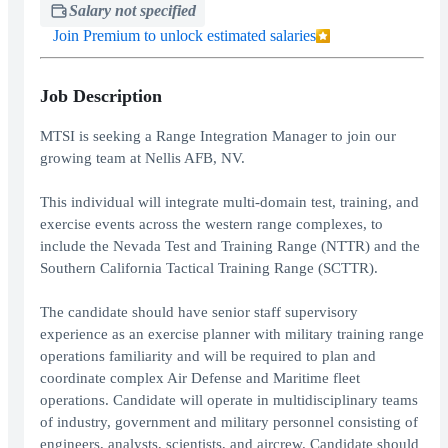
Salary not specified
Join Premium to unlock estimated salaries
Job Description
MTSI is seeking a Range Integration Manager to join our
growing team at Nellis AFB, NV.
This individual will integrate multi-domain test, training, and
exercise events across the western range complexes, to
include the Nevada Test and Training Range (NTTR) and the
Southern California Tactical Training Range (SCTTR).
The candidate should have senior staff supervisory
experience as an exercise planner with military training range
operations familiarity and will be required to plan and
coordinate complex Air Defense and Maritime fleet
operations. Candidate will operate in multidisciplinary teams
of industry, government and military personnel consisting of
engineers, analysts, scientists, and aircrew. Candidate should