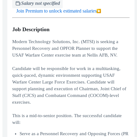
Salary not specified
Join Premium to unlock estimated salaries
Job Description
Modern Technology Solutions, Inc. (MTSI) is seeking a
Personnel Recovery and OPFOR Planner to support the
USAF Warfare Center exercise team at Nellis AFB, NV.
Candidate will be responsible for work in a multitasking,
quick-paced, dynamic environment supporting USAF
Warfare Center Large Force Exercises. Candidate will
support planning and execution of Chairman, Joint Chief of
Staff (CJCS) and Combatant Command (COCOM)-level
exercises.
This is a mid-to-senior position. The successful candidate
will:
Serve as a Personnel Recovery and Opposing Forces (PR