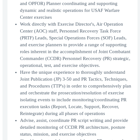
and OPFOR) Planner coordinating and supporting
dynamic and realistic operations for USAF Warfare
Center exercises
Work directly with Exercise Director's, Air Operation
Center (AOC) staff, Personnel Recovery Task Force
(PRTF) Leads, Special Operations Forces (SOF) Leads,
and exercise planners to provide a range of supporting
roles inherent in the accomplishment of Joint Combatant
Commander (CCDR) Personnel Recovery (PR) strategic,
operational, test, and exercise objectives.
Have the unique experience to thoroughly understand
Joint Publication (JP) 3-50 and PR Tactics, Techniques,
and Procedures (TTP's) in order to comprehensively plan
and orchestrate the prosecution/resolution of exercise
isolating events to include monitoring/coordinating PR
execution tasks (Report, Locate, Support, Recover,
Reintegrate) during all phases of operations
Advise, assist, coordinate PR script writing and provide
detailed monitoring of CCDR PR architecture, posture
status, mission, and exercise objectives