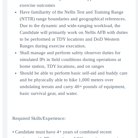
exercise outcomes
Have familiarity of the Nellis Test and Training Range
(NTTR) range boundaries and geographical references.
Due to the dynamic and wide-ranging workload, the
Candidate will primarily work on Nellis AFB with duties
to be performed at TDY locations and DoD Western
Ranges during exercise execution.
Shall manage and perform safety observer duties for
simulated IPs in field conditions during operations at
home station, TDY locations, and on ranges
Should be able to perform basic self-aid and buddy care
and be physically able to hike 1,000 meters over
undulating terrain and carry 40+ pounds of equipment,
basic survival gear, and water.
Required Skills/Experience:
• Candidate must have 4+ years of combined recent