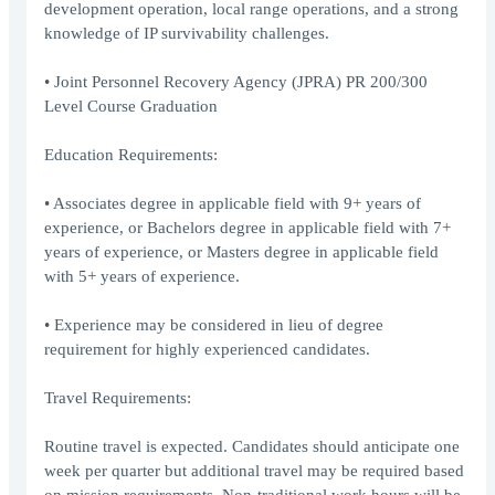
development operation, local range operations, and a strong
knowledge of IP survivability challenges.
• Joint Personnel Recovery Agency (JPRA) PR 200/300
Level Course Graduation
Education Requirements:
• Associates degree in applicable field with 9+ years of
experience, or Bachelors degree in applicable field with 7+
years of experience, or Masters degree in applicable field
with 5+ years of experience.
• Experience may be considered in lieu of degree
requirement for highly experienced candidates.
Travel Requirements:
Routine travel is expected. Candidates should anticipate one
week per quarter but additional travel may be required based