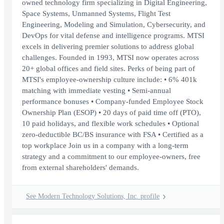
owned technology firm specializing in Digital Engineering,
Space Systems, Unmanned Systems, Flight Test
Engineering, Modeling and Simulation, Cybersecurity, and
DevOps for vital defense and intelligence programs. MTSI
excels in delivering premier solutions to address global
challenges. Founded in 1993, MTSI now operates across
20+ global offices and field sites. Perks of being part of
MTSI's employee-ownership culture include: • 6% 401k
matching with immediate vesting • Semi-annual
performance bonuses • Company-funded Employee Stock
Ownership Plan (ESOP) • 20 days of paid time off (PTO),
10 paid holidays, and flexible work schedules • Optional
zero-deductible BC/BS insurance with FSA • Certified as a
top workplace Join us in a company with a long-term
strategy and a commitment to our employee-owners, free
from external shareholders' demands.
See Modern Technology Solutions, Inc. profile