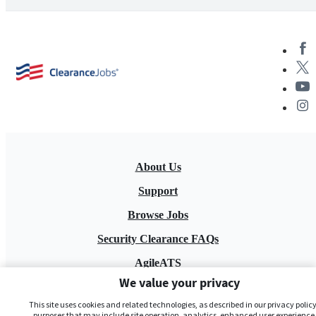
About Us
Support
Browse Jobs
Security Clearance FAQs
AgileATS
We value your privacy
FedWork
This site uses cookies and related technologies, as described in our privacy policy,
Blog
purposes that may include site operation, analytics, enhanced user experience,