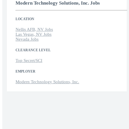
Modern Technology Solutions, Inc. Jobs
LOCATION
Nellis AFB, NV Jobs
Las Vegas, NV Jobs
Nevada Jobs
CLEARANCE LEVEL
Top Secret/SCI
EMPLOYER
Modern Technology Solutions, Inc.