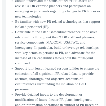
Should understand the status of theater PR assets and
advise CCDR exercise planners and participants on
emerging requirements regarding changes to PR forces or
new technologies
Be familiar with new PR related technologies that support
isolated personnel (IP).
Contribute to the establishment/maintenance of positive
relationships throughout the CCDR staff and planners,
service components, MAJCOM, USAFWC, and
Interagency. In particular, build or leverage relationships
with key actors as pertains to PR, and advocate for the
increase of PR capabilities throughout the multi-joint
command
Support joint lesson learned responsibilities to ensure the
collection of all significant PR related data to provide
accurate, thorough, and objective accounts of
circumstances surrounding the isolation of DoD
personnel
Provide detailed inputs to the development or
modification of future theater PR plans, intelligence,
and/or information operations in support of PR based on