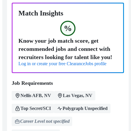
Match Insights
%
Know your job match score, get
recommended jobs and connect with
recruiters looking for talent like you!
Log in or create your free ClearanceJobs profile
Job Requirements
Nellis AFB, NV
Las Vegas, NV
Top Secret/SCI
Polygraph Unspecified
Career Level not specified