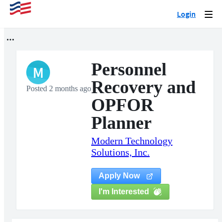
Login
Togg
navi
Personnel
M
Recovery and
Posted 2 months ago
OPFOR
Planner
Modern Technology
Solutions, Inc.
Apply Now
I'm Interested