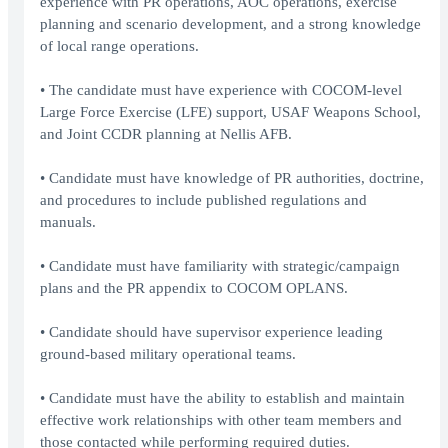
experience with PR operations, AOC operations, exercise
planning and scenario development, and a strong knowledge
of local range operations.
• The candidate must have experience with COCOM-level
Large Force Exercise (LFE) support, USAF Weapons School,
and Joint CCDR planning at Nellis AFB.
• Candidate must have knowledge of PR authorities, doctrine,
and procedures to include published regulations and
manuals.
• Candidate must have familiarity with strategic/campaign
plans and the PR appendix to COCOM OPLANS.
• Candidate should have supervisor experience leading
ground-based military operational teams.
• Candidate must have the ability to establish and maintain
effective work relationships with other team members and
those contacted while performing required duties.