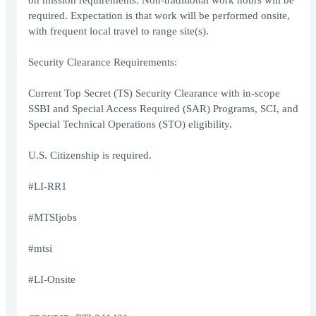
on mission requirements. Non-traditional work hours will be
required. Expectation is that work will be performed onsite,
with frequent local travel to range site(s).
Security Clearance Requirements:
Current Top Secret (TS) Security Clearance with in-scope
SSBI and Special Access Required (SAR) Programs, SCI, and
Special Technical Operations (STO) eligibility.
U.S. Citizenship is required.
#LI-RR1
#MTSIjobs
#mtsi
#LI-Onsite