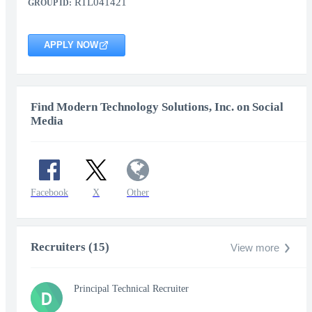
RTL041421
GROUP ID:
APPLY NOW
Find Modern Technology Solutions, Inc. on Social
Media
Facebook
X
Other
Recruiters (15)
View more
Principal Technical Recruiter
D