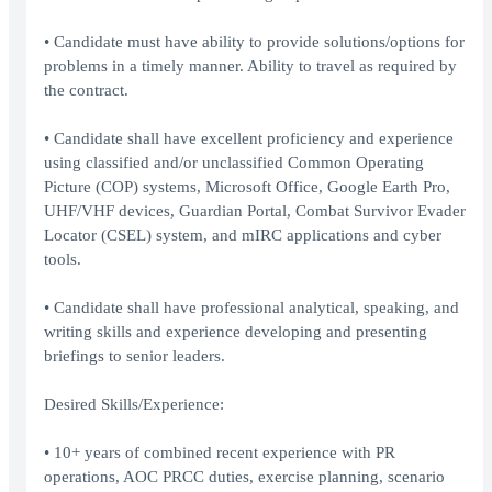
• Candidate must have ability to provide solutions/options for
problems in a timely manner. Ability to travel as required by
the contract.
• Candidate shall have excellent proficiency and experience
using classified and/or unclassified Common Operating
Picture (COP) systems, Microsoft Office, Google Earth Pro,
UHF/VHF devices, Guardian Portal, Combat Survivor Evader
Locator (CSEL) system, and mIRC applications and cyber
tools.
• Candidate shall have professional analytical, speaking, and
writing skills and experience developing and presenting
briefings to senior leaders.
Desired Skills/Experience:
• 10+ years of combined recent experience with PR
operations, AOC PRCC duties, exercise planning, scenario