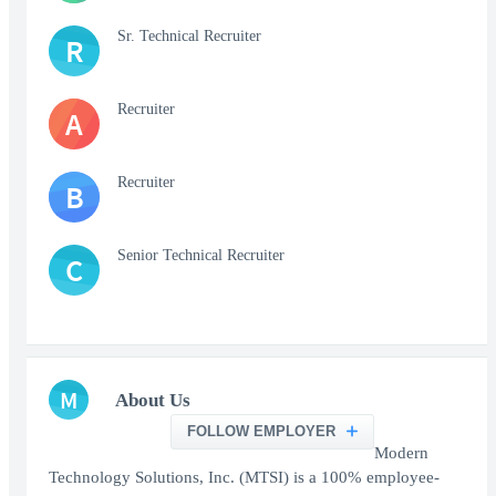
Sr. Technical Recruiter
R
Recruiter
A
Recruiter
B
Senior Technical Recruiter
C
M
About Us
FOLLOW EMPLOYER
Modern
Technology Solutions, Inc. (MTSI) is a 100% employee-