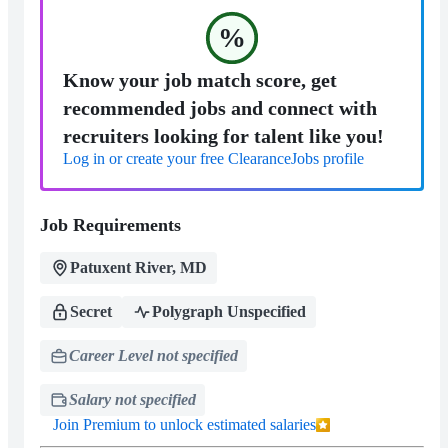
%
Know your job match score, get
recommended jobs and connect with
recruiters looking for talent like you!
Log in or create your free ClearanceJobs profile
Job Requirements
Patuxent River, MD
Secret
Polygraph Unspecified
Career Level not specified
Salary not specified
Join Premium to unlock estimated salaries