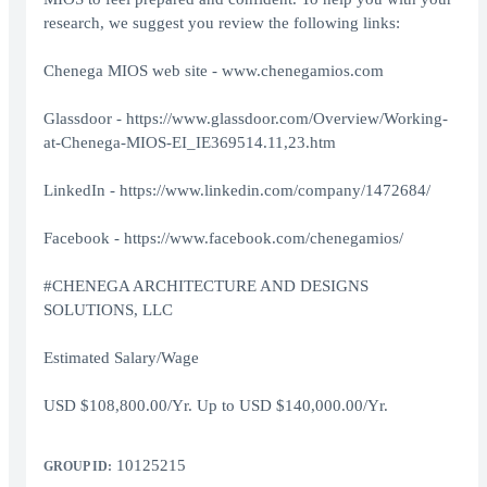
research, we suggest you review the following links:
Chenega MIOS web site -
www.chenegamios.com
Glassdoor -
https://www.glassdoor.com/Overview/Working-
at-Chenega-MIOS-EI_IE369514.11,23.htm
LinkedIn -
https://www.linkedin.com/company/1472684/
Facebook -
https://www.facebook.com/chenegamios/
#CHENEGA ARCHITECTURE AND DESIGNS
SOLUTIONS, LLC
Estimated Salary/Wage
USD $108,800.00/Yr. Up to USD $140,000.00/Yr.
10125215
GROUP ID: