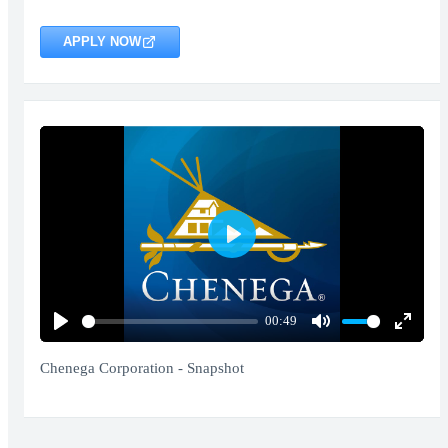
APPLY NOW
Play
00:49
Play
Mute
Enter
fullscr
Chenega Corporation - Snapshot