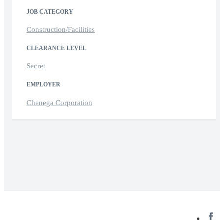
JOB CATEGORY
Construction/Facilities
CLEARANCE LEVEL
Secret
EMPLOYER
Chenega Corporation