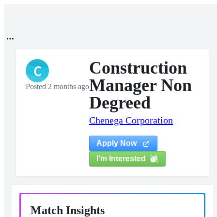
Construction
C
Manager Non
Posted 2 months ago
Degreed
Chenega Corporation
Apply Now
I'm Interested
Match Insights