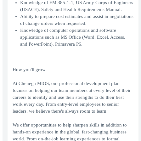
Knowledge of EM 385-1-1, US Army Corps of Engineers
(USACE), Safety and Health Requirements Manual.
Ability to prepare cost estimates and assist in negotiations
of change orders when requested.
Knowledge of computer operations and software
applications such as MS Office (Word, Excel, Access,
and PowerPoint), Primavera P6.
How you'll grow
At Chenega MIOS, our professional development plan
focuses on helping our team members at every level of their
careers to identify and use their strengths to do their best
work every day. From entry-level employees to senior
leaders, we believe there's always room to learn.
We offer opportunities to help sharpen skills in addition to
hands-on experience in the global, fast-changing business
world. From on-the-job learning experiences to formal