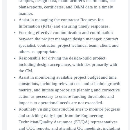
samples, design data, manufacturer's instructions, test
plans/reports, certificates, and O&M data in a timely
manner.
Assist in managing the contractor Requests for
Information (RFIs) and ensuring timely responses.
Ensuring effective communication and coordination
between the project manager, design manager, contract
specialist, contractor, project technical team, client, and
others as appropriate.
Responsible for driving the design-build project,
including design acceptance, which lies primarily with
the CM.
Assist in monitoring available project budget and time
constraints, including relevant cost and schedule growth
metrics, and initiate appropriate planning and corrective
action as necessary to ensure funding thresholds and
impacts to operational needs are not exceeded.
Routinely visiting construction sites to monitor progress
and soliciting daily input from the Engineering
Technician/Quality Assurance (ET/QA) representatives
and CQC reports; and attending QC meetings, including