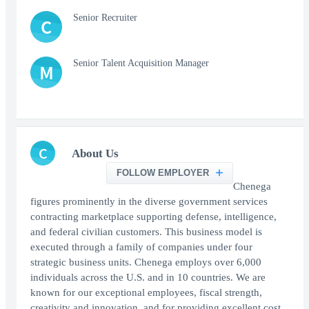
Senior Recruiter
C
Senior Talent Acquisition Manager
M
C
About Us
FOLLOW EMPLOYER
Chenega
figures prominently in the diverse government services
contracting marketplace supporting defense, intelligence,
and federal civilian customers. This business model is
executed through a family of companies under four
strategic business units. Chenega employs over 6,000
individuals across the U.S. and in 10 countries. We are
known for our exceptional employees, fiscal strength,
creativity and innovation, and for providing excellent cost