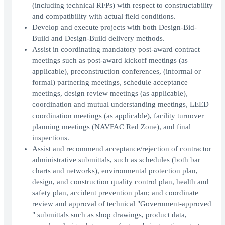
(including technical RFPs) with respect to constructability
and compatibility with actual field conditions.
Develop and execute projects with both Design-Bid-
Build and Design-Build delivery methods.
Assist in coordinating mandatory post-award contract
meetings such as post-award kickoff meetings (as
applicable), preconstruction conferences, (informal or
formal) partnering meetings, schedule acceptance
meetings, design review meetings (as applicable),
coordination and mutual understanding meetings, LEED
coordination meetings (as applicable), facility turnover
planning meetings (NAVFAC Red Zone), and final
inspections.
Assist and recommend acceptance/rejection of contractor
administrative submittals, such as schedules (both bar
charts and networks), environmental protection plan,
design, and construction quality control plan, health and
safety plan, accident prevention plan; and coordinate
review and approval of technical "Government-approved
" submittals such as shop drawings, product data,