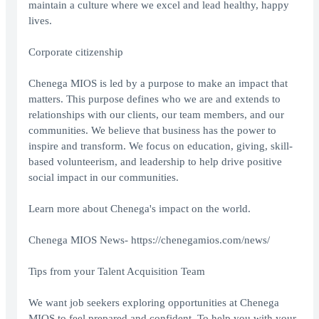
maintain a culture where we excel and lead healthy, happy
lives.
Corporate citizenship
Chenega MIOS is led by a purpose to make an impact that
matters. This purpose defines who we are and extends to
relationships with our clients, our team members, and our
communities. We believe that business has the power to
inspire and transform. We focus on education, giving, skill-
based volunteerism, and leadership to help drive positive
social impact in our communities.
Learn more about Chenega's impact on the world.
Chenega MIOS News-
https://chenegamios.com/news/
Tips from your Talent Acquisition Team
We want job seekers exploring opportunities at Chenega
MIOS to feel prepared and confident. To help you with your