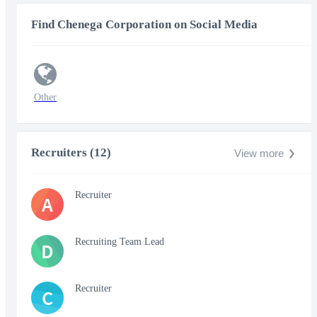
Find Chenega Corporation on Social Media
Other
Recruiters (12)
View more
Recruiter
A
Recruiting Team Lead
D
Recruiter
C