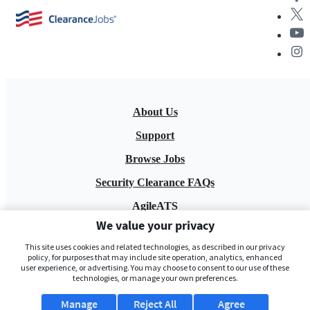
About Us
Support
Browse Jobs
Security Clearance FAQs
AgileATS
We value your privacy
FedWork
This site uses cookies and related technologies, as described in our privacy
Blog
policy, for purposes that may include site operation, analytics, enhanced
user experience, or advertising. You may choose to consent to our use of these
technologies, or manage your own preferences.
Manage
Reject All
Agree