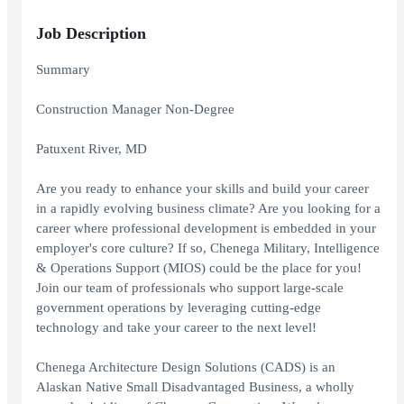
Job Description
Summary
Construction Manager Non-Degree
Patuxent River, MD
Are you ready to enhance your skills and build your career
in a rapidly evolving business climate? Are you looking for a
career where professional development is embedded in your
employer's core culture? If so, Chenega Military, Intelligence
& Operations Support (MIOS) could be the place for you!
Join our team of professionals who support large-scale
government operations by leveraging cutting-edge
technology and take your career to the next level!
Chenega Architecture Design Solutions (CADS) is an
Alaskan Native Small Disadvantaged Business, a wholly