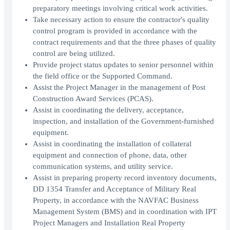
preparatory meetings involving critical work activities.
Take necessary action to ensure the contractor's quality
control program is provided in accordance with the
contract requirements and that the three phases of quality
control are being utilized.
Provide project status updates to senior personnel within
the field office or the Supported Command.
Assist the Project Manager in the management of Post
Construction Award Services (PCAS).
Assist in coordinating the delivery, acceptance,
inspection, and installation of the Government-furnished
equipment.
Assist in coordinating the installation of collateral
equipment and connection of phone, data, other
communication systems, and utility service.
Assist in preparing property record inventory documents,
DD 1354 Transfer and Acceptance of Military Real
Property, in accordance with the NAVFAC Business
Management System (BMS) and in coordination with IPT
Project Managers and Installation Real Property