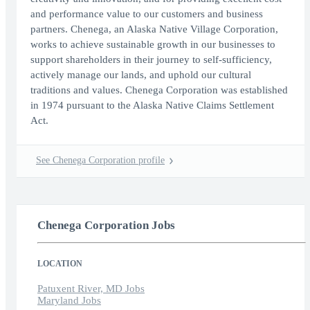
and performance value to our customers and business
partners. Chenega, an Alaska Native Village Corporation,
works to achieve sustainable growth in our businesses to
support shareholders in their journey to self-sufficiency,
actively manage our lands, and uphold our cultural
traditions and values. Chenega Corporation was established
in 1974 pursuant to the Alaska Native Claims Settlement
Act.
See Chenega Corporation profile
Chenega Corporation Jobs
LOCATION
Patuxent River, MD Jobs
Maryland Jobs