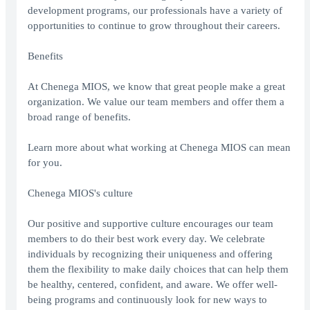
development programs, our professionals have a variety of
opportunities to continue to grow throughout their careers.
Benefits
At Chenega MIOS, we know that great people make a great
organization. We value our team members and offer them a
broad range of benefits.
Learn more about what working at Chenega MIOS can mean
for you.
Chenega MIOS's culture
Our positive and supportive culture encourages our team
members to do their best work every day. We celebrate
individuals by recognizing their uniqueness and offering
them the flexibility to make daily choices that can help them
be healthy, centered, confident, and aware. We offer well-
being programs and continuously look for new ways to