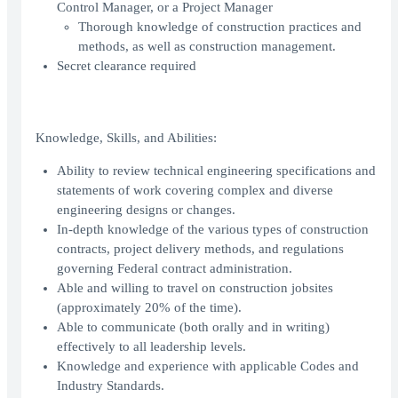
Control Manager, or a Project Manager
Thorough knowledge of construction practices and
methods, as well as construction management.
Secret clearance required
Knowledge, Skills, and Abilities:
Ability to review technical engineering specifications and
statements of work covering complex and diverse
engineering designs or changes.
In-depth knowledge of the various types of construction
contracts, project delivery methods, and regulations
governing Federal contract administration.
Able and willing to travel on construction jobsites
(approximately 20% of the time).
Able to communicate (both orally and in writing)
effectively to all leadership levels.
Knowledge and experience with applicable Codes and
Industry Standards.