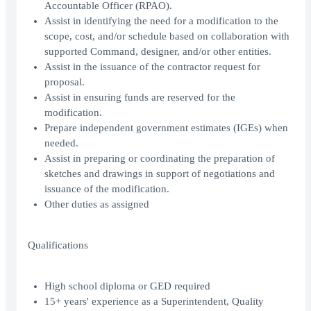
Accountable Officer (RPAO).
Assist in identifying the need for a modification to the
scope, cost, and/or schedule based on collaboration with
supported Command, designer, and/or other entities.
Assist in the issuance of the contractor request for
proposal.
Assist in ensuring funds are reserved for the
modification.
Prepare independent government estimates (IGEs) when
needed.
Assist in preparing or coordinating the preparation of
sketches and drawings in support of negotiations and
issuance of the modification.
Other duties as assigned
Qualifications
High school diploma or GED required
15+ years' experience as a Superintendent, Quality