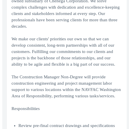
owned subsidiary of Chenega Corporation. We solve
complex challenges with dedication and excellence-keeping
clients and stakeholders informed at every step. Our
professionals have been serving clients for more than three
decades.
We make our clients' priorities our own so that we can
develop consistent, long-term partnerships with all of our
customers. Fulfilling our commitments to our clients and
projects is the backbone of those relationships, and our
ability to be agile and flexible is a big part of our success.
The Construction Manager Non-Degree will provide
construction engineering and project management labor
support to various locations within the NAVFAC Washington
Area of Responsibility, performing various tasks/services.
Responsibilities
Review pre-final contract drawings and specifications