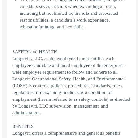
considers several factors when extending an offer,
including but not limited to, the role and associated
responsibilities, a candidate's work experience,
education/training, and key skills.
SAFETY and HEALTH
Longeviti, LLC, as the employer, herein notifies each
employee candidate and hired employee of the enterprise-
wide employee requirement to follow and adhere to all
Longeviti Occupational Safety, Health, and Environmental
(LOSH)-E controls, policies, procedures, standards, rules,
regulations, orders, and guidelines as a condition of
employment (herein referred to as safety controls) as directed
by Longeviti, LLC supervision, management, and
administration.
BENEFITS
Longeviti offers a comprehensive and generous benefits