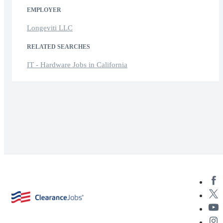
EMPLOYER
Longeviti LLC
RELATED SEARCHES
IT - Hardware Jobs in California