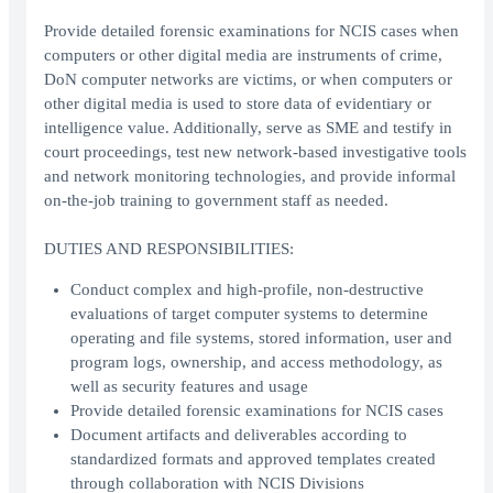
Provide detailed forensic examinations for NCIS cases when
computers or other digital media are instruments of crime,
DoN computer networks are victims, or when computers or
other digital media is used to store data of evidentiary or
intelligence value. Additionally, serve as SME and testify in
court proceedings, test new network-based investigative tools
and network monitoring technologies, and provide informal
on-the-job training to government staff as needed.
DUTIES AND RESPONSIBILITIES:
Conduct complex and high-profile, non-destructive
evaluations of target computer systems to determine
operating and file systems, stored information, user and
program logs, ownership, and access methodology, as
well as security features and usage
Provide detailed forensic examinations for NCIS cases
Document artifacts and deliverables according to
standardized formats and approved templates created
through collaboration with NCIS Divisions