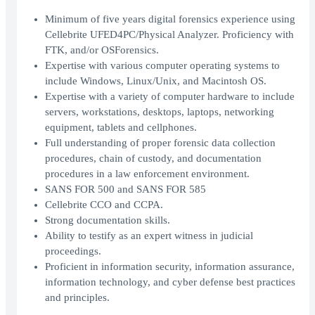
Minimum of five years digital forensics experience using
Cellebrite UFED4PC/Physical Analyzer. Proficiency with
FTK, and/or OSForensics.
Expertise with various computer operating systems to
include Windows, Linux/Unix, and Macintosh OS.
Expertise with a variety of computer hardware to include
servers, workstations, desktops, laptops, networking
equipment, tablets and cellphones.
Full understanding of proper forensic data collection
procedures, chain of custody, and documentation
procedures in a law enforcement environment.
SANS FOR 500 and SANS FOR 585
Cellebrite CCO and CCPA.
Strong documentation skills.
Ability to testify as an expert witness in judicial
proceedings.
Proficient in information security, information assurance,
information technology, and cyber defense best practices
and principles.