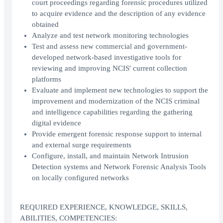
court proceedings regarding forensic procedures utilized
to acquire evidence and the description of any evidence
obtained
Analyze and test network monitoring technologies
Test and assess new commercial and government-
developed network-based investigative tools for
reviewing and improving NCIS' current collection
platforms
Evaluate and implement new technologies to support the
improvement and modernization of the NCIS criminal
and intelligence capabilities regarding the gathering
digital evidence
Provide emergent forensic response support to internal
and external surge requirements
Configure, install, and maintain Network Intrusion
Detection systems and Network Forensic Analysis Tools
on locally configured networks
REQUIRED EXPERIENCE, KNOWLEDGE, SKILLS,
ABILITIES, COMPETENCIES: