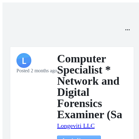
Computer
L
Specialist *
Posted 2 months ago
Network and
Digital
Forensics
Examiner (Sa
Longeviti LLC