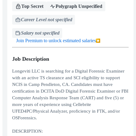
Top Secret
Polygraph Unspecified
Career Level not specified
Salary not specified
Join Premium to unlock estimated salaries
Job Description
Longeviti LLC is searching for a Digital Forensic Examiner
with an active TS clearance and SCI eligibility to support
NCIS in Camp Pendleton, CA. Candidates must have
certification in DCITA DoD Digital Forensic Examiner or FBI
Computer Analysis Response Team (CART) and five (5) or
more years of experience using Cellebrite
UFED4PC/Physical Analyzer, proficiency in FTK, and/or
OSForensics.
DESCRIPTION: