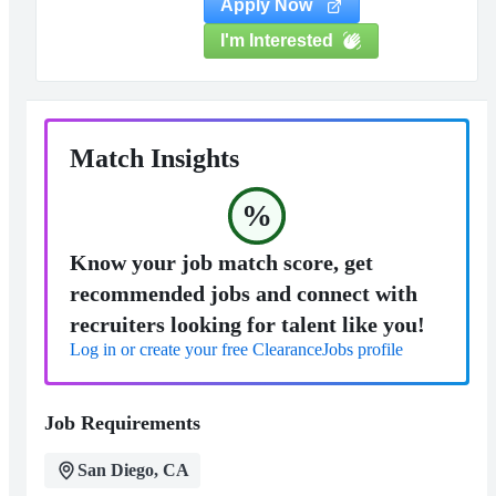
Apply Now
I'm Interested
Match Insights
%
Know your job match score, get
recommended jobs and connect with
recruiters looking for talent like you!
Log in or create your free ClearanceJobs profile
Job Requirements
San Diego, CA