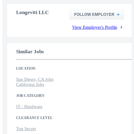
Longeviti LLC
FOLLOW EMPLOYER
View Employer's Profile
Similar Jobs
LOCATION
San Diego, CA Jobs
California Jobs
JOB CATEGORY
IT - Hardware
CLEARANCE LEVEL
Top Secret