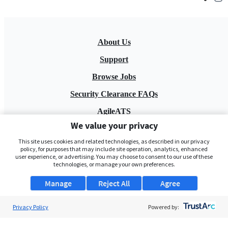
About Us
Support
Browse Jobs
Security Clearance FAQs
AgileATS
We value your privacy
FedWork
This site uses cookies and related technologies, as described in our privacy
Blog
policy, for purposes that may include site operation, analytics, enhanced
user experience, or advertising. You may choose to consent to our use of these
technologies, or manage your own preferences.
Manage
Reject All
Agree
Privacy Policy
Powered by:
Pay My Bill
EULA
Privacy Policy
Terms of Service
My Privacy Rights
Contact Us
Do Not Share My Data