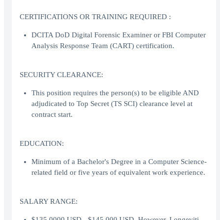
CERTIFICATIONS OR TRAINING REQUIRED :
DCITA DoD Digital Forensic Examiner or FBI Computer
Analysis Response Team (CART) certification.
SECURITY CLEARANCE:
This position requires the person(s) to be eligible AND
adjudicated to Top Secret (TS SCI) clearance level at
contract start.
EDUCATION:
Minimum of a Bachelor's Degree in a Computer Science-
related field or five years of equivalent work experience.
SALARY RANGE:
$135,0000 USD - $145,000 USD. However, Longeviti