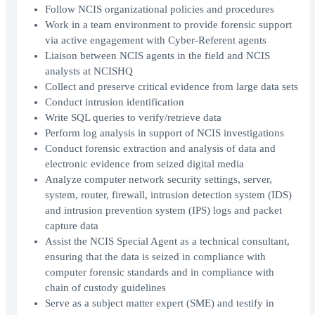
Follow NCIS organizational policies and procedures
Work in a team environment to provide forensic support
via active engagement with Cyber-Referent agents
Liaison between NCIS agents in the field and NCIS
analysts at NCISHQ
Collect and preserve critical evidence from large data sets
Conduct intrusion identification
Write SQL queries to verify/retrieve data
Perform log analysis in support of NCIS investigations
Conduct forensic extraction and analysis of data and
electronic evidence from seized digital media
Analyze computer network security settings, server,
system, router, firewall, intrusion detection system (IDS)
and intrusion prevention system (IPS) logs and packet
capture data
Assist the NCIS Special Agent as a technical consultant,
ensuring that the data is seized in compliance with
computer forensic standards and in compliance with
chain of custody guidelines
Serve as a subject matter expert (SME) and testify in