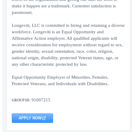
make it happen are a trademark. Customer satisfaction is
paramount.
Longeviti, LLC is committed to hiring and retaining a diverse
workforce. Longeviti is an Equal Opportunity and
Affirmative Action employer. All qualified applicants will
receive consideration for employment without regard to sex,
gender identity, sexual orientation, race, color, religion,
national origin, disability, protected Veteran status, age, or
any other characteristic protected by law.
Equal Opportunity Employer of Minorities, Females,
Protected Veterans, and Individuals with Disabilities.
91007215
GROUP ID:
APPLY NOW