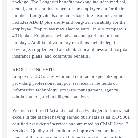
package. The Longeviti benefits package includes medical,
dental, and vision insurance for the employee and/or their
families. Longeviti also includes basic life insurance which
includes AD&D plus short- and long-term disability for the
employee. Employees may elect to enroll in our company's
401k plan. Employees will also accrue paid time off and
holidays. Additional voluntary elections include legal
coverage, supplemental accident, critical illness and hospital
insurance plans, and commuter benefits.
ABOUT LONGEVITI
Longeviti, LLC is a government contractor specializing in
providing professional support services in the fields of
information technology, program management, agency
administration, and intelligence analysis.
We are a certified 8(a) and small disadvantaged business that
excels in the market having earned our status as an ISO 9001
certified provider of services and are rated as CMMI Level 3
Services. Quality and continuous improvement are basic
tenets of the organization and giving our staff the tools to