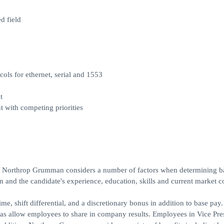
d field
s for ethernet, serial and 1553
t
with competing priorities
r, Northrop Grumman considers a number of factors when determining b
ion and the candidate's experience, education, skills and current market c
e, shift differential, and a discretionary bonus in addition to base pay
 as allow employees to share in company results. Employees in Vice Pre