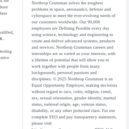
k for
Northrop Grumman solves the toughest
lture
problems in space, aeronautics, defense and
thers
cyberspace to meet the ever-evolving needs of
our customers worldwide. Our 90,000
employees are Defining Possible every day
alified,
using science, technology and engineering to
OK
.
create and deliver advanced systems, products
and services. Northrop Grumman careers and
testing
internships are as varied as your interests, with
rative
a lifetime of potential that will allow you to
work together with people from many
backgrounds, personal passions and
disciplines. © 2025 Northrop Grumman is an
Equal Opportunity Employer, making decisions
without regard to race, color, religion, creed,
sex, sexual orientation, gender identity, marital
status, national origin, age, veteran status,
disability, or any other protected class. For our
complete EEO and pay transparency statement,
please visit