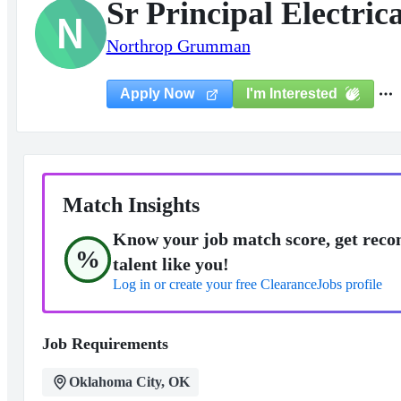
Sr Principal Electric
N
Northrop Grumman
I'm Interested
Apply Now
Match Insights
Know your job match score, get reco
%
talent like you!
Log in or create your free ClearanceJobs profile
Job Requirements
Oklahoma City, OK