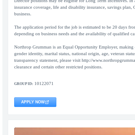
Director positions may be eligible for Long Term Incentives. In
insurance coverage, life and disability insurance, savings plan
business.
The application period for the job is estimated to be 20 days fr
depending on business needs and the availability of qualified ca
Northrop Grumman is an Equal Opportunity Employer, making decis
gender identity, marital status, national origin, age, veteran sta
transparency statement, please visit http://www.northropgrumma
clearance and certain other restricted positions.
10122071
GROUP ID:
APPLY NOW