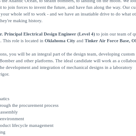
ss the Atlantic Ocean, to stealth bombers, to landing on the moon. We loo
to join forces to invent the future, and have fun along the way. Our cu
ng your whole self to work - and we have an insatiable drive to do what o
they're making history.
r. Principal Electrical Design Engineer (Level 4)
to join our team of qu
 This role is located in
Oklahoma City
and
Tinker Air Force Base, 
s, you will be an integral part of the design team, developing custom 
 Bomber and other platforms. The ideal candidate will work as a collabo
the development and integration of mechanical designs in a laboratory
igor.
atics
through the procurement process
d assembly
y environment
roduct lifecycle management
ing