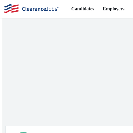
Candidates
Employers