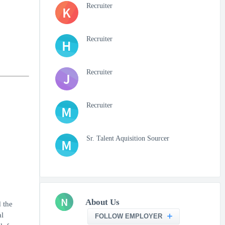
Recruiter
K
Recruiter
H
Recruiter
J
Recruiter
M
Sr. Talent Aquisition Sourcer
M
N
About Us
 the
al
FOLLOW EMPLOYER