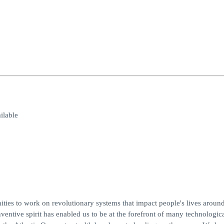
lable
es to work on revolutionary systems that impact people's lives around
entive spirit has enabled us to be at the forefront of many technologic