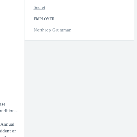
Secret
EMPLOYER
Northrop Grumman
ase
onditions.
. Annual
sident or