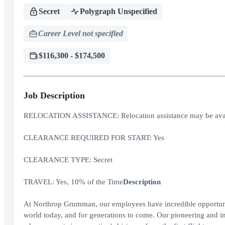
Secret
Polygraph Unspecified
Career Level not specified
$116,300 - $174,500
Job Description
RELOCATION ASSISTANCE: Relocation assistance may be avai
CLEARANCE REQUIRED FOR START: Yes
CLEARANCE TYPE: Secret
TRAVEL: Yes, 10% of the Time
Description
At Northrop Grumman, our employees have incredible opportuniti
world today, and for generations to come. Our pioneering and inv