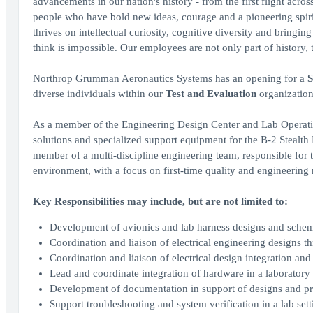
advancements in our nation's history - from the first flight acro
people who have bold new ideas, courage and a pioneering spirit 
thrives on intellectual curiosity, cognitive diversity and bringi
think is impossible. Our employees are not only part of history, 
Northrop Grumman Aeronautics Systems has an opening for a
S
diverse individuals within our
Test and Evaluation
organization.
As a member of the Engineering Design Center and Lab Operation
solutions and specialized support equipment for the B-2 Stealth
member of a multi-discipline engineering team, responsible for 
environment, with a focus on first-time quality and engineering r
Key Responsibilities may include, but are not limited to:
Development of avionics and lab harness designs and schem
Coordination and liaison of electrical engineering designs 
Coordination and liaison of electrical design integration an
Lead and coordinate integration of hardware in a laborator
Development of documentation in support of designs and p
Support troubleshooting and system verification in a lab sett