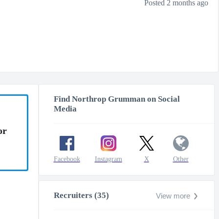
Posted 2 months ago
Find Northrop Grumman on Social
Media
or
Facebook
Instagram
X
Other
Recruiters (35)
View more