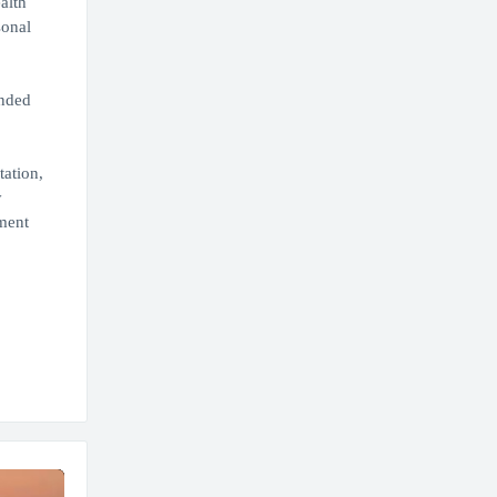
alth
sonal
ended
tation,
y
ment