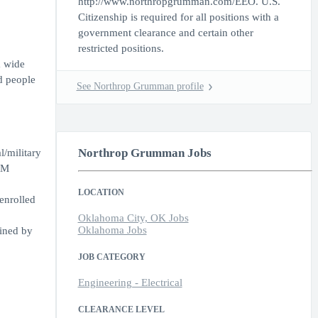
http://www.northropgrumman.com/EEO. U.S.
Citizenship is required for all positions with a
government clearance and certain other
restricted positions.
a wide
d people
See Northrop Grumman profile
Northrop Grumman Jobs
l/military
EM
LOCATION
enrolled
Oklahoma City, OK Jobs
Oklahoma Jobs
mined by
JOB CATEGORY
Engineering - Electrical
CLEARANCE LEVEL