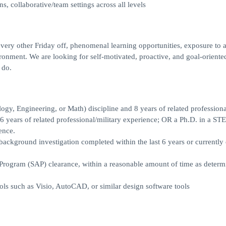
 collaborative/team settings across all levels
very other Friday off, phenomenal learning opportunities, exposure to 
ironment. We are looking for self-motivated, proactive, and goal-oriente
 do.
y, Engineering, or Math) discipline and 8 years of related professiona
 years of related professional/military experience; OR a Ph.D. in a ST
ence.
background investigation completed within the last 6 years or currently 
s Program (SAP) clearance, within a reasonable amount of time as deter
ols such as Visio, AutoCAD, or similar design software tools