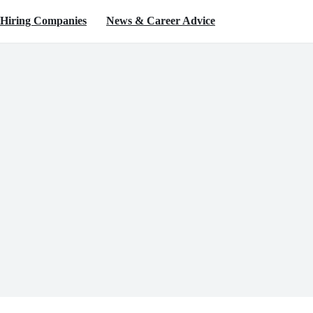
Hiring Companies
News & Career Advice