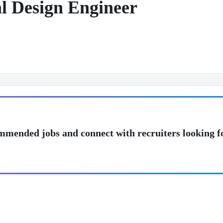
al Design Engineer
mmended jobs and connect with recruiters looking f