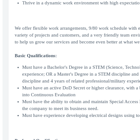
Thrive in a dynamic work environment with high expectations,
We offer flexible work arrangements, 9/80 work schedule with e
variety of projects and customers, and a very friendly team env
to help us grow our services and become even better at what we
Basic Qualifications:
Must have a Bachelor's Degree in a STEM (Science, Technolog
experience; OR a Master's Degree in a STEM discipline and 6
discipline and 4 years of related professional/military experi
Must have an active DoD Secret or higher clearance, with a 
into Continuous Evaluation
Must have the ability to obtain and maintain Special Acces
the company to meet its business need.
Must have experience developing electrical designs using to