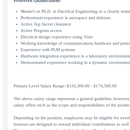
Preferred Qualifications:
Master's or Ph.D. in Electrical Engineering or a closely relate
Professional experience in aerospace and defense.
Active Top Secret clearance
Active Program access
Electrical design experience using Visio
Working knowledge of communications hardware and protocol
Experience with PLM systems
Hardware integration experience in a laboratory environmen
Demonstrated experience working in a dynamic environment 
Primary Level Salary Range: $116,300.00 - $174,500.00
The above salary range represents a general guideline; howeve
salary offers such as the scope and responsibilities of the posit
Depending on the position, employees may be eligible for overtim
bonuses are designed to reward individual contributions as well