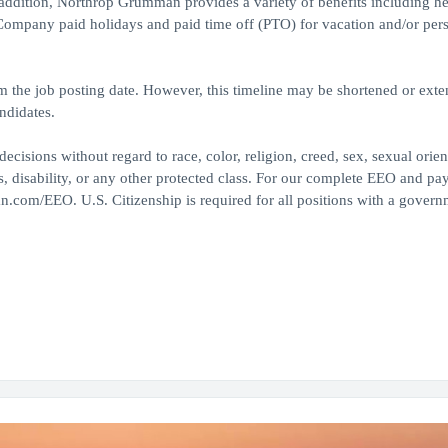
 addition, Northrop Grumman provides a variety of benefits including he
, Company paid holidays and paid time off (PTO) for vacation and/or per
om the job posting date. However, this timeline may be shortened or ext
ndidates.
ions without regard to race, color, religion, creed, sex, sexual orien
tus, disability, or any other protected class. For our complete EEO and pa
n.com/EEO. U.S. Citizenship is required for all positions with a govern