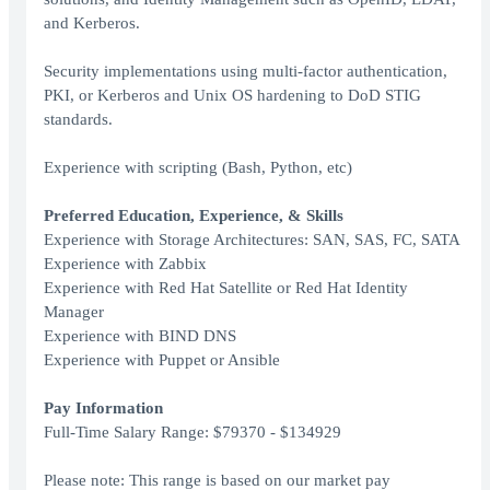
and Kerberos.
Security implementations using multi-factor authentication,
PKI, or Kerberos and Unix OS hardening to DoD STIG
standards.
Experience with scripting (Bash, Python, etc)
Preferred Education, Experience, & Skills
Experience with Storage Architectures: SAN, SAS, FC, SATA
Experience with Zabbix
Experience with Red Hat Satellite or Red Hat Identity
Manager
Experience with BIND DNS
Experience with Puppet or Ansible
Pay Information
Full-Time Salary Range: $79370 - $134929
Please note: This range is based on our market pay