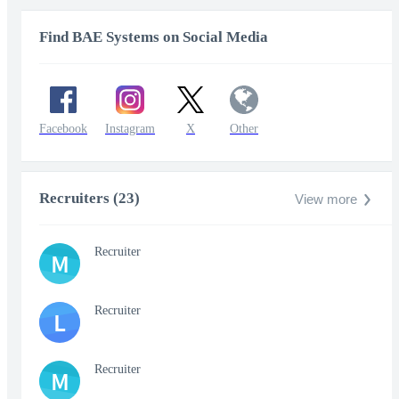
Find BAE Systems on Social Media
Facebook
Instagram
X
Other
Recruiters (23)
View more
Recruiter
M
Recruiter
L
Recruiter
M