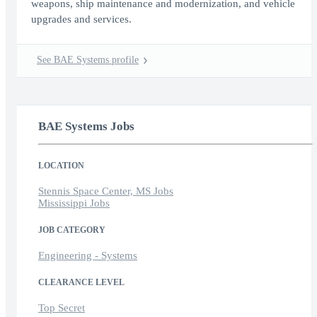
weapons, ship maintenance and modernization, and vehicle
upgrades and services.
See BAE Systems profile
BAE Systems Jobs
LOCATION
Stennis Space Center, MS Jobs
Mississippi Jobs
JOB CATEGORY
Engineering - Systems
CLEARANCE LEVEL
Top Secret