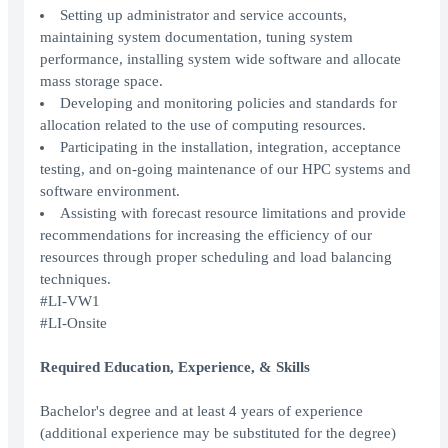
Setting up administrator and service accounts,
maintaining system documentation, tuning system
performance, installing system wide software and allocate
mass storage space.
Developing and monitoring policies and standards for
allocation related to the use of computing resources.
Participating in the installation, integration, acceptance
testing, and on-going maintenance of our HPC systems and
software environment.
Assisting with forecast resource limitations and provide
recommendations for increasing the efficiency of our
resources through proper scheduling and load balancing
techniques.
#LI-VW1
#LI-Onsite
Required Education, Experience, & Skills
Bachelor's degree and at least 4 years of experience
(additional experience may be substituted for the degree)