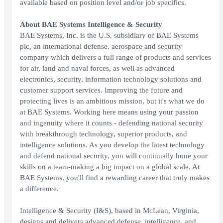
available based on position level and/or job specifics.
About BAE Systems Intelligence & Security
BAE Systems, Inc. is the U.S. subsidiary of BAE Systems
plc, an international defense, aerospace and security
company which delivers a full range of products and services
for air, land and naval forces, as well as advanced
electronics, security, information technology solutions and
customer support services. Improving the future and
protecting lives is an ambitious mission, but it's what we do
at BAE Systems. Working here means using your passion
and ingenuity where it counts - defending national security
with breakthrough technology, superior products, and
intelligence solutions. As you develop the latest technology
and defend national security, you will continually hone your
skills on a team-making a big impact on a global scale. At
BAE Systems, you'll find a rewarding career that truly makes
a difference.
Intelligence & Security (I&S), based in McLean, Virginia,
designs and delivers advanced defense, intelligence, and