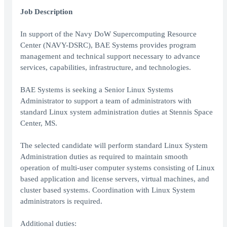
Job Description
In support of the Navy DoW Supercomputing Resource
Center (NAVY-DSRC), BAE Systems provides program
management and technical support necessary to advance
services, capabilities, infrastructure, and technologies.
BAE Systems is seeking a Senior Linux Systems
Administrator to support a team of administrators with
standard Linux system administration duties at Stennis Space
Center, MS.
The selected candidate will perform standard Linux System
Administration duties as required to maintain smooth
operation of multi-user computer systems consisting of Linux
based application and license servers, virtual machines, and
cluster based systems. Coordination with Linux System
administrators is required.
Additional duties: