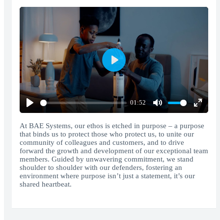
Play
01:52
Play
Mute
Enter
fullscr
At BAE Systems, our ethos is etched in purpose – a purpose
that binds us to protect those who protect us, to unite our
community of colleagues and customers, and to drive
forward the growth and development of our exceptional team
members. Guided by unwavering commitment, we stand
shoulder to shoulder with our defenders, fostering an
environment where purpose isn’t just a statement, it’s our
shared heartbeat.