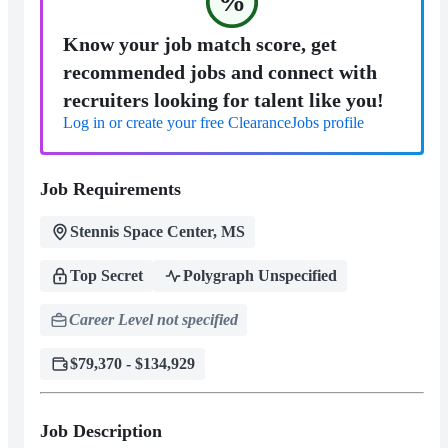
%
Know your job match score, get
recommended jobs and connect with
recruiters looking for talent like you!
Log in or create your free ClearanceJobs profile
Job Requirements
Stennis Space Center, MS
Top Secret
Polygraph Unspecified
Career Level not specified
$79,370 - $134,929
Job Description